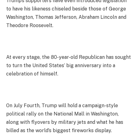
Trump’s supporters have even introduced legislation
to have his likeness chiseled beside those of George
Washington, Thomas Jefferson, Abraham Lincoln and
Theodore Roosevelt.
At every stage, the 80-year-old Republican has sought
to turn the United States’ big anniversary into a
celebration of himself.
On July Fourth, Trump will hold a campaign-style
political rally on the National Mall in Washington,
along with flyovers by military jets and what he has
billed as the world’s biggest fireworks display.