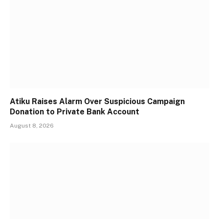
Atiku Raises Alarm Over Suspicious Campaign
Donation to Private Bank Account
August 8, 2026