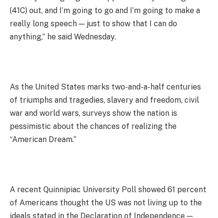
(41C) out, and I’m going to go and I’m going to make a
really long speech — just to show that I can do
anything,” he said Wednesday.
As the United States marks two-and-a-half centuries
of triumphs and tragedies, slavery and freedom, civil
war and world wars, surveys show the nation is
pessimistic about the chances of realizing the
“American Dream.”
A recent Quinnipiac University Poll showed 61 percent
of Americans thought the US was not living up to the
ideals stated in the Declaration of Independence —