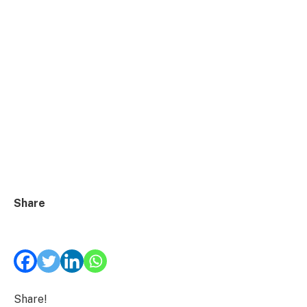
Share
Share!