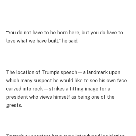
“You do not have to be born here, but you do have to
love what we have built,” he said.
The location of Trump’s speech — a landmark upon
which many suspect he would like to see his own face
carved into rock — strikes a fitting image for a
president who views himself as being one of the
greats.