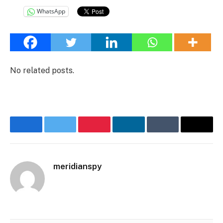
WhatsApp
No related posts.
Facebook
Twitter
Pinterest
LinkedIn
Tumblr
Email
meridianspy