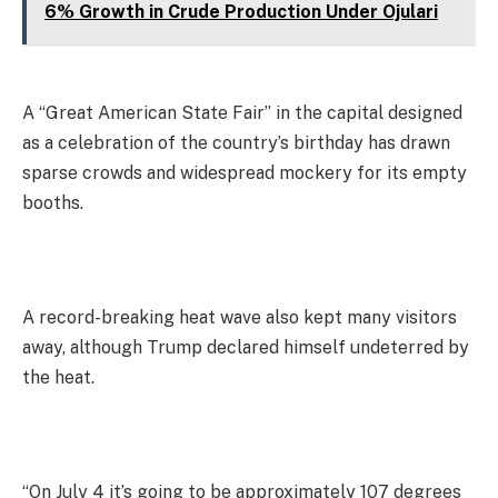
6% Growth in Crude Production Under Ojulari
A “Great American State Fair” in the capital designed
as a celebration of the country’s birthday has drawn
sparse crowds and widespread mockery for its empty
booths.
A record-breaking heat wave also kept many visitors
away, although Trump declared himself undeterred by
the heat.
“On July 4 it’s going to be approximately 107 degrees