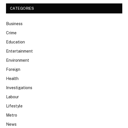
CATEGORIES
Business
Crime
Education
Entertainment
Environment
Foreign
Health
Investigations
Labour
Lifestyle
Metro
News