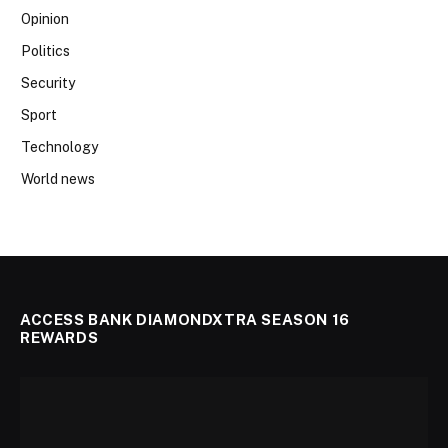
Opinion
Politics
Security
Sport
Technology
World news
ACCESS BANK DIAMONDXTRA SEASON 16
REWARDS