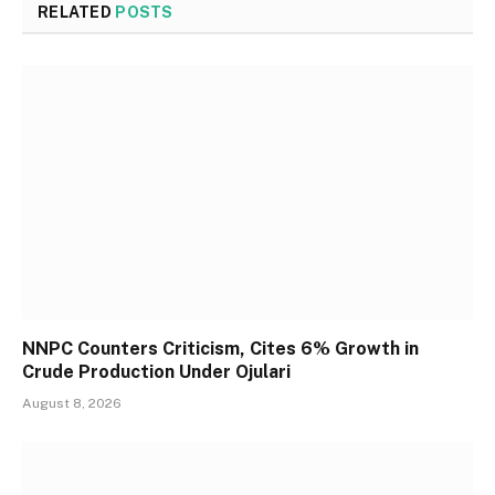
RELATED
POSTS
NNPC Counters Criticism, Cites 6% Growth in
Crude Production Under Ojulari
August 8, 2026