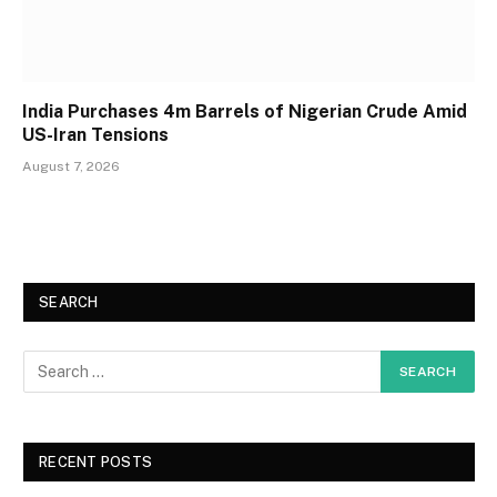
India Purchases 4m Barrels of Nigerian Crude Amid
US-Iran Tensions
August 7, 2026
SEARCH
RECENT POSTS