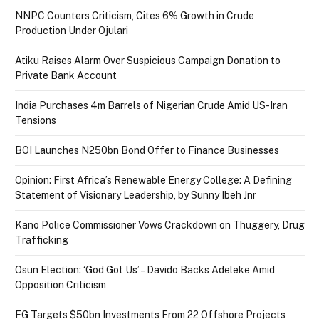
NNPC Counters Criticism, Cites 6% Growth in Crude
Production Under Ojulari
Atiku Raises Alarm Over Suspicious Campaign Donation to
Private Bank Account
India Purchases 4m Barrels of Nigerian Crude Amid US-Iran
Tensions
BOI Launches N250bn Bond Offer to Finance Businesses
Opinion: First Africa’s Renewable Energy College: A Defining
Statement of Visionary Leadership, by Sunny Ibeh Jnr
Kano Police Commissioner Vows Crackdown on Thuggery, Drug
Trafficking
Osun Election: ‘God Got Us’ – Davido Backs Adeleke Amid
Opposition Criticism
FG Targets $50bn Investments From 22 Offshore Projects