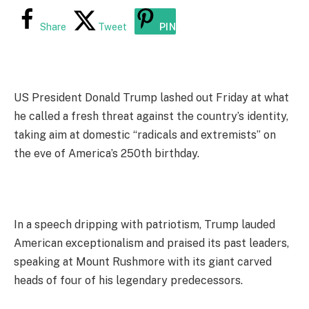
Share
Tweet
PIN
US President Donald Trump lashed out Friday at what
he called a fresh threat against the country’s identity,
taking aim at domestic “radicals and extremists” on
the eve of America’s 250th birthday.
In a speech dripping with patriotism, Trump lauded
American exceptionalism and praised its past leaders,
speaking at Mount Rushmore with its giant carved
heads of four of his legendary predecessors.