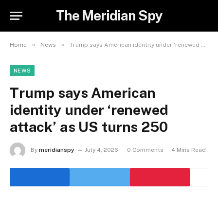
The Meridian Spy
»
»
Home
News
Trump says American identity under ‘renewed attack’ as US turns 250
NEWS
Trump says American
identity under ‘renewed
attack’ as US turns 250
By
meridianspy
July 4, 2026
0 Comments
4 Mins Read