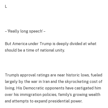
L
– ‘Really long speech’ –
But America under Trump is deeply divided at what
should be a time of national unity.
Trump’s approval ratings are near historic lows, fueled
largely by the war in Iran and the skyrocketing cost of
living. His Democratic opponents have castigated him
over his immigration policies, family’s growing wealth
and attempts to expand presidential power.