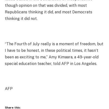
though opinion on that was divided, with most
Republicans thinking it did, and most Democrats
thinking it did not.
“The Fourth of July really is a moment of freedom, but
I have to be honest, in these political times, it hasn’t
been as exciting to me,” Amy Kimaara, a 49-year-old
special education teacher, told AFP in Los Angeles.
AFP
Share this: