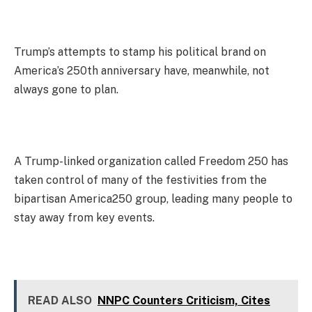
Trump’s attempts to stamp his political brand on
America’s 250th anniversary have, meanwhile, not
always gone to plan.
A Trump-linked organization called Freedom 250 has
taken control of many of the festivities from the
bipartisan America250 group, leading many people to
stay away from key events.
READ ALSO
NNPC Counters Criticism, Cites