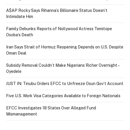
A$AP Rocky Says Rihanna’s Billionaire Status Doesn’t
Intimidate Him
Family Debunks Reports of Nollywood Actress Temitope
Osoba’s Death
Iran Says Strait of Hormuz Reopening Depends on U.S. Despite
Oman Deal
Subsidy Removal Couldn’t Make Nigerians Richer Overnight –
Oyedele
JUST IN: Tinubu Orders EFCC to Unfreeze Osun Gov’t Account
Five U.S. Work Visa Categories Available to Foreign Nationals
EFCC Investigates 18 States Over Alleged Fund
Mismanagement