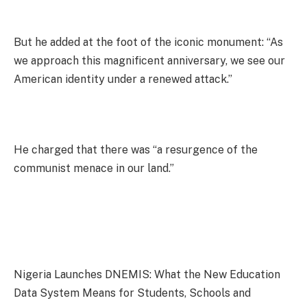
But he added at the foot of the iconic monument: “As
we approach this magnificent anniversary, we see our
American identity under a renewed attack.”
He charged that there was “a resurgence of the
communist menace in our land.”
Nigeria Launches DNEMIS: What the New Education
Data System Means for Students, Schools and