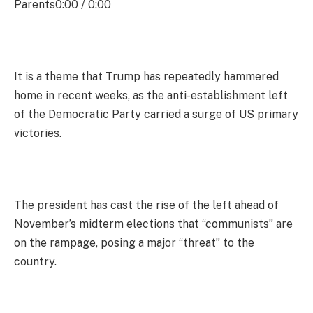
Parents0:00 / 0:00
It is a theme that Trump has repeatedly hammered
home in recent weeks, as the anti-establishment left
of the Democratic Party carried a surge of US primary
victories.
The president has cast the rise of the left ahead of
November’s midterm elections that “communists” are
on the rampage, posing a major “threat” to the
country.