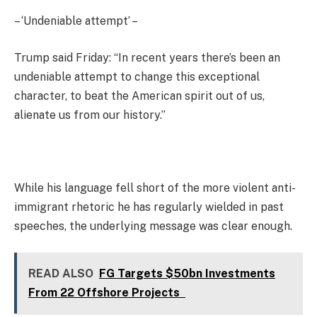
– ‘Undeniable attempt’ –
Trump said Friday: “In recent years there’s been an
undeniable attempt to change this exceptional
character, to beat the American spirit out of us,
alienate us from our history.”
While his language fell short of the more violent anti-
immigrant rhetoric he has regularly wielded in past
speeches, the underlying message was clear enough.
READ ALSO
FG Targets $50bn Investments
From 22 Offshore Projects