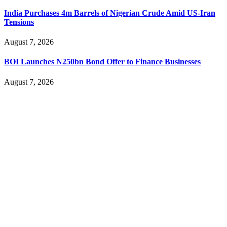
India Purchases 4m Barrels of Nigerian Crude Amid US-Iran
Tensions
August 7, 2026
BOI Launches N250bn Bond Offer to Finance Businesses
August 7, 2026