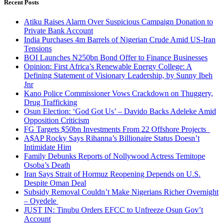
Recent Posts
Atiku Raises Alarm Over Suspicious Campaign Donation to
Private Bank Account
India Purchases 4m Barrels of Nigerian Crude Amid US-Iran
Tensions
BOI Launches N250bn Bond Offer to Finance Businesses
Opinion: First Africa’s Renewable Energy College: A
Defining Statement of Visionary Leadership, by Sunny Ibeh
Jnr
Kano Police Commissioner Vows Crackdown on Thuggery,
Drug Trafficking
Osun Election: ‘God Got Us’ – Davido Backs Adeleke Amid
Opposition Criticism
FG Targets $50bn Investments From 22 Offshore Projects
A$AP Rocky Says Rihanna’s Billionaire Status Doesn’t
Intimidate Him
Family Debunks Reports of Nollywood Actress Temitope
Osoba’s Death
Iran Says Strait of Hormuz Reopening Depends on U.S.
Despite Oman Deal
Subsidy Removal Couldn’t Make Nigerians Richer Overnight
– Oyedele
JUST IN: Tinubu Orders EFCC to Unfreeze Osun Gov’t
Account