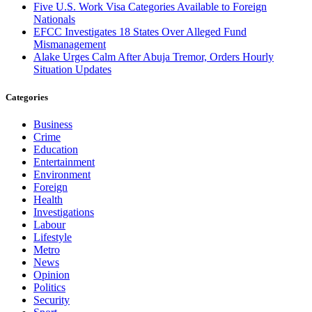
Five U.S. Work Visa Categories Available to Foreign
Nationals
EFCC Investigates 18 States Over Alleged Fund
Mismanagement
Alake Urges Calm After Abuja Tremor, Orders Hourly
Situation Updates
Categories
Business
Crime
Education
Entertainment
Environment
Foreign
Health
Investigations
Labour
Lifestyle
Metro
News
Opinion
Politics
Security