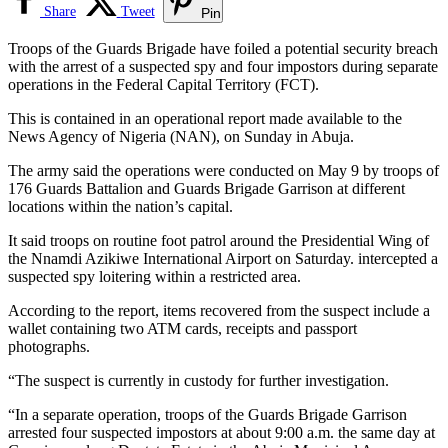
Share
Tweet
Pin
Troops of the Guards Brigade have foiled a potential security breach
with the arrest of a suspected spy and four impostors during separate
operations in the Federal Capital Territory (FCT).
This is contained in an operational report made available to the
News Agency of Nigeria (NAN), on Sunday in Abuja.
The army said the operations were conducted on May 9 by troops of
176 Guards Battalion and Guards Brigade Garrison at different
locations within the nation’s capital.
It said troops on routine foot patrol around the Presidential Wing of
the Nnamdi Azikiwe International Airport on Saturday. intercepted a
suspected spy loitering within a restricted area.
According to the report, items recovered from the suspect include a
wallet containing two ATM cards, receipts and passport
photographs.
“The suspect is currently in custody for further investigation.
“In a separate operation, troops of the Guards Brigade Garrison
arrested four suspected impostors at about 9:00 a.m. the same day at