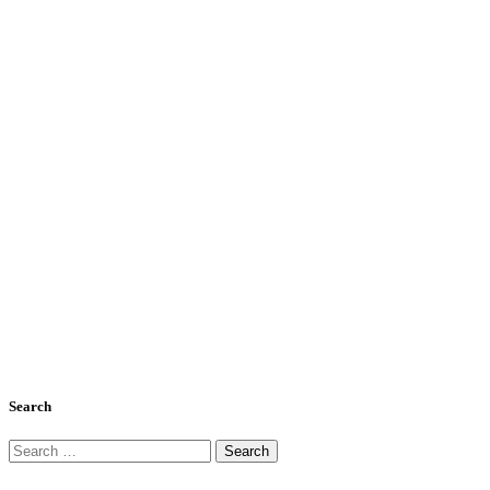
Search
Search
for: