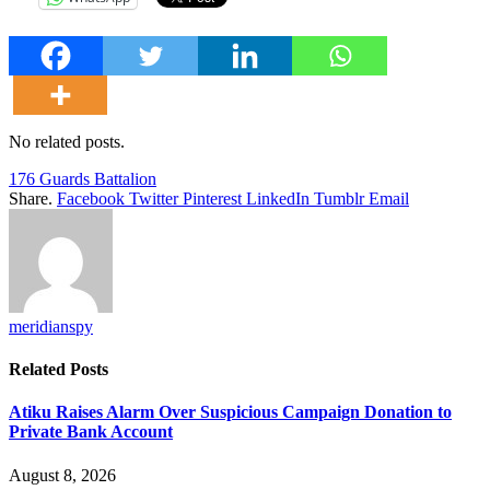
No related posts.
176 Guards Battalion
Share.
Facebook
Twitter
Pinterest
LinkedIn
Tumblr
Email
meridianspy
Related
Posts
Atiku Raises Alarm Over Suspicious Campaign Donation to
Private Bank Account
August 8, 2026