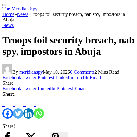
The Meridian Spy
Home
»
News
»
Troops foil security breach, nab spy, impostors in
Abuja
News
Troops foil security breach, nab
spy, impostors in Abuja
By
meridianspy
May 10, 2026
0 Comments
2 Mins Read
Facebook
Twitter
Pinterest
LinkedIn
Tumblr
Email
Share
Facebook
Twitter
LinkedIn
Pinterest
Email
Share
Share!