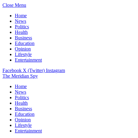
Close Menu
Home
News
Politics
Health
Business
Education
Opinion
Lifestyle
Entertainment
Facebook
X (Twitter)
Instagram
The Meridian Spy
Home
News
Politics
Health
Business
Education
Opinion
Lifestyle
Entertainment