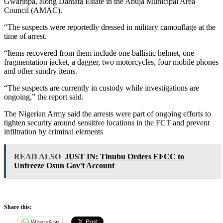
Gwarinpa, along Dantata Estate in the Abuja Municipal Area
Council (AMAC).
“The suspects were reportedly dressed in military camouflage at the
time of arrest.
“Items recovered from them include one ballistic helmet, one
fragmentation jacket, a dagger, two motorcycles, four mobile phones
and other sundry items.
“The suspects are currently in custody while investigations are
ongoing,” the report said.
The Nigerian Army said the arrests were part of ongoing efforts to
tighten security around sensitive locations in the FCT and prevent
infiltration by criminal elements
READ ALSO
JUST IN: Tinubu Orders EFCC to
Unfreeze Osun Gov't Account
Share this:
WhatsApp