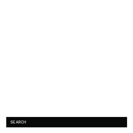
SEARCH