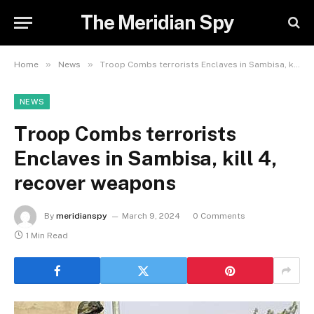
The Meridian Spy
»
»
Home
News
Troop Combs terrorists Enclaves in Sambisa, kill 4, recover weapons
NEWS
Troop Combs terrorists
Enclaves in Sambisa, kill 4,
recover weapons
By
meridianspy
March 9, 2024
0 Comments
1 Min Read