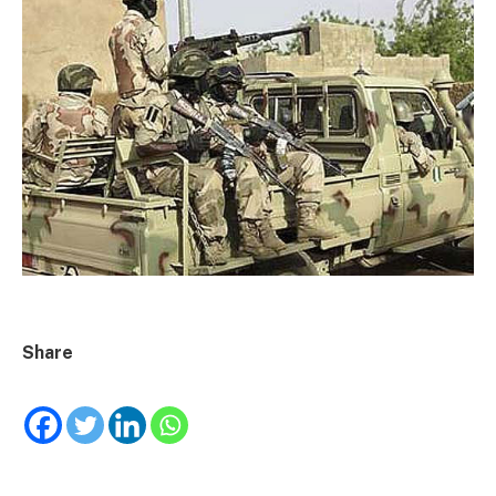
Share