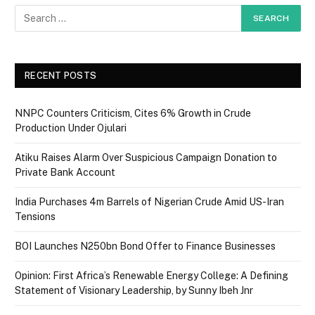
RECENT POSTS
NNPC Counters Criticism, Cites 6% Growth in Crude
Production Under Ojulari
Atiku Raises Alarm Over Suspicious Campaign Donation to
Private Bank Account
India Purchases 4m Barrels of Nigerian Crude Amid US-Iran
Tensions
BOI Launches N250bn Bond Offer to Finance Businesses
Opinion: First Africa’s Renewable Energy College: A Defining
Statement of Visionary Leadership, by Sunny Ibeh Jnr