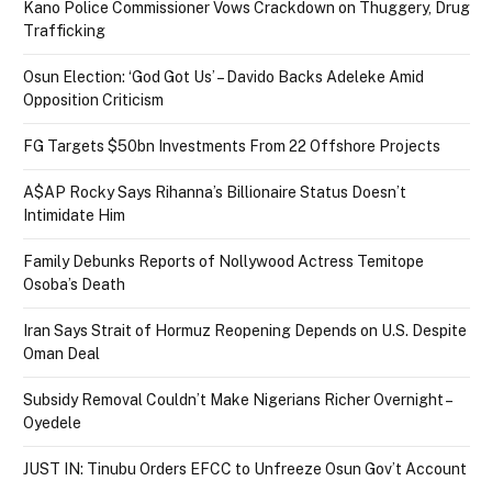
Kano Police Commissioner Vows Crackdown on Thuggery, Drug
Trafficking
Osun Election: ‘God Got Us’ – Davido Backs Adeleke Amid
Opposition Criticism
FG Targets $50bn Investments From 22 Offshore Projects
A$AP Rocky Says Rihanna’s Billionaire Status Doesn’t
Intimidate Him
Family Debunks Reports of Nollywood Actress Temitope
Osoba’s Death
Iran Says Strait of Hormuz Reopening Depends on U.S. Despite
Oman Deal
Subsidy Removal Couldn’t Make Nigerians Richer Overnight –
Oyedele
JUST IN: Tinubu Orders EFCC to Unfreeze Osun Gov’t Account