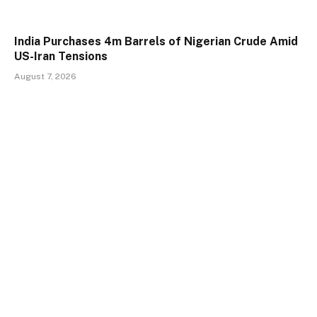
India Purchases 4m Barrels of Nigerian Crude Amid
US-Iran Tensions
August 7, 2026