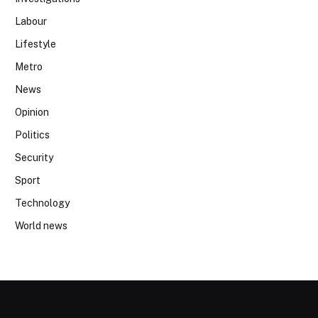
Labour
Lifestyle
Metro
News
Opinion
Politics
Security
Sport
Technology
World news