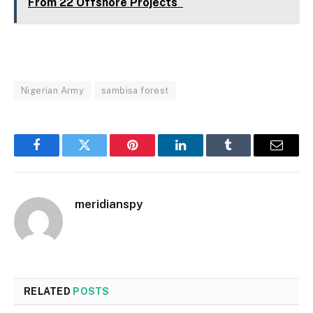
From 22 Offshore Projects
Nigerian Army
sambisa forest
Facebook
Twitter
Pinterest
LinkedIn
Tumblr
Email
meridianspy
RELATED
POSTS