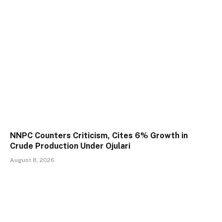
NNPC Counters Criticism, Cites 6% Growth in
Crude Production Under Ojulari
August 8, 2026