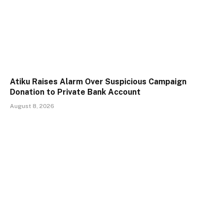
Atiku Raises Alarm Over Suspicious Campaign
Donation to Private Bank Account
August 8, 2026