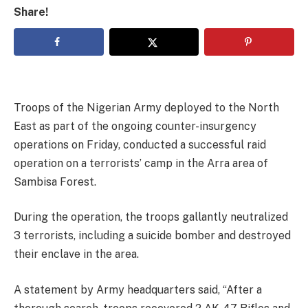
Share!
Troops of the Nigerian Army deployed to the North
East as part of the ongoing counter-insurgency
operations on Friday, conducted a successful raid
operation on a terrorists’ camp in the Arra area of
Sambisa Forest.
During the operation, the troops gallantly neutralized
3 terrorists, including a suicide bomber and destroyed
their enclave in the area.
A statement by Army headquarters said, “After a