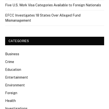
Five U.S. Work Visa Categories Available to Foreign Nationals
EFCC Investigates 18 States Over Alleged Fund
Mismanagement
CATEGORIES
Business
Crime
Education
Entertainment
Environment
Foreign
Health
Investigations