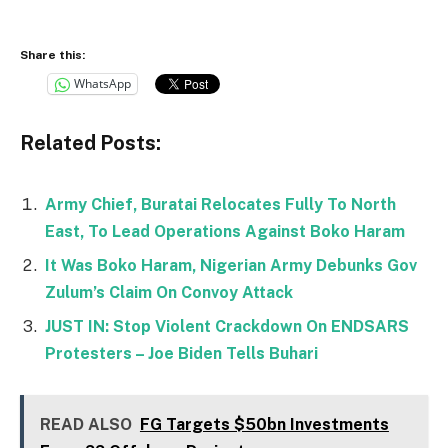
Share this:
WhatsApp
Related Posts:
Army Chief, Buratai Relocates Fully To North
East, To Lead Operations Against Boko Haram
It Was Boko Haram, Nigerian Army Debunks Gov
Zulum’s Claim On Convoy Attack
JUST IN: Stop Violent Crackdown On ENDSARS
Protesters – Joe Biden Tells Buhari
READ ALSO
FG Targets $50bn Investments