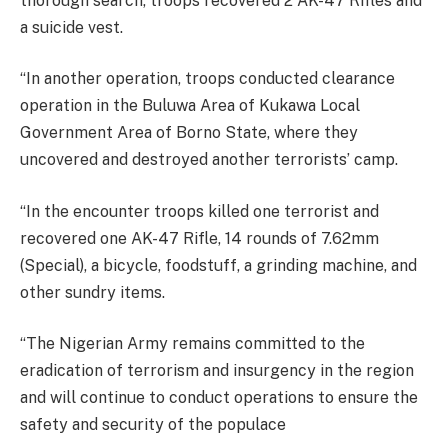
thorough search, troops recovered 2 AK-47 Rifles and
a suicide vest.
“In another operation, troops conducted clearance
operation in the Buluwa Area of Kukawa Local
Government Area of Borno State, where they
uncovered and destroyed another terrorists’ camp.
“In the encounter troops killed one terrorist and
recovered one AK-47 Rifle, 14 rounds of 7.62mm
(Special), a bicycle, foodstuff, a grinding machine, and
other sundry items.
“The Nigerian Army remains committed to the
eradication of terrorism and insurgency in the region
and will continue to conduct operations to ensure the
safety and security of the populace