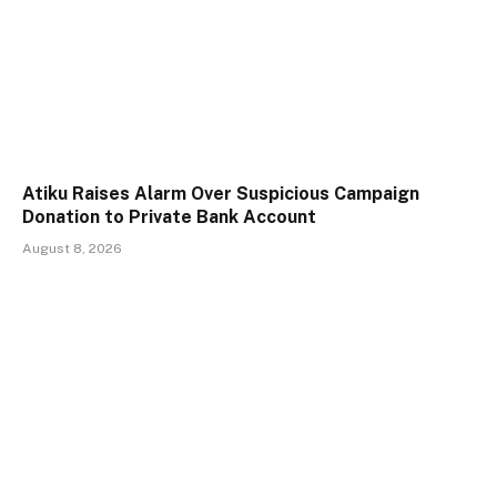
Atiku Raises Alarm Over Suspicious Campaign
Donation to Private Bank Account
August 8, 2026