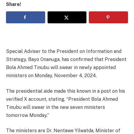
Share!
Special Adviser to the President on Information and
Strategy, Bayo Onanuga, has confirmed that President
Bola Ahmed Tinubu will swear in newly appointed
ministers on Monday, November 4, 2024.
The presidential aide made this known in a post on his
verified X account, stating, “President Bola Ahmed
Tinubu will swear in the new seven ministers
tomorrow Monday.”
The ministers are Dr. Nentawe Yilwatda, Minister of