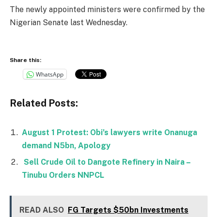
The newly appointed ministers were confirmed by the
Nigerian Senate last Wednesday.
Share this:
WhatsApp
Related Posts:
August 1 Protest: Obi’s lawyers write Onanuga
demand N5bn, Apology
Sell Crude Oil to Dangote Refinery in Naira –
Tinubu Orders NNPCL
READ ALSO
FG Targets $50bn Investments