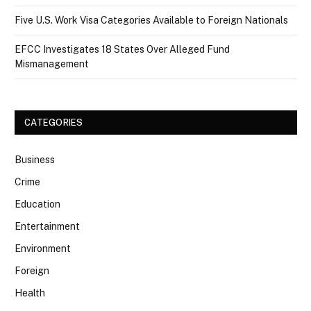
Five U.S. Work Visa Categories Available to Foreign Nationals
EFCC Investigates 18 States Over Alleged Fund
Mismanagement
CATEGORIES
Business
Crime
Education
Entertainment
Environment
Foreign
Health