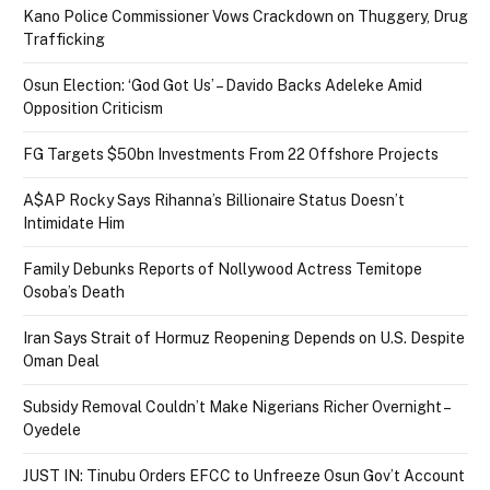
Kano Police Commissioner Vows Crackdown on Thuggery, Drug
Trafficking
Osun Election: ‘God Got Us’ – Davido Backs Adeleke Amid
Opposition Criticism
FG Targets $50bn Investments From 22 Offshore Projects
A$AP Rocky Says Rihanna’s Billionaire Status Doesn’t
Intimidate Him
Family Debunks Reports of Nollywood Actress Temitope
Osoba’s Death
Iran Says Strait of Hormuz Reopening Depends on U.S. Despite
Oman Deal
Subsidy Removal Couldn’t Make Nigerians Richer Overnight –
Oyedele
JUST IN: Tinubu Orders EFCC to Unfreeze Osun Gov’t Account