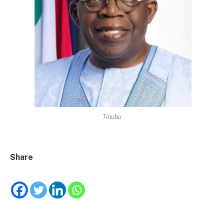
Tinubu
Share