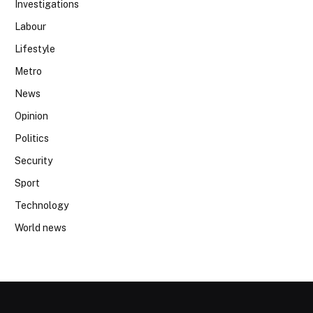
Investigations
Labour
Lifestyle
Metro
News
Opinion
Politics
Security
Sport
Technology
World news