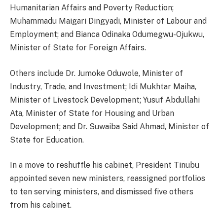
Humanitarian Affairs and Poverty Reduction;
Muhammadu Maigari Dingyadi, Minister of Labour and
Employment; and Bianca Odinaka Odumegwu-Ojukwu,
Minister of State for Foreign Affairs.
Others include Dr. Jumoke Oduwole, Minister of
Industry, Trade, and Investment; Idi Mukhtar Maiha,
Minister of Livestock Development; Yusuf Abdullahi
Ata, Minister of State for Housing and Urban
Development; and Dr. Suwaiba Said Ahmad, Minister of
State for Education.
In a move to reshuffle his cabinet, President Tinubu
appointed seven new ministers, reassigned portfolios
to ten serving ministers, and dismissed five others
from his cabinet.