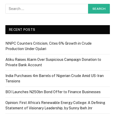
RECENT POSTS
NNPC Counters Criticism, Cites 6% Growth in Crude
Production Under Ojulari
Atiku Raises Alarm Over Suspicious Campaign Donation to
Private Bank Account
India Purchases 4m Barrels of Nigerian Crude Amid US-Iran
Tensions
BOI Launches N250bn Bond Offer to Finance Businesses
Opinion: First Africa’s Renewable Energy College: A Defining
Statement of Visionary Leadership, by Sunny Ibeh Jnr