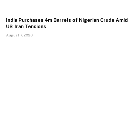
India Purchases 4m Barrels of Nigerian Crude Amid
US-Iran Tensions
August 7, 2026