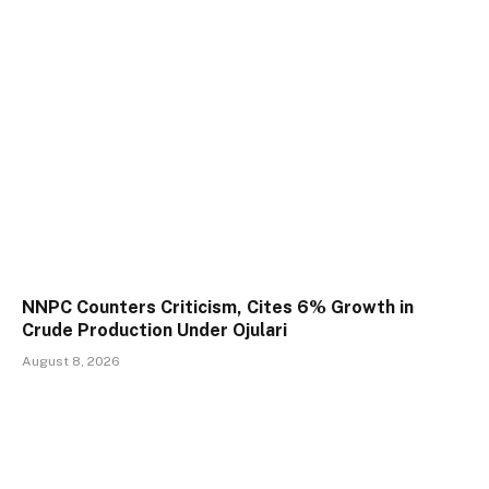
NNPC Counters Criticism, Cites 6% Growth in
Crude Production Under Ojulari
August 8, 2026