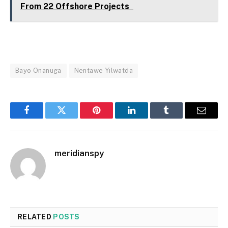
From 22 Offshore Projects
Bayo Onanuga
Nentawe Yilwatda
Facebook
Twitter
Pinterest
LinkedIn
Tumblr
Email
meridianspy
RELATED
POSTS