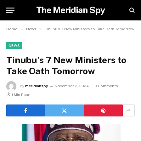
The Meridian Spy
»
»
Home
News
Tinubu’s 7 New Ministers to Take Oath Tomorrow
NEWS
Tinubu’s 7 New Ministers to
Take Oath Tomorrow
By
meridianspy
November 3, 2024
0 Comments
1 Min Read