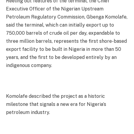
Reeling out features of the terminal, the Chief
Executive Officer of the Nigerian Upstream
Petroleum Regulatory Commission, Gbenga Komolafe,
said the terminal, which can initially export up to
750,000 barrels of crude oil per day, expandable to
three million barrels, represents the first shore-based
export facility to be built in Nigeria in more than 50
years, and the first to be developed entirely by an
indigenous company.
Komolafe described the project as a historic
milestone that signals a new era for Nigeria’s
petroleum industry.