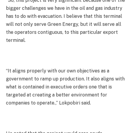
“So, this project is very significant because one of the
bigger challenges we have in the oil and gas industry
has to do with evacuation. I believe that this terminal
will not only serve Green Energy, but it will serve all
the operators contiguous, to this particular export
terminal.
“It aligns properly with our own objectives as a
government to ramp up production. It also aligns with
what is contained in executive orders one that is
targeted at creating a better environment for
companies to operate.,” Lokpobiri said.