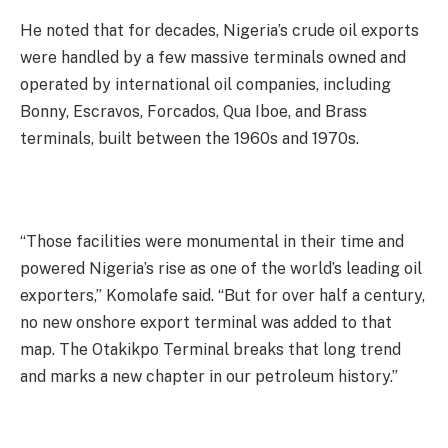
He noted that for decades, Nigeria’s crude oil exports
were handled by a few massive terminals owned and
operated by international oil companies, including
Bonny, Escravos, Forcados, Qua Iboe, and Brass
terminals, built between the 1960s and 1970s.
“Those facilities were monumental in their time and
powered Nigeria’s rise as one of the world’s leading oil
exporters,” Komolafe said. “But for over half a century,
no new onshore export terminal was added to that
map. The Otakikpo Terminal breaks that long trend
and marks a new chapter in our petroleum history.”