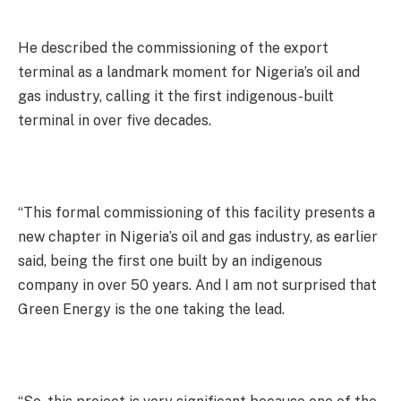
He described the commissioning of the export
terminal as a landmark moment for Nigeria’s oil and
gas industry, calling it the first indigenous-built
terminal in over five decades.
“This formal commissioning of this facility presents a
new chapter in Nigeria’s oil and gas industry, as earlier
said, being the first one built by an indigenous
company in over 50 years. And I am not surprised that
Green Energy is the one taking the lead.