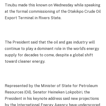
Tinubu made this known on Wednesday while speaking
at the formal commissioning of the Otakikpo Crude Oil
Export Terminal in Rivers State.
The President said that the oil and gas industry will
continue to play a dominant role in the world’s energy
supply for decades to come, despite a global shift
toward cleaner energy.
Represented by the Minister of State for Petroleum
Resources (Oil), Senator Heineken Lokpobiri, the
President in his keynote address said new projections
by the International Energy Agency have underscored