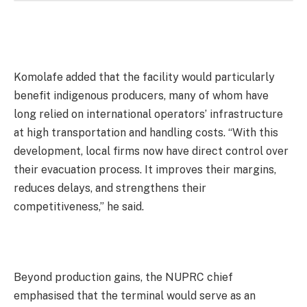
Komolafe added that the facility would particularly
benefit indigenous producers, many of whom have
long relied on international operators’ infrastructure
at high transportation and handling costs. “With this
development, local firms now have direct control over
their evacuation process. It improves their margins,
reduces delays, and strengthens their
competitiveness,” he said.
Beyond production gains, the NUPRC chief
emphasised that the terminal would serve as an