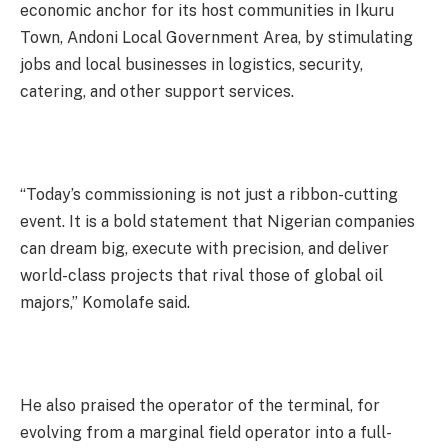
economic anchor for its host communities in Ikuru
Town, Andoni Local Government Area, by stimulating
jobs and local businesses in logistics, security,
catering, and other support services.
“Today’s commissioning is not just a ribbon-cutting
event. It is a bold statement that Nigerian companies
can dream big, execute with precision, and deliver
world-class projects that rival those of global oil
majors,” Komolafe said.
He also praised the operator of the terminal, for
evolving from a marginal field operator into a full-