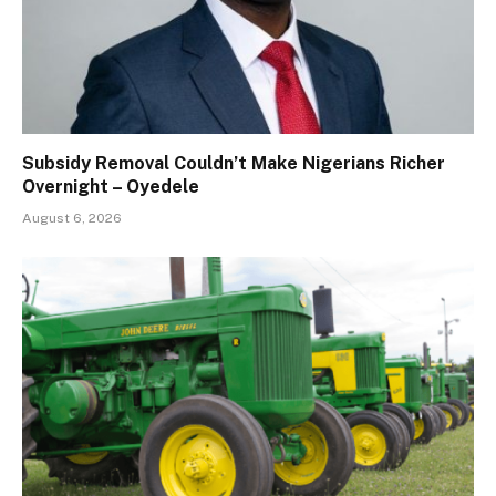
Subsidy Removal Couldn’t Make Nigerians Richer
Overnight – Oyedele
August 6, 2026