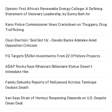
Opinion: First Africa’s Renewable Energy College: A Defining
Statement of Visionary Leadership, by Sunny Ibeh Jnr
Kano Police Commissioner Vows Crackdown on Thuggery, Drug
Trafficking
Osun Election: ‘God Got Us’ – Davido Backs Adeleke Amid
Opposition Criticism
FG Targets $50bn Investments From 22 Offshore Projects
A$AP Rocky Says Rihanna’s Billionaire Status Doesn’t
Intimidate Him
Family Debunks Reports of Nollywood Actress Temitope
Osoba’s Death
Iran Says Strait of Hormuz Reopening Depends on U.S. Despite
Oman Deal