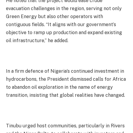
He noted that the project would ease crude
evacuation challenges in the region, serving not only
Green Energy but also other operators with
contiguous fields. “It aligns with our government’s
objective to ramp up production and expand existing
oil infrastructure,” he added.
In a firm defence of Nigeria’s continued investment in
hydrocarbons, the President dismissed calls for Africa
to abandon oil exploration in the name of energy
transition, insisting that global realities have changed.
Tinubu urged host communities, particularly in Rivers