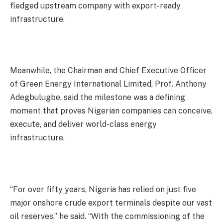
fledged upstream company with export-ready
infrastructure.
Meanwhile, the Chairman and Chief Executive Officer
of Green Energy International Limited, Prof. Anthony
Adegbulugbe, said the milestone was a defining
moment that proves Nigerian companies can conceive,
execute, and deliver world-class energy
infrastructure.
“For over fifty years, Nigeria has relied on just five
major onshore crude export terminals despite our vast
oil reserves,” he said. “With the commissioning of the