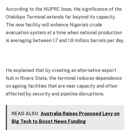
According to the NUPRC boss, the significance of the
Otakikpo Terminal extends far beyond its capacity.
The new facility will enhance Nigeria’s crude
evacuation system at a time when national production
is averaging between 1.7 and 1.8 million barrels per day.
He explained that by creating an alternative export
hub in Rivers State, the terminal reduces dependence
on ageing facilities that are near capacity and often
affected by security and pipeline disruptions.
READ ALSO
Australia Raises Proposed Levy on
Big Tech to Boost News Funding