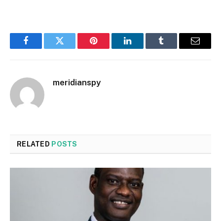
Facebook
Twitter
Pinterest
LinkedIn
Tumblr
Email
meridianspy
RELATED
POSTS