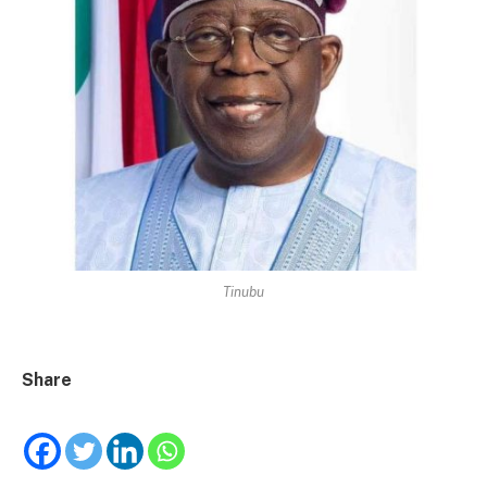
Tinubu
Share