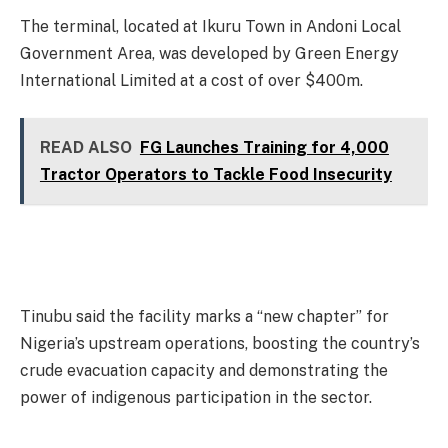
The terminal, located at Ikuru Town in Andoni Local
Government Area, was developed by Green Energy
International Limited at a cost of over $400m.
READ ALSO
FG Launches Training for 4,000
Tractor Operators to Tackle Food Insecurity
Tinubu said the facility marks a “new chapter” for
Nigeria’s upstream operations, boosting the country’s
crude evacuation capacity and demonstrating the
power of indigenous participation in the sector.