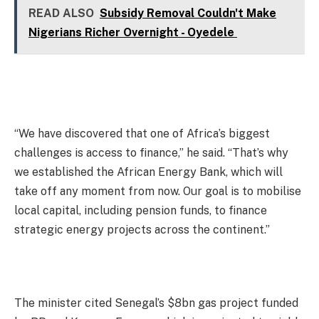
READ ALSO
Subsidy Removal Couldn't Make
Nigerians Richer Overnight - Oyedele
“We have discovered that one of Africa’s biggest
challenges is access to finance,” he said. “That’s why
we established the African Energy Bank, which will
take off any moment from now. Our goal is to mobilise
local capital, including pension funds, to finance
strategic energy projects across the continent.”
The minister cited Senegal’s $8bn gas project funded