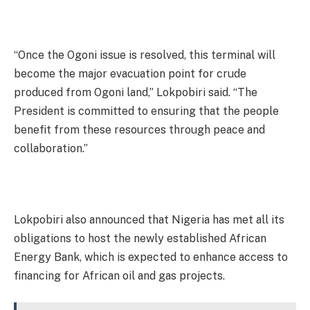
“Once the Ogoni issue is resolved, this terminal will
become the major evacuation point for crude
produced from Ogoni land,” Lokpobiri said. “The
President is committed to ensuring that the people
benefit from these resources through peace and
collaboration.”
Lokpobiri also announced that Nigeria has met all its
obligations to host the newly established African
Energy Bank, which is expected to enhance access to
financing for African oil and gas projects.