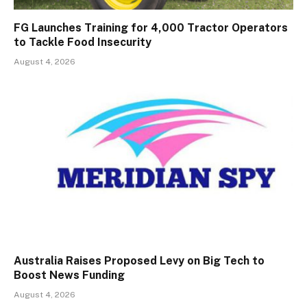
FG Launches Training for 4,000 Tractor Operators
to Tackle Food Insecurity
August 4, 2026
Australia Raises Proposed Levy on Big Tech to
Boost News Funding
August 4, 2026