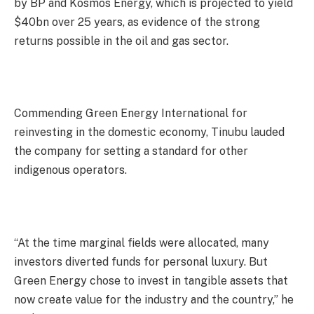
by BP and Kosmos Energy, which is projected to yield
$40bn over 25 years, as evidence of the strong
returns possible in the oil and gas sector.
Commending Green Energy International for
reinvesting in the domestic economy, Tinubu lauded
the company for setting a standard for other
indigenous operators.
“At the time marginal fields were allocated, many
investors diverted funds for personal luxury. But
Green Energy chose to invest in tangible assets that
now create value for the industry and the country,” he