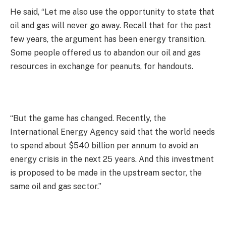
He said, “Let me also use the opportunity to state that
oil and gas will never go away. Recall that for the past
few years, the argument has been energy transition.
Some people offered us to abandon our oil and gas
resources in exchange for peanuts, for handouts.
“But the game has changed. Recently, the
International Energy Agency said that the world needs
to spend about $540 billion per annum to avoid an
energy crisis in the next 25 years. And this investment
is proposed to be made in the upstream sector, the
same oil and gas sector.”