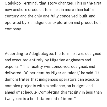
Otakikpo Terminal, that story changes. This is the first
new onshore crude oil terminal in more than half a
century, and the only one fully conceived, built, and
operated by an indigenous exploration and production
company.
According to Adegbulugbe, the terminal was designed
and executed entirely by Nigerian engineers and
experts. “This facility was conceived, designed, and
delivered 100 per cent by Nigerian talent,” he said. “It
demonstrates that indigenous operators can execute
complex projects with excellence, on budget, and
ahead of schedule. Completing this facility in less than
two years is a bold statement of intent.”