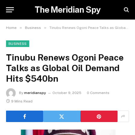
The Meridian Spy
»
»
Home
Business
Tinubu Renews Ogoni Peace Talks as Global Oil Demand Hits $540bn
BUSINESS
Tinubu Renews Ogoni Peace
Talks as Global Oil Demand
Hits $540bn
By
meridianspy
October 9, 2025
0 Comments
9 Mins Read