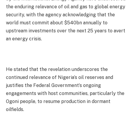
the enduring relevance of oil and gas to global energy
security, with the agency acknowledging that the
world must commit about $540bn annually to
upstream investments over the next 25 years to avert
an energy crisis.
He stated that the revelation underscores the
continued relevance of Nigeria’s oil reserves and
justifies the Federal Government’s ongoing
engagements with host communities, particularly the
Ogoni people, to resume production in dormant
oilfields.