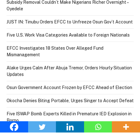
Subsidy Removal Couldn’t Make Nigerians Richer Overnight –
Oyedele
JUST IN: Tinubu Orders EFCC to Unfreeze Osun Gov’t Account
Five U.S. Work Visa Categories Available to Foreign Nationals
EFCC Investigates 18 States Over Alleged Fund
Mismanagement
Alake Urges Calm After Abuja Tremor, Orders Hourly Situation
Updates
Osun Government Account Frozen by EFCC Ahead of Election
Okocha Denies Biting Portable, Urges Singer to Accept Defeat
Five ISWAP Bomb Experts Killed in Premature IED Explosion in
Borno