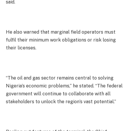
said.
He also warned that marginal field operators must
fulfil their minimum work obligations or risk losing
their licenses.
“The oil and gas sector remains central to solving
Nigeria’s economic problems,” he stated. “The federal
government will continue to collaborate with all
stakeholders to unlock the region’s vast potential.”