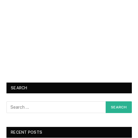
SEARCH
RECENT POSTS