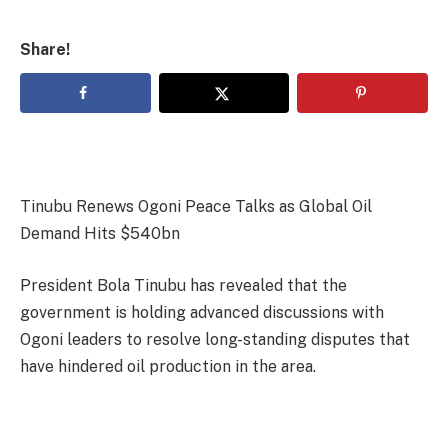
Share!
Tinubu Renews Ogoni Peace Talks as Global Oil
Demand Hits $540bn
President Bola Tinubu has revealed that the
government is holding advanced discussions with
Ogoni leaders to resolve long-standing disputes that
have hindered oil production in the area.