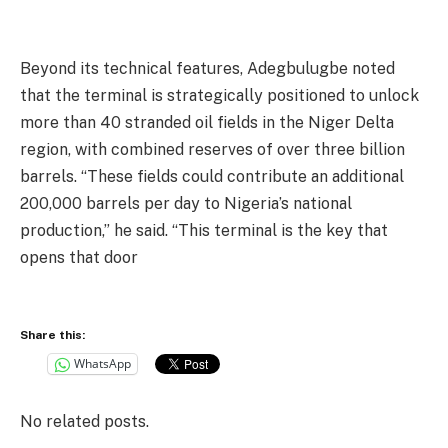
Beyond its technical features, Adegbulugbe noted
that the terminal is strategically positioned to unlock
more than 40 stranded oil fields in the Niger Delta
region, with combined reserves of over three billion
barrels. “These fields could contribute an additional
200,000 barrels per day to Nigeria’s national
production,” he said. “This terminal is the key that
opens that door
Share this:
WhatsApp
No related posts.