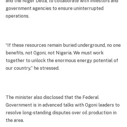
and the Niger Delta, to collaborate with investors and
government agencies to ensure uninterrupted
operations.
“If these resources remain buried underground, no one
benefits, not Ogoni, not Nigeria. We must work
together to unlock the enormous energy potential of
our country,” he stressed.
The minister also disclosed that the Federal
Government is in advanced talks with Ogoni leaders to
resolve long-standing disputes over oil production in
the area.