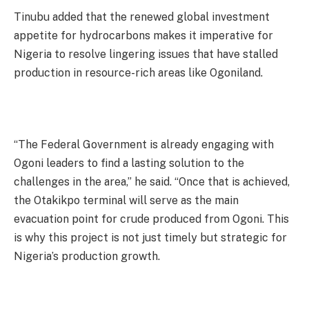
Tinubu added that the renewed global investment
appetite for hydrocarbons makes it imperative for
Nigeria to resolve lingering issues that have stalled
production in resource-rich areas like Ogoniland.
“The Federal Government is already engaging with
Ogoni leaders to find a lasting solution to the
challenges in the area,” he said. “Once that is achieved,
the Otakikpo terminal will serve as the main
evacuation point for crude produced from Ogoni. This
is why this project is not just timely but strategic for
Nigeria’s production growth.