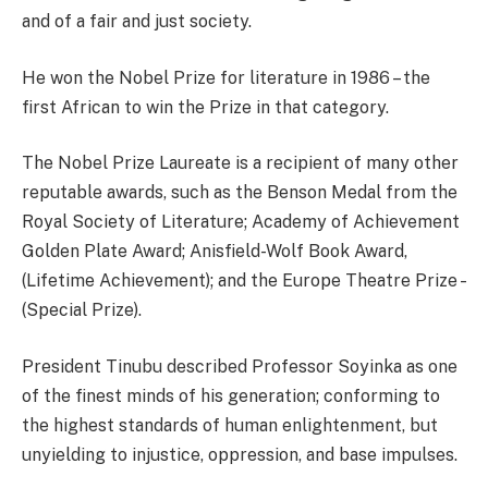
and of a fair and just society.
He won the Nobel Prize for literature in 1986 – the
first African to win the Prize in that category.
The Nobel Prize Laureate is a recipient of many other
reputable awards, such as the Benson Medal from the
Royal Society of Literature; Academy of Achievement
Golden Plate Award; Anisfield-Wolf Book Award,
(Lifetime Achievement); and the Europe Theatre Prize –
(Special Prize).
President Tinubu described Professor Soyinka as one
of the finest minds of his generation; conforming to
the highest standards of human enlightenment, but
unyielding to injustice, oppression, and base impulses.