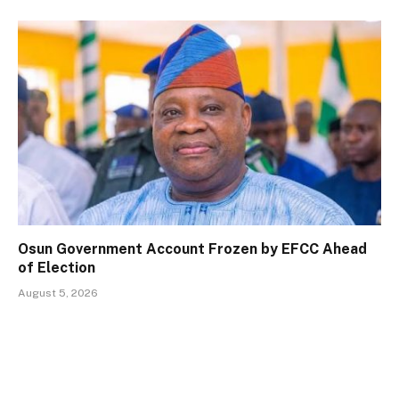
Osun Government Account Frozen by EFCC Ahead
of Election
August 5, 2026