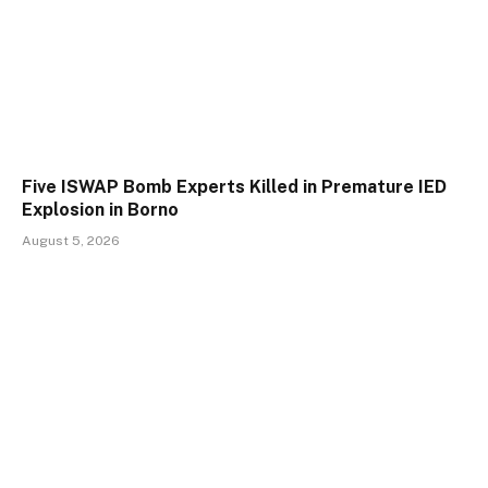
Five ISWAP Bomb Experts Killed in Premature IED
Explosion in Borno
August 5, 2026