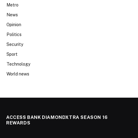
Metro
News
Opinion
Politics
Security
Sport
Technology
World news
ACCESS BANK DIAMONDXTRA SEASON 16
REWARDS