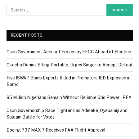
RECENT POSTS
Osun Government Account Frozen by EFCC Ahead of Election
Okocha Denies Biting Portable, Urges Singer to Accept Defeat
Five ISWAP Bomb Experts Killed in Premature IED Explosion in
Borno
85 Million Nigerians Remain Without Reliable Grid Power – REA
Osun Governorship Race Tightens as Adeleke, Oyebamiji and
Salaam Battle for Votes
Boeing 737 MAX 7 Receives FAA Flight Approval