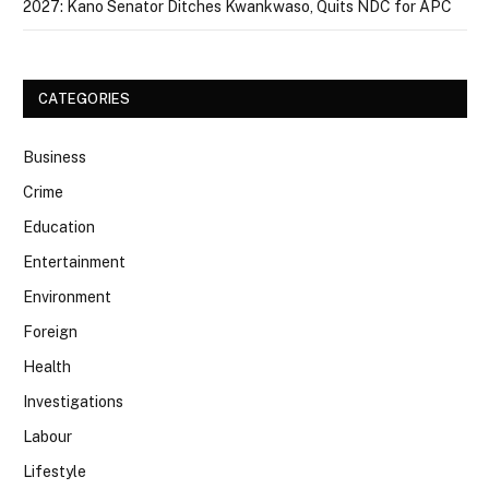
2027: Kano Senator Ditches Kwankwaso, Quits NDC for APC
CATEGORIES
Business
Crime
Education
Entertainment
Environment
Foreign
Health
Investigations
Labour
Lifestyle