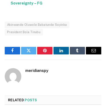
Sovereignty – FG
Akinwande Oluwole Babatunde Soyinka
President Bola Tinubu
Facebook
Twitter
Pinterest
LinkedIn
Tumblr
Email
meridianspy
RELATED
POSTS