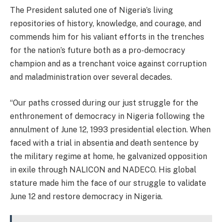
The President saluted one of Nigeria’s living
repositories of history, knowledge, and courage, and
commends him for his valiant efforts in the trenches
for the nation’s future both as a pro-democracy
champion and as a trenchant voice against corruption
and maladministration over several decades.
“Our paths crossed during our just struggle for the
enthronement of democracy in Nigeria following the
annulment of June 12, 1993 presidential election. When
faced with a trial in absentia and death sentence by
the military regime at home, he galvanized opposition
in exile through NALICON and NADECO. His global
stature made him the face of our struggle to validate
June 12 and restore democracy in Nigeria.