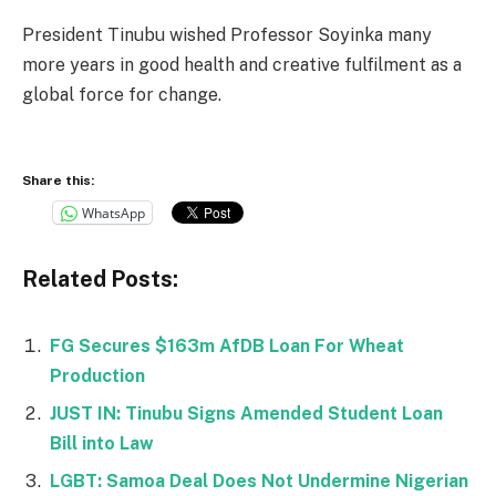
President Tinubu wished Professor Soyinka many
more years in good health and creative fulfilment as a
global force for change.
Share this:
WhatsApp
Related Posts:
FG Secures $163m AfDB Loan For Wheat
Production
JUST IN: Tinubu Signs Amended Student Loan
Bill into Law
LGBT: Samoa Deal Does Not Undermine Nigerian