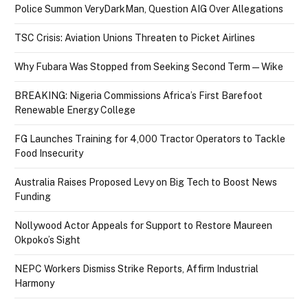
Police Summon VeryDarkMan, Question AIG Over Allegations
TSC Crisis: Aviation Unions Threaten to Picket Airlines
Why Fubara Was Stopped from Seeking Second Term — Wike
BREAKING: Nigeria Commissions Africa’s First Barefoot
Renewable Energy College
FG Launches Training for 4,000 Tractor Operators to Tackle
Food Insecurity
Australia Raises Proposed Levy on Big Tech to Boost News
Funding
Nollywood Actor Appeals for Support to Restore Maureen
Okpoko’s Sight
NEPC Workers Dismiss Strike Reports, Affirm Industrial
Harmony