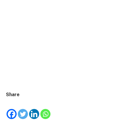
Share