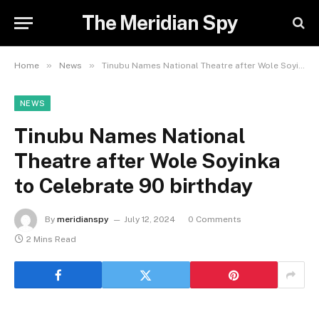
The Meridian Spy
»
»
Home
News
Tinubu Names National Theatre after Wole Soyinka to Celebrate 90 birthday
NEWS
Tinubu Names National
Theatre after Wole Soyinka
to Celebrate 90 birthday
By
meridianspy
July 12, 2024
0 Comments
2 Mins Read