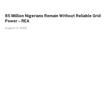
85 Million Nigerians Remain Without Reliable Grid
Power – REA
August 5, 2026