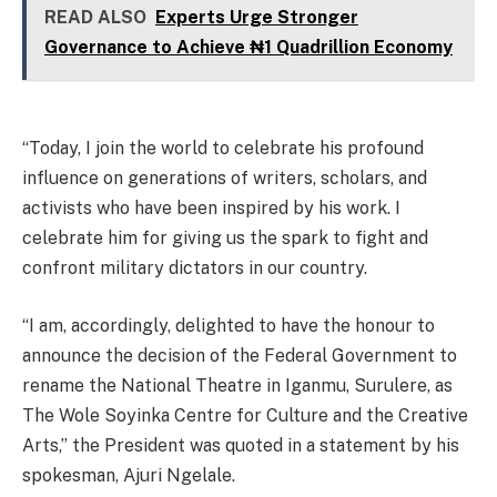
READ ALSO
Experts Urge Stronger
Governance to Achieve ₦1 Quadrillion Economy
“Today, I join the world to celebrate his profound
influence on generations of writers, scholars, and
activists who have been inspired by his work. I
celebrate him for giving us the spark to fight and
confront military dictators in our country.
“I am, accordingly, delighted to have the honour to
announce the decision of the Federal Government to
rename the National Theatre in Iganmu, Surulere, as
The Wole Soyinka Centre for Culture and the Creative
Arts,” the President was quoted in a statement by his
spokesman, Ajuri Ngelale.