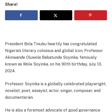
Share!
President Bola Tinubu heartily has congratulated
Nigeria’s literary colossus and global icon, Professor
Akinwande Oluwole Babatunde Soyinka, famously
known as Wole Soyinka, on his 90th birthday, July 13,
2024.
Professor Soyinka is a globally celebrated playwright,
novelist, poet, essayist, actor, singer, composer, and
documentarian.
He is also a foremost advocate of good governance