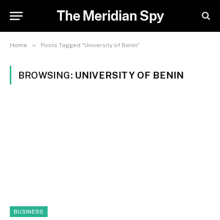
The Meridian Spy
»
Home
Posts Tagged "University of Benin"
BROWSING:
UNIVERSITY OF BENIN
BUSINESS