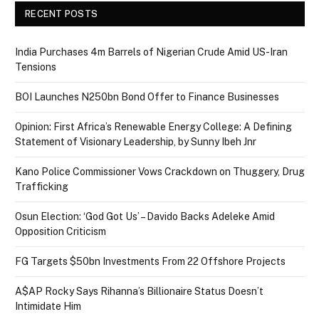
RECENT POSTS
India Purchases 4m Barrels of Nigerian Crude Amid US-Iran
Tensions
BOI Launches N250bn Bond Offer to Finance Businesses
Opinion: First Africa’s Renewable Energy College: A Defining
Statement of Visionary Leadership, by Sunny Ibeh Jnr
Kano Police Commissioner Vows Crackdown on Thuggery, Drug
Trafficking
Osun Election: ‘God Got Us’ – Davido Backs Adeleke Amid
Opposition Criticism
FG Targets $50bn Investments From 22 Offshore Projects
A$AP Rocky Says Rihanna’s Billionaire Status Doesn’t
Intimidate Him