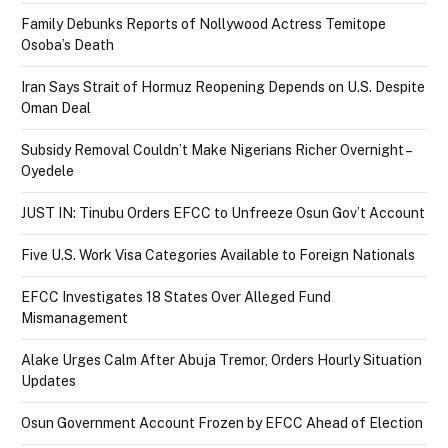
Family Debunks Reports of Nollywood Actress Temitope
Osoba’s Death
Iran Says Strait of Hormuz Reopening Depends on U.S. Despite
Oman Deal
Subsidy Removal Couldn’t Make Nigerians Richer Overnight –
Oyedele
JUST IN: Tinubu Orders EFCC to Unfreeze Osun Gov’t Account
Five U.S. Work Visa Categories Available to Foreign Nationals
EFCC Investigates 18 States Over Alleged Fund
Mismanagement
Alake Urges Calm After Abuja Tremor, Orders Hourly Situation
Updates
Osun Government Account Frozen by EFCC Ahead of Election