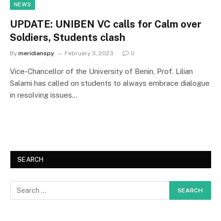
NEWS
UPDATE: UNIBEN VC calls for Calm over
Soldiers, Students clash
By
meridianspy
February 3, 2023
0
Vice-Chancellor of the University of Benin, Prof. Lilian
Salami has called on students to always embrace dialogue
in resolving issues…
SEARCH