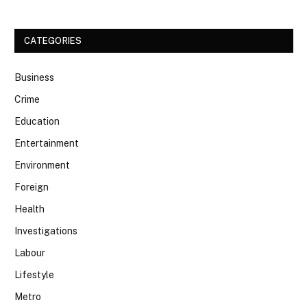
CATEGORIES
Business
Crime
Education
Entertainment
Environment
Foreign
Health
Investigations
Labour
Lifestyle
Metro