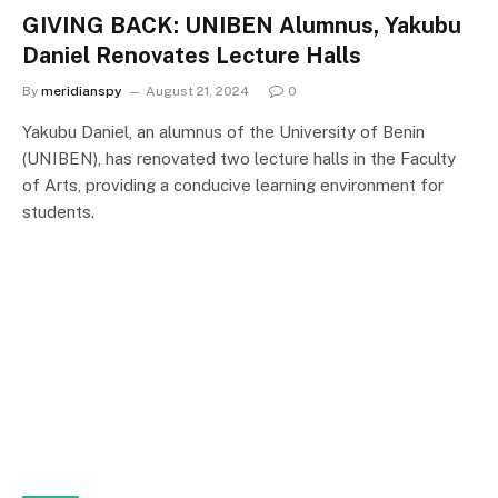
GIVING BACK: UNIBEN Alumnus, Yakubu
Daniel Renovates Lecture Halls
By
meridianspy
August 21, 2024
0
Yakubu Daniel, an alumnus of the University of Benin
(UNIBEN), has renovated two lecture halls in the Faculty
of Arts, providing a conducive learning environment for
students.