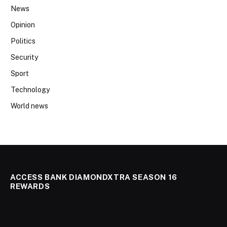
News
Opinion
Politics
Security
Sport
Technology
World news
ACCESS BANK DIAMONDXTRA SEASON 16
REWARDS