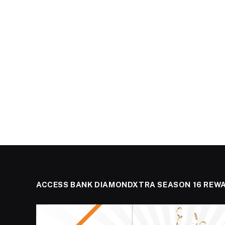
ACCESS BANK DIAMONDXTRA SEASON 16 REW