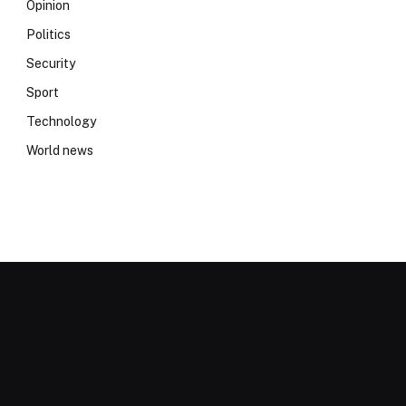
Opinion
Politics
Security
Sport
Technology
World news