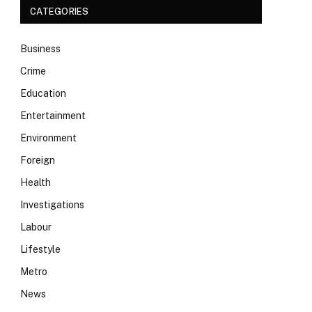
CATEGORIES
Business
Crime
Education
Entertainment
Environment
Foreign
Health
Investigations
Labour
Lifestyle
Metro
News