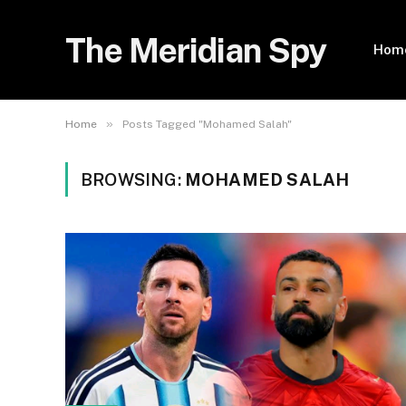
The Meridian Spy
Hom
»
Home
Posts Tagged "Mohamed Salah"
BROWSING:
MOHAMED SALAH