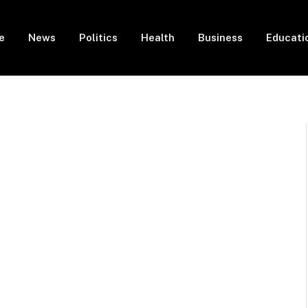
e
News
Politics
Health
Business
Educati