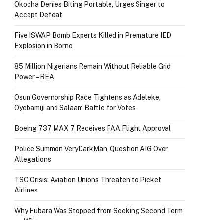
Okocha Denies Biting Portable, Urges Singer to
Accept Defeat
Five ISWAP Bomb Experts Killed in Premature IED
Explosion in Borno
85 Million Nigerians Remain Without Reliable Grid
Power – REA
Osun Governorship Race Tightens as Adeleke,
Oyebamiji and Salaam Battle for Votes
Boeing 737 MAX 7 Receives FAA Flight Approval
Police Summon VeryDarkMan, Question AIG Over
Allegations
TSC Crisis: Aviation Unions Threaten to Picket
Airlines
Why Fubara Was Stopped from Seeking Second Term