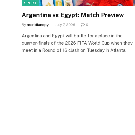
SPORT
Argentina vs Egypt: Match Preview
By
meridianspy
July 7, 2026
0
Argentina and Egypt will battle for a place in the
quarter-finals of the 2026 FIFA World Cup when they
meet in a Round of 16 clash on Tuesday in Atlanta.