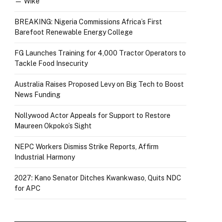
— Wike
BREAKING: Nigeria Commissions Africa’s First
Barefoot Renewable Energy College
FG Launches Training for 4,000 Tractor Operators to
Tackle Food Insecurity
Australia Raises Proposed Levy on Big Tech to Boost
News Funding
Nollywood Actor Appeals for Support to Restore
Maureen Okpoko’s Sight
NEPC Workers Dismiss Strike Reports, Affirm
Industrial Harmony
2027: Kano Senator Ditches Kwankwaso, Quits NDC
for APC