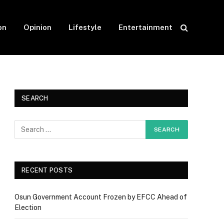
on
Opinion
Lifestyle
Entertainment
SEARCH
RECENT POSTS
Osun Government Account Frozen by EFCC Ahead of
Election