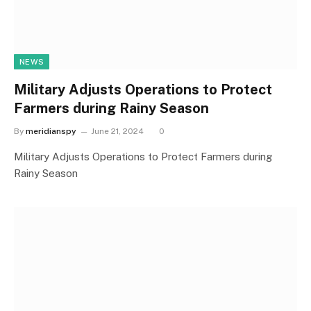
NEWS
Military Adjusts Operations to Protect
Farmers during Rainy Season
By
meridianspy
June 21, 2024
0
Military Adjusts Operations to Protect Farmers during
Rainy Season