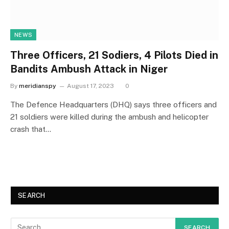
NEWS
Three Officers, 21 Sodiers, 4 Pilots Died in
Bandits Ambush Attack in Niger
By
meridianspy
August 17, 2023
0
The Defence Headquarters (DHQ) says three officers and
21 soldiers were killed during the ambush and helicopter
crash that…
SEARCH