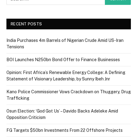
RECENT POSTS
India Purchases 4m Barrels of Nigerian Crude Amid US-Iran
Tensions
BOI Launches N250bn Bond Offer to Finance Businesses
Opinion: First Africa’s Renewable Energy College: A Defining
Statement of Visionary Leadership, by Sunny Ibeh Jnr
Kano Police Commissioner Vows Crackdown on Thuggery, Drug
Trafficking
Osun Election: ‘God Got Us’ – Davido Backs Adeleke Amid
Opposition Criticism
FG Targets $50bn Investments From 22 Offshore Projects