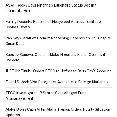
A$AP Rocky Says Rihanna’s Billionaire Status Doesn’t
Intimidate Him
Family Debunks Reports of Nollywood Actress Temitope
Osoba’s Death
Iran Says Strait of Hormuz Reopening Depends on U.S. Despite
Oman Deal
Subsidy Removal Couldn’t Make Nigerians Richer Overnight –
Oyedele
JUST IN: Tinubu Orders EFCC to Unfreeze Osun Gov’t Account
Five U.S. Work Visa Categories Available to Foreign Nationals
EFCC Investigates 18 States Over Alleged Fund
Mismanagement
Alake Urges Calm After Abuja Tremor, Orders Hourly Situation
Updates