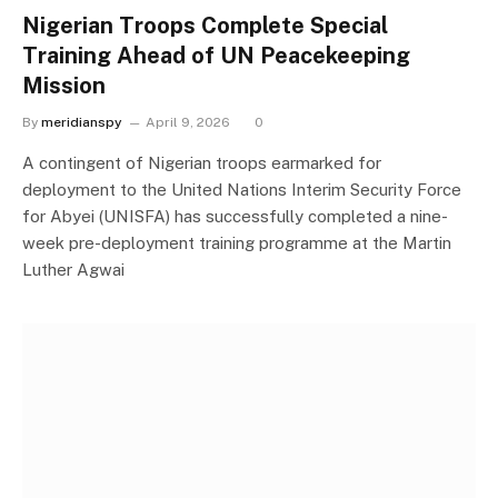
Nigerian Troops Complete Special
Training Ahead of UN Peacekeeping
Mission
By
meridianspy
April 9, 2026
0
A contingent of Nigerian troops earmarked for
deployment to the United Nations Interim Security Force
for Abyei (UNISFA) has successfully completed a nine-
week pre-deployment training programme at the Martin
Luther Agwai