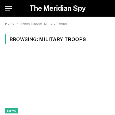
The Meridian Spy
»
Home
Posts Tagged "Military Troops"
BROWSING:
MILITARY TROOPS
NEWS