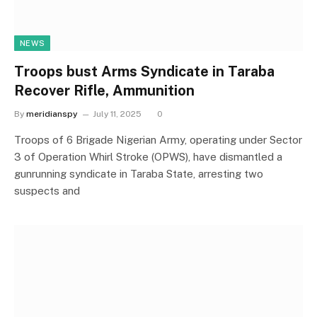
NEWS
Troops bust Arms Syndicate in Taraba
Recover Rifle, Ammunition
By
meridianspy
July 11, 2025
0
Troops of 6 Brigade Nigerian Army, operating under Sector
3 of Operation Whirl Stroke (OPWS), have dismantled a
gunrunning syndicate in Taraba State, arresting two
suspects and