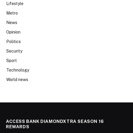
Lifestyle
Metro
News
Opinion
Politics
Security
Sport
Technology
World news
ACCESS BANK DIAMONDXTRA SEASON 16
REWARDS