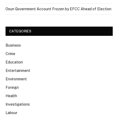
Osun Government Account Frozen by EFCC Ahead of Election
CATEGORIES
Business
Crime
Education
Entertainment
Environment
Foreign
Health
Investigations
Labour