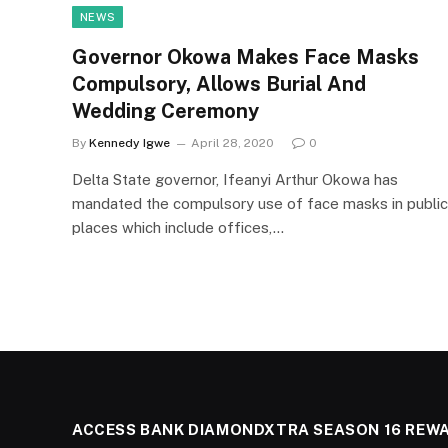
NEWS
Governor Okowa Makes Face Masks
Compulsory, Allows Burial And
Wedding Ceremony
By
Kennedy Igwe
April 28, 2020
0
Delta State governor, Ifeanyi Arthur Okowa has
mandated the compulsory use of face masks in public
places which include offices,…
ACCESS BANK DIAMONDXTRA SEASON 16 REW