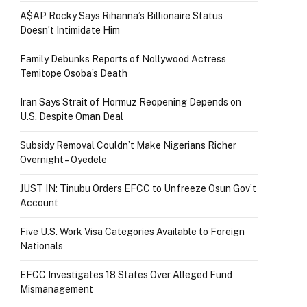
A$AP Rocky Says Rihanna’s Billionaire Status
Doesn’t Intimidate Him
Family Debunks Reports of Nollywood Actress
Temitope Osoba’s Death
Iran Says Strait of Hormuz Reopening Depends on
U.S. Despite Oman Deal
Subsidy Removal Couldn’t Make Nigerians Richer
Overnight – Oyedele
JUST IN: Tinubu Orders EFCC to Unfreeze Osun Gov’t
Account
Five U.S. Work Visa Categories Available to Foreign
Nationals
EFCC Investigates 18 States Over Alleged Fund
Mismanagement