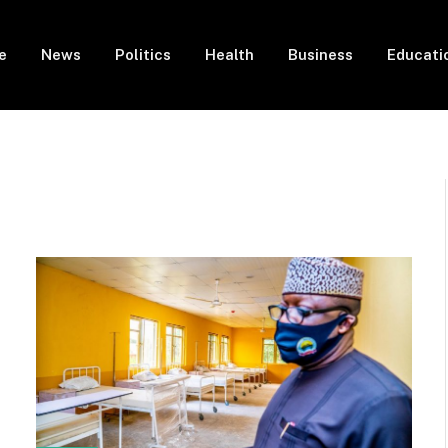
e
News
Politics
Health
Business
Educati