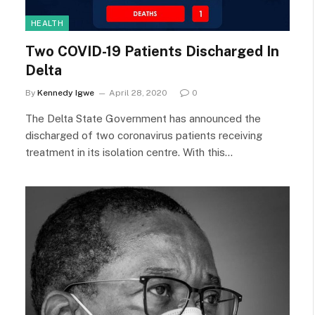
HEALTH
Two COVID-19 Patients Discharged In
Delta
By
Kennedy Igwe
April 28, 2020
0
The Delta State Government has announced the
discharged of two coronavirus patients receiving
treatment in its isolation centre. With this…