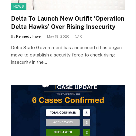
NEWS
Delta To Launch New Outfit ‘Operation
Delta Hawks’ Over Rising Insecurity
By
Kennedy Igwe
May 19, 2020
0
Delta State Government has announced it has began
move to establish a security force to check rising
insecurity in the…