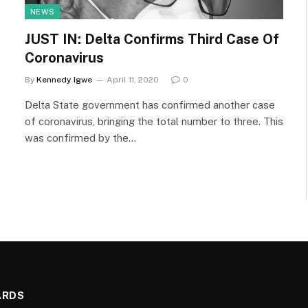
NEWS
JUST IN: Delta Confirms Third Case Of
Coronavirus
By
Kennedy Igwe
April 11, 2020
0
Delta State government has confirmed another case
of coronavirus, bringing the total number to three. This
was confirmed by the…
ARDS