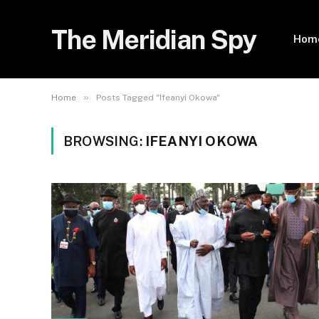
The Meridian Spy
Hom
»
Home
Posts Tagged "Ifeanyi Okowa"
BROWSING:
IFEANYI OKOWA