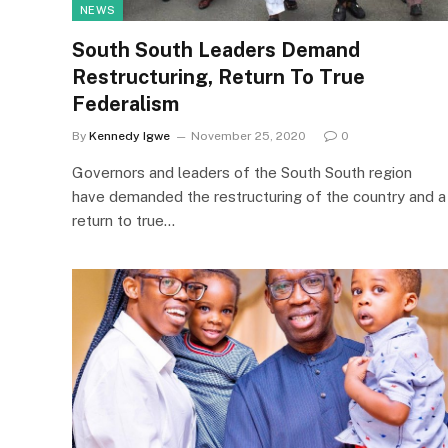
NEWS
South South Leaders Demand
Restructuring, Return To True
Federalism
By
Kennedy Igwe
November 25, 2020
0
Governors and leaders of the South South region
have demanded the restructuring of the country and a
return to true…