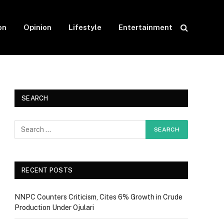
on
Opinion
Lifestyle
Entertainment
SEARCH
RECENT POSTS
NNPC Counters Criticism, Cites 6% Growth in Crude
Production Under Ojulari