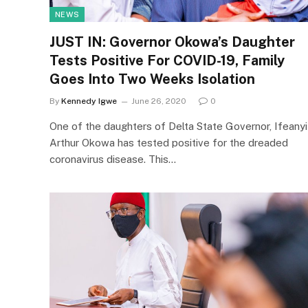
NEWS
JUST IN: Governor Okowa’s Daughter
Tests Positive For COVID-19, Family
Goes Into Two Weeks Isolation
By
Kennedy Igwe
June 26, 2020
0
One of the daughters of Delta State Governor, Ifeanyi
Arthur Okowa has tested positive for the dreaded
coronavirus disease. This…