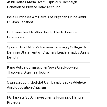
Atiku Raises Alarm Over Suspicious Campaign
Donation to Private Bank Account
India Purchases 4m Barrels of Nigerian Crude Amid
US-Iran Tensions
BOI Launches N250bn Bond Offer to Finance
Businesses
Opinion: First Africa’s Renewable Energy College: A
Defining Statement of Visionary Leadership, by Sunny
Ibeh Jnr
Kano Police Commissioner Vows Crackdown on
Thuggery, Drug Trafficking
Osun Election: ‘God Got Us’ – Davido Backs Adeleke
Amid Opposition Criticism
FG Targets $50bn Investments From 22 Offshore
Projects