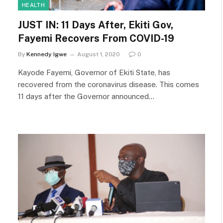
HEALTH
JUST IN: 11 Days After, Ekiti Gov,
Fayemi Recovers From COVID-19
By
Kennedy Igwe
August 1, 2020
0
Kayode Fayemi, Governor of Ekiti State, has
recovered from the coronavirus disease. This comes
11 days after the Governor announced…