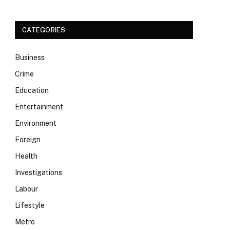
CATEGORIES
Business
Crime
Education
Entertainment
Environment
Foreign
Health
Investigations
Labour
Lifestyle
Metro