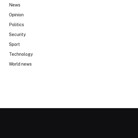
News
Opinion
Politics
Security
Sport
Technology
World news