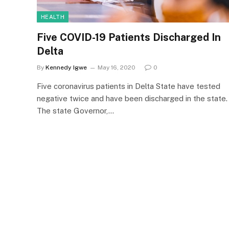
HEALTH
Five COVID-19 Patients Discharged In
Delta
By
Kennedy Igwe
May 16, 2020
0
Five coronavirus patients in Delta State have tested
negative twice and have been discharged in the state.
The state Governor,…