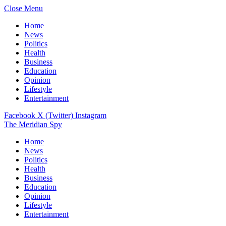
Close Menu
Home
News
Politics
Health
Business
Education
Opinion
Lifestyle
Entertainment
Facebook
X (Twitter)
Instagram
The Meridian Spy
Home
News
Politics
Health
Business
Education
Opinion
Lifestyle
Entertainment