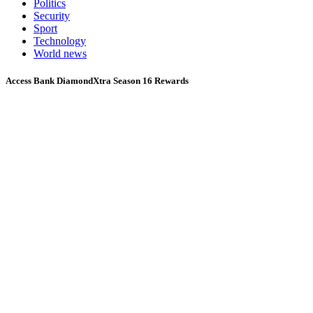
Politics
Security
Sport
Technology
World news
Access Bank DiamondXtra Season 16 Rewards