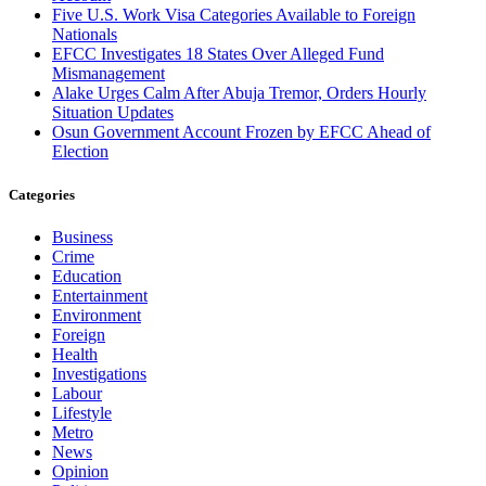
Five U.S. Work Visa Categories Available to Foreign
Nationals
EFCC Investigates 18 States Over Alleged Fund
Mismanagement
Alake Urges Calm After Abuja Tremor, Orders Hourly
Situation Updates
Osun Government Account Frozen by EFCC Ahead of
Election
Categories
Business
Crime
Education
Entertainment
Environment
Foreign
Health
Investigations
Labour
Lifestyle
Metro
News
Opinion