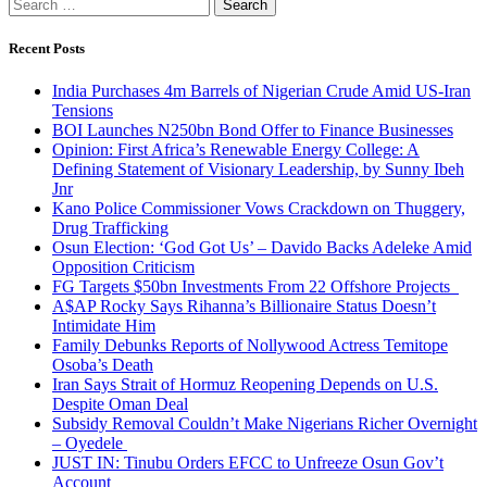
Search
for:
Recent Posts
India Purchases 4m Barrels of Nigerian Crude Amid US-Iran
Tensions
BOI Launches N250bn Bond Offer to Finance Businesses
Opinion: First Africa’s Renewable Energy College: A
Defining Statement of Visionary Leadership, by Sunny Ibeh
Jnr
Kano Police Commissioner Vows Crackdown on Thuggery,
Drug Trafficking
Osun Election: ‘God Got Us’ – Davido Backs Adeleke Amid
Opposition Criticism
FG Targets $50bn Investments From 22 Offshore Projects
A$AP Rocky Says Rihanna’s Billionaire Status Doesn’t
Intimidate Him
Family Debunks Reports of Nollywood Actress Temitope
Osoba’s Death
Iran Says Strait of Hormuz Reopening Depends on U.S.
Despite Oman Deal
Subsidy Removal Couldn’t Make Nigerians Richer Overnight
– Oyedele
JUST IN: Tinubu Orders EFCC to Unfreeze Osun Gov’t
Account