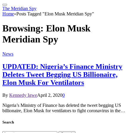
The Meridian Spy
Home
»
Posts Tagged "Elon Musk Meridian Spy"
Browsing:
Elon Musk
Meridian Spy
News
UPDATED: Nigeria’s Finance Ministry
Deletes Tweet Begging US Billionaire,
Elon Musk For Ventilators
By
Kennedy Igwe
April 2, 2020
0
Nigeria’s Ministry of Finance has deleted the tweet begging US
billionaire, Elon Musk for ventilators to fight coronavirus in the…
Search