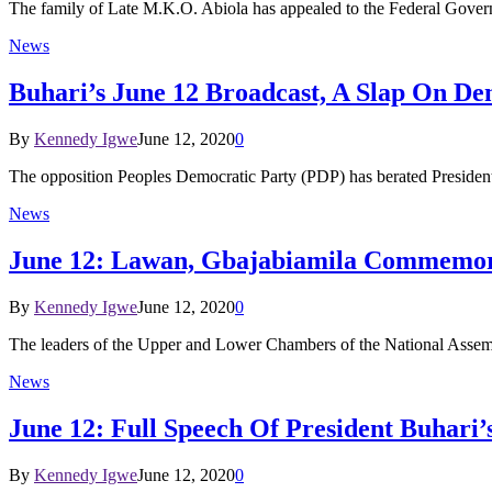
The family of Late M.K.O. Abiola has appealed to the Federal Gover
News
Buhari’s June 12 Broadcast, A Slap On D
By
Kennedy Igwe
June 12, 2020
0
The opposition Peoples Democratic Party (PDP) has berated Presid
News
June 12: Lawan, Gbajabiamila Commemo
By
Kennedy Igwe
June 12, 2020
0
The leaders of the Upper and Lower Chambers of the National Assemb
News
June 12: Full Speech Of President Buhari
By
Kennedy Igwe
June 12, 2020
0