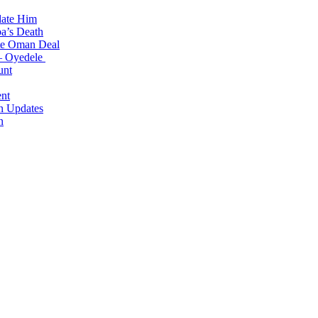
date Him
a’s Death
ite Oman Deal
 – Oyedele
unt
nt
n Updates
n