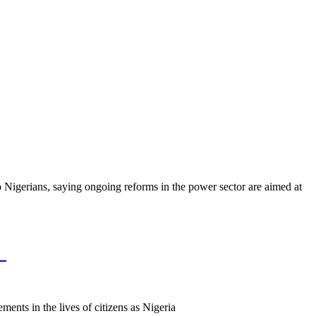
to Nigerians, saying ongoing reforms in the power sector are aimed at
%
nts in the lives of citizens as Nigeria