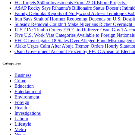
FG Targets $50bn Investments From 22 Offshore Projects
A$AP Rocky Says Rihanna’s Billionaire Status Doesn’t Intimi
Family Debunks Reports of Nollywood Actress Temitope Osob
Iran Says Strait of Hormuz Reopening Depends on U.S. Desp
Subsidy Removal Couldn’t Make Nigerians Richer Overnight
JUST IN: Tinubu Orders EFCC to Unfreeze Osun Gov’t Acco
Five U.S. Work Visa Categories Available to Foreign Nationals
EFCC Investigates 18 States Over Alleged Fund Mismanageme
Alake Urges Calm After Abuja Tremor, Orders Hourly Situatio
Osun Government Account Frozen by EFCC Ahead of Electio
Categories
Business
Crime
Education
Entertainment
Environment
Foreign
Health
Investigations
Labour
Lifestyle
Metro
News