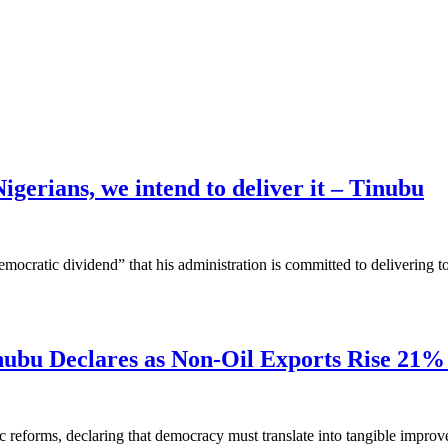
igerians, we intend to deliver it – Tinubu
democratic dividend” that his administration is committed to delivering 
inubu Declares as Non-Oil Exports Rise 21
eforms, declaring that democracy must translate into tangible improveme