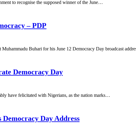
nment to recognise the supposed winner of the June…
emocracy – PDP
ent Muhammadu Buhari for his June 12 Democracy Day broadcast addre
rate Democracy Day
ly have felicitated with Nigerians, as the nation marks…
’s Democracy Day Address