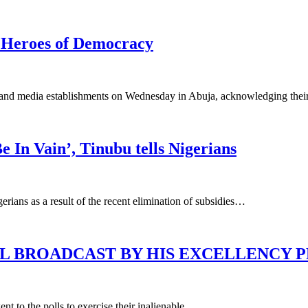
 Heroes of Democracy
and media establishments on Wednesday in Abuja, acknowledging their cru
e In Vain’, Tinubu tells Nigerians
rians as a result of the recent elimination of subsidies…
L BROADCAST BY HIS EXCELLENCY 
ent to the polls to exercise their inalienable…