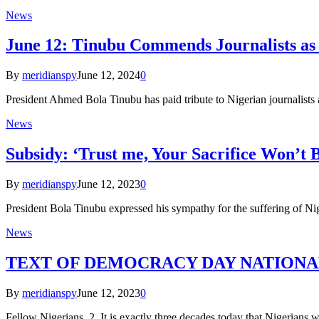
News
June 12: Tinubu Commends Journalists as
By
meridianspy
June 12, 2024
0
President Ahmed Bola Tinubu has paid tribute to Nigerian journalists 
News
Subsidy: ‘Trust me, Your Sacrifice Won’t B
By
meridianspy
June 12, 2023
0
President Bola Tinubu expressed his sympathy for the suffering of Nige
News
TEXT OF DEMOCRACY DAY NATIONA
By
meridianspy
June 12, 2023
0
Fellow Nigerians, 2. It is exactly three decades today that Nigerians w