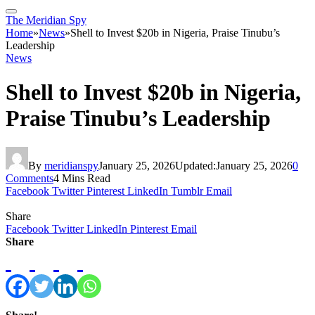
The Meridian Spy
Home
»
News
»
Shell to Invest $20b in Nigeria, Praise Tinubu’s
Leadership
News
Shell to Invest $20b in Nigeria,
Praise Tinubu’s Leadership
By
meridianspy
January 25, 2026
Updated:
January 25, 2026
0
Comments
4 Mins Read
Facebook
Twitter
Pinterest
LinkedIn
Tumblr
Email
Share
Facebook
Twitter
LinkedIn
Pinterest
Email
Share