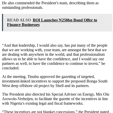
He also commended the President’s team, describing them as
outstanding professionals.
READ ALSO
BOI Launches N250bn Bond Offer to
Finance Businesses
“And that leadership, I would also say, has put many of the people
that we are working with, your team, are amongst the best that we
are dealing with anywhere in the world, and that professionalism
allows us to be able to have the confidence, and I would say our
partners as well, to have the confidence to continue to invest,” he
concluded.
At the meeting, Tinubu approved the gazetting of targeted,
investment-linked incentives to support the proposed Bonga South
West deep offshore oil project by Shell and its partners.
The President also directed his Special Adviser on Energy, Mrs Olu
Arowolo-Verheijen, to facilitate the gazette of the incentives in line
with Nigeria’s existing legal and fiscal frameworks.
“These incentives are not blanket concessions,” the President stated.