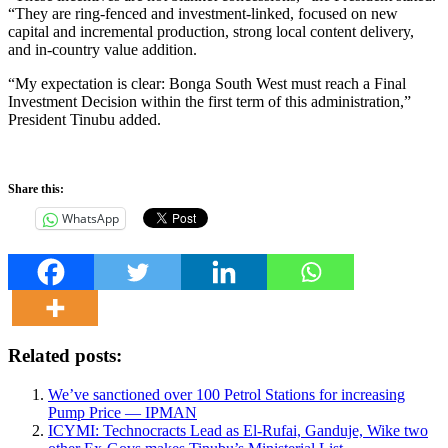
“They are ring-fenced and investment-linked, focused on new
capital and incremental production, strong local content delivery,
and in-country value addition.
“My expectation is clear: Bonga South West must reach a Final
Investment Decision within the first term of this administration,”
President Tinubu added.
Share this:
WhatsApp
Related posts:
We’ve sanctioned over 100 Petrol Stations for increasing
Pump Price — IPMAN
ICYMI: Technocracts Lead as El-Rufai, Ganduje, Wike two