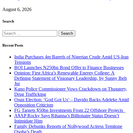
August 6, 2026
Search
Search
for:
Recent Posts
India Purchases 4m Barrels of Nigerian Crude Amid US-Iran
Tensions
BOI Launches N250bn Bond Offer to Finance Businesses
Opinion: First Africa’s Renewable Energy College: A
Defining Statement of Visionary Leadership, by Sunny Ibeh
Jnr
Kano Police Commissioner Vows Crackdown on Thuggery,
Drug Trafficking
Osun Election: ‘God Got Us’ – Davido Backs Adeleke Amid
Opposition Criticism
FG Targets $50bn Investments From 22 Offshore Projects
A$AP Rocky Says Rihanna’s Billionaire Status Doesn’t
Intimidate Him
Family Debunks Reports of Nollywood Actress Temitope
Osoba’s Death