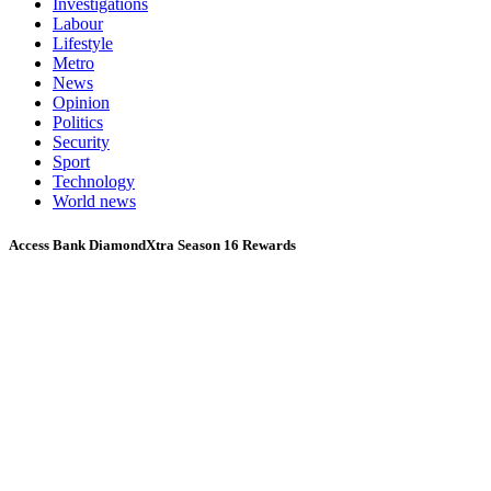
Investigations
Labour
Lifestyle
Metro
News
Opinion
Politics
Security
Sport
Technology
World news
Access Bank DiamondXtra Season 16 Rewards