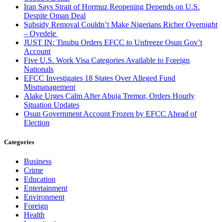
Iran Says Strait of Hormuz Reopening Depends on U.S.
Despite Oman Deal
Subsidy Removal Couldn’t Make Nigerians Richer Overnight
– Oyedele
JUST IN: Tinubu Orders EFCC to Unfreeze Osun Gov’t
Account
Five U.S. Work Visa Categories Available to Foreign
Nationals
EFCC Investigates 18 States Over Alleged Fund
Mismanagement
Alake Urges Calm After Abuja Tremor, Orders Hourly
Situation Updates
Osun Government Account Frozen by EFCC Ahead of
Election
Categories
Business
Crime
Education
Entertainment
Environment
Foreign
Health