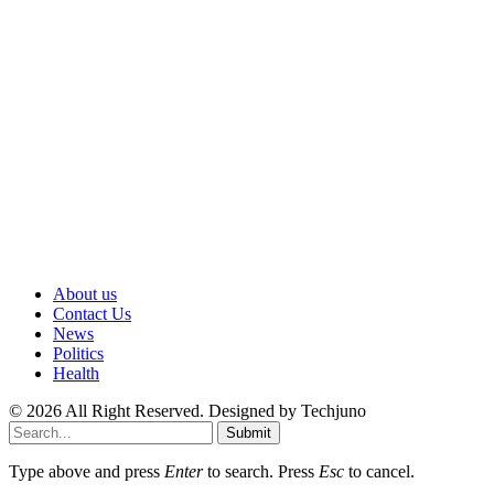
About us
Contact Us
News
Politics
Health
© 2026 All Right Reserved. Designed by Techjuno
Submit
Type above and press
Enter
to search. Press
Esc
to cancel.