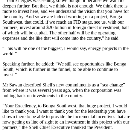
“Total Energies was selling, so we bought it because we want to
deepen further. But that, we think, is not enough. We think there is
more to invest here, and we understand the vision that you have for
the country. And so we are indeed working on a project, Bonga
Southwest, that could, if we reach an FID stage, see us, with our
partners, invest around $20 billion in foreign direct investment, half
of which will be capital. The other half will be the operating
expenses and the like that will come into the country,” he said.
“This will be one of the biggest, I would say, energy projects in the
world.”
Speaking further, he added: “We still see opportunities like Bonga
South, which is further in the funnel, to be able to continue to
invest.”
Mr Sawan described Shell’s new commitments as a “sea change”
from where it was several years ago, when the corporation was
pulling back on investments in the country.
“Your Excellency, to Bonga Southwest, that huge project, I would
like to thank you. I want to thank you for the leadership you have
shown there to be able to provide the incremental incentives that are
now getting us line of sight to an investment in this project with our
partners,” the Shell Chief Executive thanked the President.