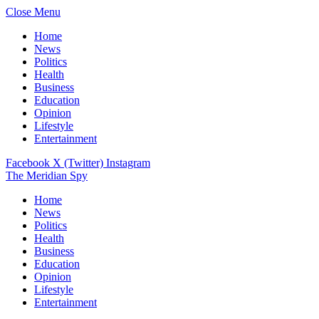
Close Menu
Home
News
Politics
Health
Business
Education
Opinion
Lifestyle
Entertainment
Facebook
X (Twitter)
Instagram
The Meridian Spy
Home
News
Politics
Health
Business
Education
Opinion
Lifestyle
Entertainment