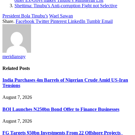
other Ex-Govs makes Tinubu’s Ministerial List
Shettima: Tinubu’s Anti-corruption Fight not Selective
President Bola Tinubu’s
Wael Sawan
Share.
Facebook
Twitter
Pinterest
LinkedIn
Tumblr
Email
meridianspy
Related
Posts
India Purchases 4m Barrels of Nigerian Crude Amid US-Iran
Tensions
August 7, 2026
BOI Launches N250bn Bond Offer to Finance Businesses
August 7, 2026
FG Targets $50bn Investments From 22 Offshore Projects