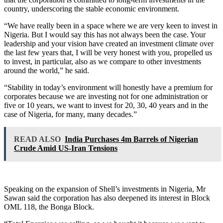
country, underscoring the stable economic environment.
“We have really been in a space where we are very keen to invest in
Nigeria. But I would say this has not always been the case. Your
leadership and your vision have created an investment climate over
the last few years that, I will be very honest with you, propelled us
to invest, in particular, also as we compare to other investments
around the world,” he said.
“Stability in today’s environment will honestly have a premium for
corporates because we are investing not for one administration or
five or 10 years, we want to invest for 20, 30, 40 years and in the
case of Nigeria, for many, many decades.”
READ ALSO
India Purchases 4m Barrels of Nigerian
Crude Amid US-Iran Tensions
Speaking on the expansion of Shell’s investments in Nigeria, Mr
Sawan said the corporation has also deepened its interest in Block
OML 118, the Bonga Block.