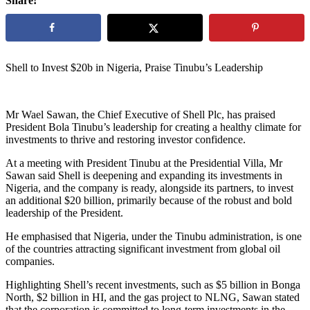
Share!
Shell to Invest $20b in Nigeria, Praise Tinubu’s Leadership
Mr Wael Sawan, the Chief Executive of Shell Plc, has praised
President Bola Tinubu’s leadership for creating a healthy climate for
investments to thrive and restoring investor confidence.
At a meeting with President Tinubu at the Presidential Villa, Mr
Sawan said Shell is deepening and expanding its investments in
Nigeria, and the company is ready, alongside its partners, to invest
an additional $20 billion, primarily because of the robust and bold
leadership of the President.
He emphasised that Nigeria, under the Tinubu administration, is one
of the countries attracting significant investment from global oil
companies.
Highlighting Shell’s recent investments, such as $5 billion in Bonga
North, $2 billion in HI, and the gas project to NLNG, Sawan stated
that the corporation is committed to long-term investments in the