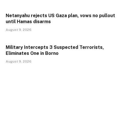
Netanyahu rejects US Gaza plan, vows no pullout
until Hamas disarms
August 9, 2026
Military Intercepts 3 Suspected Terrorists,
Eliminates One in Borno
August 9, 2026