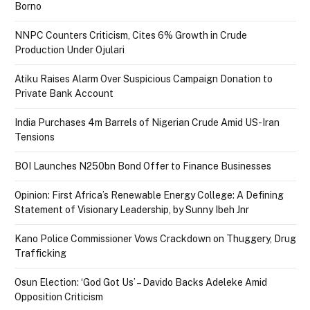
Borno
NNPC Counters Criticism, Cites 6% Growth in Crude
Production Under Ojulari
Atiku Raises Alarm Over Suspicious Campaign Donation to
Private Bank Account
India Purchases 4m Barrels of Nigerian Crude Amid US-Iran
Tensions
BOI Launches N250bn Bond Offer to Finance Businesses
Opinion: First Africa’s Renewable Energy College: A Defining
Statement of Visionary Leadership, by Sunny Ibeh Jnr
Kano Police Commissioner Vows Crackdown on Thuggery, Drug
Trafficking
Osun Election: ‘God Got Us’ – Davido Backs Adeleke Amid
Opposition Criticism