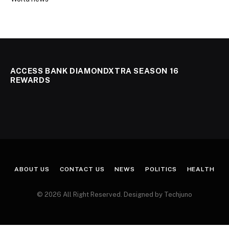
ACCESS BANK DIAMONDXTRA SEASON 16
REWARDS
ABOUT US
CONTACT US
NEWS
POLITICS
HEALTH
© 2026 All Right Reserved. Designed by Techjuno