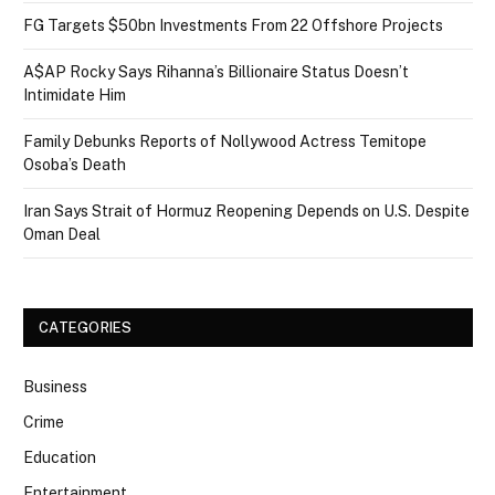
FG Targets $50bn Investments From 22 Offshore Projects
A$AP Rocky Says Rihanna’s Billionaire Status Doesn’t
Intimidate Him
Family Debunks Reports of Nollywood Actress Temitope
Osoba’s Death
Iran Says Strait of Hormuz Reopening Depends on U.S. Despite
Oman Deal
CATEGORIES
Business
Crime
Education
Entertainment