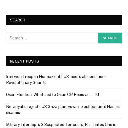
SEARCH
RECENT POSTS
Iran won’t reopen Hormuz until US meets all conditions —
Revolutionary Guards
Osun Election: What Led to Osun CP Removal — IG
Netanyahu rejects US Gaza plan, vows no pullout until Hamas
disarms
Military Intercepts 3 Suspected Terrorists, Eliminates One in