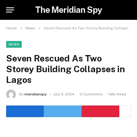
The Meridian Spy
»
»
Home
News
Seven Rescued As Two Storey Building Collapses in Lagos
NEWS
Seven Rescued As Two
Storey Building Collapses in
Lagos
By
meridianspy
July 3, 2024
0 Comments
1 Min Read