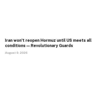
Iran won’t reopen Hormuz until US meets all
conditions — Revolutionary Guards
August 9, 2026