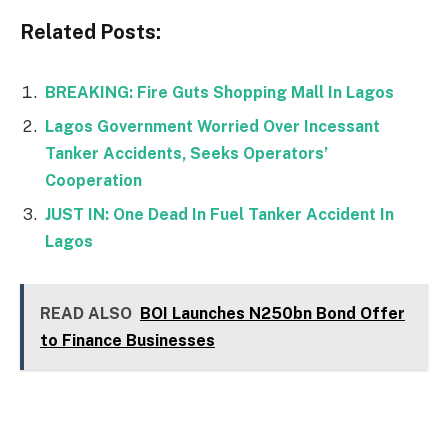
Related Posts:
BREAKING: Fire Guts Shopping Mall In Lagos
Lagos Government Worried Over Incessant
Tanker Accidents, Seeks Operators’
Cooperation
JUST IN: One Dead In Fuel Tanker Accident In
Lagos
READ ALSO
BOI Launches N250bn Bond Offer
to Finance Businesses