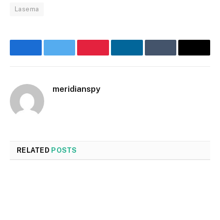
Lasema
Facebook
Twitter
Pinterest
LinkedIn
Tumblr
Email
meridianspy
RELATED
POSTS