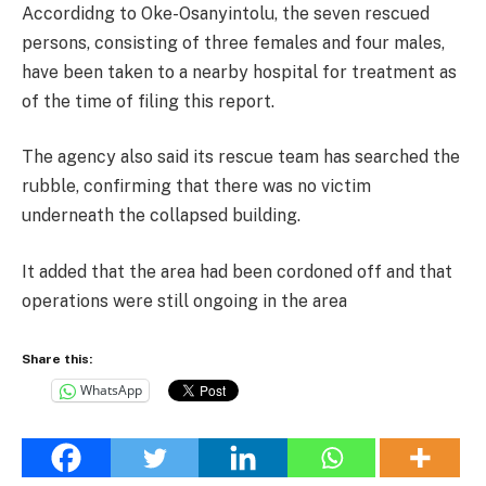
Accordidng to Oke-Osanyintolu, the seven rescued
persons, consisting of three females and four males,
have been taken to a nearby hospital for treatment as
of the time of filing this report.
The agency also said its rescue team has searched the
rubble, confirming that there was no victim
underneath the collapsed building.
It added that the area had been cordoned off and that
operations were still ongoing in the area
Share this:
WhatsApp