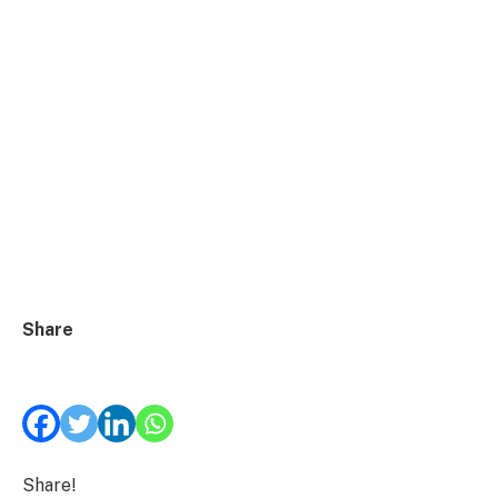
Share
Share!