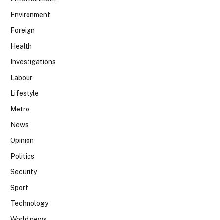
Environment
Foreign
Health
Investigations
Labour
Lifestyle
Metro
News
Opinion
Politics
Security
Sport
Technology
World news