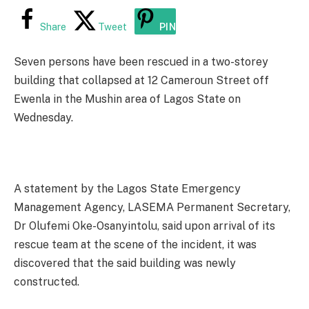
Share
Tweet
PIN
Seven persons have been rescued in a two-storey
building that collapsed at 12 Cameroun Street off
Ewenla in the Mushin area of Lagos State on
Wednesday.
A statement by the Lagos State Emergency
Management Agency, LASEMA Permanent Secretary,
Dr Olufemi Oke-Osanyintolu, said upon arrival of its
rescue team at the scene of the incident, it was
discovered that the said building was newly
constructed.