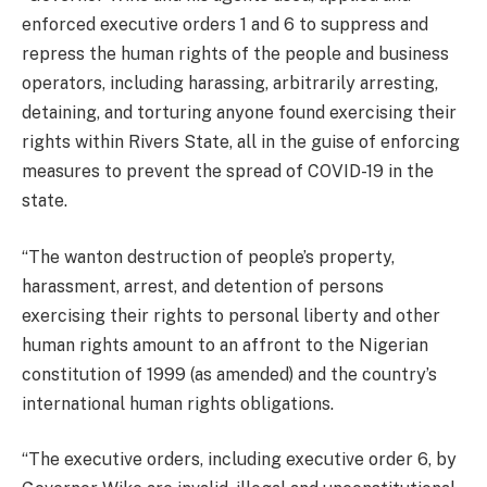
enforced executive orders 1 and 6 to suppress and
repress the human rights of the people and business
operators, including harassing, arbitrarily arresting,
detaining, and torturing anyone found exercising their
rights within Rivers State, all in the guise of enforcing
measures to prevent the spread of COVID-19 in the
state.
“The wanton destruction of people’s property,
harassment, arrest, and detention of persons
exercising their rights to personal liberty and other
human rights amount to an affront to the Nigerian
constitution of 1999 (as amended) and the country’s
international human rights obligations.
“The executive orders, including executive order 6, by