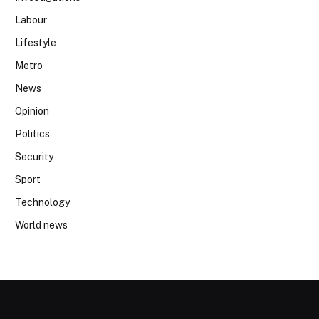
Labour
Lifestyle
Metro
News
Opinion
Politics
Security
Sport
Technology
World news