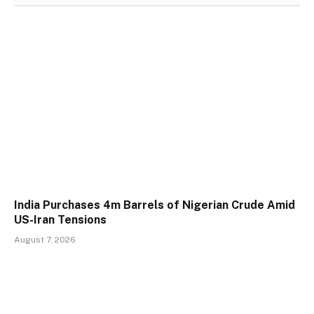
India Purchases 4m Barrels of Nigerian Crude Amid
US-Iran Tensions
August 7, 2026