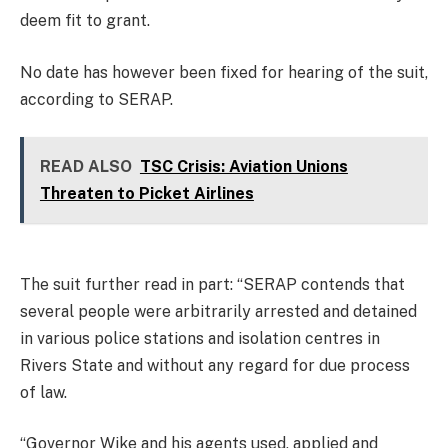
deem fit to grant.
No date has however been fixed for hearing of the suit,
according to SERAP.
READ ALSO
TSC Crisis: Aviation Unions
Threaten to Picket Airlines
The suit further read in part: “SERAP contends that
several people were arbitrarily arrested and detained
in various police stations and isolation centres in
Rivers State and without any regard for due process
of law.
“Governor Wike and his agents used, applied and