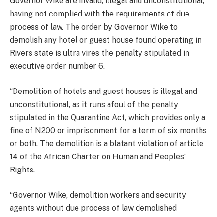
Governor Wike are invalid, illegal and unconstitutional,
having not complied with the requirements of due
process of law. The order by Governor Wike to
demolish any hotel or guest house found operating in
Rivers state is ultra vires the penalty stipulated in
executive order number 6.
“Demolition of hotels and guest houses is illegal and
unconstitutional, as it runs afoul of the penalty
stipulated in the Quarantine Act, which provides only a
fine of N200 or imprisonment for a term of six months
or both. The demolition is a blatant violation of article
14 of the African Charter on Human and Peoples’
Rights.
“Governor Wike, demolition workers and security
agents without due process of law demolished