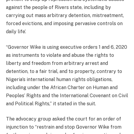
against the people of Rivers state, including by
carrying out mass arbitrary detention, mistreatment,
forced evictions, and imposing pervasive controls on
daily life’.
“Governor Wike is using executive orders 1 and 6, 2020
as instruments to violate and abuse the rights to
liberty and freedom from arbitrary arrest and
detention, to a fair trial, and to property, contrary to
Nigeria’s international human rights obligations,
including under the African Charter on Human and
Peoples’ Rights and the International Covenant on Civil
and Political Rights,” it stated in the suit.
The advocacy group asked the court for an order of
injunction to “restrain and stop Governor Wike from