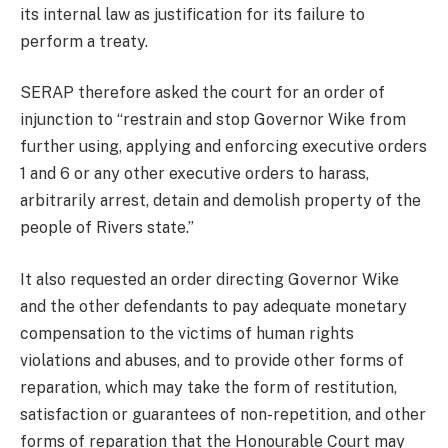
its internal law as justification for its failure to
perform a treaty.
SERAP therefore asked the court for an order of
injunction to “restrain and stop Governor Wike from
further using, applying and enforcing executive orders
1 and 6 or any other executive orders to harass,
arbitrarily arrest, detain and demolish property of the
people of Rivers state.”
It also requested an order directing Governor Wike
and the other defendants to pay adequate monetary
compensation to the victims of human rights
violations and abuses, and to provide other forms of
reparation, which may take the form of restitution,
satisfaction or guarantees of non-repetition, and other
forms of reparation that the Honourable Court may