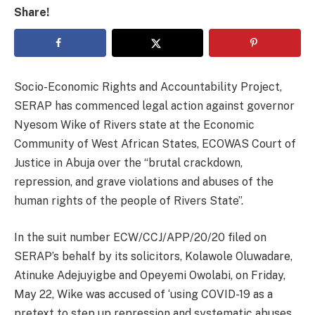
Share!
Socio-Economic Rights and Accountability Project,
SERAP has commenced legal action against governor
Nyesom Wike of Rivers state at the Economic
Community of West African States, ECOWAS Court of
Justice in Abuja over the “brutal crackdown,
repression, and grave violations and abuses of the
human rights of the people of Rivers State”.
In the suit number ECW/CCJ/APP/20/20 filed on
SERAP’s behalf by its solicitors, Kolawole Oluwadare,
Atinuke Adejuyigbe and Opeyemi Owolabi, on Friday,
May 22, Wike was accused of ‘using COVID-19 as a
pretext to step up repression and systematic abuses