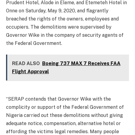
Prudent Hotel, Alode in Eleme, and Etemeteh Hotel in
Onne on Saturday, May 9, 2020, and flagrantly
breached the rights of the owners, employees and
occupiers. The demolitions were supervised by
Governor Wike in the company of security agents of
the Federal Government.
READ ALSO
Boeing 737 MAX 7 Receives FAA
Flight Approval
“SERAP contends that Governor Wike with the
complicity or support of the Federal Government of
Nigeria carried out these demolitions without giving
adequate notice, compensation, alternative hotel or
affording the victims legal remedies. Many people