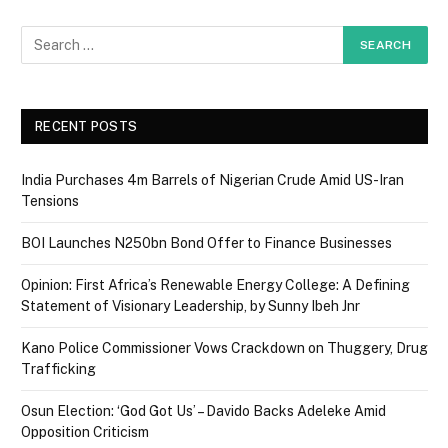
RECENT POSTS
India Purchases 4m Barrels of Nigerian Crude Amid US-Iran
Tensions
BOI Launches N250bn Bond Offer to Finance Businesses
Opinion: First Africa’s Renewable Energy College: A Defining
Statement of Visionary Leadership, by Sunny Ibeh Jnr
Kano Police Commissioner Vows Crackdown on Thuggery, Drug
Trafficking
Osun Election: ‘God Got Us’ – Davido Backs Adeleke Amid
Opposition Criticism