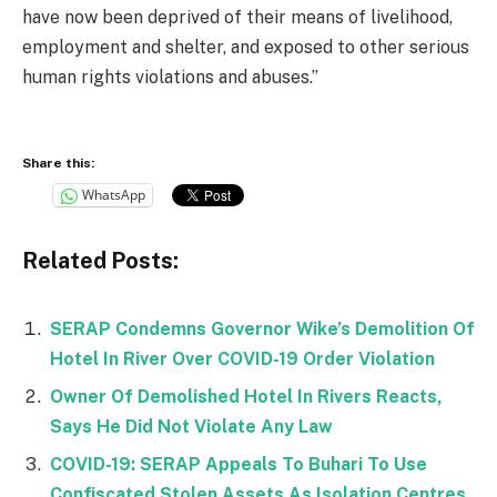
have now been deprived of their means of livelihood,
employment and shelter, and exposed to other serious
human rights violations and abuses.”
Share this:
WhatsApp
Related Posts:
SERAP Condemns Governor Wike’s Demolition Of
Hotel In River Over COVID-19 Order Violation
Owner Of Demolished Hotel In Rivers Reacts,
Says He Did Not Violate Any Law
COVID-19: SERAP Appeals To Buhari To Use
Confiscated Stolen Assets As Isolation Centres