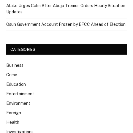
Alake Urges Calm After Abuja Tremor, Orders Hourly Situation
Updates
Osun Government Account Frozen by EFCC Ahead of Election
CATEGORIES
Business
Crime
Education
Entertainment
Environment
Foreign
Health
Investigations