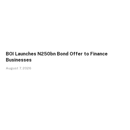
BOI Launches N250bn Bond Offer to Finance
Businesses
August 7, 2026