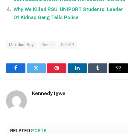
Why We Killed RSU, UNIPORT Students, Leader
Of Kidnap Gang Tells Police
Meridian Spy
Rivers
SERAP
Facebook
Twitter
Pinterest
LinkedIn
Tumblr
Email
Kennedy Igwe
RELATED
POSTS