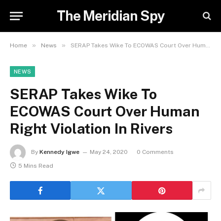
The Meridian Spy
»
»
Home
News
SERAP Takes Wike To ECOWAS Court Over Human Right Violation In Rivers
NEWS
SERAP Takes Wike To
ECOWAS Court Over Human
Right Violation In Rivers
By
Kennedy Igwe
May 24, 2020
0 Comments
5 Mins Read