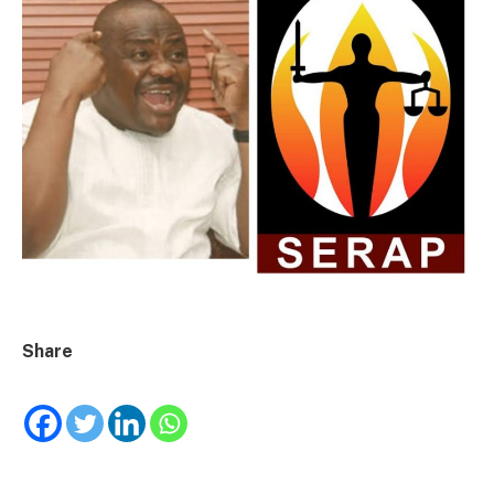
Share