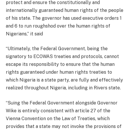
protect and ensure the constitutionally and
internationally guaranteed human rights of the people
of his state. The governor has used executive orders 1
and 6 to run roughshod over the human rights of
Nigerians,” it said
“Ultimately, the Federal Government, being the
signatory to ECOWAS treaties and protocols, cannot
escape its responsibility to ensure that the human
rights guaranteed under human rights treaties to
which Nigeria is a state party, are fully and effectively
realized throughout Nigeria, including in Rivers state.
“Suing the Federal Government alongside Governor
Wike is entirely consistent with article 27 of the
Vienna Convention on the Law of Treaties, which
provides that a state may not invoke the provisions of