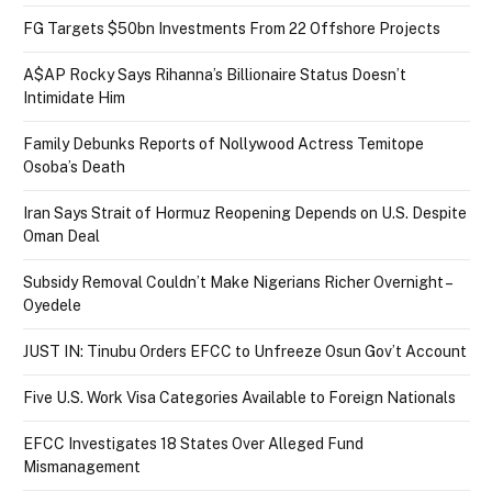
FG Targets $50bn Investments From 22 Offshore Projects
A$AP Rocky Says Rihanna’s Billionaire Status Doesn’t
Intimidate Him
Family Debunks Reports of Nollywood Actress Temitope
Osoba’s Death
Iran Says Strait of Hormuz Reopening Depends on U.S. Despite
Oman Deal
Subsidy Removal Couldn’t Make Nigerians Richer Overnight –
Oyedele
JUST IN: Tinubu Orders EFCC to Unfreeze Osun Gov’t Account
Five U.S. Work Visa Categories Available to Foreign Nationals
EFCC Investigates 18 States Over Alleged Fund
Mismanagement