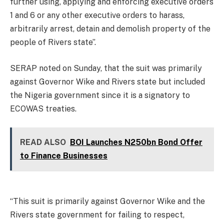
further using, applying and enforcing executive orders
1 and 6 or any other executive orders to harass,
arbitrarily arrest, detain and demolish property of the
people of Rivers state”.
SERAP noted on Sunday, that the suit was primarily
against Governor Wike and Rivers state but included
the Nigeria government since it is a signatory to
ECOWAS treaties.
READ ALSO
BOI Launches N250bn Bond Offer
to Finance Businesses
“This suit is primarily against Governor Wike and the
Rivers state government for failing to respect,