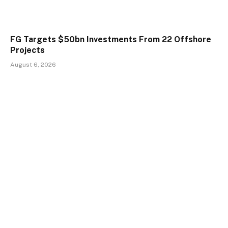
FG Targets $50bn Investments From 22 Offshore
Projects
August 6, 2026