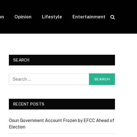
on
Opinion
Lifestyle
Entertainment
SEARCH
RECENT POSTS
Osun Government Account Frozen by EFCC Ahead of
Election