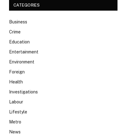
CATEGORIES
Business
Crime
Education
Entertainment
Environment
Foreign
Health
Investigations
Labour
Lifestyle
Metro
News