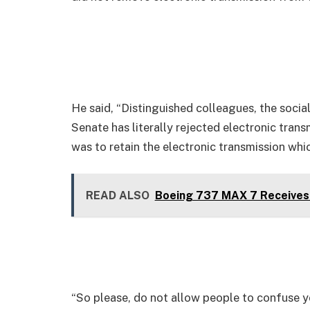
He said, “Distinguished colleagues, the socia
Senate has literally rejected electronic trans
was to retain the electronic transmission whi
READ ALSO
Boeing 737 MAX 7 Receives 
“So please, do not allow people to confuse yo