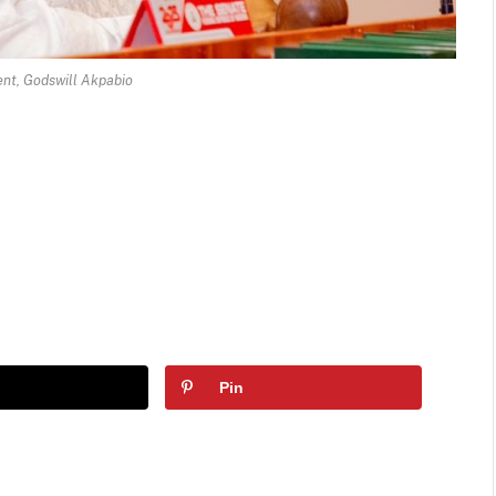
nt, Godswill Akpabio
Pin