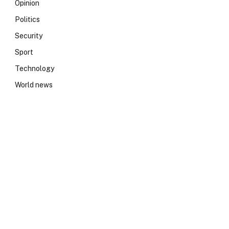
Opinion
Politics
Security
Sport
Technology
World news