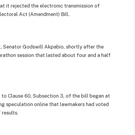
t it rejected the electronic transmission of
Electoral Act (Amendment) Bill.
, Senator Godswill Akpabio, shortly after the
rathon session that lasted about four and a half
o Clause 60, Subsection 3, of the bill began at
ing speculation online that lawmakers had voted
results.