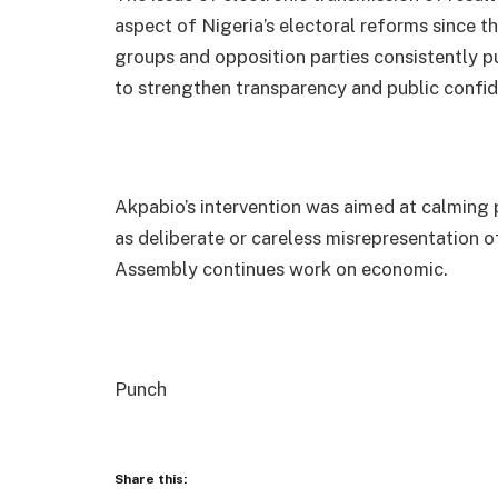
aspect of Nigeria’s electoral reforms since th
groups and opposition parties consistently pu
to strengthen transparency and public confid
Akpabio’s intervention was aimed at calming 
as deliberate or careless misrepresentation of
Assembly continues work on economic.
Punch
Share this: