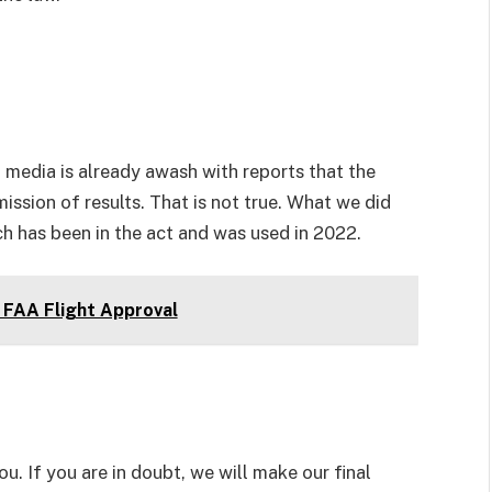
l media is already awash with reports that the
mission of results. That is not true. What we did
ch has been in the act and was used in 2022.
FAA Flight Approval
u. If you are in doubt, we will make our final