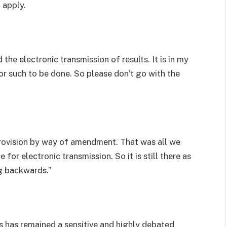
 apply.
he electronic transmission of results. It is in my
 for such to be done. So please don’t go with the
provision by way of amendment. That was all we
for electronic transmission. So it is still there as
g backwards.”
ts has remained a sensitive and highly debated