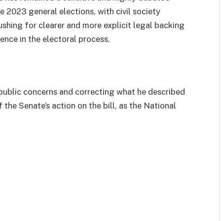
e 2023 general elections, with civil society
shing for clearer and more explicit legal backing
ence in the electoral process.
public concerns and correcting what he described
 the Senate’s action on the bill, as the National