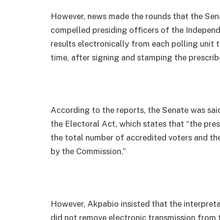
However, news made the rounds that the Sen
compelled presiding officers of the Indepen
results electronically from each polling unit 
time, after signing and stamping the prescrib
According to the reports, the Senate was said
the Electoral Act, which states that “the presi
the total number of accredited voters and the 
by the Commission.”
However, Akpabio insisted that the interpret
did not remove electronic transmission from 