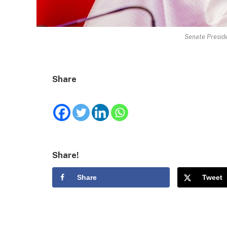
Senate Preside
Share
Share!
Share
Tweet