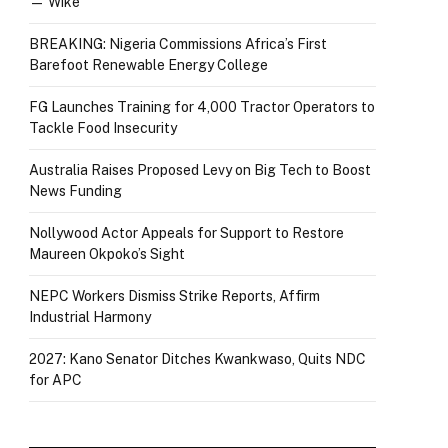
— Wike
BREAKING: Nigeria Commissions Africa’s First
Barefoot Renewable Energy College
FG Launches Training for 4,000 Tractor Operators to
Tackle Food Insecurity
Australia Raises Proposed Levy on Big Tech to Boost
News Funding
Nollywood Actor Appeals for Support to Restore
Maureen Okpoko’s Sight
NEPC Workers Dismiss Strike Reports, Affirm
Industrial Harmony
2027: Kano Senator Ditches Kwankwaso, Quits NDC
for APC