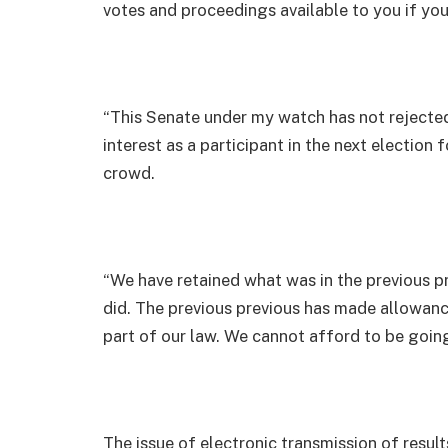
votes and proceedings available to you if you
“This Senate under my watch has not rejected t
interest as a participant in the next election
crowd.
“We have retained what was in the previous 
did. The previous previous has made allowance 
part of our law. We cannot afford to be goin
The issue of electronic transmission of resul