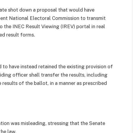
ate shot down a proposal that would have
dent National Electoral Commission to transmit
to the INEC Result Viewing (IREV) portal in real
ed result forms.
 to have instead retained the existing provision of
ding officer shall transfer the results, including
results of the ballot, in a manner as prescribed
ation was misleading, stressing that the Senate
the law.