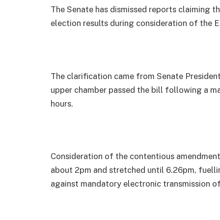
The Senate has dismissed reports claiming tha
election results during consideration of the 
The clarification came from Senate President
upper chamber passed the bill following a ma
hours.
Consideration of the contentious amendment t
about 2pm and stretched until 6.26pm, fuell
against mandatory electronic transmission of 