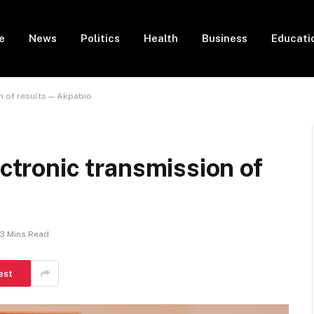
e
News
Politics
Health
Business
Educati
on of results — Akpabio
ectronic transmission of
3 Mins Read
est