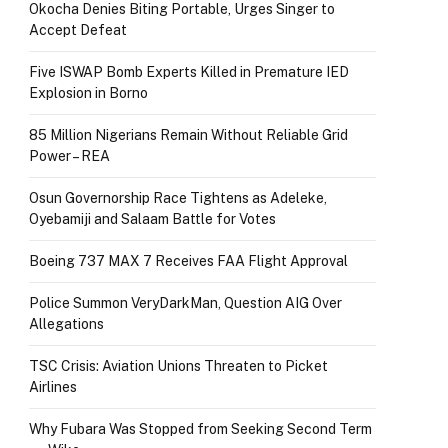
Okocha Denies Biting Portable, Urges Singer to
Accept Defeat
Five ISWAP Bomb Experts Killed in Premature IED
Explosion in Borno
85 Million Nigerians Remain Without Reliable Grid
Power – REA
Osun Governorship Race Tightens as Adeleke,
Oyebamiji and Salaam Battle for Votes
Boeing 737 MAX 7 Receives FAA Flight Approval
Police Summon VeryDarkMan, Question AIG Over
Allegations
TSC Crisis: Aviation Unions Threaten to Picket
Airlines
Why Fubara Was Stopped from Seeking Second Term