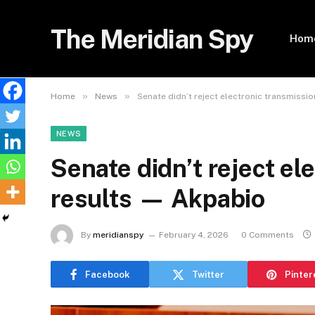
The Meridian Spy
Hom
»
»
Home
News
Senate didn’t reject electronic transmissi
NEWS
Senate didn’t reject el
results — Akpabio
By
meridianspy
February 4, 2026
0 Comments
Facebook
Twitter
Pinter