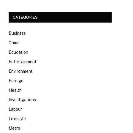
CATEGORIES
Business
Crime
Education
Entertainment
Environment
Foreign
Health
Investigations
Labour
Lifestyle
Metro