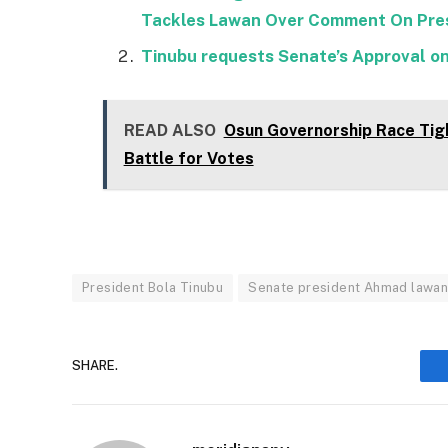
Tackles Lawan Over Comment On Pres
Tinubu requests Senate’s Approval o
READ ALSO
Osun Governorship Race Tig
Battle for Votes
President Bola Tinubu
Senate president Ahmad lawa
SHARE.