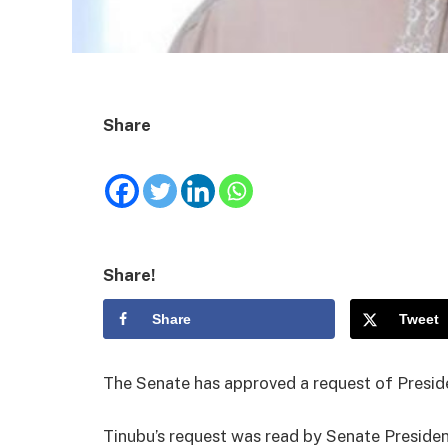
Share
Share!
Share
Tweet
The Senate has approved a request of Preside
Tinubu’s request was read by Senate Preside