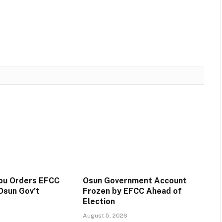
ubu Orders EFCC
Osun Government Account
Osun Gov’t
Frozen by EFCC Ahead of
Election
August 5, 2026