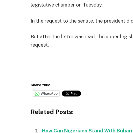
legislative chamber on Tuesday.
In the request to the senate, the president did
But after the letter was read, the upper legi
request.
Share this:
WhatsApp
Related Posts:
How Can Nigerians Stand With Buhari 