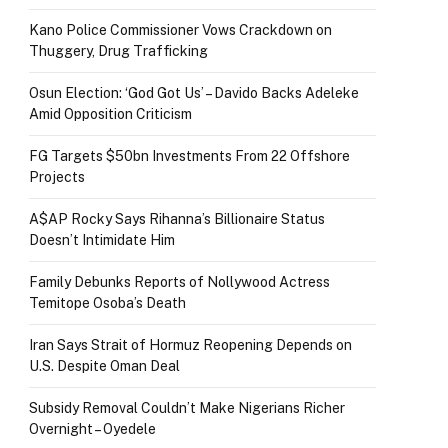
Kano Police Commissioner Vows Crackdown on
Thuggery, Drug Trafficking
Osun Election: ‘God Got Us’ – Davido Backs Adeleke
Amid Opposition Criticism
FG Targets $50bn Investments From 22 Offshore
Projects
A$AP Rocky Says Rihanna’s Billionaire Status
Doesn’t Intimidate Him
Family Debunks Reports of Nollywood Actress
Temitope Osoba’s Death
Iran Says Strait of Hormuz Reopening Depends on
U.S. Despite Oman Deal
Subsidy Removal Couldn’t Make Nigerians Richer
Overnight – Oyedele