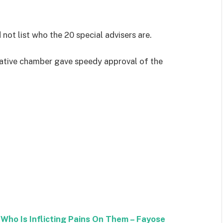
 not list who the 20 special advisers are.
slative chamber gave speedy approval of the
Who Is Inflicting Pains On Them – Fayose