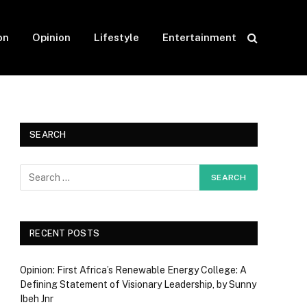
on
Opinion
Lifestyle
Entertainment
SEARCH
RECENT POSTS
Opinion: First Africa’s Renewable Energy College: A
Defining Statement of Visionary Leadership, by Sunny
Ibeh Jnr