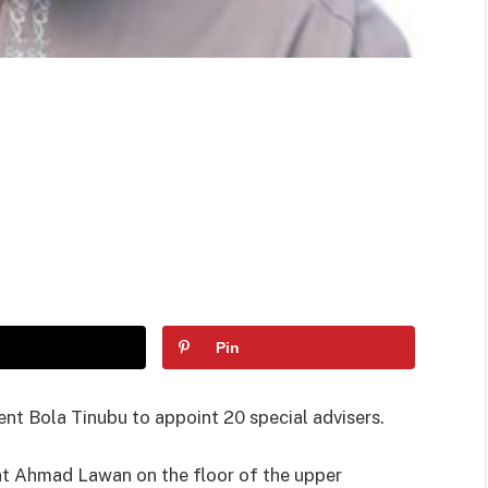
Pin
nt Bola Tinubu to appoint 20 special advisers.
nt Ahmad Lawan on the floor of the upper