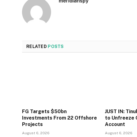
meridianspy
RELATED
POSTS
FG Targets $50bn
JUST IN: Tin
Investments From 22 Offshore
to Unfreeze 
Projects
Account
August 6, 2026
August 6, 2026