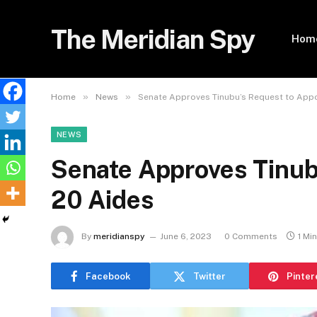
The Meridian Spy
Hom
»
»
Home
News
Senate Approves Tinubu’s Request to Appo
NEWS
Senate Approves Tinub
20 Aides
By
meridianspy
June 6, 2023
0 Comments
1 Mi
Facebook
Twitter
Pinter