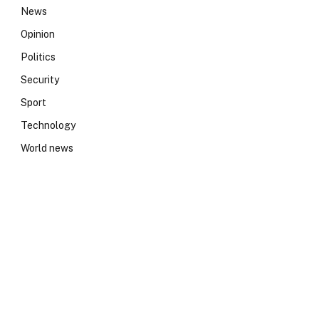
News
Opinion
Politics
Security
Sport
Technology
World news