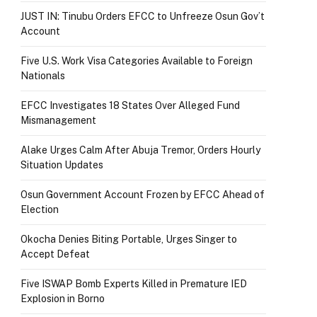
JUST IN: Tinubu Orders EFCC to Unfreeze Osun Gov’t
Account
Five U.S. Work Visa Categories Available to Foreign
Nationals
EFCC Investigates 18 States Over Alleged Fund
Mismanagement
Alake Urges Calm After Abuja Tremor, Orders Hourly
Situation Updates
Osun Government Account Frozen by EFCC Ahead of
Election
Okocha Denies Biting Portable, Urges Singer to
Accept Defeat
Five ISWAP Bomb Experts Killed in Premature IED
Explosion in Borno