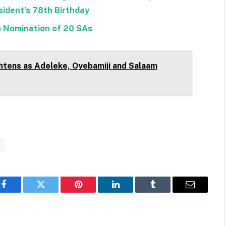
ident’s 78th Birthday
n Nomination of 20 SAs
htens as Adeleke, Oyebamiji and Salaam
n
Facebook
Twitter
Pinterest
LinkedIn
Tumblr
Email