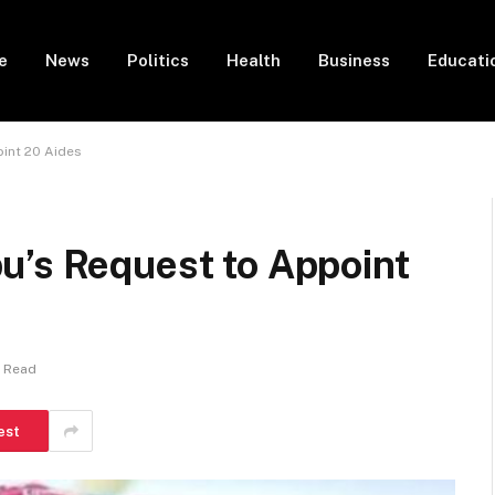
e
News
Politics
Health
Business
Educati
int 20 Aides
u’s Request to Appoint
n Read
est