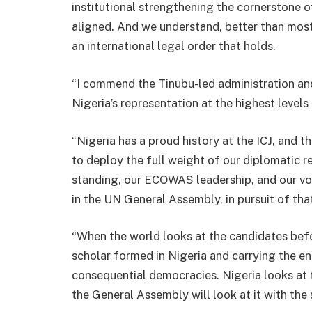
institutional strengthening the cornerstone o
aligned. And we understand, better than most
an international legal order that holds.
“I commend the Tinubu-led administration and
Nigeria’s representation at the highest levels 
“Nigeria has a proud history at the ICJ, and 
to deploy the full weight of our diplomatic rel
standing, our ECOWAS leadership, and our vo
in the UN General Assembly, in pursuit of tha
“When the world looks at the candidates befor
scholar formed in Nigeria and carrying the e
consequential democracies. Nigeria looks at 
the General Assembly will look at it with the 