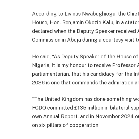
According to Livinus Nwabughiogu, the Chief
House, Hon. Benjamin Okezie Kalu, in a sta
declared when the Deputy Speaker received A
Commission in Abuja during a courtesy visit 
He said, “As Deputy Speaker of the House of
Nigeria, it is my honour to receive Professor 
parliamentarian, that his candidacy for the I
2036 is one that commands the admiration an
“The United Kingdom has done something wo
FCDO committed £135 million in bilateral sup
own Annual Report, and in November 2024 our
on six pillars of cooperation.