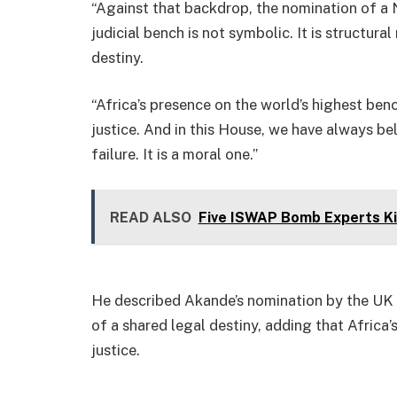
“Against that backdrop, the nomination of a N
judicial bench is not symbolic. It is structura
destiny.
“Africa’s presence on the world’s highest benc
justice. And in this House, we have always bel
failure. It is a moral one.”
READ ALSO
Five ISWAP Bomb Experts Kil
He described Akande’s nomination by the UK a
of a shared legal destiny, adding that Africa’
justice.