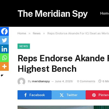
The Meridian Spy
Hom
»
»
Home
News
Reps Endorse Akande For ICJ Seat as Worl
NEWS
Reps Endorse Akande F
Highest Bench
By
meridianspy
June 4, 2026
0 Comments
6 Mi
Facebook
Twitter
Pinter