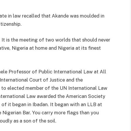
te in law recalled that Akande was moulded in
itizenship.
. It is the meeting of two worlds that should never
tive, Nigeria at home and Nigeria at its finest
le Professor of Public International Law at All
nternational Court of Justice and the
a, to elected member of the UN International Law
nternational Law awarded the American Society
l of it began in Ibadan. It began with an LLB at
 Nigerian Bar. You carry more flags than you
udly as a son of the soil.