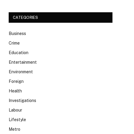
CATEGORIES
Business
Crime
Education
Entertainment
Environment
Foreign
Health
Investigations
Labour
Lifestyle
Metro