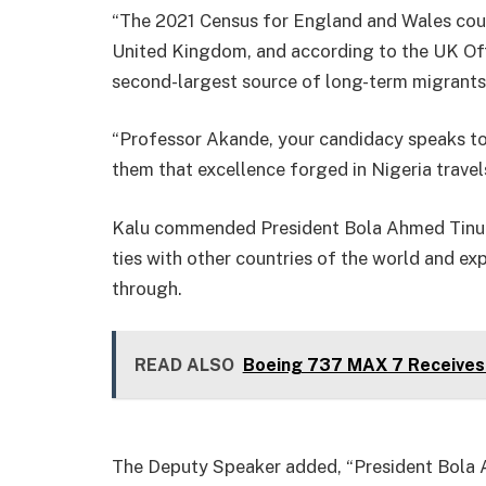
“The 2021 Census for England and Wales coun
United Kingdom, and according to the UK Offi
second-largest source of long-term migrants t
“Professor Akande, your candidacy speaks to 
them that excellence forged in Nigeria travels
Kalu commended President Bola Ahmed Tinubu
ties with other countries of the world and ex
through.
READ ALSO
Boeing 737 MAX 7 Receives 
The Deputy Speaker added, “President Bola 