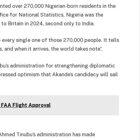
ted over 270,000 Nigerian-born residents in the
ce for National Statistics, Nigeria was the
o Britain in 2024, second only to India.
every single one of those 270,000 people. It tells
, and when it arrives, the world takes note”.
’s administration for strengthening diplomatic
pressed optimism that Akande’s candidacy will sail
FAA Flight Approval
Ahmed Tinubu’s administration has made