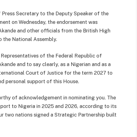
 Press Secretary to the Deputy Speaker of the
tement on Wednesday, the endorsement was
kande and other officials from the British High
to the National Assembly.
 Representatives of the Federal Republic of
Akande and to say clearly, as a Nigerian and as a
nternational Court of Justice for the term 2027 to
d personal support of this House.
rthy of acknowledgement in nominating you. The
port to Nigeria in 2025 and 2026, according to its
 two nations signed a Strategic Partnership built