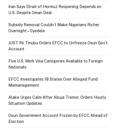
Iran Says Strait of Hormuz Reopening Depends on
U.S. Despite Oman Deal
Subsidy Removal Couldn’t Make Nigerians Richer
Overnight – Oyedele
JUST IN: Tinubu Orders EFCC to Unfreeze Osun Gov’t
Account
Five U.S. Work Visa Categories Available to Foreign
Nationals
EFCC Investigates 18 States Over Alleged Fund
Mismanagement
Alake Urges Calm After Abuja Tremor, Orders Hourly
Situation Updates
Osun Government Account Frozen by EFCC Ahead of
Election