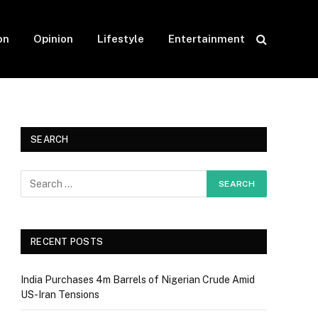
on
Opinion
Lifestyle
Entertainment
SEARCH
RECENT POSTS
India Purchases 4m Barrels of Nigerian Crude Amid
US-Iran Tensions