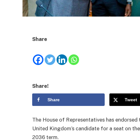
Share
Share!
Share
Tweet
The House of Representatives has endorsed 
United Kingdom’s candidate for a seat on the 
2036 term.