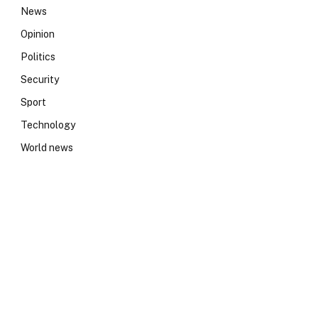
News
Opinion
Politics
Security
Sport
Technology
World news