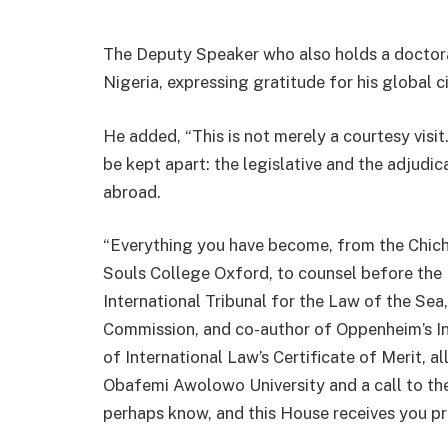
The Deputy Speaker who also holds a doctora
Nigeria, expressing gratitude for his global c
He added, “This is not merely a courtesy visit
be kept apart: the legislative and the adjudica
abroad.
“Everything you have become, from the Chiche
Souls College Oxford, to counsel before the I
International Tribunal for the Law of the Se
Commission, and co-author of Oppenheim’s I
of International Law’s Certificate of Merit, al
Obafemi Awolowo University and a call to the
perhaps know, and this House receives you pro