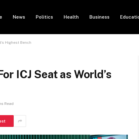
e
News
Politics
Health
Business
Educati
d’s Highest Bench
or ICJ Seat as World’s
ns Read
est