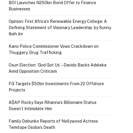
BOI Launches N250bn Bond Offer to Finance
Businesses
Opinion: First Africa’s Renewable Energy College: A
Defining Statement of Visionary Leadership, by Sunny
Ibeh Jnr
Kano Police Commissioner Vows Crackdown on
Thuggery, Drug Trafficking
Osun Election: ‘God Got Us’ – Davido Backs Adeleke
Amid Opposition Criticism
FG Targets $50bn Investments From 22 Offshore
Projects
A$AP Rocky Says Rihanna’s Billionaire Status
Doesn’t Intimidate Him
Family Debunks Reports of Nollywood Actress
Temitope Osoba’s Death