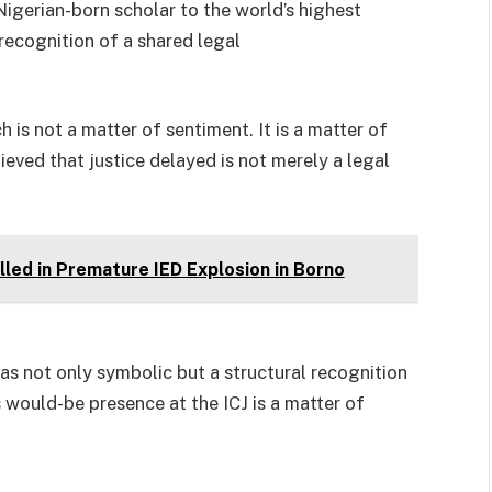
igerian-born scholar to the world’s highest
l recognition of a shared legal
h is not a matter of sentiment. It is a matter of
ieved that justice delayed is not merely a legal
led in Premature IED Explosion in Borno
s not only symbolic but a structural recognition
s would-be presence at the ICJ is a matter of