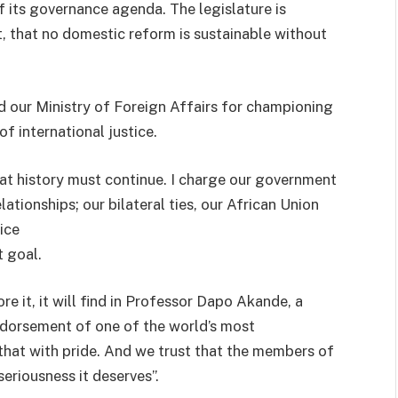
f its governance agenda. The legislature is
, that no domestic reform is sustainable without
 our Ministry of Foreign Affairs for championing
of international justice.
that history must continue. I charge our government
ationships; our bilateral ties, our African Union
ice
t goal.
e it, it will find in Professor Dapo Akande, a
ndorsement of one of the world’s most
that with pride. And we trust that the members of
seriousness it deserves”.