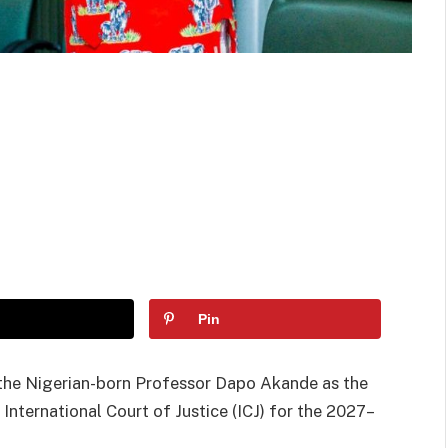
Pin
the Nigerian-born Professor Dapo Akande as the
International Court of Justice (ICJ) for the 2027–