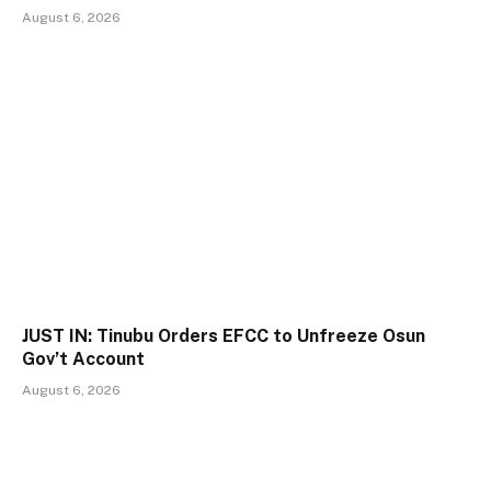
August 6, 2026
JUST IN: Tinubu Orders EFCC to Unfreeze Osun
Gov’t Account
August 6, 2026