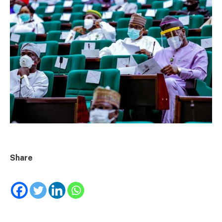
Share