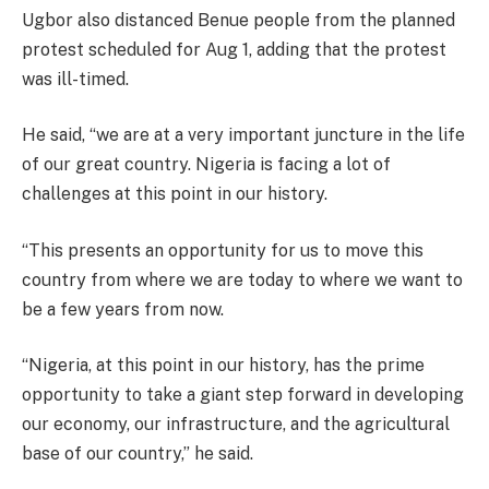
Ugbor also distanced Benue people from the planned
protest scheduled for Aug 1, adding that the protest
was ill-timed.
He said, “we are at a very important juncture in the life
of our great country. Nigeria is facing a lot of
challenges at this point in our history.
“This presents an opportunity for us to move this
country from where we are today to where we want to
be a few years from now.
“Nigeria, at this point in our history, has the prime
opportunity to take a giant step forward in developing
our economy, our infrastructure, and the agricultural
base of our country,” he said.