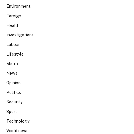
Environment
Foreign
Health
Investigations
Labour
Lifestyle
Metro
News
Opinion
Politics
Security
Sport
Technology
World news