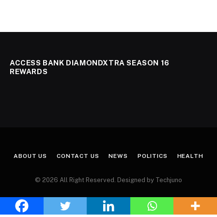
ACCESS BANK DIAMONDXTRA SEASON 16
REWARDS
ABOUT US
CONTACT US
NEWS
POLITICS
HEALTH
© 2026 All Right Reserved. Designed by Techjuno