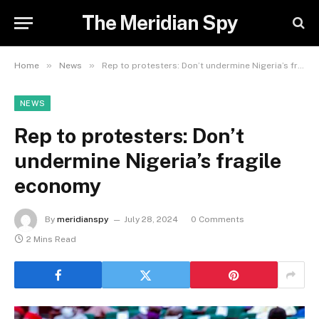
The Meridian Spy
»
»
Home
News
Rep to protesters: Don’t undermine Nigeria’s fragile economy
NEWS
Rep to protesters: Don’t
undermine Nigeria’s fragile
economy
By
meridianspy
July 28, 2024
0 Comments
2 Mins Read