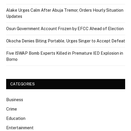
Alake Urges Calm After Abuja Tremor, Orders Hourly Situation
Updates
Osun Government Account Frozen by EFCC Ahead of Election
Okocha Denies Biting Portable, Urges Singer to Accept Defeat
Five ISWAP Bomb Experts Killed in Premature IED Explosion in
Borno
CATEGORIES
Business
Crime
Education
Entertainment