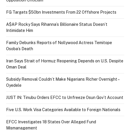
FG Targets $50bn Investments From 22 Offshore Projects
A$AP Rocky Says Rihanna’s Billionaire Status Doesn’t
Intimidate Him
Family Debunks Reports of Nollywood Actress Temitope
Osoba’s Death
Iran Says Strait of Hormuz Reopening Depends on U.S. Despite
Oman Deal
Subsidy Removal Couldn’t Make Nigerians Richer Overnight –
Oyedele
JUST IN: Tinubu Orders EFCC to Unfreeze Osun Gov’t Account
Five U.S. Work Visa Categories Available to Foreign Nationals
EFCC Investigates 18 States Over Alleged Fund
Mismanagement