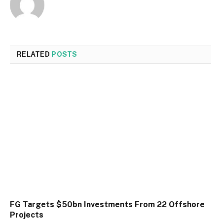
RELATED
POSTS
FG Targets $50bn Investments From 22 Offshore
Projects