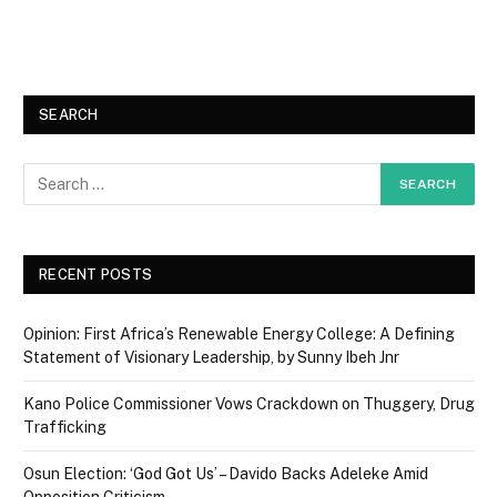
SEARCH
RECENT POSTS
Opinion: First Africa’s Renewable Energy College: A Defining
Statement of Visionary Leadership, by Sunny Ibeh Jnr
Kano Police Commissioner Vows Crackdown on Thuggery, Drug
Trafficking
Osun Election: ‘God Got Us’ – Davido Backs Adeleke Amid
Opposition Criticism