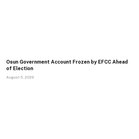
Osun Government Account Frozen by EFCC Ahead
of Election
August 5, 2026