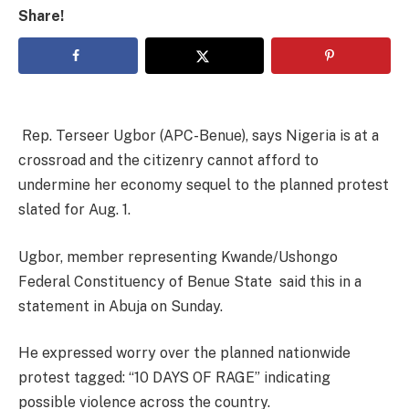
Share!
Rep. Terseer Ugbor (APC-Benue), says Nigeria is at a
crossroad and the citizenry cannot afford to
undermine her economy sequel to the planned protest
slated for Aug. 1.
Ugbor, member representing Kwande/Ushongo
Federal Constituency of Benue State said this in a
statement in Abuja on Sunday.
He expressed worry over the planned nationwide
protest tagged: “10 DAYS OF RAGE” indicating
possible violence across the country.