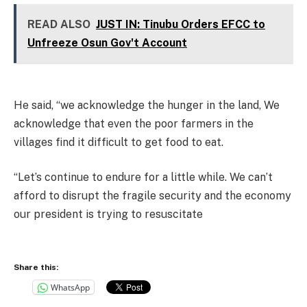
READ ALSO
JUST IN: Tinubu Orders EFCC to
Unfreeze Osun Gov't Account
He said, “we acknowledge the hunger in the land, We
acknowledge that even the poor farmers in the
villages find it difficult to get food to eat.
“Let’s continue to endure for a little while. We can’t
afford to disrupt the fragile security and the economy
our president is trying to resuscitate
Share this:
WhatsApp