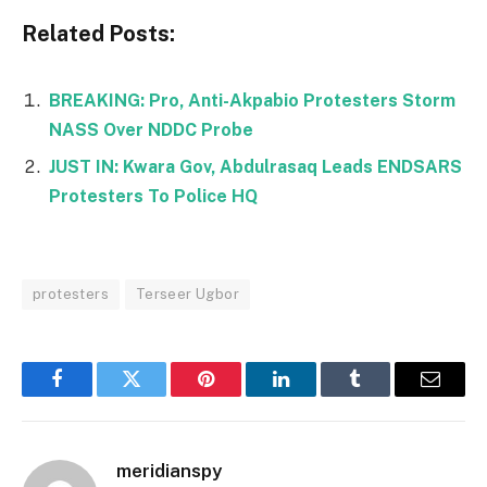
Related Posts:
BREAKING: Pro, Anti-Akpabio Protesters Storm
NASS Over NDDC Probe
JUST IN: Kwara Gov, Abdulrasaq Leads ENDSARS
Protesters To Police HQ
protesters
Terseer Ugbor
Facebook
Twitter
Pinterest
LinkedIn
Tumblr
Email
meridianspy