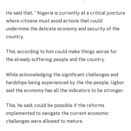
He said that, ” Nigeria is currently at a critical juncture
where citizens must avoid actions that could
undermine the delicate economy and security of the
country,
This, according to him could make things worse for
the already suffering people and the country.
While acknowledging the significant challenges and
hardships being experienced by the the people, Ugbor
said the economy has all the indicators to be stronger.
This, he said, could be possible if the reforms
implemented to navigate the current economic
challenges were allowed to mature.