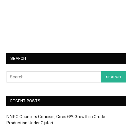
SEARCH
RECENT POSTS
NNPC Counters Criticism, Cites 6% Growth in Crude
Production Under Ojulari