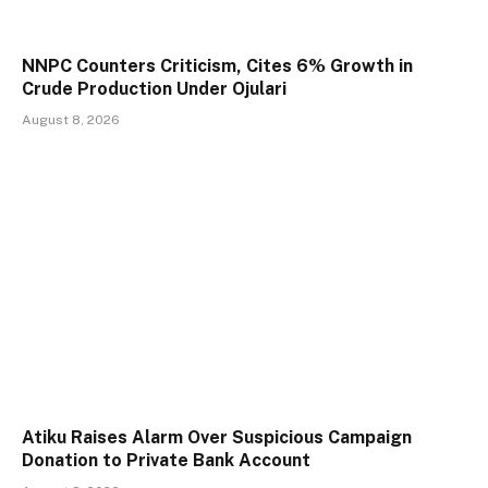
NNPC Counters Criticism, Cites 6% Growth in
Crude Production Under Ojulari
August 8, 2026
Atiku Raises Alarm Over Suspicious Campaign
Donation to Private Bank Account