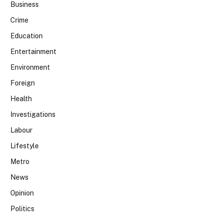
Business
Crime
Education
Entertainment
Environment
Foreign
Health
Investigations
Labour
Lifestyle
Metro
News
Opinion
Politics