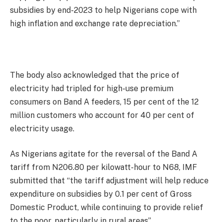
subsidies by end-2023 to help Nigerians cope with
high inflation and exchange rate depreciation.”
The body also acknowledged that the price of
electricity had tripled for high-use premium
consumers on Band A feeders, 15 per cent of the 12
million customers who account for 40 per cent of
electricity usage.
As Nigerians agitate for the reversal of the Band A
tariff from N206.80 per kilowatt-hour to N68, IMF
submitted that “the tariff adjustment will help reduce
expenditure on subsidies by 0.1 per cent of Gross
Domestic Product, while continuing to provide relief
to the poor, particularly in rural areas”.