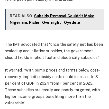
READ ALSO
Subsidy Removal Couldn't Make
Nigerians Richer Overnight - Oyedele
The IMF advocated that “once the safety net has been
scaled up and inflation subsides, the government
should tackle implicit fuel and electricity subsidies”.
It warned, “With pump prices and tariffs below cost-
recovery, implicit subsidy costs could increase to 3
per cent of GDP in 2024 from 1 per cent in 2023.
These subsidies are costly and poorly targeted, with
higher income groups benefiting more than the
vulnerable”.