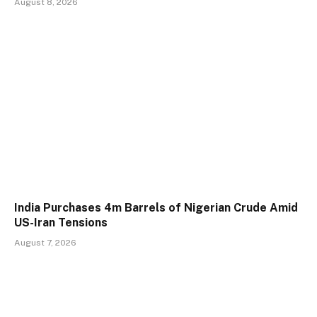
August 8, 2026
India Purchases 4m Barrels of Nigerian Crude Amid
US-Iran Tensions
August 7, 2026