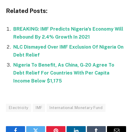
Related Posts:
BREAKING: IMF Predicts Nigeria’s Economy Will
Rebound By 2.4% Growth In 2021
NLC Dismayed Over IMF Exclusion Of Nigeria On
Debt Relief
Nigeria To Benefit, As China, G-20 Agree To
Debt Relief For Countries With Per Capita
Income Below $1,175
Electricity
IMF
International Monetary Fund