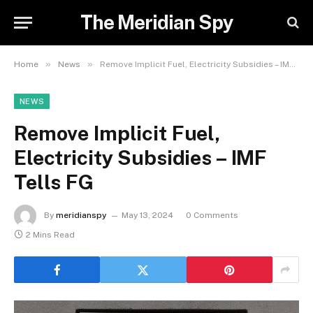
The Meridian Spy
»
»
Home
News
Remove Implicit Fuel, Electricity Subsidies – IMF Tells FG
NEWS
Remove Implicit Fuel,
Electricity Subsidies – IMF
Tells FG
By
meridianspy
May 13, 2024
0 Comments
2 Mins Read