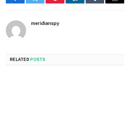
Facebook
Twitter
Pinterest
LinkedIn
Tumblr
Email
meridianspy
RELATED
POSTS