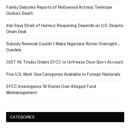
Family Debunks Reports of Nollywood Actress Temitope
Osoba’s Death
Iran Says Strait of Hormuz Reopening Depends on U.S. Despite
Oman Deal
Subsidy Removal Couldn’t Make Nigerians Richer Overnight –
Oyedele
JUST IN: Tinubu Orders EFCC to Unfreeze Osun Gov’t Account
Five U.S. Work Visa Categories Available to Foreign Nationals
EFCC Investigates 18 States Over Alleged Fund
Mismanagement
CATEGORIES