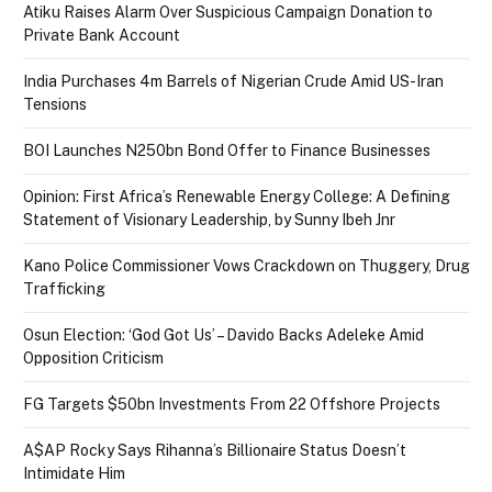
Atiku Raises Alarm Over Suspicious Campaign Donation to
Private Bank Account
India Purchases 4m Barrels of Nigerian Crude Amid US-Iran
Tensions
BOI Launches N250bn Bond Offer to Finance Businesses
Opinion: First Africa’s Renewable Energy College: A Defining
Statement of Visionary Leadership, by Sunny Ibeh Jnr
Kano Police Commissioner Vows Crackdown on Thuggery, Drug
Trafficking
Osun Election: ‘God Got Us’ – Davido Backs Adeleke Amid
Opposition Criticism
FG Targets $50bn Investments From 22 Offshore Projects
A$AP Rocky Says Rihanna’s Billionaire Status Doesn’t
Intimidate Him