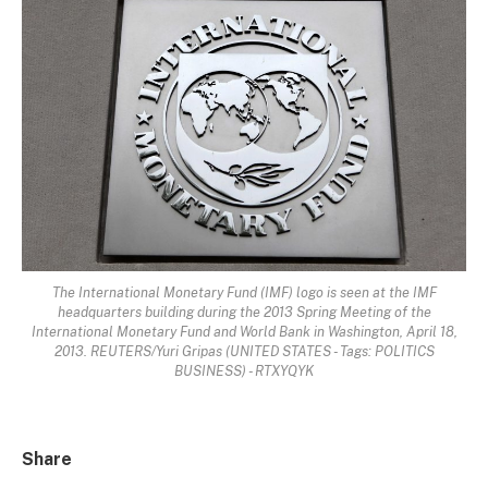
The International Monetary Fund (IMF) logo is seen at the IMF
headquarters building during the 2013 Spring Meeting of the
International Monetary Fund and World Bank in Washington, April 18,
2013. REUTERS/Yuri Gripas (UNITED STATES - Tags: POLITICS
BUSINESS) - RTXYQYK
Share