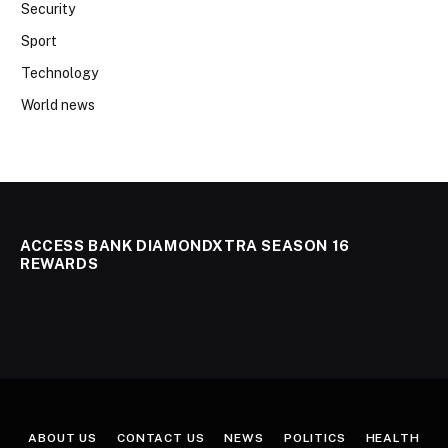
Security
Sport
Technology
World news
ACCESS BANK DIAMONDXTRA SEASON 16
REWARDS
ABOUT US
CONTACT US
NEWS
POLITICS
HEALTH