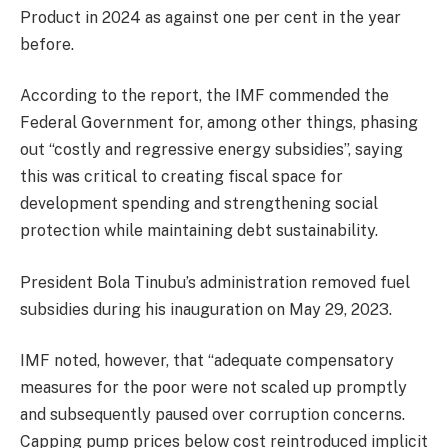
Product in 2024 as against one per cent in the year
before.
According to the report, the IMF commended the
Federal Government for, among other things, phasing
out “costly and regressive energy subsidies”, saying
this was critical to creating fiscal space for
development spending and strengthening social
protection while maintaining debt sustainability.
President Bola Tinubu’s administration removed fuel
subsidies during his inauguration on May 29, 2023.
IMF noted, however, that “adequate compensatory
measures for the poor were not scaled up promptly
and subsequently paused over corruption concerns.
Capping pump prices below cost reintroduced implicit