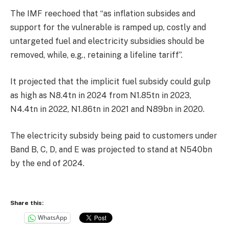
The IMF reechoed that “as inflation subsides and
support for the vulnerable is ramped up, costly and
untargeted fuel and electricity subsidies should be
removed, while, e.g., retaining a lifeline tariff”.
It projected that the implicit fuel subsidy could gulp
as high as N8.4tn in 2024 from N1.85tn in 2023,
N4.4tn in 2022, N1.86tn in 2021 and N89bn in 2020.
The electricity subsidy being paid to customers under
Band B, C, D, and E was projected to stand at N540bn
by the end of 2024.
Share this:
WhatsApp