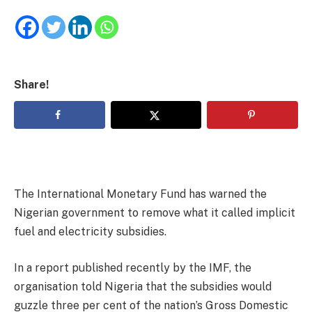
Share!
The International Monetary Fund has warned the
Nigerian government to remove what it called implicit
fuel and electricity subsidies.
In a report published recently by the IMF, the
organisation told Nigeria that the subsidies would
guzzle three per cent of the nation’s Gross Domestic