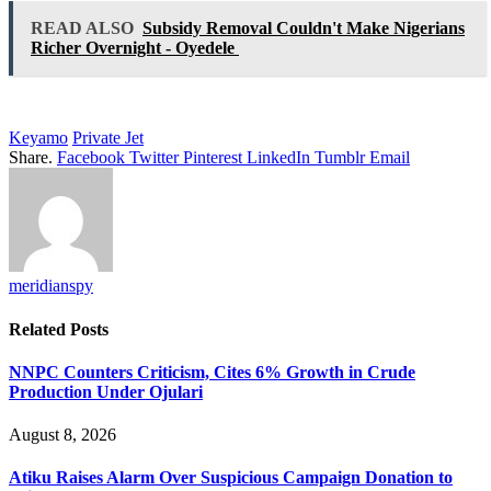
READ ALSO
Subsidy Removal Couldn't Make Nigerians
Richer Overnight - Oyedele
Keyamo
Private Jet
Share.
Facebook
Twitter
Pinterest
LinkedIn
Tumblr
Email
meridianspy
Related
Posts
NNPC Counters Criticism, Cites 6% Growth in Crude
Production Under Ojulari
August 8, 2026
Atiku Raises Alarm Over Suspicious Campaign Donation to