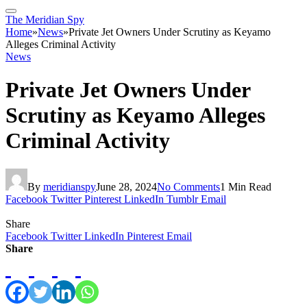
The Meridian Spy
Home
»
News
»
Private Jet Owners Under Scrutiny as Keyamo
Alleges Criminal Activity
News
Private Jet Owners Under
Scrutiny as Keyamo Alleges
Criminal Activity
By
meridianspy
June 28, 2024
No Comments
1 Min Read
Facebook
Twitter
Pinterest
LinkedIn
Tumblr
Email
Share
Facebook
Twitter
LinkedIn
Pinterest
Email
Share