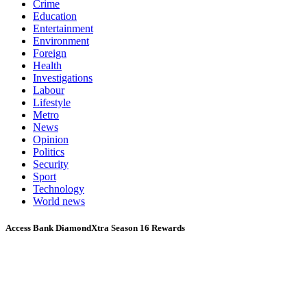
Crime
Education
Entertainment
Environment
Foreign
Health
Investigations
Labour
Lifestyle
Metro
News
Opinion
Politics
Security
Sport
Technology
World news
Access Bank DiamondXtra Season 16 Rewards