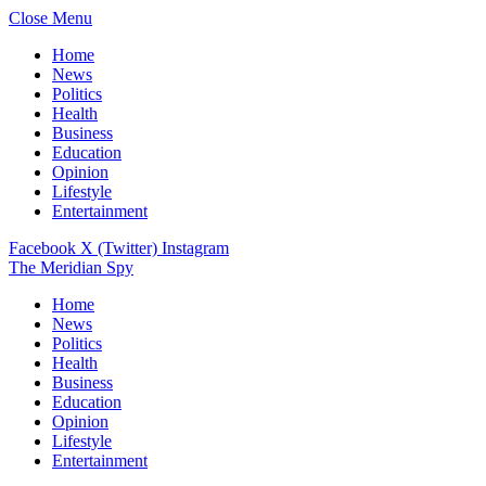
Close Menu
Home
News
Politics
Health
Business
Education
Opinion
Lifestyle
Entertainment
Facebook
X (Twitter)
Instagram
The Meridian Spy
Home
News
Politics
Health
Business
Education
Opinion
Lifestyle
Entertainment