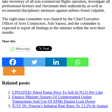
take inventory of all non-commercial flights operators, investigate all
professional licenses and checkmate their authenticity as well as
recommend disciplinary measures against airlines found culpable.
The eight-man committee was chaired by the Chief Executive
Officer of Aero Contractors, Ado Sanusi, and the committee is
expected to report all findings to the minister within the next three
months
Share this:
WhatsApp
Related posts:
UPDATED: Petrol Pump Price To Sell At N125 Per Litre
Finance Minister Assures Of Uninterrupted Online
Transactions And Use Of ATMs During Lock Down
JUST IN: Nigeria’s Inflation Rate Rises To 13.2% In August