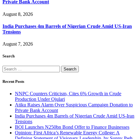
Private Bank Account
August 8, 2026
India Purchases 4m Barrels of Nigerian Crude Amid US-Iran
Tensions
August 7, 2026
Search
Search
for:
Recent Posts
NNPC Counters Criticism, Cites 6% Growth in Crude
Production Under Ojulari
Atiku Raises Alarm Over Suspicious Campaign Donation to
Private Bank Account
India Purchases 4m Barrels of Nigerian Crude Amid US-Iran
Tensions
BOI Launches N250bn Bond Offer to Finance Businesses
Opinion: First Africa’s Renewable Energy College: A
Defining Statement of Visionary Leadership, by Sunny Ibeh