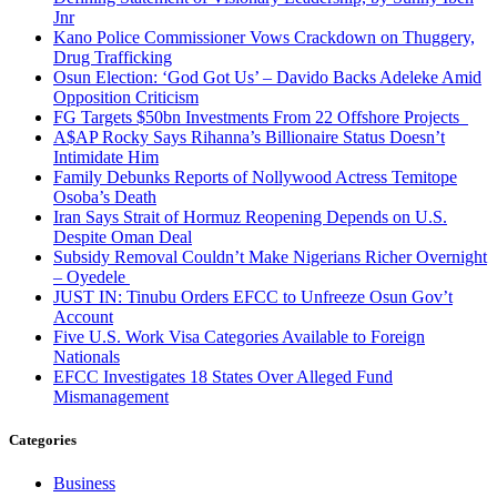
Jnr
Kano Police Commissioner Vows Crackdown on Thuggery,
Drug Trafficking
Osun Election: ‘God Got Us’ – Davido Backs Adeleke Amid
Opposition Criticism
FG Targets $50bn Investments From 22 Offshore Projects
A$AP Rocky Says Rihanna’s Billionaire Status Doesn’t
Intimidate Him
Family Debunks Reports of Nollywood Actress Temitope
Osoba’s Death
Iran Says Strait of Hormuz Reopening Depends on U.S.
Despite Oman Deal
Subsidy Removal Couldn’t Make Nigerians Richer Overnight
– Oyedele
JUST IN: Tinubu Orders EFCC to Unfreeze Osun Gov’t
Account
Five U.S. Work Visa Categories Available to Foreign
Nationals
EFCC Investigates 18 States Over Alleged Fund
Mismanagement
Categories
Business