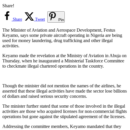
Share!
Share
Tweet
Pin
The Minister of Aviation and Aerospace Development, Festus
Keyamo, says some private aircraft operating in Nigeria are being
used for money laundering, drug trafficking and other illegal
activities.
Keyamo made the revelation at the Ministry of Aviation in Abuja on
Thursday, when he inaugurated a Ministerial Taskforce Committee
to checkmate illegal chartered operations in the country.
Though the minister did not mention the names of the airlines, he
asserted that these illegal activities have made the sector lose billions
of dollars and raised serious security concerns.
The minister further stated that some of those involved in the illegal
activities are those who acquired licenses for non-commercial flights
operations but gone against the stipulated agreement of the licenses.
Addressing the committee members, Keyamo mandated that they