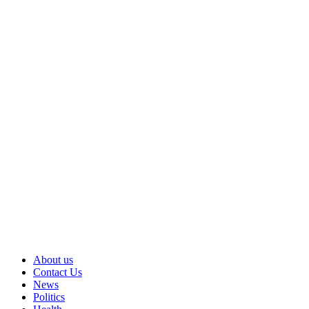
About us
Contact Us
News
Politics