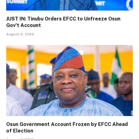
JUST IN: Tinubu Orders EFCC to Unfreeze Osun
Gov’t Account
August 6, 2026
Osun Government Account Frozen by EFCC Ahead
of Election