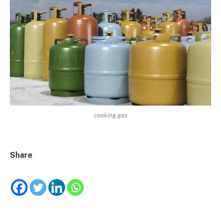
cooking gas
Share