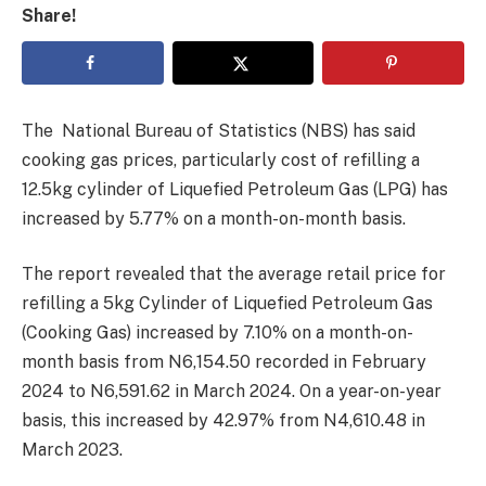
Share!
The National Bureau of Statistics (NBS) has said
cooking gas prices, particularly cost of refilling a
12.5kg cylinder of Liquefied Petroleum Gas (LPG) has
increased by 5.77% on a month-on-month basis.
The report revealed that the average retail price for
refilling a 5kg Cylinder of Liquefied Petroleum Gas
(Cooking Gas) increased by 7.10% on a month-on-
month basis from N6,154.50 recorded in February
2024 to N6,591.62 in March 2024. On a year-on-year
basis, this increased by 42.97% from N4,610.48 in
March 2023.