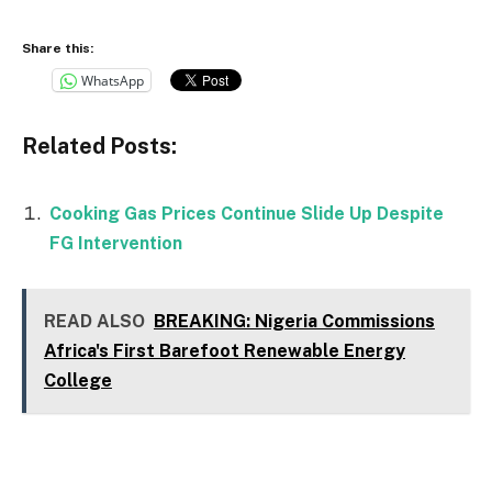
Share this:
WhatsApp
Related Posts:
Cooking Gas Prices Continue Slide Up Despite
FG Intervention
READ ALSO
BREAKING: Nigeria Commissions
Africa's First Barefoot Renewable Energy
College