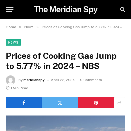
The Meridian Spy
»
»
Home
News
Prices of Cooking Gas Jump to 5.77% in 2024 – NBS
NEWS
Prices of Cooking Gas Jump
to 5.77% in 2024 – NBS
By
meridianspy
April 22, 2024
0 Comments
1 Min Read