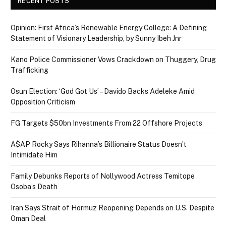
RECENT POSTS
Opinion: First Africa’s Renewable Energy College: A Defining
Statement of Visionary Leadership, by Sunny Ibeh Jnr
Kano Police Commissioner Vows Crackdown on Thuggery, Drug
Trafficking
Osun Election: ‘God Got Us’ – Davido Backs Adeleke Amid
Opposition Criticism
FG Targets $50bn Investments From 22 Offshore Projects
A$AP Rocky Says Rihanna’s Billionaire Status Doesn’t
Intimidate Him
Family Debunks Reports of Nollywood Actress Temitope
Osoba’s Death
Iran Says Strait of Hormuz Reopening Depends on U.S. Despite
Oman Deal