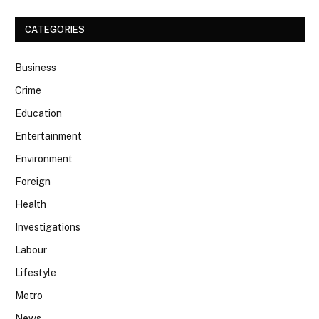
CATEGORIES
Business
Crime
Education
Entertainment
Environment
Foreign
Health
Investigations
Labour
Lifestyle
Metro
News