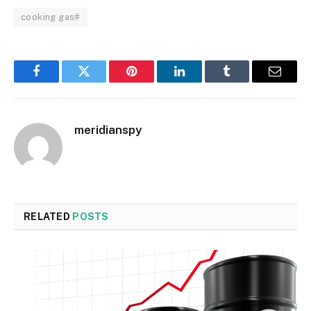
cooking gas#
Facebook
Twitter
Pinterest
LinkedIn
Tumblr
Email
meridianspy
RELATED
POSTS