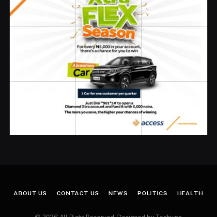
ABOUT US
CONTACT US
NEWS
POLITICS
HEALTH