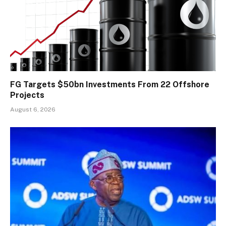
FG Targets $50bn Investments From 22 Offshore
Projects
August 6, 2026