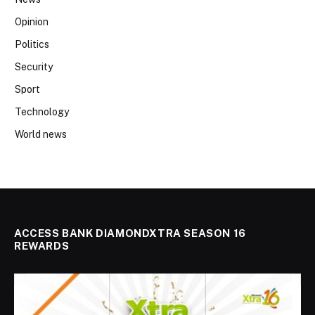
Opinion
Politics
Security
Sport
Technology
World news
ACCESS BANK DIAMONDXTRA SEASON 16
REWARDS