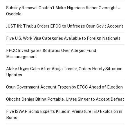
Subsidy Removal Couldn’t Make Nigerians Richer Overnight –
Oyedele
JUST IN: Tinubu Orders EFCC to Unfreeze Osun Gov’t Account
Five U.S. Work Visa Categories Available to Foreign Nationals
EFCC Investigates 18 States Over Alleged Fund
Mismanagement
Alake Urges Calm After Abuja Tremor, Orders Hourly Situation
Updates
Osun Government Account Frozen by EFCC Ahead of Election
Okocha Denies Biting Portable, Urges Singer to Accept Defeat
Five ISWAP Bomb Experts Killed in Premature IED Explosion in
Borno