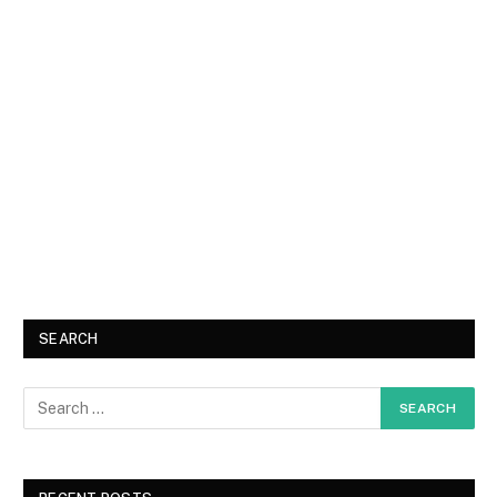
SEARCH