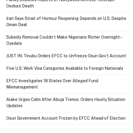
Osoba’s Death
Iran Says Strait of Hormuz Reopening Depends on U.S. Despite
Oman Deal
Subsidy Removal Couldn’t Make Nigerians Richer Overnight –
Oyedele
JUST IN: Tinubu Orders EFCC to Unfreeze Osun Gov’t Account
Five U.S. Work Visa Categories Available to Foreign Nationals
EFCC Investigates 18 States Over Alleged Fund
Mismanagement
Alake Urges Calm After Abuja Tremor, Orders Hourly Situation
Updates
Osun Government Account Frozen by EFCC Ahead of Election