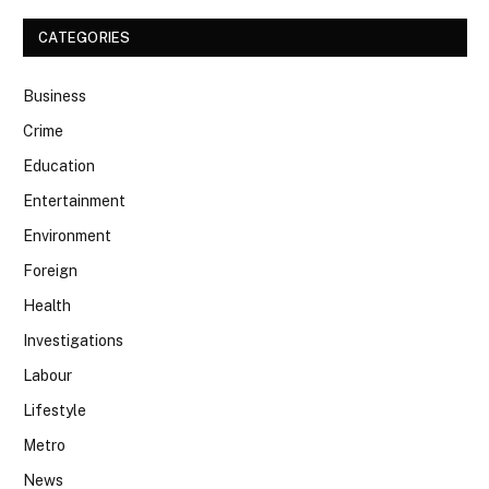
CATEGORIES
Business
Crime
Education
Entertainment
Environment
Foreign
Health
Investigations
Labour
Lifestyle
Metro
News