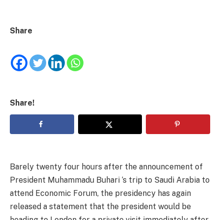
Share
Share!
Barely twenty four hours after the announcement of
President Muhammadu Buhari ‘s trip to Saudi Arabia to
attend Economic Forum, the presidency has again
released a statement that the president would be
heading to London for a private visit immediately after