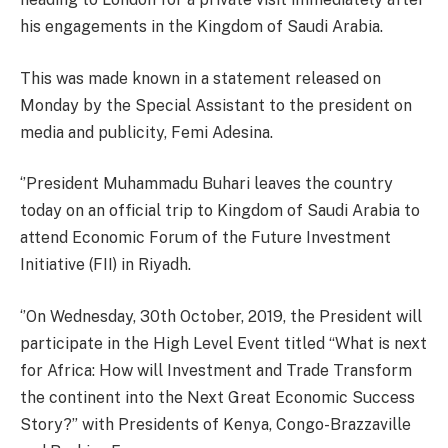
his engagements in the Kingdom of Saudi Arabia.
This was made known in a statement released on
Monday by the Special Assistant to the president on
media and publicity, Femi Adesina.
‘’President Muhammadu Buhari leaves the country
today on an official trip to Kingdom of Saudi Arabia to
attend Economic Forum of the Future Investment
Initiative (FII) in Riyadh.
‘’On Wednesday, 30th October, 2019, the President will
participate in the High Level Event titled “What is next
for Africa: How will Investment and Trade Transform
the continent into the Next Great Economic Success
Story?” with Presidents of Kenya, Congo-Brazzaville