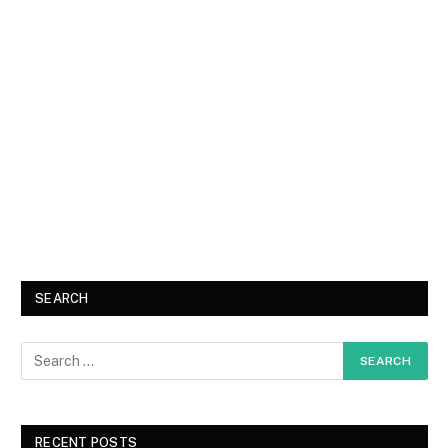
SEARCH
RECENT POSTS