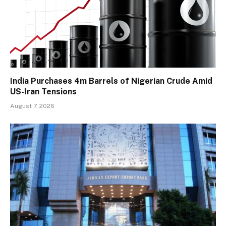
India Purchases 4m Barrels of Nigerian Crude Amid
US-Iran Tensions
August 7, 2026