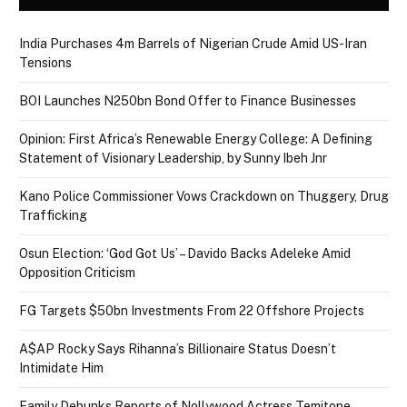
India Purchases 4m Barrels of Nigerian Crude Amid US-Iran
Tensions
BOI Launches N250bn Bond Offer to Finance Businesses
Opinion: First Africa’s Renewable Energy College: A Defining
Statement of Visionary Leadership, by Sunny Ibeh Jnr
Kano Police Commissioner Vows Crackdown on Thuggery, Drug
Trafficking
Osun Election: ‘God Got Us’ – Davido Backs Adeleke Amid
Opposition Criticism
FG Targets $50bn Investments From 22 Offshore Projects
A$AP Rocky Says Rihanna’s Billionaire Status Doesn’t
Intimidate Him
Family Debunks Reports of Nollywood Actress Temitope