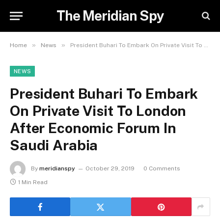
The Meridian Spy
»
»
Home
News
President Buhari To Embark On Private Visit To London After Economic Forum In Saudi Arabia
NEWS
President Buhari To Embark
On Private Visit To London
After Economic Forum In
Saudi Arabia
By
meridianspy
October 29, 2019
0 Comments
1 Min Read