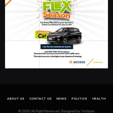
ABOUT US
CONTACT US
NEWS
POLITICS
HEALTH
© 2026 All Right Reserved. Designed by Techjuno