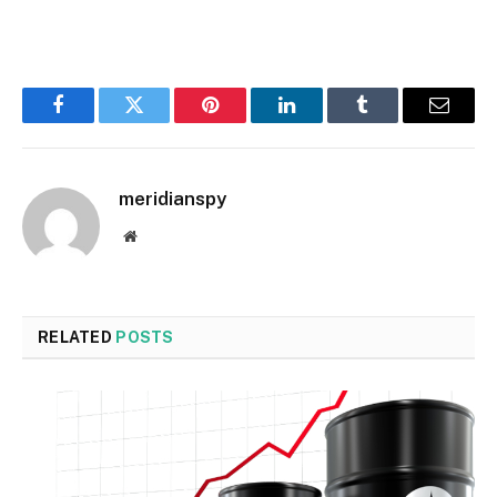
Facebook
Twitter
Pinterest
LinkedIn
Tumblr
Email
meridianspy
Website
RELATED
POSTS