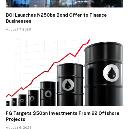
BOI Launches N250bn Bond Offer to Finance
Businesses
August 7, 2026
FG Targets $50bn Investments From 22 Offshore
Projects
August 6, 2026