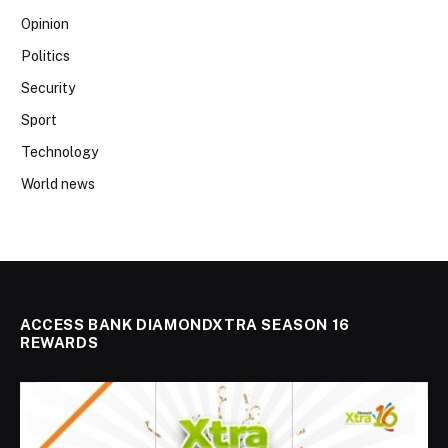
Opinion
Politics
Security
Sport
Technology
World news
ACCESS BANK DIAMONDXTRA SEASON 16
REWARDS