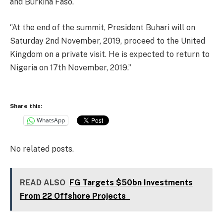
and Burkina Faso.
‘’At the end of the summit, President Buhari will on
Saturday 2nd November, 2019, proceed to the United
Kingdom on a private visit. He is expected to return to
Nigeria on 17th November, 2019.’’
Share this:
WhatsApp
No related posts.
READ ALSO
FG Targets $50bn Investments
From 22 Offshore Projects