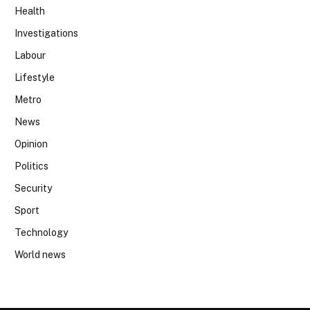
Health
Investigations
Labour
Lifestyle
Metro
News
Opinion
Politics
Security
Sport
Technology
World news