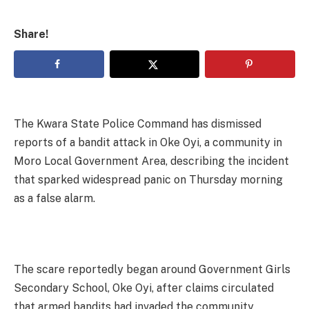
Share!
The Kwara State Police Command has dismissed
reports of a bandit attack in Oke Oyi, a community in
Moro Local Government Area, describing the incident
that sparked widespread panic on Thursday morning
as a false alarm.
The scare reportedly began around Government Girls
Secondary School, Oke Oyi, after claims circulated
that armed bandits had invaded the community,