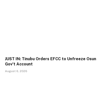
JUST IN: Tinubu Orders EFCC to Unfreeze Osun
Gov’t Account
August 6, 2026