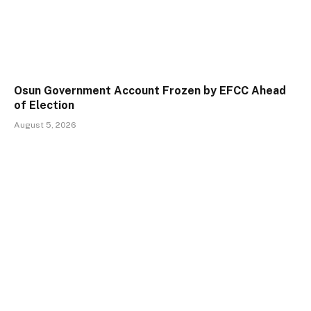
Osun Government Account Frozen by EFCC Ahead
of Election
August 5, 2026