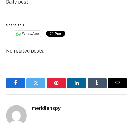
Daily post
Share this:
WhatsApp
No related posts.
Facebook
Twitter
Pinterest
LinkedIn
Tumblr
Email
meridianspy