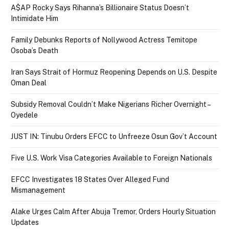
A$AP Rocky Says Rihanna’s Billionaire Status Doesn’t
Intimidate Him
Family Debunks Reports of Nollywood Actress Temitope
Osoba’s Death
Iran Says Strait of Hormuz Reopening Depends on U.S. Despite
Oman Deal
Subsidy Removal Couldn’t Make Nigerians Richer Overnight –
Oyedele
JUST IN: Tinubu Orders EFCC to Unfreeze Osun Gov’t Account
Five U.S. Work Visa Categories Available to Foreign Nationals
EFCC Investigates 18 States Over Alleged Fund
Mismanagement
Alake Urges Calm After Abuja Tremor, Orders Hourly Situation
Updates