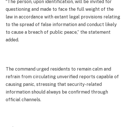
“The person, upon identification, will be invited for
questioning and made to face the full weight of the
law in accordance with extant legal provisions relating
to the spread of false information and conduct likely
to cause a breach of public peace,” the statement
added.
The command urged residents to remain calm and
refrain from circulating unverified reports capable of
causing panic, stressing that security-related
information should always be confirmed through
official channels.