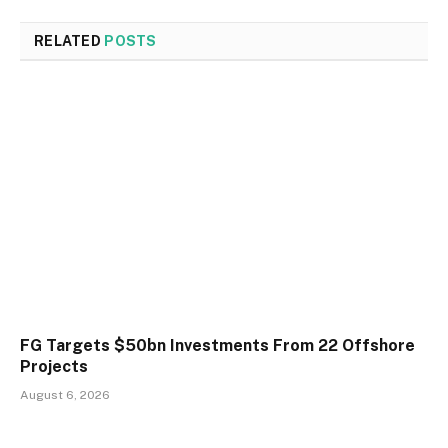
RELATED
POSTS
FG Targets $50bn Investments From 22 Offshore
Projects
August 6, 2026