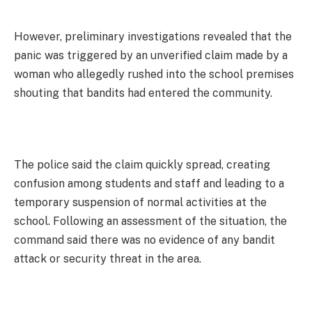
However, preliminary investigations revealed that the
panic was triggered by an unverified claim made by a
woman who allegedly rushed into the school premises
shouting that bandits had entered the community.
The police said the claim quickly spread, creating
confusion among students and staff and leading to a
temporary suspension of normal activities at the
school. Following an assessment of the situation, the
command said there was no evidence of any bandit
attack or security threat in the area.