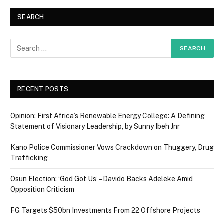
SEARCH
RECENT POSTS
Opinion: First Africa’s Renewable Energy College: A Defining
Statement of Visionary Leadership, by Sunny Ibeh Jnr
Kano Police Commissioner Vows Crackdown on Thuggery, Drug
Trafficking
Osun Election: ‘God Got Us’ – Davido Backs Adeleke Amid
Opposition Criticism
FG Targets $50bn Investments From 22 Offshore Projects