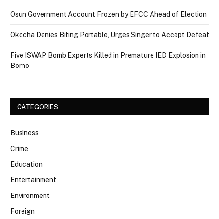
Osun Government Account Frozen by EFCC Ahead of Election
Okocha Denies Biting Portable, Urges Singer to Accept Defeat
Five ISWAP Bomb Experts Killed in Premature IED Explosion in
Borno
CATEGORIES
Business
Crime
Education
Entertainment
Environment
Foreign