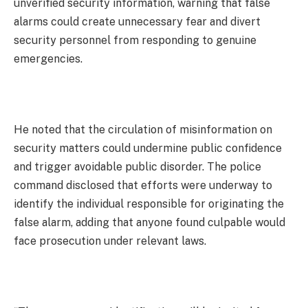
unverified security information, warning that false
alarms could create unnecessary fear and divert
security personnel from responding to genuine
emergencies.
He noted that the circulation of misinformation on
security matters could undermine public confidence
and trigger avoidable public disorder. The police
command disclosed that efforts were underway to
identify the individual responsible for originating the
false alarm, adding that anyone found culpable would
face prosecution under relevant laws.