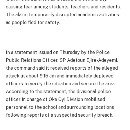
causing fear among students, teachers and residents.
The alarm temporarily disrupted academic activities
as people fled for safety.
In a statement issued on Thursday by the Police
Public Relations Officer, SP Adetoun Ejire-Adeyemi,
the command said it received reports of the alleged
attack at about 9:15 am and immediately deployed
officers to verify the situation and secure the area.
According to the statement, the divisional police
officer in charge of Oke Oyi Division mobilised
personnel to the school and surrounding locations
following reports of a suspected security breach.