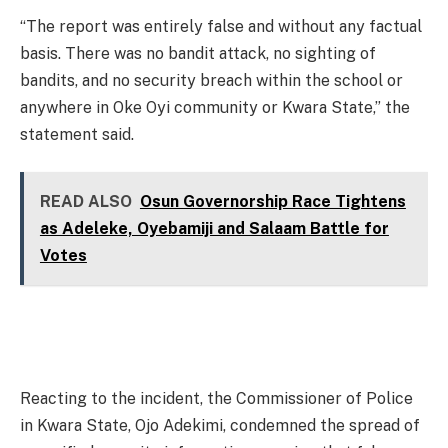
“The report was entirely false and without any factual
basis. There was no bandit attack, no sighting of
bandits, and no security breach within the school or
anywhere in Oke Oyi community or Kwara State,” the
statement said.
READ ALSO
Osun Governorship Race Tightens
as Adeleke, Oyebamiji and Salaam Battle for
Votes
Reacting to the incident, the Commissioner of Police
in Kwara State, Ojo Adekimi, condemned the spread of