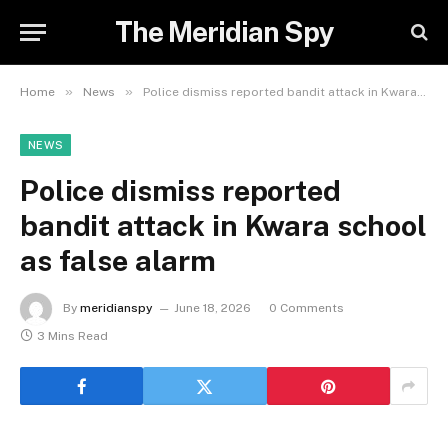
The Meridian Spy
»
»
Home
News
Police dismiss reported bandit attack in Kwara school as false alarm
NEWS
Police dismiss reported
bandit attack in Kwara school
as false alarm
By
meridianspy
June 18, 2026
0 Comments
3 Mins Read