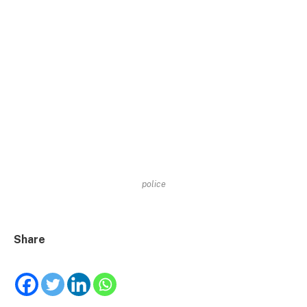
police
Share