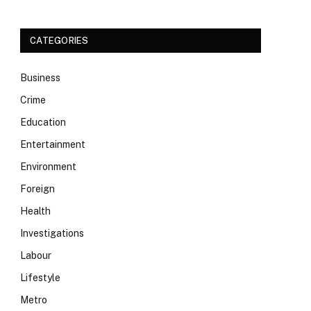
CATEGORIES
Business
Crime
Education
Entertainment
Environment
Foreign
Health
Investigations
Labour
Lifestyle
Metro