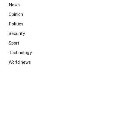
News
Opinion
Politics
Security
Sport
Technology
World news