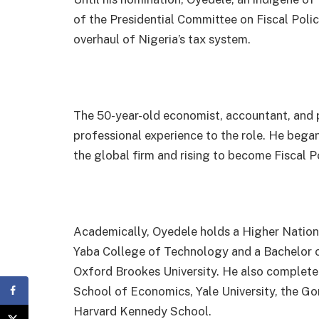
of the Presidential Committee on Fiscal Pol
overhaul of Nigeria’s tax system.
The 50-year-old economist, accountant, and p
professional experience to the role. He began
the global firm and rising to become Fiscal P
Academically, Oyedele holds a Higher Natio
Yaba College of Technology and a Bachelor 
Oxford Brookes University. He also complet
School of Economics, Yale University, the Go
Harvard Kennedy School.