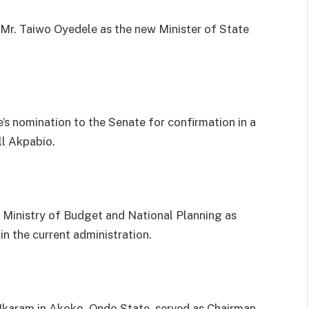
r. Taiwo Oyedele as the new Minister of State
s nomination to the Senate for confirmation in a
ll Akpabio.
 Ministry of Budget and National Planning as
in the current administration.
f Ikaram in Akoko, Ondo State, served as Chairman