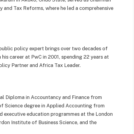
icy and Tax Reforms, where he led a comprehensive
ublic policy expert brings over two decades of
 his career at PwC in 2001, spending 22 years at
olicy Partner and Africa Tax Leader.
nal Diploma in Accountancy and Finance from
of Science degree in Applied Accounting from
ed executive education programmes at the London
rdon Institute of Business Science, and the