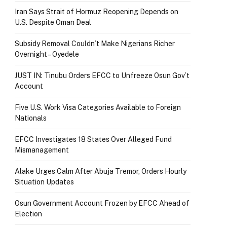
Iran Says Strait of Hormuz Reopening Depends on
U.S. Despite Oman Deal
Subsidy Removal Couldn’t Make Nigerians Richer
Overnight – Oyedele
JUST IN: Tinubu Orders EFCC to Unfreeze Osun Gov’t
Account
Five U.S. Work Visa Categories Available to Foreign
Nationals
EFCC Investigates 18 States Over Alleged Fund
Mismanagement
Alake Urges Calm After Abuja Tremor, Orders Hourly
Situation Updates
Osun Government Account Frozen by EFCC Ahead of
Election