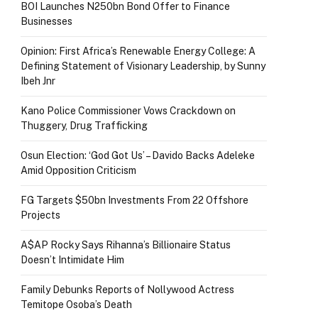
BOI Launches N250bn Bond Offer to Finance
Businesses
Opinion: First Africa’s Renewable Energy College: A
Defining Statement of Visionary Leadership, by Sunny
Ibeh Jnr
Kano Police Commissioner Vows Crackdown on
Thuggery, Drug Trafficking
Osun Election: ‘God Got Us’ – Davido Backs Adeleke
Amid Opposition Criticism
FG Targets $50bn Investments From 22 Offshore
Projects
A$AP Rocky Says Rihanna’s Billionaire Status
Doesn’t Intimidate Him
Family Debunks Reports of Nollywood Actress
Temitope Osoba’s Death