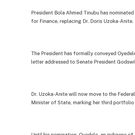
President Bola Ahmed Tinubu has nominated M
for Finance, replacing Dr. Doris Uzoka-Anite.
The President has formally conveyed Oyedele’
letter addressed to Senate President Godswi
Dr. Uzoka-Anite will now move to the Federal
Minister of State, marking her third portfolio 
Until his nomination, Oyedele, an indigene o