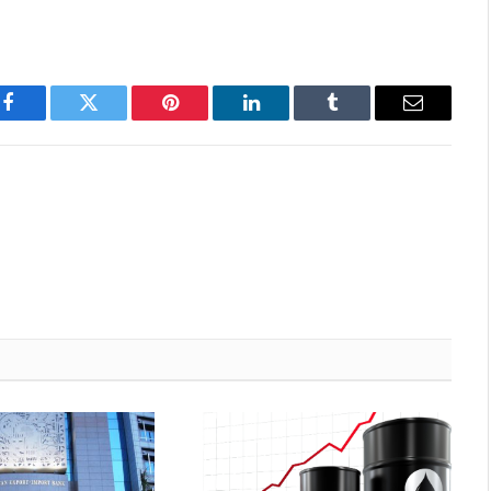
Facebook
Twitter
Pinterest
LinkedIn
Tumblr
Email