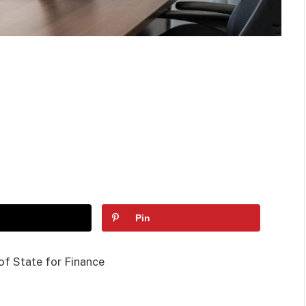
Pin
of State for Finance