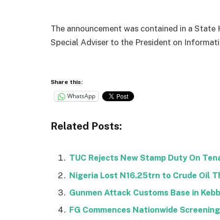
The announcement was contained in a State H
Special Adviser to the President on Informa
Share this:
WhatsApp
Related Posts:
TUC Rejects New Stamp Duty On Ten
Nigeria Lost N16.25trn to Crude Oil T
Gunmen Attack Customs Base in Kebbi,
FG Commences Nationwide Screening o