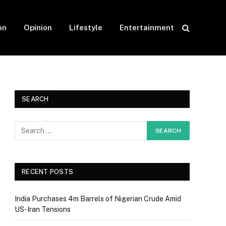
on
Opinion
Lifestyle
Entertainment
SEARCH
RECENT POSTS
India Purchases 4m Barrels of Nigerian Crude Amid
US-Iran Tensions