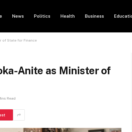
e
News
Politics
Health
Business
Educati
r of State for Finance
ka-Anite as Minister of
Mins Read
est