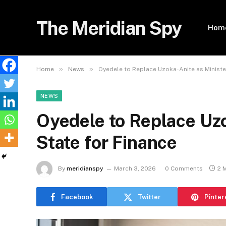
The Meridian Spy
Hom
»
»
Home
News
Oyedele to Replace Uzoka-Anite as Ministe
NEWS
Oyedele to Replace Uzo
State for Finance
By
meridianspy
March 3, 2026
0 Comments
2 
Facebook
Twitter
Pinter