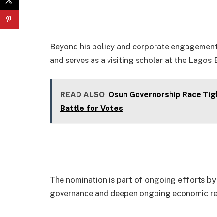
Beyond his policy and corporate engagements
and serves as a visiting scholar at the Lagos
READ ALSO
Osun Governorship Race Tig
Battle for Votes
The nomination is part of ongoing efforts by 
governance and deepen ongoing economic r