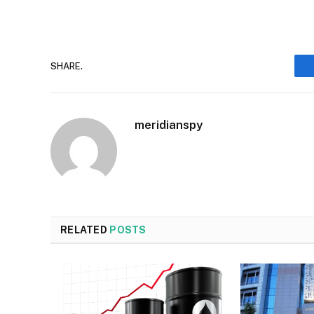
SHARE.
meridianspy
RELATED
POSTS