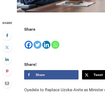
SHARE
Share
Share!
Share
Tweet
Oyedele to Replace Uzoka-Anite as Minister 