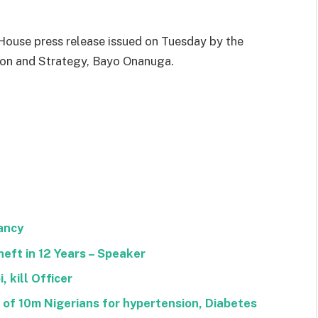
ouse press release issued on Tuesday by the
tion and Strategy, Bayo Onanuga.
ancy
heft in 12 Years – Speaker
 kill Officer
f 10m Nigerians for hypertension, Diabetes