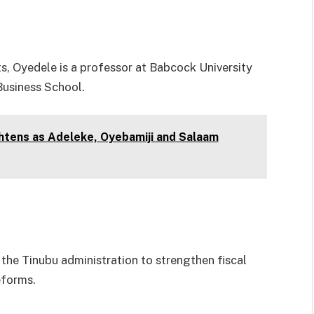
, Oyedele is a professor at Babcock University
 Business School.
htens as Adeleke, Oyebamiji and Salaam
the Tinubu administration to strengthen fiscal
eforms.