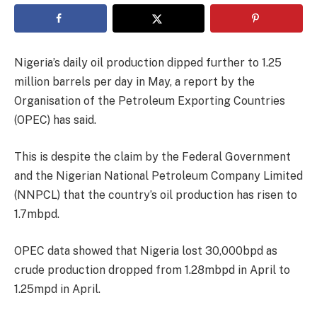
Nigeria’s daily oil production dipped further to 1.25
million barrels per day in May, a report by the
Organisation of the Petroleum Exporting Countries
(OPEC) has said.
This is despite the claim by the Federal Government
and the Nigerian National Petroleum Company Limited
(NNPCL) that the country’s oil production has risen to
1.7mbpd.
OPEC data showed that Nigeria lost 30,000bpd as
crude production dropped from 1.28mbpd in April to
1.25mpd in April.