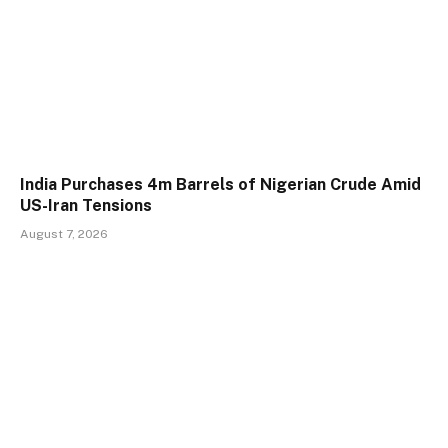
India Purchases 4m Barrels of Nigerian Crude Amid
US-Iran Tensions
August 7, 2026