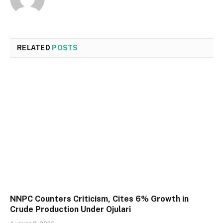
RELATED
POSTS
NNPC Counters Criticism, Cites 6% Growth in
Crude Production Under Ojulari