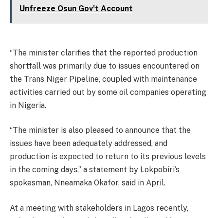
Unfreeze Osun Gov't Account
“The minister clarifies that the reported production
shortfall was primarily due to issues encountered on
the Trans Niger Pipeline, coupled with maintenance
activities carried out by some oil companies operating
in Nigeria.
“The minister is also pleased to announce that the
issues have been adequately addressed, and
production is expected to return to its previous levels
in the coming days,” a statement by Lokpobiri’s
spokesman, Nneamaka Okafor, said in April.
At a meeting with stakeholders in Lagos recently,