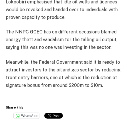
Lokpobiri emphasised that idle oil wells and licences
would be revoked and handed over to individuals with
proven capacity to produce.
The NNPC GCEO has on different occasions blamed
energy theft and vandalism for the falling oil output,
saying this was no one was investing in the sector.
Meanwhile, the Federal Government said it is ready to
attract investors to the oil and gas sector by reducing
front entry barriers, one of which is the reduction of
signature bonus from around $200m to $10m.
Share this:
WhatsApp