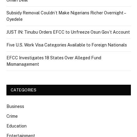
Oman Deal
Subsidy Removal Couldn’t Make Nigerians Richer Overnight –
Oyedele
JUST IN: Tinubu Orders EFCC to Unfreeze Osun Gov’t Account
Five U.S. Work Visa Categories Available to Foreign Nationals
EFCC Investigates 18 States Over Alleged Fund
Mismanagement
CATEGORIES
Business
Crime
Education
Entertainment