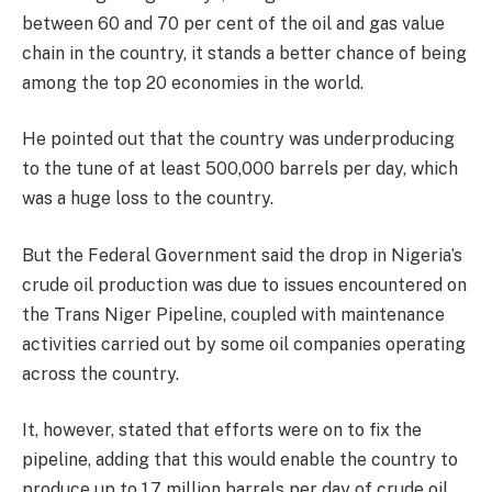
between 60 and 70 per cent of the oil and gas value
chain in the country, it stands a better chance of being
among the top 20 economies in the world.
He pointed out that the country was underproducing
to the tune of at least 500,000 barrels per day, which
was a huge loss to the country.
But the Federal Government said the drop in Nigeria’s
crude oil production was due to issues encountered on
the Trans Niger Pipeline, coupled with maintenance
activities carried out by some oil companies operating
across the country.
It, however, stated that efforts were on to fix the
pipeline, adding that this would enable the country to
produce up to 1.7 million barrels per day of crude oil