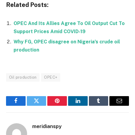
Related Posts:
OPEC And Its Allies Agree To Oil Output Cut To
Support Prices Amid COVID-19
Why FG, OPEC disagree on Nigeria’s crude oil
production
Oil production
OPEC+
Facebook
Twitter
Pinterest
LinkedIn
Tumblr
Email
meridianspy