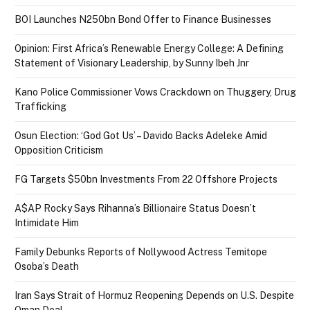
BOI Launches N250bn Bond Offer to Finance Businesses
Opinion: First Africa’s Renewable Energy College: A Defining
Statement of Visionary Leadership, by Sunny Ibeh Jnr
Kano Police Commissioner Vows Crackdown on Thuggery, Drug
Trafficking
Osun Election: ‘God Got Us’ – Davido Backs Adeleke Amid
Opposition Criticism
FG Targets $50bn Investments From 22 Offshore Projects
A$AP Rocky Says Rihanna’s Billionaire Status Doesn’t
Intimidate Him
Family Debunks Reports of Nollywood Actress Temitope
Osoba’s Death
Iran Says Strait of Hormuz Reopening Depends on U.S. Despite