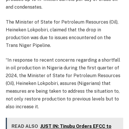
and condensates.
The Minister of State for Petroleum Resources (Oil),
Heineken Lokpobiri, claimed that the drop in
production was due to issues encountered on the
Trans Niger Pipeline.
“In response to recent concerns regarding a shortfall
in oil production in Nigeria during the first quarter of
2024, the Minister of State for Petroleum Resources
(Oil), Heineken Lokpobiri, assures (Nigerians) that
measures are being taken to address the situation to,
not only restore production to previous levels but to
also increase it.
READ ALSO
JUST IN: Tinubu Orders EFCC to