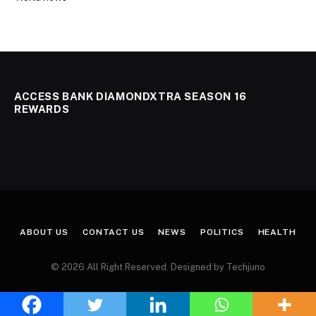
ACCESS BANK DIAMONDXTRA SEASON 16
REWARDS
ABOUT US
CONTACT US
NEWS
POLITICS
HEALTH
© 2026 All Right Reserved. Designed by Techjuno