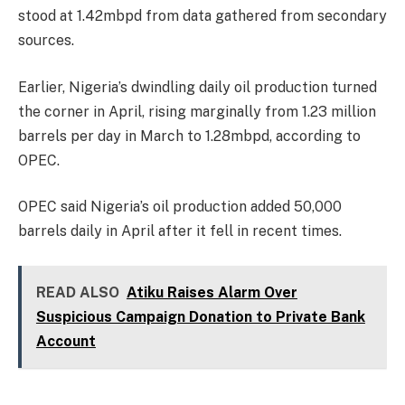
stood at 1.42mbpd from data gathered from secondary
sources.
Earlier, Nigeria’s dwindling daily oil production turned
the corner in April, rising marginally from 1.23 million
barrels per day in March to 1.28mbpd, according to
OPEC.
OPEC said Nigeria’s oil production added 50,000
barrels daily in April after it fell in recent times.
READ ALSO
Atiku Raises Alarm Over
Suspicious Campaign Donation to Private Bank
Account