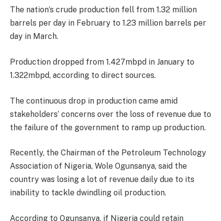
The nation’s crude production fell from 1.32 million
barrels per day in February to 1.23 million barrels per
day in March.
Production dropped from 1.427mbpd in January to
1.322mbpd, according to direct sources.
The continuous drop in production came amid
stakeholders’ concerns over the loss of revenue due to
the failure of the government to ramp up production.
Recently, the Chairman of the Petroleum Technology
Association of Nigeria, Wole Ogunsanya, said the
country was losing a lot of revenue daily due to its
inability to tackle dwindling oil production.
According to Ogunsanya, if Nigeria could retain