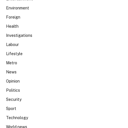
Environment
Foreign
Health
Investigations
Labour
Lifestyle
Metro
News
Opinion
Politics
Security
Sport
Technology
World news