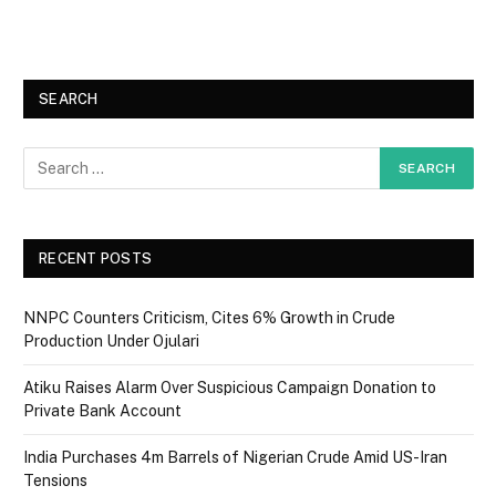
SEARCH
RECENT POSTS
NNPC Counters Criticism, Cites 6% Growth in Crude
Production Under Ojulari
Atiku Raises Alarm Over Suspicious Campaign Donation to
Private Bank Account
India Purchases 4m Barrels of Nigerian Crude Amid US-Iran
Tensions