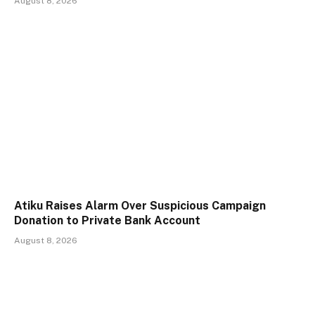
August 8, 2026
Atiku Raises Alarm Over Suspicious Campaign
Donation to Private Bank Account
August 8, 2026