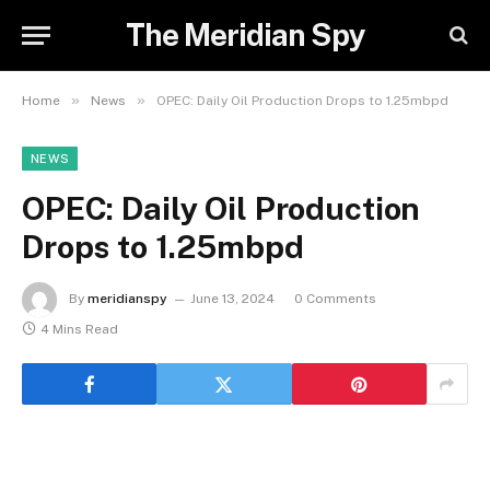
The Meridian Spy
»
»
Home
News
OPEC: Daily Oil Production Drops to 1.25mbpd
NEWS
OPEC: Daily Oil Production
Drops to 1.25mbpd
By
meridianspy
June 13, 2024
0 Comments
4 Mins Read