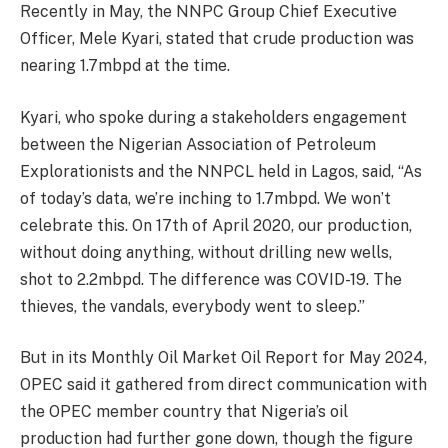
Recently in May, the NNPC Group Chief Executive
Officer, Mele Kyari, stated that crude production was
nearing 1.7mbpd at the time.
Kyari, who spoke during a stakeholders engagement
between the Nigerian Association of Petroleum
Explorationists and the NNPCL held in Lagos, said, “As
of today’s data, we’re inching to 1.7mbpd. We won’t
celebrate this. On 17th of April 2020, our production,
without doing anything, without drilling new wells,
shot to 2.2mbpd. The difference was COVID-19. The
thieves, the vandals, everybody went to sleep.”
But in its Monthly Oil Market Oil Report for May 2024,
OPEC said it gathered from direct communication with
the OPEC member country that Nigeria’s oil
production had further gone down, though the figure