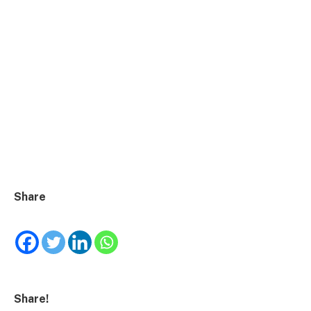
Share
Share!