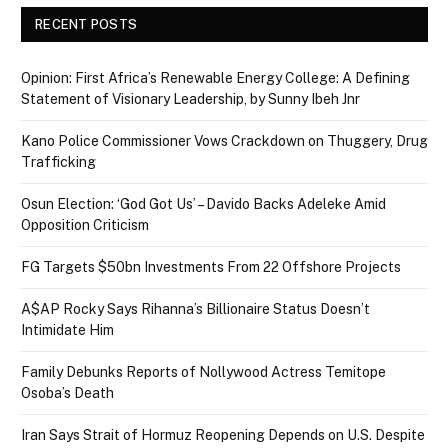
RECENT POSTS
Opinion: First Africa’s Renewable Energy College: A Defining
Statement of Visionary Leadership, by Sunny Ibeh Jnr
Kano Police Commissioner Vows Crackdown on Thuggery, Drug
Trafficking
Osun Election: ‘God Got Us’ – Davido Backs Adeleke Amid
Opposition Criticism
FG Targets $50bn Investments From 22 Offshore Projects
A$AP Rocky Says Rihanna’s Billionaire Status Doesn’t
Intimidate Him
Family Debunks Reports of Nollywood Actress Temitope
Osoba’s Death
Iran Says Strait of Hormuz Reopening Depends on U.S. Despite