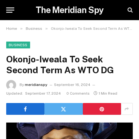
The Meridian Spy
»
»
Home
Business
Okonjo-Iweala To Seek Second Term As WTO DG
BUSINESS
Okonjo-Iweala To Seek
Second Term As WTO DG
By
meridianspy
September 16, 2024
Updated:
September 17, 2024
0 Comments
1 Min Read