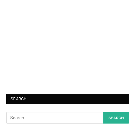
SEARCH