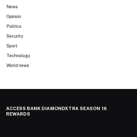
News
Opinion
Politics
Security
Sport
Technology
World news
ACCESS BANK DIAMONDXTRA SEASON 16
REWARDS