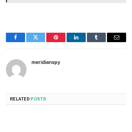
Facebook
Twitter
Pinterest
LinkedIn
Tumblr
Email
meridianspy
RELATED
POSTS