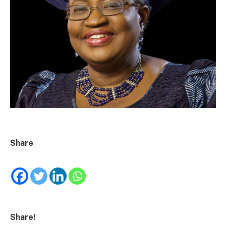
Share
Share!