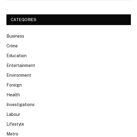
CATEGORIES
Business
Crime
Education
Entertainment
Environment
Foreign
Health
Investigations
Labour
Lifestyle
Metro