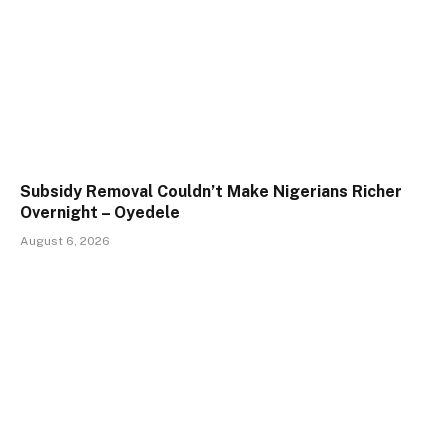
Subsidy Removal Couldn’t Make Nigerians Richer
Overnight – Oyedele
August 6, 2026