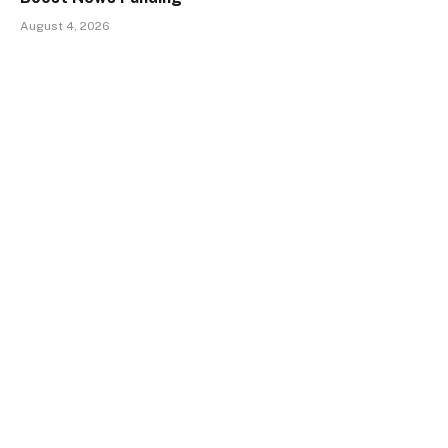
August 4, 2026