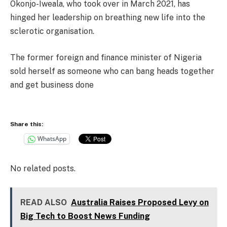
Okonjo-Iweala, who took over in March 2021, has
hinged her leadership on breathing new life into the
sclerotic organisation.
The former foreign and finance minister of Nigeria
sold herself as someone who can bang heads together
and get business done
Share this:
WhatsApp
No related posts.
READ ALSO
Australia Raises Proposed Levy on
Big Tech to Boost News Funding