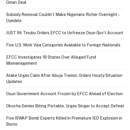
Oman Deal
Subsidy Removal Couldn’t Make Nigerians Richer Overnight –
Oyedele
JUST IN: Tinubu Orders EFCC to Unfreeze Osun Gov’t Account
Five U.S. Work Visa Categories Available to Foreign Nationals
EFCC Investigates 18 States Over Alleged Fund
Mismanagement
Alake Urges Calm After Abuja Tremor, Orders Hourly Situation
Updates
Osun Government Account Frozen by EFCC Ahead of Election
Okocha Denies Biting Portable, Urges Singer to Accept Defeat
Five ISWAP Bomb Experts Killed in Premature IED Explosion in
Borno