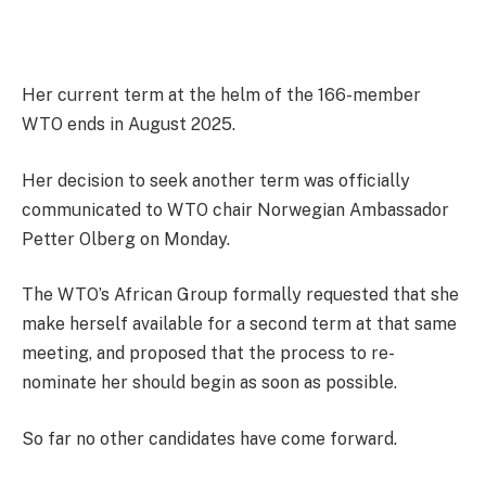
Her current term at the helm of the 166-member
WTO ends in August 2025.
Her decision to seek another term was officially
communicated to WTO chair Norwegian Ambassador
Petter Olberg on Monday.
The WTO’s African Group formally requested that she
make herself available for a second term at that same
meeting, and proposed that the process to re-
nominate her should begin as soon as possible.
So far no other candidates have come forward.