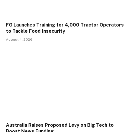
FG Launches Training for 4,000 Tractor Operators
to Tackle Food Insecurity
August 4, 2026
Australia Raises Proposed Levy on Big Tech to
Boost News Funding