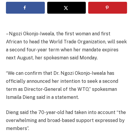
– Ngozi Okonjo-Iweala, the first woman and first
African to head the World Trade Organization, will seek
a second four-year term when her mandate expires
next August, her spokesman said Monday.
“We can confirm that Dr. Ngozi Okonjo-Iweala has
officially announced her intention to seek a second
term as Director-General of the WTO,” spokesman
Ismaila Dieng said in a statement.
Dieng said the 70-year-old had taken into account “the
overwhelming and broad-based support expressed by
members”.