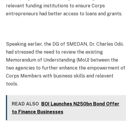
relevant funding institutions to ensure Corps
entrepreneurs had better access to loans and grants.
Speaking earlier, the DG of SMEDAN, Dr. Charles Odii,
had stressed the need to review the existing
Memorandum of Understanding (MoU) between the
two agencies to further enhance the empowerment of
Corps Members with business skills and relevant
tools.
READ ALSO
BOI Launches N250bn Bond Offer
to Finance Businesses