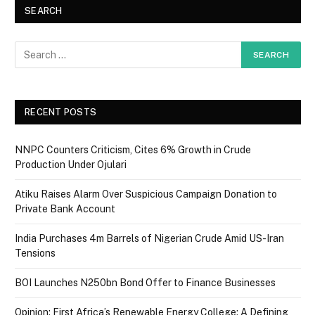
SEARCH
RECENT POSTS
NNPC Counters Criticism, Cites 6% Growth in Crude
Production Under Ojulari
Atiku Raises Alarm Over Suspicious Campaign Donation to
Private Bank Account
India Purchases 4m Barrels of Nigerian Crude Amid US-Iran
Tensions
BOI Launches N250bn Bond Offer to Finance Businesses
Opinion: First Africa’s Renewable Energy College: A Defining