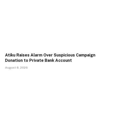
Atiku Raises Alarm Over Suspicious Campaign
Donation to Private Bank Account
August 8, 2026