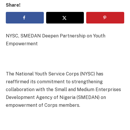
Share!
NYSC, SMEDAN Deepen Partnership on Youth
Empowerment
The National Youth Service Corps (NYSC) has
reaffirmed its commitment to strengthening
collaboration with the Small and Medium Enterprises
Development Agency of Nigeria (SMEDAN) on
empowerment of Corps members.