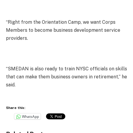
“Right from the Orientation Camp, we want Corps
Members to become business development service
providers.
“SMEDAN is also ready to train NYSC officials on skills
that can make them business owners in retirement,” he
said.
Share this:
WhatsApp