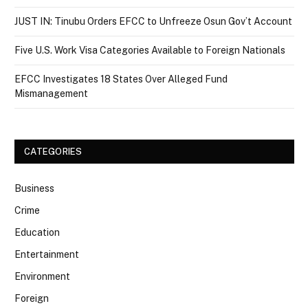
JUST IN: Tinubu Orders EFCC to Unfreeze Osun Gov’t Account
Five U.S. Work Visa Categories Available to Foreign Nationals
EFCC Investigates 18 States Over Alleged Fund
Mismanagement
CATEGORIES
Business
Crime
Education
Entertainment
Environment
Foreign