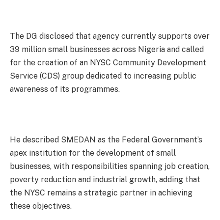
The DG disclosed that agency currently supports over
39 million small businesses across Nigeria and called
for the creation of an NYSC Community Development
Service (CDS) group dedicated to increasing public
awareness of its programmes.
He described SMEDAN as the Federal Government’s
apex institution for the development of small
businesses, with responsibilities spanning job creation,
poverty reduction and industrial growth, adding that
the NYSC remains a strategic partner in achieving
these objectives.