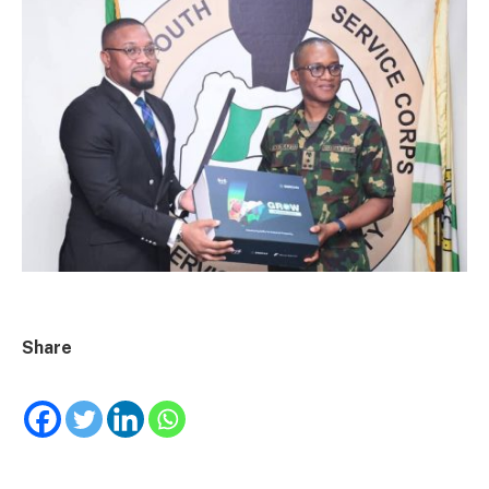
Share