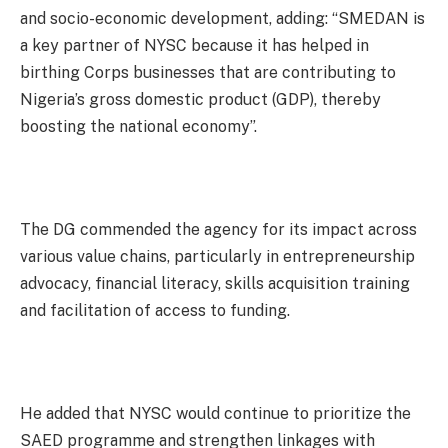
and socio-economic development, adding: “SMEDAN is
a key partner of NYSC because it has helped in
birthing Corps businesses that are contributing to
Nigeria’s gross domestic product (GDP), thereby
boosting the national economy”.
The DG commended the agency for its impact across
various value chains, particularly in entrepreneurship
advocacy, financial literacy, skills acquisition training
and facilitation of access to funding.
He added that NYSC would continue to prioritize the
SAED programme and strengthen linkages with