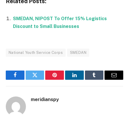
Related Posts:
SMEDAN, NIPOST To Offer 15% Logistics
Discount to Small Businesses
National Youth Service Corps
SMEDAN
Facebook
Twitter
Pinterest
LinkedIn
Tumblr
Email
meridianspy