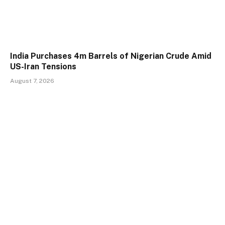
India Purchases 4m Barrels of Nigerian Crude Amid
US-Iran Tensions
August 7, 2026