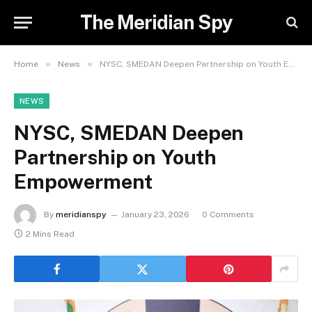
The Meridian Spy
»
»
Home
News
NYSC, SMEDAN Deepen Partnership on Youth Empowerment
NEWS
NYSC, SMEDAN Deepen
Partnership on Youth
Empowerment
By
meridianspy
January 23, 2026
0 Comments
2 Mins Read