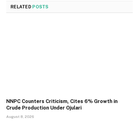
RELATED
POSTS
NNPC Counters Criticism, Cites 6% Growth in
Crude Production Under Ojulari
August 8, 2026