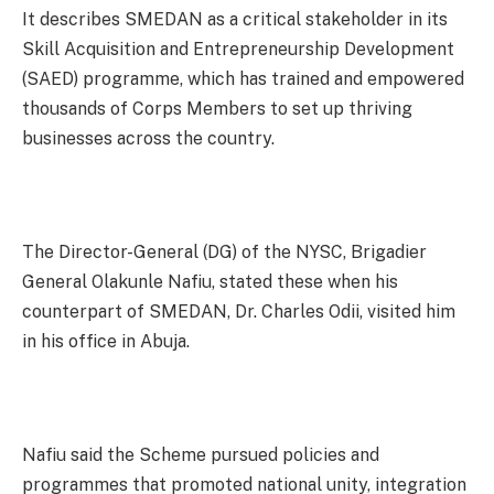
It describes SMEDAN as a critical stakeholder in its
Skill Acquisition and Entrepreneurship Development
(SAED) programme, which has trained and empowered
thousands of Corps Members to set up thriving
businesses across the country.
The Director-General (DG) of the NYSC, Brigadier
General Olakunle Nafiu, stated these when his
counterpart of SMEDAN, Dr. Charles Odii, visited him
in his office in Abuja.
Nafiu said the Scheme pursued policies and
programmes that promoted national unity, integration