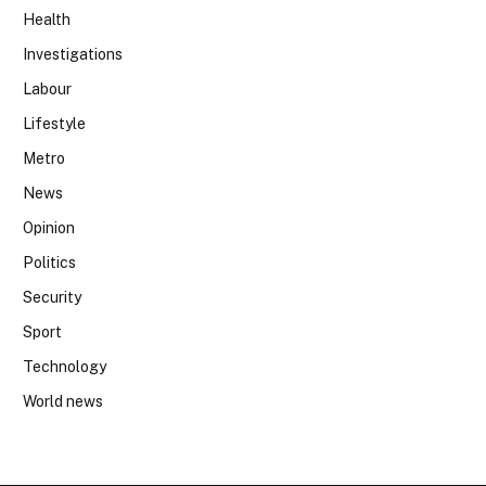
Health
Investigations
Labour
Lifestyle
Metro
News
Opinion
Politics
Security
Sport
Technology
World news