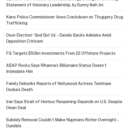
Statement of Visionary Leadership, by Sunny Ibeh Jnr
Kano Police Commissioner Vows Crackdown on Thuggery, Drug
Trafficking
Osun Election: ‘God Got Us’ – Davido Backs Adeleke Amid
Opposition Criticism
FG Targets $50bn Investments From 22 Offshore Projects
A$AP Rocky Says Rihanna’s Billionaire Status Doesn’t
Intimidate Him
Family Debunks Reports of Nollywood Actress Temitope
Osoba’s Death
Iran Says Strait of Hormuz Reopening Depends on U.S. Despite
Oman Deal
Subsidy Removal Couldn’t Make Nigerians Richer Overnight –
Oyedele