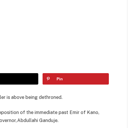
Pin
uler is above being dethroned.
eposition of the immediate past Emir of Kano,
Governor,Abdullahi Ganduje.