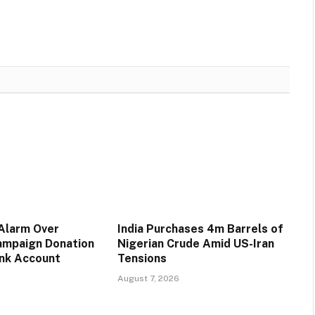
 Alarm Over
India Purchases 4m Barrels of
ampaign Donation
Nigerian Crude Amid US-Iran
ank Account
Tensions
August 7, 2026