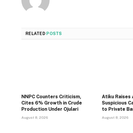
RELATED
POSTS
NNPC Counters Criticism,
Atiku Raises
Cites 6% Growth in Crude
Suspicious C
Production Under Ojulari
to Private B
August 8, 2026
August 8, 2026