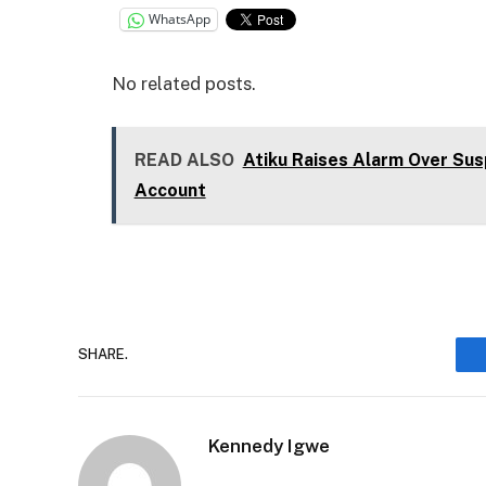
WhatsApp
No related posts.
READ ALSO
Atiku Raises Alarm Over Sus
Account
SHARE.
Kennedy Igwe