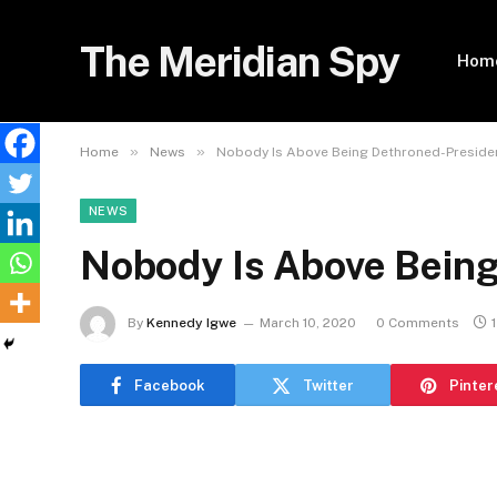
The Meridian Spy
Hom
»
»
Home
News
Nobody Is Above Being Dethroned-Preside
NEWS
Nobody Is Above Bein
By
Kennedy Igwe
March 10, 2020
0 Comments
Facebook
Twitter
Pinter