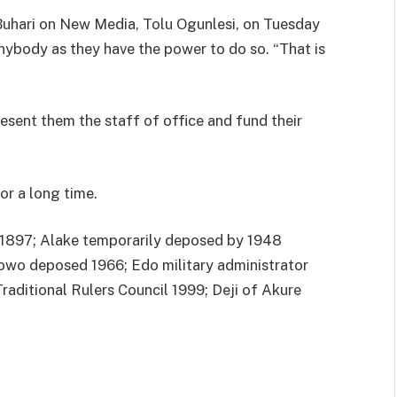
uhari on New Media, Tolu Ogunlesi, on Tuesday
nybody as they have the power to do so. “That is
esent them the staff of office and fund their
for a long time.
/1897; Alake temporarily deposed by 1948
owo deposed 1966; Edo military administrator
Traditional Rulers Council 1999; Deji of Akure