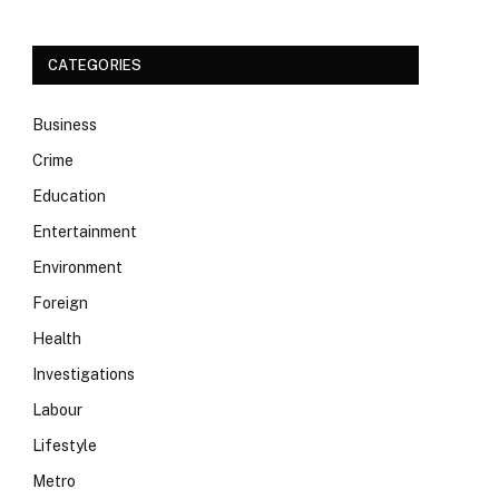
CATEGORIES
Business
Crime
Education
Entertainment
Environment
Foreign
Health
Investigations
Labour
Lifestyle
Metro