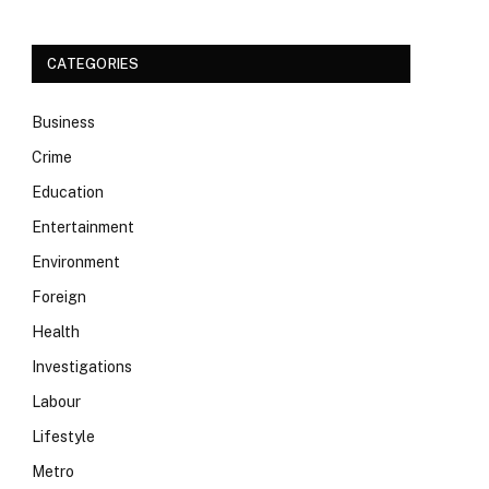
CATEGORIES
Business
Crime
Education
Entertainment
Environment
Foreign
Health
Investigations
Labour
Lifestyle
Metro