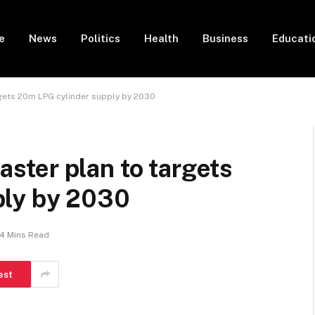
e
News
Politics
Health
Business
Educati
gets 20m LPG cylinder supply by 2030
ter plan to targets
ply by 2030
4 Mins Read
est