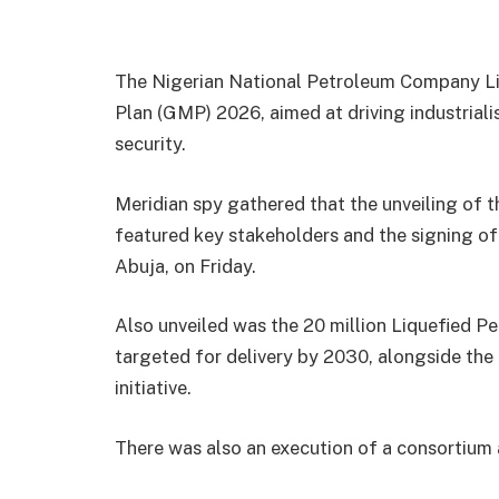
The Nigerian National Petroleum Company Lim
Plan (GMP) 2026, aimed at driving industriali
security.
Meridian spy gathered that the unveiling of t
featured key stakeholders and the signing o
Abuja, on Friday.
Also unveiled was the 20 million Liquefied Pe
targeted for delivery by 2030, alongside th
initiative.
There was also an execution of a consortium