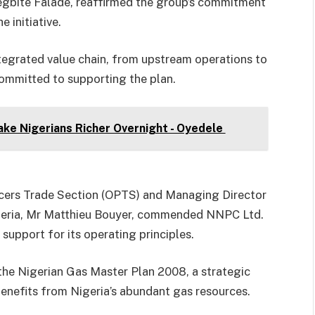
egbite Falade, reaffirmed the group’s commitment
 initiative.
tegrated value chain, from upstream operations to
ommitted to supporting the plan.
ke Nigerians Richer Overnight - Oyedele
ucers Trade Section (OPTS) and Managing Director
geria, Mr Matthieu Bouyer, commended NNPC Ltd.
support for its operating principles.
the Nigerian Gas Master Plan 2008, a strategic
nefits from Nigeria’s abundant gas resources.