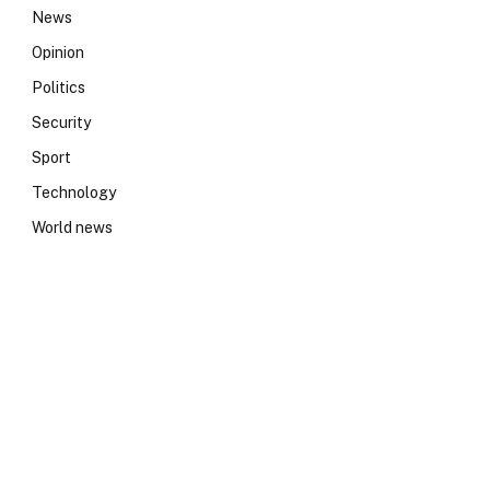
News
Opinion
Politics
Security
Sport
Technology
World news