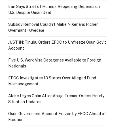
Iran Says Strait of Hormuz Reopening Depends on
U.S. Despite Oman Deal
Subsidy Removal Couldn’t Make Nigerians Richer
Overnight – Oyedele
JUST IN: Tinubu Orders EFCC to Unfreeze Osun Gov’t
Account
Five U.S. Work Visa Categories Available to Foreign
Nationals
EFCC Investigates 18 States Over Alleged Fund
Mismanagement
Alake Urges Calm After Abuja Tremor, Orders Hourly
Situation Updates
Osun Government Account Frozen by EFCC Ahead of
Election