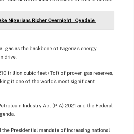
ke Nigerians Richer Overnight - Oyedele
ral gas as the backbone of Nigeria’s energy
n drive.
210 trillion cubic feet (Tcf) of proven gas reserves,
king it one of the world’s most significant
 Petroleum Industry Act (PIA) 2021 and the Federal
agenda.
d the Presidential mandate of increasing national