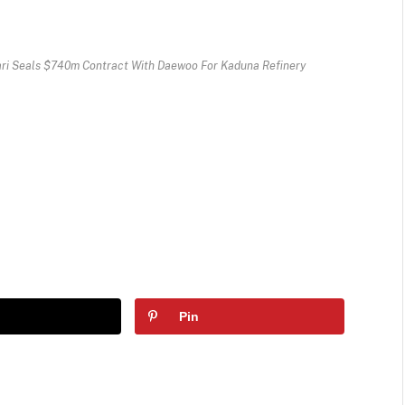
ari Seals $740m Contract With Daewoo For Kaduna Refinery
Pin