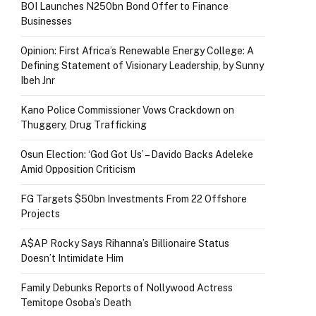
BOI Launches N250bn Bond Offer to Finance
Businesses
Opinion: First Africa’s Renewable Energy College: A
Defining Statement of Visionary Leadership, by Sunny
Ibeh Jnr
Kano Police Commissioner Vows Crackdown on
Thuggery, Drug Trafficking
Osun Election: ‘God Got Us’ – Davido Backs Adeleke
Amid Opposition Criticism
FG Targets $50bn Investments From 22 Offshore
Projects
A$AP Rocky Says Rihanna’s Billionaire Status
Doesn’t Intimidate Him
Family Debunks Reports of Nollywood Actress
Temitope Osoba’s Death