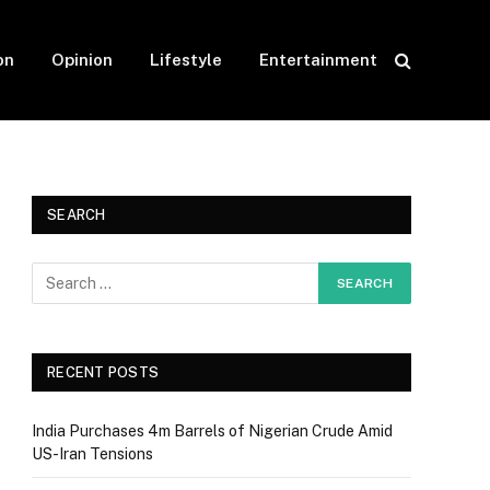
on
Opinion
Lifestyle
Entertainment
SEARCH
RECENT POSTS
India Purchases 4m Barrels of Nigerian Crude Amid
US-Iran Tensions