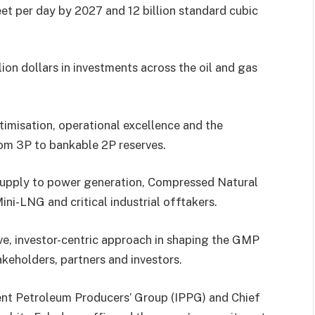
eet per day by 2027 and 12 billion standard cubic
ion dollars in investments across the oil and gas
ptimisation, operational excellence and the
om 3P to bankable 2P reserves.
supply to power generation, Compressed Natural
ni-LNG and critical industrial offtakers.
ve, investor-centric approach in shaping the GMP
keholders, partners and investors.
dent Petroleum Producers’ Group (IPPG) and Chief