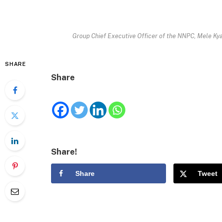
Group Chief Executive Officer of the NNPC, Mele Ky
SHARE
Share
Share!
Share
Tweet