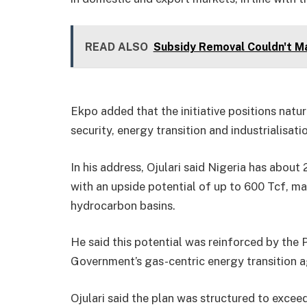
READ ALSO
Subsidy Removal Couldn't Ma
Ekpo added that the initiative positions natu
security, energy transition and industrialisatio
In his address, Ojulari said Nigeria has about 
with an upside potential of up to 600 Tcf, ma
hydrocarbon basins.
He said this potential was reinforced by the
Government’s gas-centric energy transition 
Ojulari said the plan was structured to excee