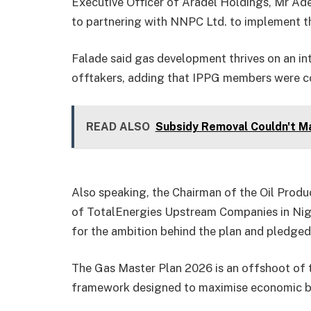
Executive Officer of Aradel Holdings, Mr Ad
to partnering with NNPC Ltd. to implement the
Falade said gas development thrives on an in
offtakers, adding that IPPG members were c
READ ALSO
Subsidy Removal Couldn't Ma
Also speaking, the Chairman of the Oil Prod
of TotalEnergies Upstream Companies in Ni
for the ambition behind the plan and pledged 
The Gas Master Plan 2026 is an offshoot of 
framework designed to maximise economic be