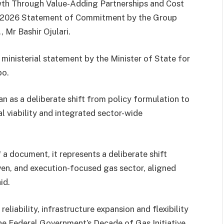
wth Through Value-Adding Partnerships and Cost
MP 2026 Statement of Commitment by the Group
 Mr Bashir Ojulari.
 ministerial statement by the Minister of State for
po.
n as a deliberate shift from policy formulation to
l viability and integrated sector-wide
 a document, it represents a deliberate shift
en, and execution-focused gas sector, aligned
id.
eliability, infrastructure expansion and flexibility
the Federal Government’s Decade of Gas Initiative.