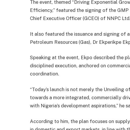
The event, themed “Driving Exponential Gro
Efficiency,” featured the signing of the G
Chief Executive Officer (GCEO) of NNPC Ltd.,
It also featured the issuance and signing of a
Petroleum Resources (Gas), Dr Ekperikpe Ek
Speaking at the event, Ekpo described the pla
disciplined execution, anchored on commercia
coordination.
“Today’s launch is not merely the Unveiling of
towards a more integrated, commercially driv
with Nigeria’s development aspirations,” he sa
According to him, the plan focuses on supply r
in domestic and export markets, in line with 