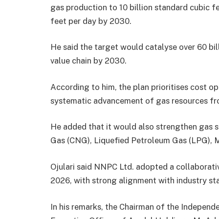
gas production to 10 billion standard cubic f
feet per day by 2030.
He said the target would catalyse over 60 bill
value chain by 2030.
According to him, the plan prioritises cost o
systematic advancement of gas resources fr
He added that it would also strengthen gas 
Gas (CNG), Liquefied Petroleum Gas (LPG), Mi
Ojulari said NNPC Ltd. adopted a collaborati
2026, with strong alignment with industry sta
In his remarks, the Chairman of the Indepen