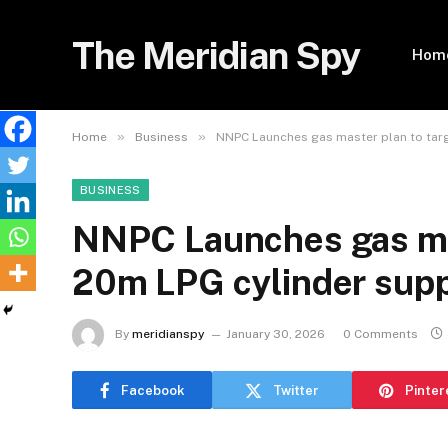
The Meridian Spy
Hom
»
»
Home
Business
NNPC Launches gas master plan to tar
BUSINESS
NNPC Launches gas mas
20m LPG cylinder sup
By
meridianspy
January 30, 2026
0 Comments
Facebook
Twitter
Pinter