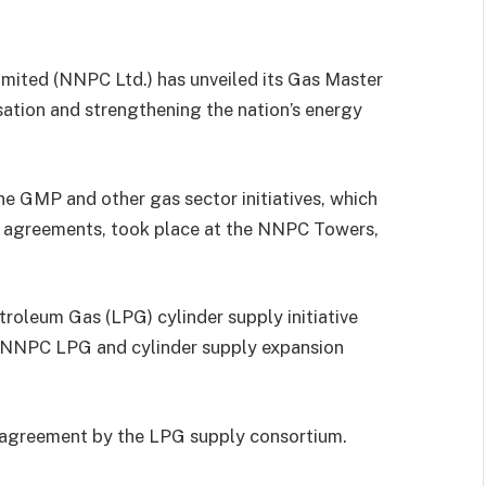
ited (NNPC Ltd.) has unveiled its Gas Master
sation and strengthening the nation’s energy
he GMP and other gas sector initiatives, which
f agreements, took place at the NNPC Towers,
troleum Gas (LPG) cylinder supply initiative
e NNPC LPG and cylinder supply expansion
 agreement by the LPG supply consortium.