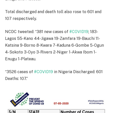
Total discharged and death toll also rose to 601 and
107 respectively.
NCDC tweeted: “381 new cases of
#COVID19
; 183-
Lagos 55-Kano 44-Jigawa 19-Zamfara 19-Bauchi 11-
Katsina 9-Borno 8-Kwara 7-Kaduna 6-Gombe 5-Ogun
4-Sokoto 3-Oyo 3-Rivers 2-Niger 1-Akwa Ibom 1-
Enugu 1-Plateau.
“3526 cases of
#COVID19
in Nigeria Discharged: 601
Deaths: 107.”