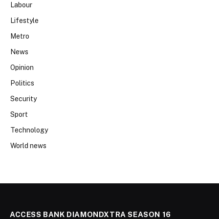
Labour
Lifestyle
Metro
News
Opinion
Politics
Security
Sport
Technology
World news
ACCESS BANK DIAMONDXTRA SEASON 16