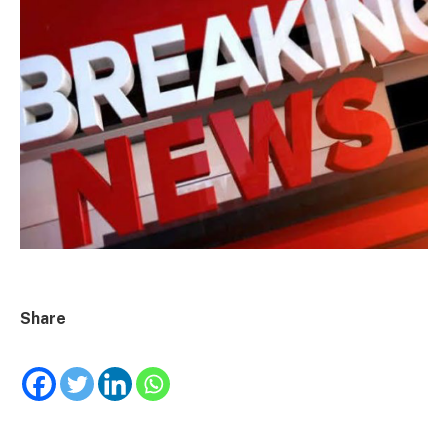
Share