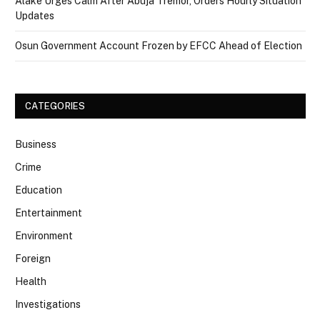
Alake Urges Calm After Abuja Tremor, Orders Hourly Situation
Updates
Osun Government Account Frozen by EFCC Ahead of Election
CATEGORIES
Business
Crime
Education
Entertainment
Environment
Foreign
Health
Investigations