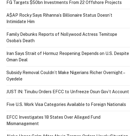
FG Targets $50bn Investments From 22 Offshore Projects
A$AP Rocky Says Rihanna’s Billionaire Status Doesn’t
Intimidate Him
Family Debunks Reports of Nollywood Actress Temitope
Osoba’s Death
Iran Says Strait of Hormuz Reopening Depends on U.S. Despite
Oman Deal
Subsidy Removal Couldn’t Make Nigerians Richer Overnight –
Oyedele
JUST IN: Tinubu Orders EFCC to Unfreeze Osun Gov’t Account
Five U.S. Work Visa Categories Available to Foreign Nationals
EFCC Investigates 18 States Over Alleged Fund
Mismanagement