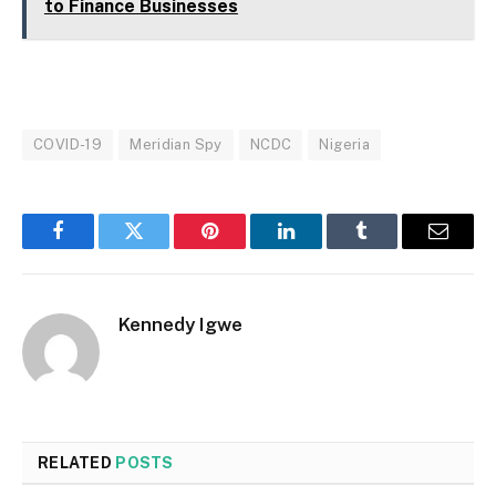
to Finance Businesses
COVID-19
Meridian Spy
NCDC
Nigeria
Facebook
Twitter
Pinterest
LinkedIn
Tumblr
Email
Kennedy Igwe
RELATED
POSTS