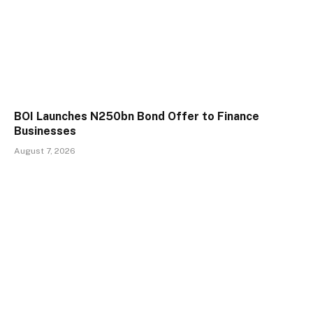
BOI Launches N250bn Bond Offer to Finance
Businesses
August 7, 2026