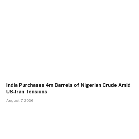
India Purchases 4m Barrels of Nigerian Crude Amid
US-Iran Tensions
August 7, 2026