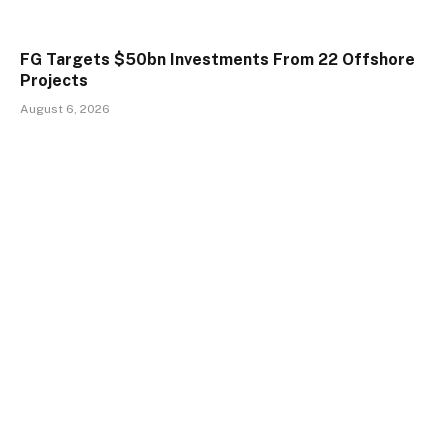
FG Targets $50bn Investments From 22 Offshore
Projects
August 6, 2026