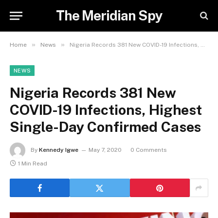
The Meridian Spy
»
»
Home
News
Nigeria Records 381 New COVID-19 Infections, Highest Single-Day Confirmed Cases
NEWS
Nigeria Records 381 New
COVID-19 Infections, Highest
Single-Day Confirmed Cases
By
Kennedy Igwe
May 7, 2020
0 Comments
1 Min Read