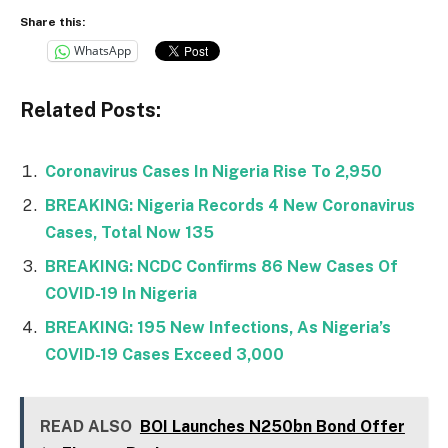
Share this:
WhatsApp
Related Posts:
Coronavirus Cases In Nigeria Rise To 2,950
BREAKING: Nigeria Records 4 New Coronavirus
Cases, Total Now 135
BREAKING: NCDC Confirms 86 New Cases Of
COVID-19 In Nigeria
BREAKING: 195 New Infections, As Nigeria’s
COVID-19 Cases Exceed 3,000
READ ALSO
BOI Launches N250bn Bond Offer