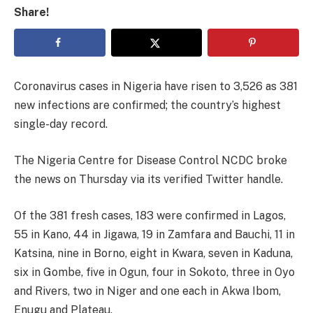
Share!
Coronavirus cases in Nigeria have risen to 3,526 as 381
new infections are confirmed; the country’s highest
single-day record.
The Nigeria Centre for Disease Control NCDC broke
the news on Thursday via its verified Twitter handle.
Of the 381 fresh cases, 183 were confirmed in Lagos,
55 in Kano, 44 in Jigawa, 19 in Zamfara and Bauchi, 11 in
Katsina, nine in Borno, eight in Kwara, seven in Kaduna,
six in Gombe, five in Ogun, four in Sokoto, three in Oyo
and Rivers, two in Niger and one each in Akwa Ibom,
Enugu and Plateau.