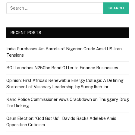
RECENT POSTS
India Purchases 4m Barrels of Nigerian Crude Amid US-Iran
Tensions
BOI Launches N250bn Bond Offer to Finance Businesses
Opinion: First Africa’s Renewable Energy College: A Defining
Statement of Visionary Leadership, by Sunny Ibeh Jnr
Kano Police Commissioner Vows Crackdown on Thuggery, Drug
Trafficking
Osun Election: ‘God Got Us’ – Davido Backs Adeleke Amid
Opposition Criticism