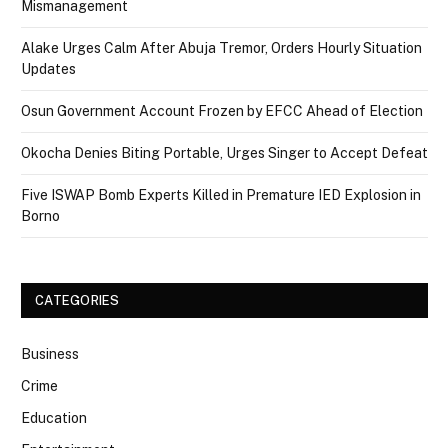
Mismanagement
Alake Urges Calm After Abuja Tremor, Orders Hourly Situation
Updates
Osun Government Account Frozen by EFCC Ahead of Election
Okocha Denies Biting Portable, Urges Singer to Accept Defeat
Five ISWAP Bomb Experts Killed in Premature IED Explosion in
Borno
CATEGORIES
Business
Crime
Education