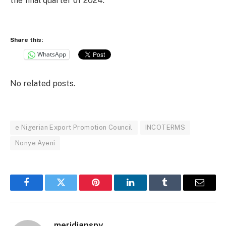
the final quarter of 2024.
Share this:
WhatsApp
No related posts.
e Nigerian Export Promotion Council
INCOTERMS
Nonye Ayeni
Facebook
Twitter
Pinterest
LinkedIn
Tumblr
Email
meridianspy