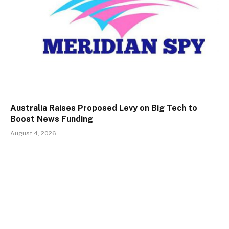
Australia Raises Proposed Levy on Big Tech to
Boost News Funding
August 4, 2026