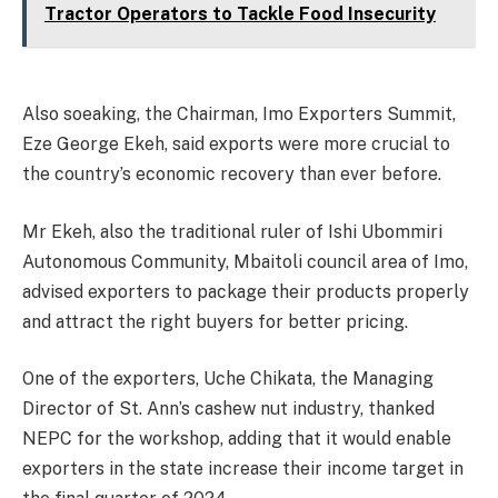
Tractor Operators to Tackle Food Insecurity
Also soeaking, the Chairman, Imo Exporters Summit,
Eze George Ekeh, said exports were more crucial to
the country’s economic recovery than ever before.
Mr Ekeh, also the traditional ruler of Ishi Ubommiri
Autonomous Community, Mbaitoli council area of Imo,
advised exporters to package their products properly
and attract the right buyers for better pricing.
One of the exporters, Uche Chikata, the Managing
Director of St. Ann’s cashew nut industry, thanked
NEPC for the workshop, adding that it would enable
exporters in the state increase their income target in