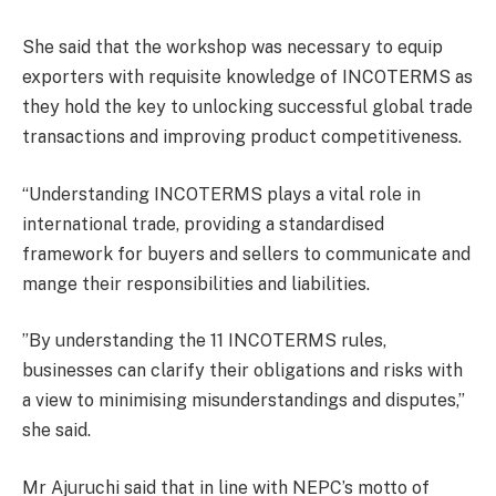
She said that the workshop was necessary to equip
exporters with requisite knowledge of INCOTERMS as
they hold the key to unlocking successful global trade
transactions and improving product competitiveness.
“Understanding INCOTERMS plays a vital role in
international trade, providing a standardised
framework for buyers and sellers to communicate and
mange their responsibilities and liabilities.
”By understanding the 11 INCOTERMS rules,
businesses can clarify their obligations and risks with
a view to minimising misunderstandings and disputes,”
she said.
Mr Ajuruchi said that in line with NEPC’s motto of