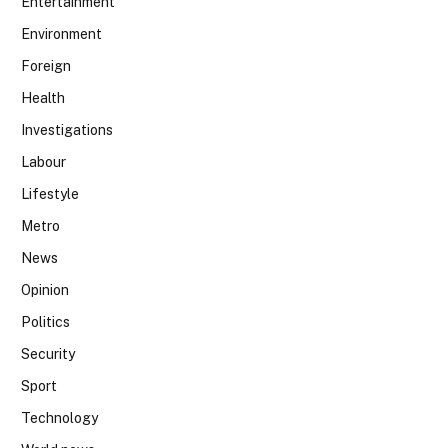
Entertainment
Environment
Foreign
Health
Investigations
Labour
Lifestyle
Metro
News
Opinion
Politics
Security
Sport
Technology