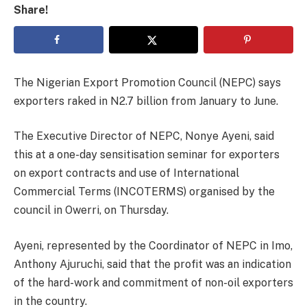
Share!
The Nigerian Export Promotion Council (NEPC) says
exporters raked in N2.7 billion from January to June.
The Executive Director of NEPC, Nonye Ayeni, said
this at a one-day sensitisation seminar for exporters
on export contracts and use of International
Commercial Terms (INCOTERMS) organised by the
council in Owerri, on Thursday.
Ayeni, represented by the Coordinator of NEPC in Imo,
Anthony Ajuruchi, said that the profit was an indication
of the hard-work and commitment of non-oil exporters
in the country.