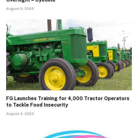
August 6, 2026
FG Launches Training for 4,000 Tractor Operators
to Tackle Food Insecurity
August 4, 2026