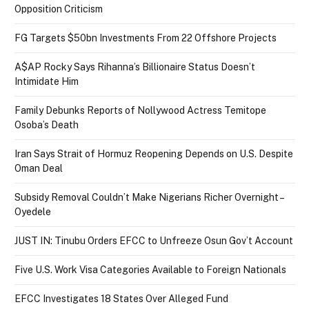
Opposition Criticism
FG Targets $50bn Investments From 22 Offshore Projects
A$AP Rocky Says Rihanna’s Billionaire Status Doesn’t
Intimidate Him
Family Debunks Reports of Nollywood Actress Temitope
Osoba’s Death
Iran Says Strait of Hormuz Reopening Depends on U.S. Despite
Oman Deal
Subsidy Removal Couldn’t Make Nigerians Richer Overnight –
Oyedele
JUST IN: Tinubu Orders EFCC to Unfreeze Osun Gov’t Account
Five U.S. Work Visa Categories Available to Foreign Nationals
EFCC Investigates 18 States Over Alleged Fund