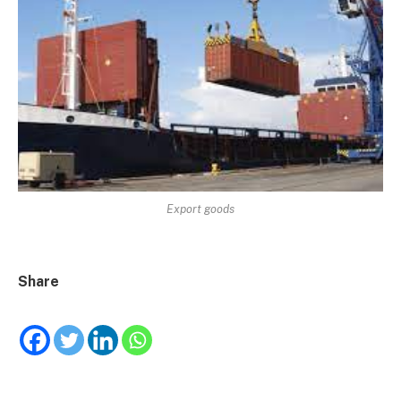
Export goods
Share