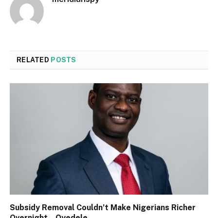
RELATED
POSTS
Subsidy Removal Couldn’t Make Nigerians Richer
Overnight – Oyedele