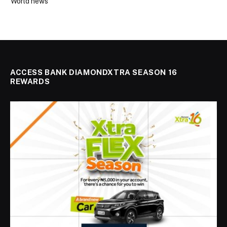
World news
ACCESS BANK DIAMONDXTRA SEASON 16
REWARDS