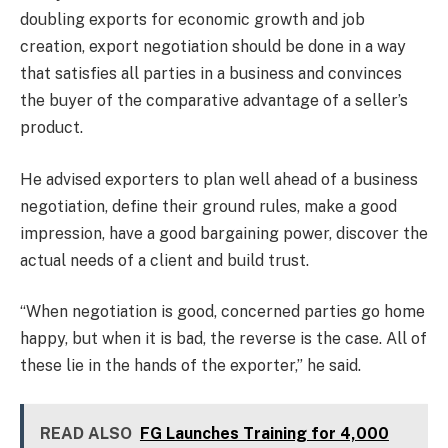
doubling exports for economic growth and job
creation, export negotiation should be done in a way
that satisfies all parties in a business and convinces
the buyer of the comparative advantage of a seller’s
product.
He advised exporters to plan well ahead of a business
negotiation, define their ground rules, make a good
impression, have a good bargaining power, discover the
actual needs of a client and build trust.
“When negotiation is good, concerned parties go home
happy, but when it is bad, the reverse is the case. All of
these lie in the hands of the exporter,” he said.
READ ALSO
FG Launches Training for 4,000