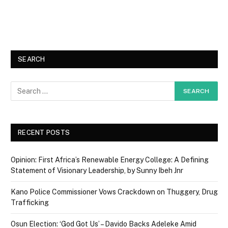
SEARCH
RECENT POSTS
Opinion: First Africa’s Renewable Energy College: A Defining
Statement of Visionary Leadership, by Sunny Ibeh Jnr
Kano Police Commissioner Vows Crackdown on Thuggery, Drug
Trafficking
Osun Election: ‘God Got Us’ – Davido Backs Adeleke Amid