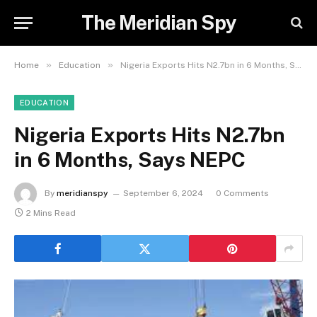
The Meridian Spy
»
»
Home
Education
Nigeria Exports Hits N2.7bn in 6 Months, Says NEPC
EDUCATION
Nigeria Exports Hits N2.7bn
in 6 Months, Says NEPC
By
meridianspy
September 6, 2024
0 Comments
2 Mins Read