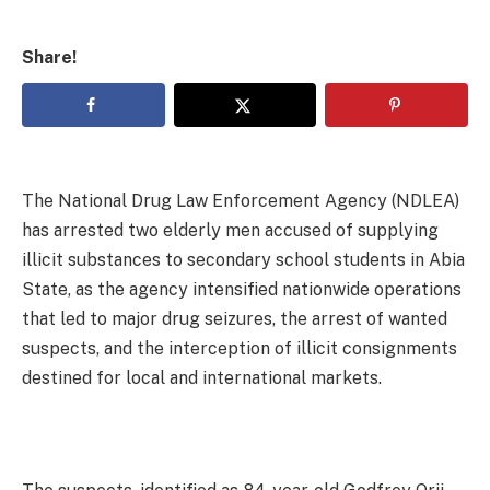
Share!
The National Drug Law Enforcement Agency (NDLEA)
has arrested two elderly men accused of supplying
illicit substances to secondary school students in Abia
State, as the agency intensified nationwide operations
that led to major drug seizures, the arrest of wanted
suspects, and the interception of illicit consignments
destined for local and international markets.