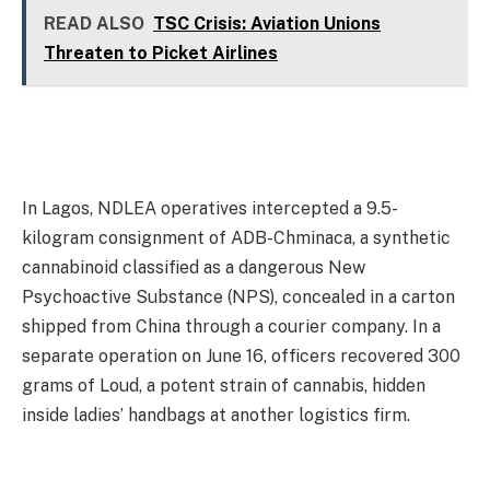
READ ALSO
TSC Crisis: Aviation Unions
Threaten to Picket Airlines
In Lagos, NDLEA operatives intercepted a 9.5-
kilogram consignment of ADB-Chminaca, a synthetic
cannabinoid classified as a dangerous New
Psychoactive Substance (NPS), concealed in a carton
shipped from China through a courier company. In a
separate operation on June 16, officers recovered 300
grams of Loud, a potent strain of cannabis, hidden
inside ladies’ handbags at another logistics firm.