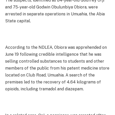
The suspects, identified as 84-year-old Godfrey Orji
and 75-year-old Godwin Obulunbiya Obiora, were
arrested in separate operations in Umuahia, the Abia
State capital.
According to the NDLEA, Obiora was apprehended on
June 19 following credible intelligence that he was
selling controlled substances to students and other
members of the public from his patent medicine store
located on Club Road, Umuahia. A search of the
premises led to the recovery of 4.64 kilograms of
opioids, including tramadol and diazepam.