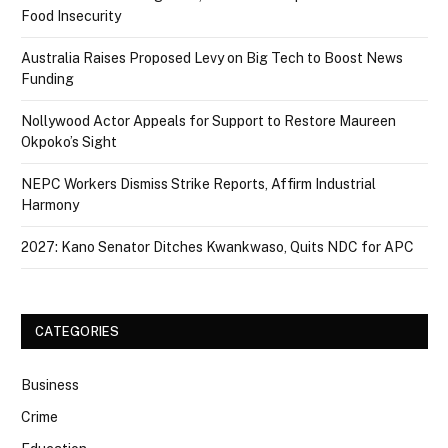
Food Insecurity
Australia Raises Proposed Levy on Big Tech to Boost News
Funding
Nollywood Actor Appeals for Support to Restore Maureen
Okpoko’s Sight
NEPC Workers Dismiss Strike Reports, Affirm Industrial
Harmony
2027: Kano Senator Ditches Kwankwaso, Quits NDC for APC
CATEGORIES
Business
Crime