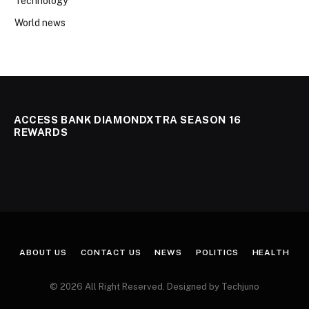
Technology
World news
ACCESS BANK DIAMONDXTRA SEASON 16
REWARDS
ABOUT US
CONTACT US
NEWS
POLITICS
HEALTH
© 2026 All Right Reserved. Designed by Techjuno