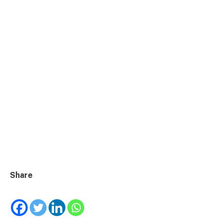
Share