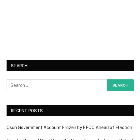
SEARCH
RECENT POSTS
Osun Government Account Frozen by EFCC Ahead of Election