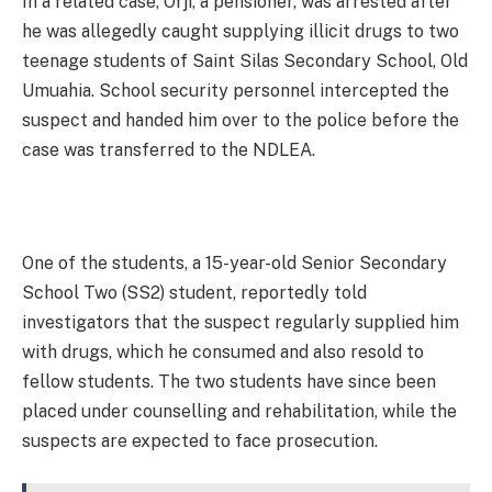
In a related case, Orji, a pensioner, was arrested after
he was allegedly caught supplying illicit drugs to two
teenage students of Saint Silas Secondary School, Old
Umuahia. School security personnel intercepted the
suspect and handed him over to the police before the
case was transferred to the NDLEA.
One of the students, a 15-year-old Senior Secondary
School Two (SS2) student, reportedly told
investigators that the suspect regularly supplied him
with drugs, which he consumed and also resold to
fellow students. The two students have since been
placed under counselling and rehabilitation, while the
suspects are expected to face prosecution.