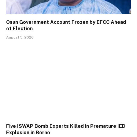
Osun Government Account Frozen by EFCC Ahead
of Election
August 5, 2026
Five ISWAP Bomb Experts Killed in Premature IED
Explosion in Borno