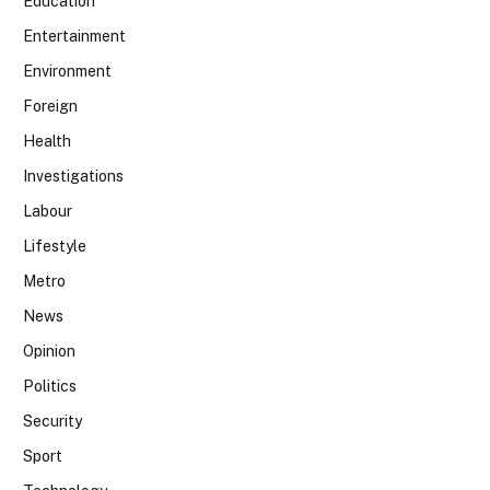
Education
Entertainment
Environment
Foreign
Health
Investigations
Labour
Lifestyle
Metro
News
Opinion
Politics
Security
Sport