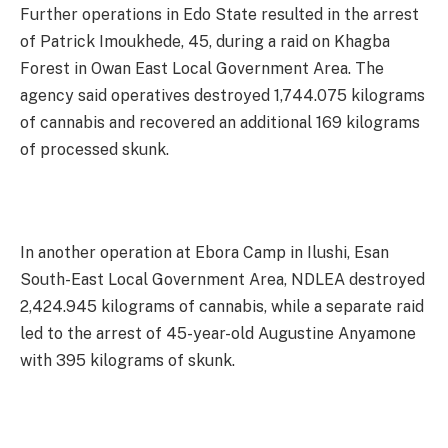
Further operations in Edo State resulted in the arrest
of Patrick Imoukhede, 45, during a raid on Khagba
Forest in Owan East Local Government Area. The
agency said operatives destroyed 1,744.075 kilograms
of cannabis and recovered an additional 169 kilograms
of processed skunk.
In another operation at Ebora Camp in Ilushi, Esan
South-East Local Government Area, NDLEA destroyed
2,424.945 kilograms of cannabis, while a separate raid
led to the arrest of 45-year-old Augustine Anyamone
with 395 kilograms of skunk.