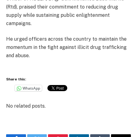
(Rtd), praised their commitment to reducing drug
supply while sustaining public enlightenment
campaigns.
He urged officers across the country to maintain the
momentum in the fight against illicit drug trafficking
and abuse.
Share this:
WhatsApp
No related posts.