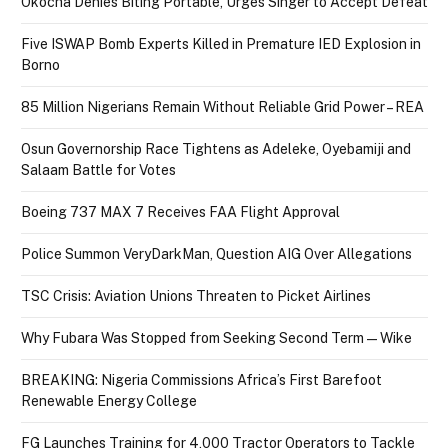
Okocha Denies Biting Portable, Urges Singer to Accept Defeat
Five ISWAP Bomb Experts Killed in Premature IED Explosion in
Borno
85 Million Nigerians Remain Without Reliable Grid Power – REA
Osun Governorship Race Tightens as Adeleke, Oyebamiji and
Salaam Battle for Votes
Boeing 737 MAX 7 Receives FAA Flight Approval
Police Summon VeryDarkMan, Question AIG Over Allegations
TSC Crisis: Aviation Unions Threaten to Picket Airlines
Why Fubara Was Stopped from Seeking Second Term — Wike
BREAKING: Nigeria Commissions Africa’s First Barefoot
Renewable Energy College
FG Launches Training for 4,000 Tractor Operators to Tackle