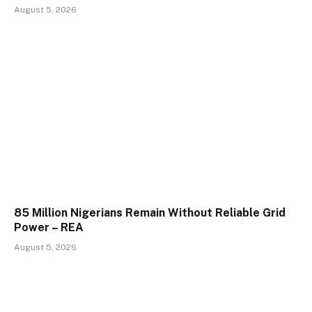
August 5, 2026
85 Million Nigerians Remain Without Reliable Grid
Power – REA
August 5, 2026