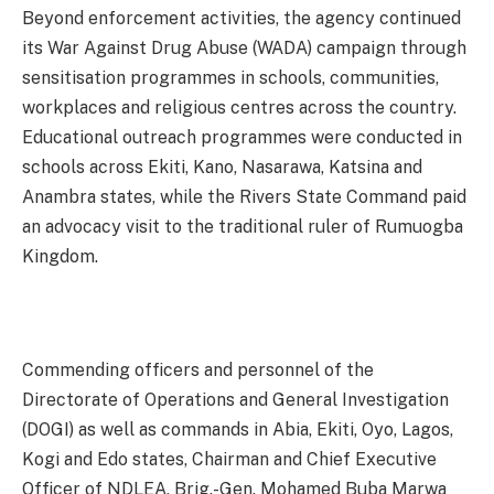
Beyond enforcement activities, the agency continued
its War Against Drug Abuse (WADA) campaign through
sensitisation programmes in schools, communities,
workplaces and religious centres across the country.
Educational outreach programmes were conducted in
schools across Ekiti, Kano, Nasarawa, Katsina and
Anambra states, while the Rivers State Command paid
an advocacy visit to the traditional ruler of Rumuogba
Kingdom.
Commending officers and personnel of the
Directorate of Operations and General Investigation
(DOGI) as well as commands in Abia, Ekiti, Oyo, Lagos,
Kogi and Edo states, Chairman and Chief Executive
Officer of NDLEA, Brig.-Gen. Mohamed Buba Marwa