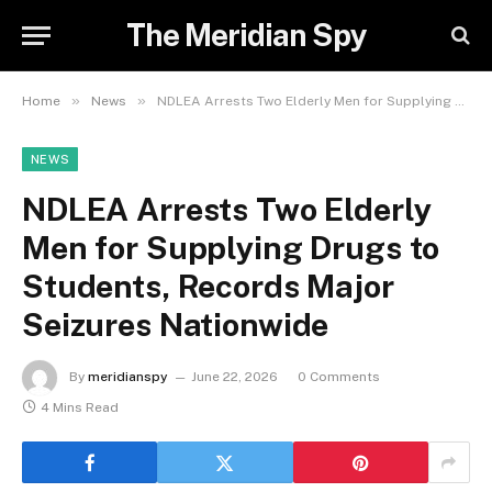
The Meridian Spy
»
»
Home
News
NDLEA Arrests Two Elderly Men for Supplying Drugs to Students, Records Major Seizures Nationwide
NEWS
NDLEA Arrests Two Elderly
Men for Supplying Drugs to
Students, Records Major
Seizures Nationwide
By
meridianspy
June 22, 2026
0 Comments
4 Mins Read