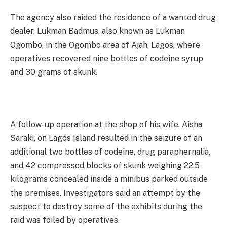
The agency also raided the residence of a wanted drug
dealer, Lukman Badmus, also known as Lukman
Ogombo, in the Ogombo area of Ajah, Lagos, where
operatives recovered nine bottles of codeine syrup
and 30 grams of skunk.
A follow-up operation at the shop of his wife, Aisha
Saraki, on Lagos Island resulted in the seizure of an
additional two bottles of codeine, drug paraphernalia,
and 42 compressed blocks of skunk weighing 22.5
kilograms concealed inside a minibus parked outside
the premises. Investigators said an attempt by the
suspect to destroy some of the exhibits during the
raid was foiled by operatives.