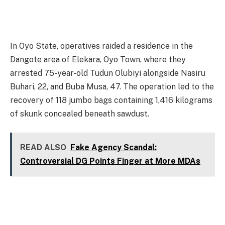
In Oyo State, operatives raided a residence in the
Dangote area of Elekara, Oyo Town, where they
arrested 75-year-old Tudun Olubiyi alongside Nasiru
Buhari, 22, and Buba Musa, 47. The operation led to the
recovery of 118 jumbo bags containing 1,416 kilograms
of skunk concealed beneath sawdust.
READ ALSO
Fake Agency Scandal:
Controversial DG Points Finger at More MDAs