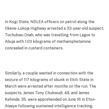
In Kogi State, NDLEA officers on patrol along the
Okene-Lokoja Highway arrested a 33-year-old suspect,
Tochukwu Onah, who was travelling from Lagos to
Abuja with 1.03 kilograms of methamphetamine
concealed in custard containers.
Similarly, a couple wanted in connection with the
seizure of 117 kilograms of skunk in Ekiti State in
March were arrested after months on the run. The
suspects, James Tony Chukwudi, 48, and James
Kehinde, 35, were apprehended on June 16 in Efon-
Alaaye following sustained intelligence tracking.