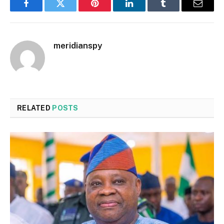
Facebook
Twitter
Pinterest
LinkedIn
Tumblr
Email
meridianspy
RELATED
POSTS