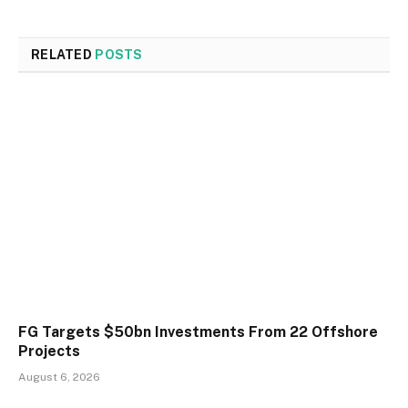
RELATED
POSTS
FG Targets $50bn Investments From 22 Offshore
Projects
August 6, 2026