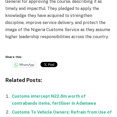
General for approving the course, describing it as
timely and impactful. They pledged to apply the
knowledge they have acquired to strengthen
discipline, improve service delivery, and protect the
image of the Nigeria Customs Service as they assume
higher leadership responsibilities across the country.
Share this:
WhatsApp
Related Posts:
Customs intercept N22.8m worth of
contrabands items, fertiliser in Adamawa
Customs To Vehicle Owners: Refrain from Use of