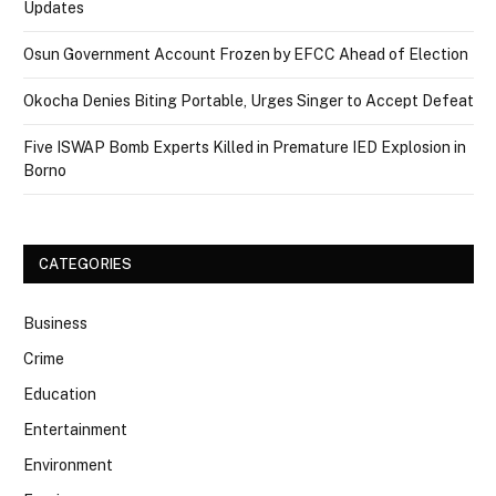
Updates
Osun Government Account Frozen by EFCC Ahead of Election
Okocha Denies Biting Portable, Urges Singer to Accept Defeat
Five ISWAP Bomb Experts Killed in Premature IED Explosion in
Borno
CATEGORIES
Business
Crime
Education
Entertainment
Environment