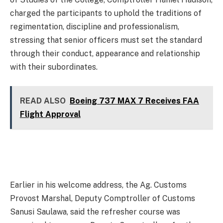
charged the participants to uphold the traditions of
regimentation, discipline and professionalism,
stressing that senior officers must set the standard
through their conduct, appearance and relationship
with their subordinates.
READ ALSO
Boeing 737 MAX 7 Receives FAA
Flight Approval
Earlier in his welcome address, the Ag. Customs
Provost Marshal, Deputy Comptroller of Customs
Sanusi Saulawa, said the refresher course was