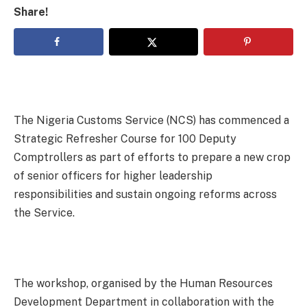
Share!
The Nigeria Customs Service (NCS) has commenced a
Strategic Refresher Course for 100 Deputy
Comptrollers as part of efforts to prepare a new crop
of senior officers for higher leadership
responsibilities and sustain ongoing reforms across
the Service.
The workshop, organised by the Human Resources
Development Department in collaboration with the