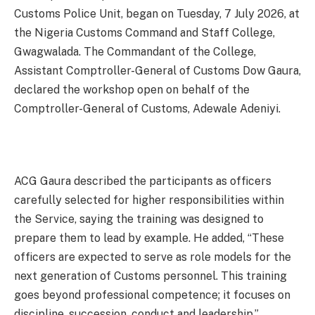
Customs Police Unit, began on Tuesday, 7 July 2026, at
the Nigeria Customs Command and Staff College,
Gwagwalada. The Commandant of the College,
Assistant Comptroller-General of Customs Dow Gaura,
declared the workshop open on behalf of the
Comptroller-General of Customs, Adewale Adeniyi.
ACG Gaura described the participants as officers
carefully selected for higher responsibilities within
the Service, saying the training was designed to
prepare them to lead by example. He added, “These
officers are expected to serve as role models for the
next generation of Customs personnel. This training
goes beyond professional competence; it focuses on
discipline, succession, conduct and leadership.”