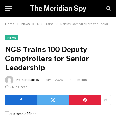
The Meridian Spy
»
»
Home
News
NCS Trains 100 Deputy Comptrollers for Senior Leadership
NEWS
NCS Trains 100 Deputy
Comptrollers for Senior
Leadership
By
meridianspy
July 9, 2026
0 Comments
2 Mins Read