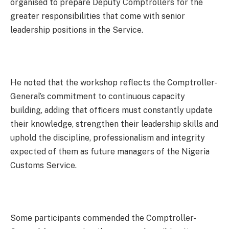
organised to prepare Deputy Comptrollers for the
greater responsibilities that come with senior
leadership positions in the Service.
He noted that the workshop reflects the Comptroller-
General’s commitment to continuous capacity
building, adding that officers must constantly update
their knowledge, strengthen their leadership skills and
uphold the discipline, professionalism and integrity
expected of them as future managers of the Nigeria
Customs Service.
Some participants commended the Comptroller-