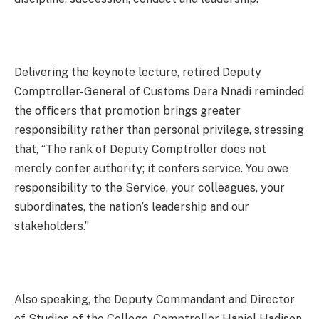
Delivering the keynote lecture, retired Deputy
Comptroller-General of Customs Dera Nnadi reminded
the officers that promotion brings greater
responsibility rather than personal privilege, stressing
that, “The rank of Deputy Comptroller does not
merely confer authority; it confers service. You owe
responsibility to the Service, your colleagues, your
subordinates, the nation’s leadership and our
stakeholders.”
Also speaking, the Deputy Commandant and Director
of Studies of the College, Comptroller Haniel Hadison,