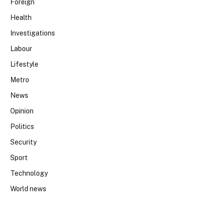
Foreign
Health
Investigations
Labour
Lifestyle
Metro
News
Opinion
Politics
Security
Sport
Technology
World news