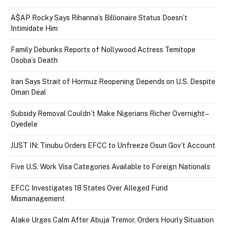
A$AP Rocky Says Rihanna’s Billionaire Status Doesn’t
Intimidate Him
Family Debunks Reports of Nollywood Actress Temitope
Osoba’s Death
Iran Says Strait of Hormuz Reopening Depends on U.S. Despite
Oman Deal
Subsidy Removal Couldn’t Make Nigerians Richer Overnight –
Oyedele
JUST IN: Tinubu Orders EFCC to Unfreeze Osun Gov’t Account
Five U.S. Work Visa Categories Available to Foreign Nationals
EFCC Investigates 18 States Over Alleged Fund
Mismanagement
Alake Urges Calm After Abuja Tremor, Orders Hourly Situation