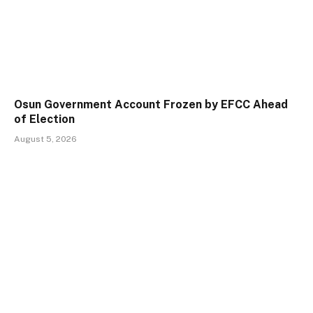
Osun Government Account Frozen by EFCC Ahead
of Election
August 5, 2026