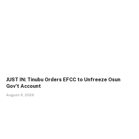
JUST IN: Tinubu Orders EFCC to Unfreeze Osun
Gov’t Account
August 6, 2026