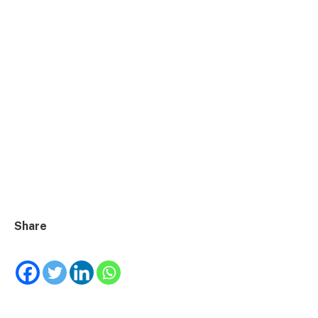
Share