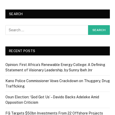
SEARCH
RECENT POSTS
Opinion: First Africa’s Renewable Energy College: A Defining
Statement of Visionary Leadership, by Sunny Ibeh Jnr
Kano Police Commissioner Vows Crackdown on Thuggery, Drug
Trafficking
Osun Election: ‘God Got Us’ – Davido Backs Adeleke Amid
Opposition Criticism
FG Targets $50bn Investments From 22 Offshore Projects