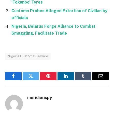
‘Tokunbo’ Tyres
Customs Probes Alleged Extortion of Civilian by
officials
Nigeria, Belarus Forge Alliance to Combat
Smuggling, Facilitate Trade
Nigeria Customs Service
Facebook
Twitter
Pinterest
LinkedIn
Tumblr
Email
meridianspy