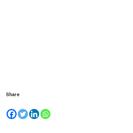
Share