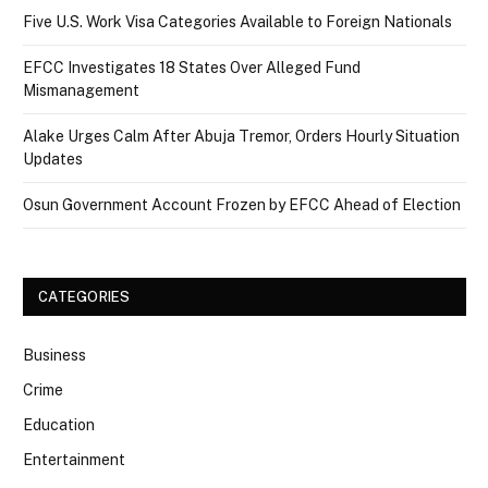
Five U.S. Work Visa Categories Available to Foreign Nationals
EFCC Investigates 18 States Over Alleged Fund
Mismanagement
Alake Urges Calm After Abuja Tremor, Orders Hourly Situation
Updates
Osun Government Account Frozen by EFCC Ahead of Election
CATEGORIES
Business
Crime
Education
Entertainment