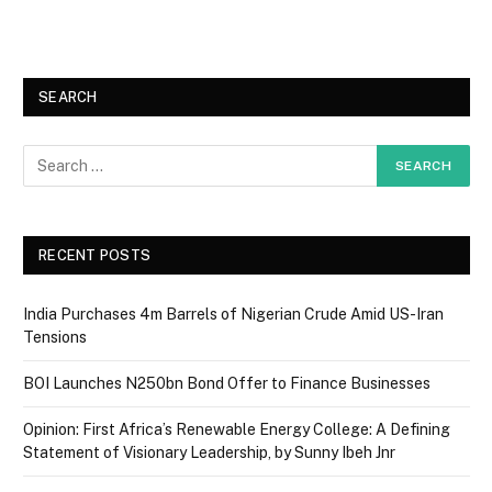
SEARCH
RECENT POSTS
India Purchases 4m Barrels of Nigerian Crude Amid US-Iran
Tensions
BOI Launches N250bn Bond Offer to Finance Businesses
Opinion: First Africa’s Renewable Energy College: A Defining
Statement of Visionary Leadership, by Sunny Ibeh Jnr