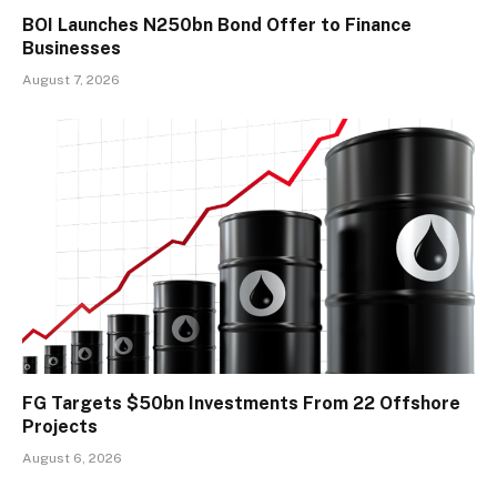
BOI Launches N250bn Bond Offer to Finance
Businesses
August 7, 2026
FG Targets $50bn Investments From 22 Offshore
Projects
August 6, 2026