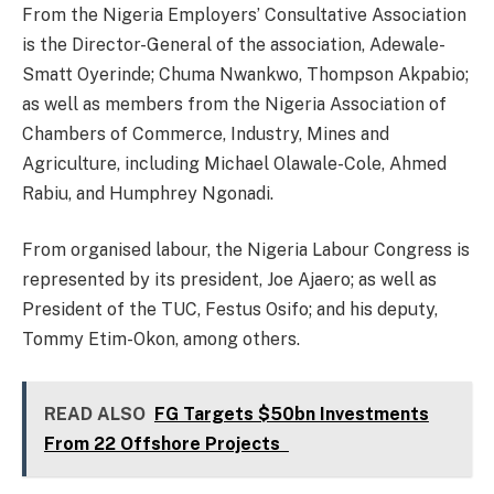
From the Nigeria Employers’ Consultative Association
is the Director-General of the association, Adewale-
Smatt Oyerinde; Chuma Nwankwo, Thompson Akpabio;
as well as members from the Nigeria Association of
Chambers of Commerce, Industry, Mines and
Agriculture, including Michael Olawale-Cole, Ahmed
Rabiu, and Humphrey Ngonadi.
From organised labour, the Nigeria Labour Congress is
represented by its president, Joe Ajaero; as well as
President of the TUC, Festus Osifo; and his deputy,
Tommy Etim-Okon, among others.
READ ALSO
FG Targets $50bn Investments
From 22 Offshore Projects