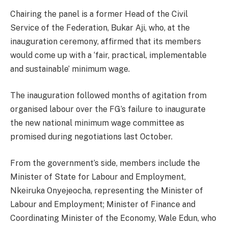
Chairing the panel is a former Head of the Civil
Service of the Federation, Bukar Aji, who, at the
inauguration ceremony, affirmed that its members
would come up with a ‘fair, practical, implementable
and sustainable’ minimum wage.
The inauguration followed months of agitation from
organised labour over the FG’s failure to inaugurate
the new national minimum wage committee as
promised during negotiations last October.
From the government’s side, members include the
Minister of State for Labour and Employment,
Nkeiruka Onyejeocha, representing the Minister of
Labour and Employment; Minister of Finance and
Coordinating Minister of the Economy, Wale Edun, who