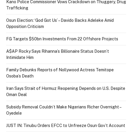
Kano Police Commissioner Vows Crackdown on Thuggery, Drug
Trafficking
Osun Election: ‘God Got Us’ – Davido Backs Adeleke Amid
Opposition Criticism
FG Targets $50bn Investments From 22 Offshore Projects
A$AP Rocky Says Rihanna’s Billionaire Status Doesn’t
Intimidate Him
Family Debunks Reports of Nollywood Actress Temitope
Osoba’s Death
Iran Says Strait of Hormuz Reopening Depends on U.S. Despite
Oman Deal
Subsidy Removal Couldn’t Make Nigerians Richer Overnight –
Oyedele
JUST IN: Tinubu Orders EFCC to Unfreeze Osun Gov’t Account