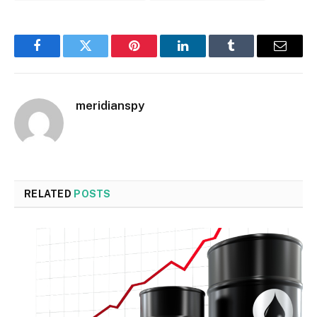
Facebook
Twitter
Pinterest
LinkedIn
Tumblr
Email
meridianspy
RELATED
POSTS