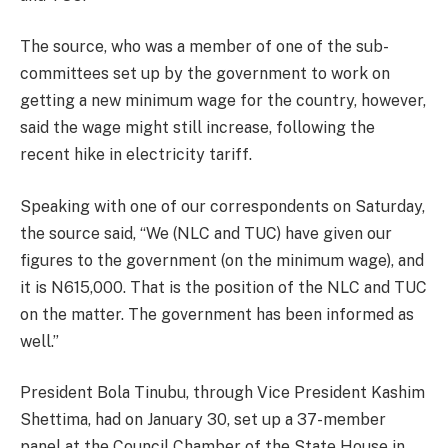
The source, who was a member of one of the sub-
committees set up by the government to work on
getting a new minimum wage for the country, however,
said the wage might still increase, following the
recent hike in electricity tariff.
Speaking with one of our correspondents on Saturday,
the source said, “We (NLC and TUC) have given our
figures to the government (on the minimum wage), and
it is N615,000. That is the position of the NLC and TUC
on the matter. The government has been informed as
well.”
President Bola Tinubu, through Vice President Kashim
Shettima, had on January 30, set up a 37-member
panel at the Council Chamber of the State House in