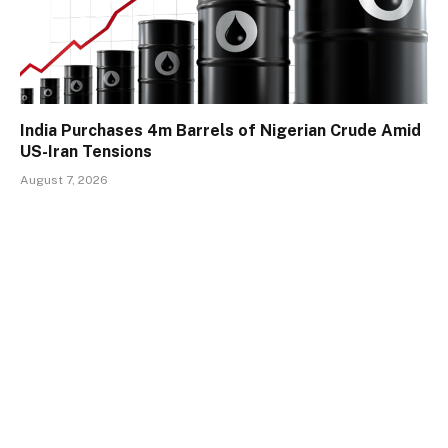
India Purchases 4m Barrels of Nigerian Crude Amid
US-Iran Tensions
August 7, 2026