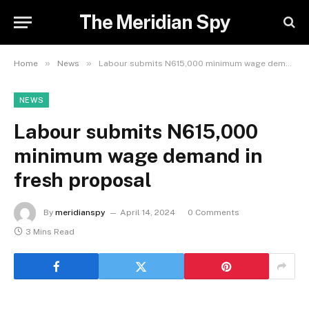
The Meridian Spy
»
»
Home
News
Labour submits N615,000 minimum wage demand in fresh proposal
NEWS
Labour submits N615,000
minimum wage demand in
fresh proposal
By
meridianspy
April 14, 2024
0 Comments
3 Mins Read