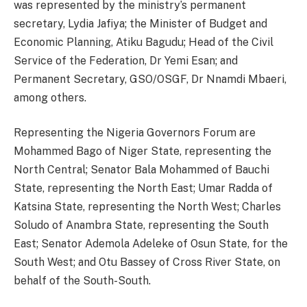
was represented by the ministry’s permanent
secretary, Lydia Jafiya; the Minister of Budget and
Economic Planning, Atiku Bagudu; Head of the Civil
Service of the Federation, Dr Yemi Esan; and
Permanent Secretary, GSO/OSGF, Dr Nnamdi Mbaeri,
among others.
Representing the Nigeria Governors Forum are
Mohammed Bago of Niger State, representing the
North Central; Senator Bala Mohammed of Bauchi
State, representing the North East; Umar Radda of
Katsina State, representing the North West; Charles
Soludo of Anambra State, representing the South
East; Senator Ademola Adeleke of Osun State, for the
South West; and Otu Bassey of Cross River State, on
behalf of the South-South.