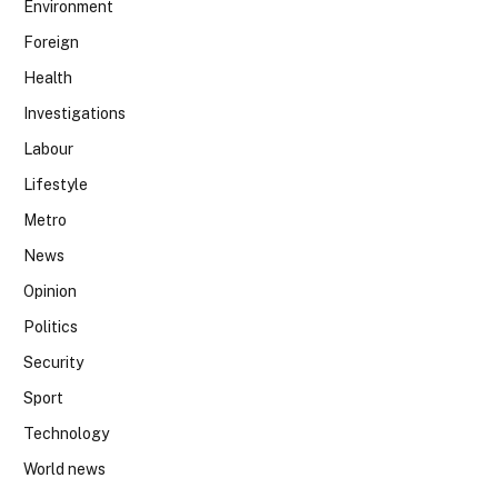
Environment
Foreign
Health
Investigations
Labour
Lifestyle
Metro
News
Opinion
Politics
Security
Sport
Technology
World news