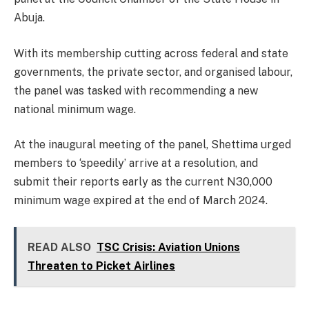
Abuja.
With its membership cutting across federal and state
governments, the private sector, and organised labour,
the panel was tasked with recommending a new
national minimum wage.
At the inaugural meeting of the panel, Shettima urged
members to ‘speedily’ arrive at a resolution, and
submit their reports early as the current N30,000
minimum wage expired at the end of March 2024.
READ ALSO
TSC Crisis: Aviation Unions
Threaten to Picket Airlines