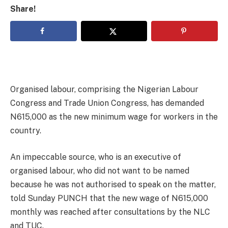
Share!
Organised labour, comprising the Nigerian Labour
Congress and Trade Union Congress, has demanded
N615,000 as the new minimum wage for workers in the
country.
An impeccable source, who is an executive of
organised labour, who did not want to be named
because he was not authorised to speak on the matter,
told Sunday PUNCH that the new wage of N615,000
monthly was reached after consultations by the NLC
and TUC.