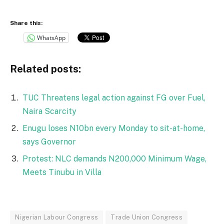
Share this:
WhatsApp
Related posts:
TUC Threatens legal action against FG over Fuel,
Naira Scarcity
Enugu loses N10bn every Monday to sit-at-home,
says Governor
Protest: NLC demands N200,000 Minimum Wage,
Meets Tinubu in Villa
Nigerian Labour Congress
Trade Union Congress