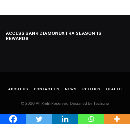
ACCESS BANK DIAMONDXTRA SEASON 16
REWARDS
ABOUT US
CONTACT US
NEWS
POLITICS
HEALTH
© 2026 All Right Reserved. Designed by Techjuno