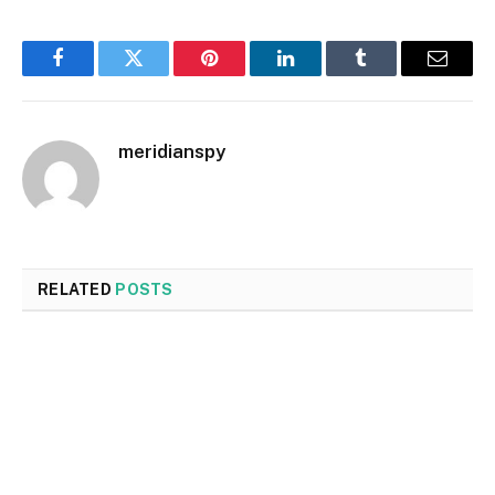
Facebook
Twitter
Pinterest
LinkedIn
Tumblr
Email
meridianspy
RELATED
POSTS