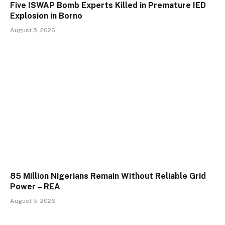
Five ISWAP Bomb Experts Killed in Premature IED
Explosion in Borno
August 5, 2026
85 Million Nigerians Remain Without Reliable Grid
Power – REA
August 5, 2026