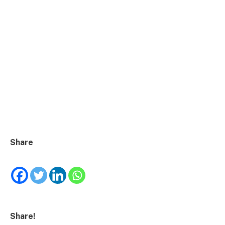
Share
Share!