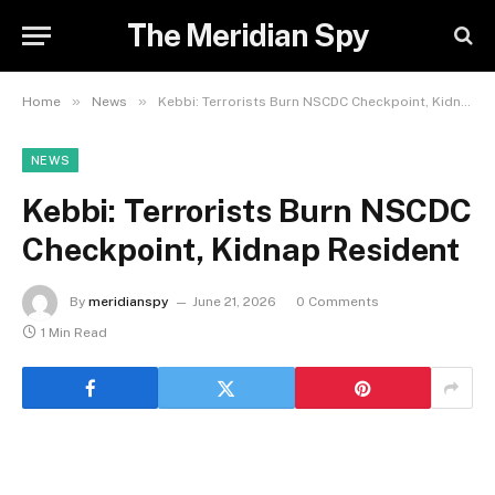
The Meridian Spy
»
»
Home
News
Kebbi: Terrorists Burn NSCDC Checkpoint, Kidnap Resident
NEWS
Kebbi: Terrorists Burn NSCDC
Checkpoint, Kidnap Resident
By
meridianspy
June 21, 2026
0 Comments
1 Min Read