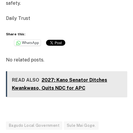
safety.
Daily Trust
Share this:
WhatsApp
No related posts.
READ ALSO
2027: Kano Senator Ditches
Kwankwaso, Quits NDC for APC
Bagudo Local Government
Sule Mai Goge.