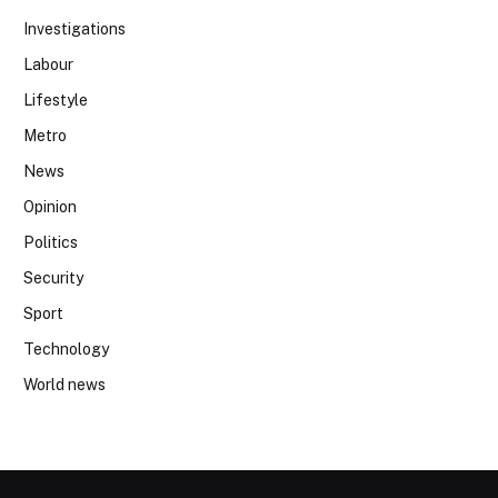
Investigations
Labour
Lifestyle
Metro
News
Opinion
Politics
Security
Sport
Technology
World news