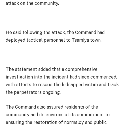
attack on the community.
He said following the attack, the Command had
deployed tactical personnel to Tsamiya town.
The statement added that a comprehensive
investigation into the incident had since commenced,
with efforts to rescue the kidnapped victim and track
the perpetrators ongoing.
The Command also assured residents of the
community and its environs of its commitment to
ensuring the restoration of normalcy and public