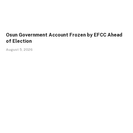
Osun Government Account Frozen by EFCC Ahead
of Election
August 5, 2026