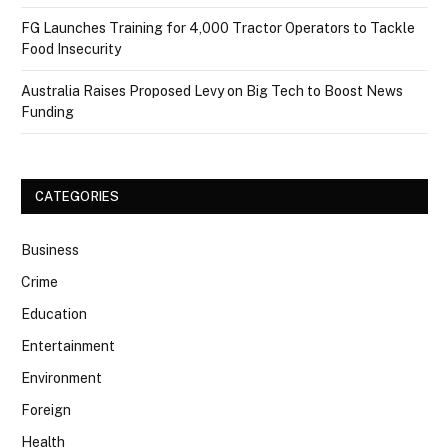
FG Launches Training for 4,000 Tractor Operators to Tackle
Food Insecurity
Australia Raises Proposed Levy on Big Tech to Boost News
Funding
CATEGORIES
Business
Crime
Education
Entertainment
Environment
Foreign
Health