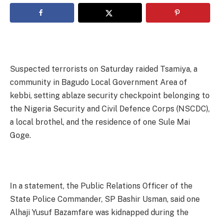
Suspected terrorists on Saturday raided Tsamiya, a
community in Bagudo Local Government Area of
kebbi, setting ablaze security checkpoint belonging to
the Nigeria Security and Civil Defence Corps (NSCDC),
a local brothel, and the residence of one Sule Mai
Goge.
In a statement, the Public Relations Officer of the
State Police Commander, SP Bashir Usman, said one
Alhaji Yusuf Bazamfare was kidnapped during the