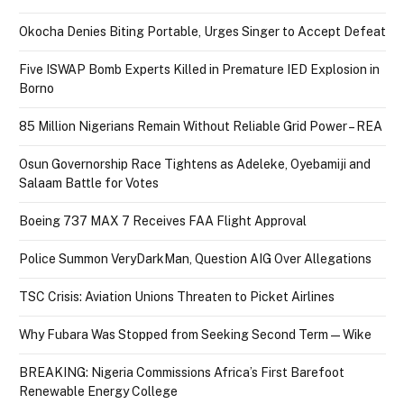
Okocha Denies Biting Portable, Urges Singer to Accept Defeat
Five ISWAP Bomb Experts Killed in Premature IED Explosion in
Borno
85 Million Nigerians Remain Without Reliable Grid Power – REA
Osun Governorship Race Tightens as Adeleke, Oyebamiji and
Salaam Battle for Votes
Boeing 737 MAX 7 Receives FAA Flight Approval
Police Summon VeryDarkMan, Question AIG Over Allegations
TSC Crisis: Aviation Unions Threaten to Picket Airlines
Why Fubara Was Stopped from Seeking Second Term — Wike
BREAKING: Nigeria Commissions Africa’s First Barefoot
Renewable Energy College