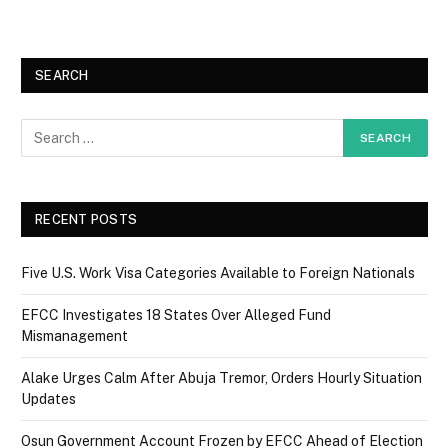
SEARCH
RECENT POSTS
Five U.S. Work Visa Categories Available to Foreign Nationals
EFCC Investigates 18 States Over Alleged Fund
Mismanagement
Alake Urges Calm After Abuja Tremor, Orders Hourly Situation
Updates
Osun Government Account Frozen by EFCC Ahead of Election