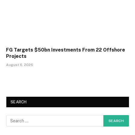
FG Targets $50bn Investments From 22 Offshore
Projects
August 6, 2026
SEARCH