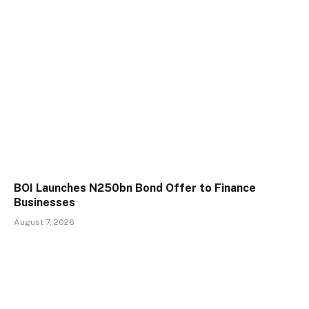
BOI Launches N250bn Bond Offer to Finance
Businesses
August 7, 2026