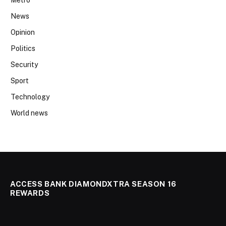
News
Opinion
Politics
Security
Sport
Technology
World news
ACCESS BANK DIAMONDXTRA SEASON 16
REWARDS