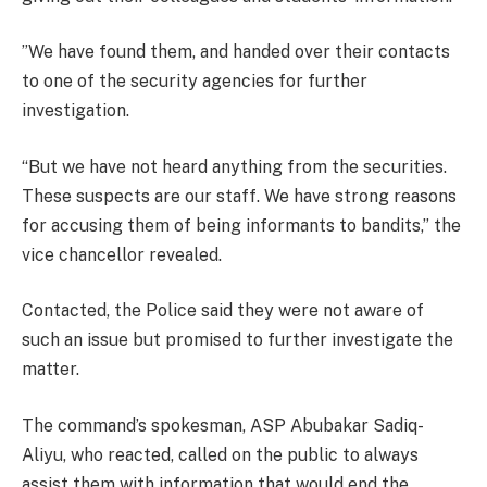
”We have found them, and handed over their contacts
to one of the security agencies for further
investigation.
“But we have not heard anything from the securities.
These suspects are our staff. We have strong reasons
for accusing them of being informants to bandits,” the
vice chancellor revealed.
Contacted, the Police said they were not aware of
such an issue but promised to further investigate the
matter.
The command’s spokesman, ASP Abubakar Sadiq-
Aliyu, who reacted, called on the public to always
assist them with information that would end the