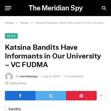
The Meridian Spy
»
»
Home
News
Katsina Bandits Have Informants in Our University – VC FUDMA
NEWS
Katsina Bandits Have
Informants in Our University
– VC FUDMA
By
meridianspy
July 9, 2024
0 Comments
2 Mins Read