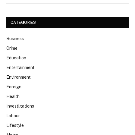
CATEGORIES
Business
Crime
Education
Entertainment
Environment
Foreign
Health
Investigations
Labour
Lifestyle
Metro