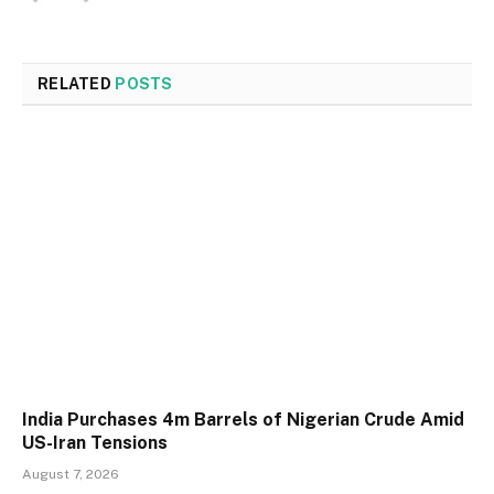
RELATED
POSTS
India Purchases 4m Barrels of Nigerian Crude Amid
US-Iran Tensions
August 7, 2026