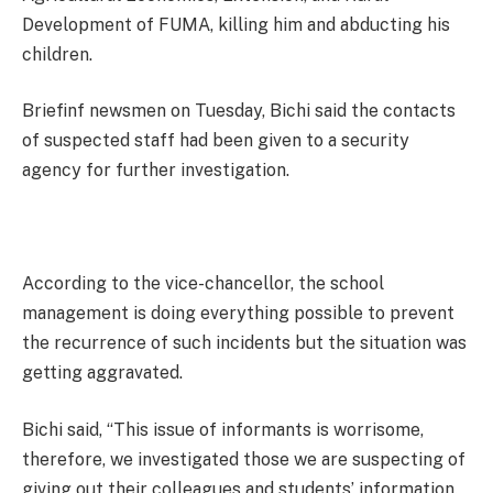
Development of FUMA, killing him and abducting his
children.
Briefinf newsmen on Tuesday, Bichi said the contacts
of suspected staff had been given to a security
agency for further investigation.
According to the vice-chancellor, the school
management is doing everything possible to prevent
the recurrence of such incidents but the situation was
getting aggravated.
Bichi said, “This issue of informants is worrisome,
therefore, we investigated those we are suspecting of
giving out their colleagues and students’ information.