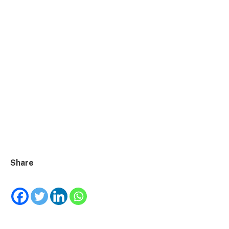
Share