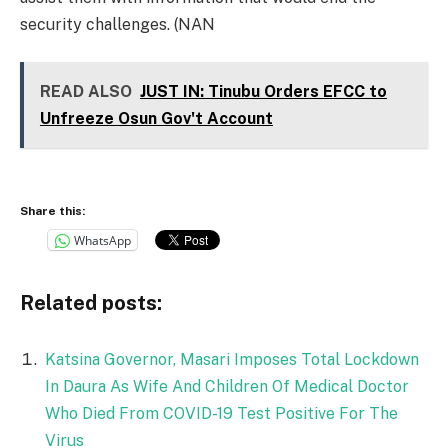
security challenges. (NAN
READ ALSO
JUST IN: Tinubu Orders EFCC to
Unfreeze Osun Gov't Account
Share this:
WhatsApp
Related posts:
Katsina Governor, Masari Imposes Total Lockdown
In Daura As Wife And Children Of Medical Doctor
Who Died From COVID-19 Test Positive For The
Virus