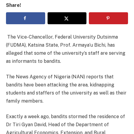
Share!
The Vice-Chancellor, Federal University Dutsinma
(FUDMA), Katsina State, Prof. Armaya’u Bichi, has
alleged that some of the university’s staff are serving
as informants to bandits.
The News Agency of Nigeria (NAN) reports that
bandits have been attacking the area, kidnapping
students and staffers of the university as well as their
family members.
Exactly a week ago, bandits stormed the residence of
Dr Tiri Gyan David, Head of the Department of
Agricultural Economics, Extension, and Rural