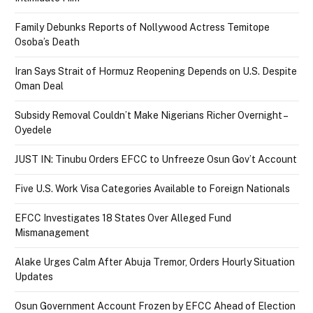
Family Debunks Reports of Nollywood Actress Temitope
Osoba’s Death
Iran Says Strait of Hormuz Reopening Depends on U.S. Despite
Oman Deal
Subsidy Removal Couldn’t Make Nigerians Richer Overnight –
Oyedele
JUST IN: Tinubu Orders EFCC to Unfreeze Osun Gov’t Account
Five U.S. Work Visa Categories Available to Foreign Nationals
EFCC Investigates 18 States Over Alleged Fund
Mismanagement
Alake Urges Calm After Abuja Tremor, Orders Hourly Situation
Updates
Osun Government Account Frozen by EFCC Ahead of Election