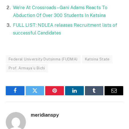
We’re At Crossroads – Gani Adams Reacts To
Abduction Of Over 300 Students In Katsina
FULL LIST: NDLEA releases Recruitment lists of
successful Candidates
Federal University Dutsinma (FUDMA)
Katsina State
Prof. Armaya’u Bichi
Facebook
Twitter
Pinterest
LinkedIn
Tumblr
Email
meridianspy