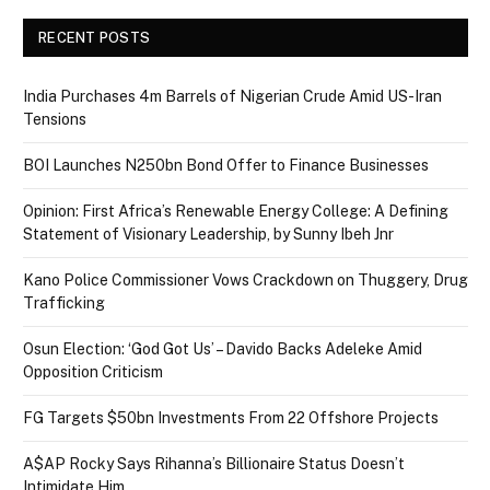
RECENT POSTS
India Purchases 4m Barrels of Nigerian Crude Amid US-Iran
Tensions
BOI Launches N250bn Bond Offer to Finance Businesses
Opinion: First Africa’s Renewable Energy College: A Defining
Statement of Visionary Leadership, by Sunny Ibeh Jnr
Kano Police Commissioner Vows Crackdown on Thuggery, Drug
Trafficking
Osun Election: ‘God Got Us’ – Davido Backs Adeleke Amid
Opposition Criticism
FG Targets $50bn Investments From 22 Offshore Projects
A$AP Rocky Says Rihanna’s Billionaire Status Doesn’t
Intimidate Him