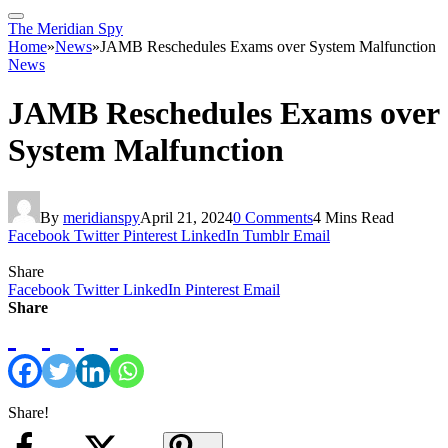
The Meridian Spy
Home
»
News
»
JAMB Reschedules Exams over System Malfunction
News
JAMB Reschedules Exams over
System Malfunction
By
meridianspy
April 21, 2024
0 Comments
4 Mins Read
Facebook
Twitter
Pinterest
LinkedIn
Tumblr
Email
Share
Facebook
Twitter
LinkedIn
Pinterest
Email
Share
Share!