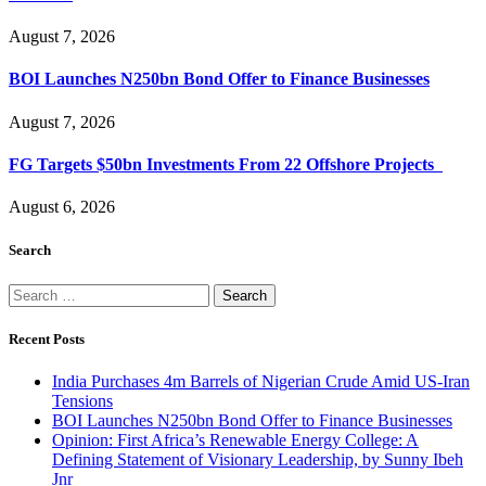
August 7, 2026
BOI Launches N250bn Bond Offer to Finance Businesses
August 7, 2026
FG Targets $50bn Investments From 22 Offshore Projects
August 6, 2026
Search
Search
for:
Recent Posts
India Purchases 4m Barrels of Nigerian Crude Amid US-Iran
Tensions
BOI Launches N250bn Bond Offer to Finance Businesses
Opinion: First Africa’s Renewable Energy College: A
Defining Statement of Visionary Leadership, by Sunny Ibeh
Jnr