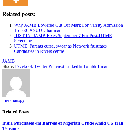
Related posts:
Why JAMB Lowered Cut-Off Mark For Varsity Admission
To 160- ASUU Chairman
JUST IN: JAMB Fixes September 7 For Post-UTME
Screening
UTME: Parents curse, swear as Network frustrates
Candidates in Rivers centre
JAMB
Share.
Facebook
Twitter
Pinterest
LinkedIn
Tumblr
Email
meridianspy
Related
Posts
India Purchases 4m Barrels of Nigerian Crude Amid US-Iran
Tensions