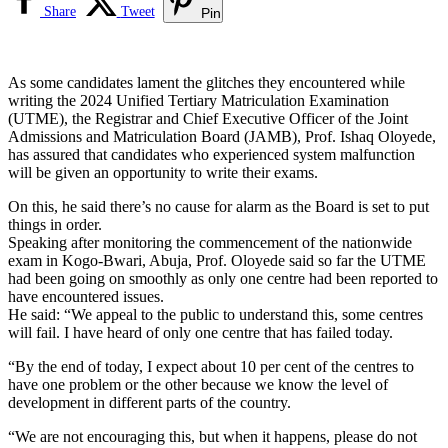
Share
Tweet
Pin
As some candidates lament the glitches they encountered while
writing the 2024 Unified Tertiary Matriculation Examination
(UTME), the Registrar and Chief Executive Officer of the Joint
Admissions and Matriculation Board (JAMB), Prof. Ishaq Oloyede,
has assured that candidates who experienced system malfunction
will be given an opportunity to write their exams.
On this, he said there’s no cause for alarm as the Board is set to put
things in order.
Speaking after monitoring the commencement of the nationwide
exam in Kogo-Bwari, Abuja, Prof. Oloyede said so far the UTME
had been going on smoothly as only one centre had been reported to
have encountered issues.
He said: “We appeal to the public to understand this, some centres
will fail. I have heard of only one centre that has failed today.
“By the end of today, I expect about 10 per cent of the centres to
have one problem or the other because we know the level of
development in different parts of the country.
“We are not encouraging this, but when it happens, please do not