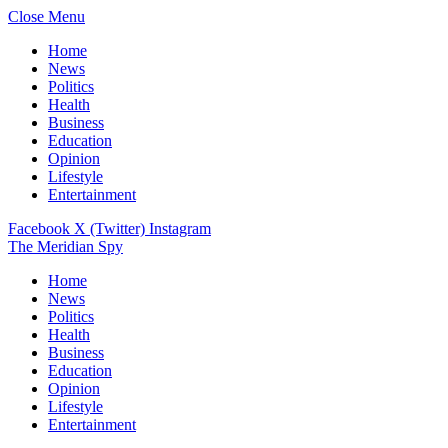
Close Menu
Home
News
Politics
Health
Business
Education
Opinion
Lifestyle
Entertainment
Facebook
X (Twitter)
Instagram
The Meridian Spy
Home
News
Politics
Health
Business
Education
Opinion
Lifestyle
Entertainment