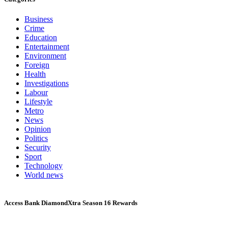
Business
Crime
Education
Entertainment
Environment
Foreign
Health
Investigations
Labour
Lifestyle
Metro
News
Opinion
Politics
Security
Sport
Technology
World news
Access Bank DiamondXtra Season 16 Rewards