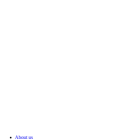
About us