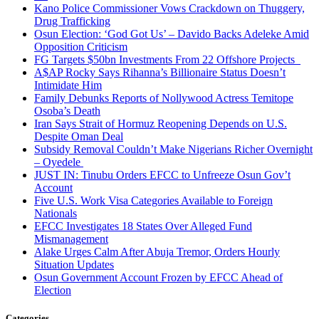
Kano Police Commissioner Vows Crackdown on Thuggery,
Drug Trafficking
Osun Election: ‘God Got Us’ – Davido Backs Adeleke Amid
Opposition Criticism
FG Targets $50bn Investments From 22 Offshore Projects
A$AP Rocky Says Rihanna’s Billionaire Status Doesn’t
Intimidate Him
Family Debunks Reports of Nollywood Actress Temitope
Osoba’s Death
Iran Says Strait of Hormuz Reopening Depends on U.S.
Despite Oman Deal
Subsidy Removal Couldn’t Make Nigerians Richer Overnight
– Oyedele
JUST IN: Tinubu Orders EFCC to Unfreeze Osun Gov’t
Account
Five U.S. Work Visa Categories Available to Foreign
Nationals
EFCC Investigates 18 States Over Alleged Fund
Mismanagement
Alake Urges Calm After Abuja Tremor, Orders Hourly
Situation Updates
Osun Government Account Frozen by EFCC Ahead of
Election
Categories