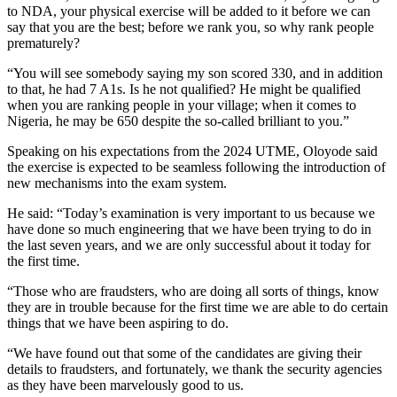
to NDA, your physical exercise will be added to it before we can
say that you are the best; before we rank you, so why rank people
prematurely?
“You will see somebody saying my son scored 330, and in addition
to that, he had 7 A1s. Is he not qualified? He might be qualified
when you are ranking people in your village; when it comes to
Nigeria, he may be 650 despite the so-called brilliant to you.”
Speaking on his expectations from the 2024 UTME, Oloyode said
the exercise is expected to be seamless following the introduction of
new mechanisms into the exam system.
He said: “Today’s examination is very important to us because we
have done so much engineering that we have been trying to do in
the last seven years, and we are only successful about it today for
the first time.
“Those who are fraudsters, who are doing all sorts of things, know
they are in trouble because for the first time we are able to do certain
things that we have been aspiring to do.
“We have found out that some of the candidates are giving their
details to fraudsters, and fortunately, we thank the security agencies
as they have been marvelously good to us.