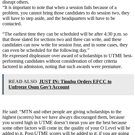
disrupt others.
“It is important to note that when a session fails because of a
problem, you cannot bring those candidates to do session two, they
will have to step aside, and the headquarters will have to be
contacted.
“The earliest time they can be scheduled will be after 4:30 p.m. so
that those slated for sections two and three can write, and these
candidates can now write for session four, and in some cases, they
can even be scheduled for the following day.”
He expressed displeasure over award of scholarships to UTME best-
performing candidates without consideration of other criteria
factored in admission, noting that such awards were premature.
READ ALSO
JUST IN: Tinubu Orders EFCC to
Unfreeze Osun Gov't Account
He said: “MTN and other people are giving scholarships to the
highest (scorers) but we have always discouraged them, because
you scored high in UTME doesn’t mean you are the best because
some other factors will come in; the quality of your O Level will be
added to it, Post-UTME scores will be added to it; if you are going