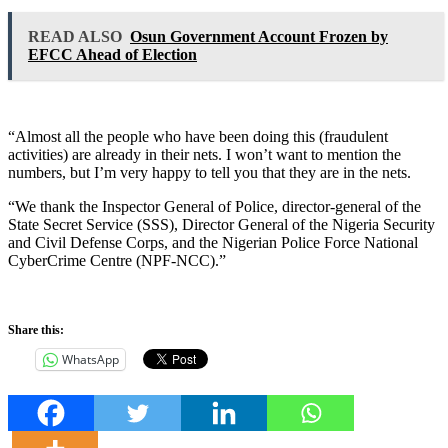
READ ALSO
Osun Government Account Frozen by
EFCC Ahead of Election
“Almost all the people who have been doing this (fraudulent
activities) are already in their nets. I won’t want to mention the
numbers, but I’m very happy to tell you that they are in the nets.
“We thank the Inspector General of Police, director-general of the
State Secret Service (SSS), Director General of the Nigeria Security
and Civil Defense Corps, and the Nigerian Police Force National
CyberCrime Centre (NPF-NCC).”
Share this:
WhatsApp