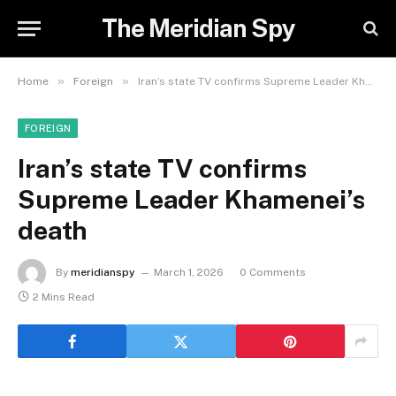
The Meridian Spy
»
»
Home
Foreign
Iran’s state TV confirms Supreme Leader Khamenei’s death
FOREIGN
Iran’s state TV confirms
Supreme Leader Khamenei’s
death
By
meridianspy
March 1, 2026
0 Comments
2 Mins Read