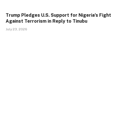
Trump Pledges U.S. Support for Nigeria’s Fight
Against Terrorism in Reply to Tinubu
July 23, 2026