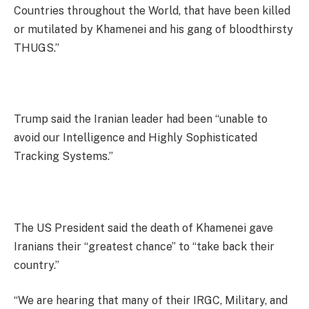
Countries throughout the World, that have been killed
or mutilated by Khamenei and his gang of bloodthirsty
THUGS.”
Trump said the Iranian leader had been “unable to
avoid our Intelligence and Highly Sophisticated
Tracking Systems.”
The US President said the death of Khamenei gave
Iranians their “greatest chance” to “take back their
country.”
“We are hearing that many of their IRGC, Military, and