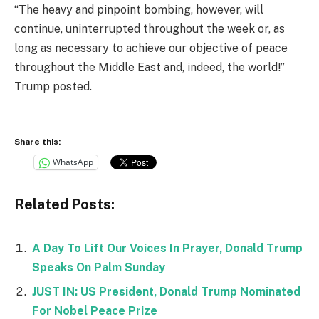
“The heavy and pinpoint bombing, however, will
continue, uninterrupted throughout the week or, as
long as necessary to achieve our objective of peace
throughout the Middle East and, indeed, the world!”
Trump posted.
Share this:
WhatsApp
Related Posts:
A Day To Lift Our Voices In Prayer, Donald Trump
Speaks On Palm Sunday
JUST IN: US President, Donald Trump Nominated
For Nobel Peace Prize