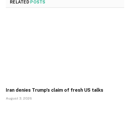
RELATED
POSTS
Iran denies Trump’s claim of fresh US talks
August 3, 2026