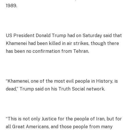
1989.
US President Donald Trump had on Saturday said that
Khamenei had been killed in air strikes, though there
has been no confirmation from Tehran.
“Khamenei, one of the most evil people in History, is
dead,” Trump said on his Truth Social network.
“This is not only Justice for the people of Iran, but for
all Great Americans, and those people from many