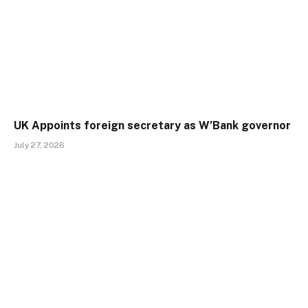
UK Appoints foreign secretary as W’Bank governor
July 27, 2026