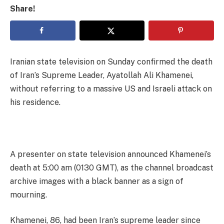
Share!
Iranian state television on Sunday confirmed the death
of Iran’s Supreme Leader, Ayatollah Ali Khamenei,
without referring to a massive US and Israeli attack on
his residence.
A presenter on state television announced Khamenei’s
death at 5:00 am (0130 GMT), as the channel broadcast
archive images with a black banner as a sign of
mourning.
Khamenei, 86, had been Iran’s supreme leader since