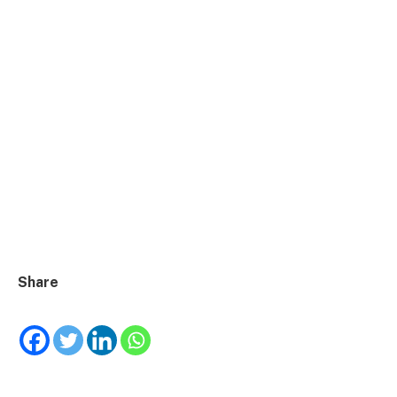
Share