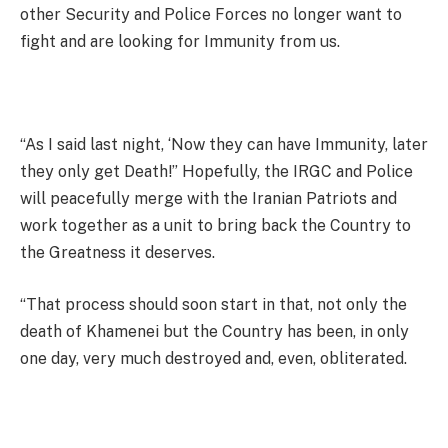
other Security and Police Forces no longer want to
fight and are looking for Immunity from us.
“As I said last night, ‘Now they can have Immunity, later
they only get Death!” Hopefully, the IRGC and Police
will peacefully merge with the Iranian Patriots and
work together as a unit to bring back the Country to
the Greatness it deserves.
“That process should soon start in that, not only the
death of Khamenei but the Country has been, in only
one day, very much destroyed and, even, obliterated.