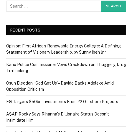
RECENT POSTS
Opinion: First Africa’s Renewable Energy College: A Defining
Statement of Visionary Leadership, by Sunny Ibeh Jnr
Kano Police Commissioner Vows Crackdown on Thuggery, Drug
Trafficking
Osun Election: ‘God Got Us’ – Davido Backs Adeleke Amid
Opposition Criticism
FG Targets $50bn Investments From 22 Offshore Projects
A$AP Rocky Says Rihanna’s Billionaire Status Doesn’t
Intimidate Him