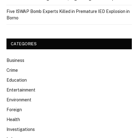
Five ISWAP Bomb Experts Killed in Premature IED Explosion in
Borno
CATEGORIES
Business
Crime
Education
Entertainment
Environment
Foreign
Health
Investigations