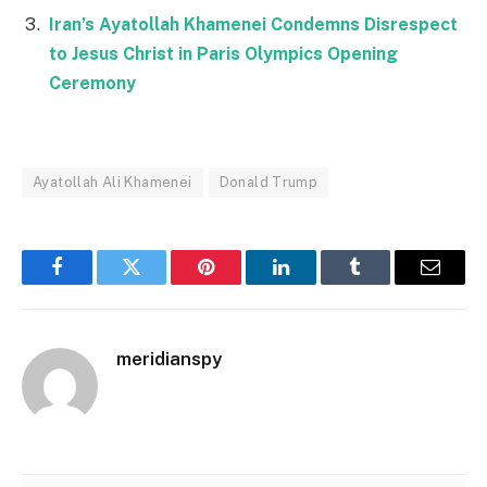
Iran’s Ayatollah Khamenei Condemns Disrespect
to Jesus Christ in Paris Olympics Opening
Ceremony
Ayatollah Ali Khamenei
Donald Trump
Facebook
Twitter
Pinterest
LinkedIn
Tumblr
Email
meridianspy