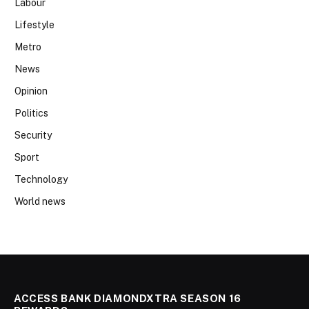
Labour
Lifestyle
Metro
News
Opinion
Politics
Security
Sport
Technology
World news
ACCESS BANK DIAMONDXTRA SEASON 16