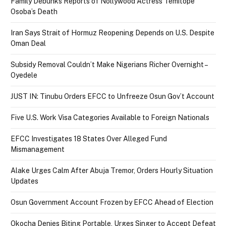
Family Debunks Reports of Nollywood Actress Temitope
Osoba’s Death
Iran Says Strait of Hormuz Reopening Depends on U.S. Despite
Oman Deal
Subsidy Removal Couldn’t Make Nigerians Richer Overnight –
Oyedele
JUST IN: Tinubu Orders EFCC to Unfreeze Osun Gov’t Account
Five U.S. Work Visa Categories Available to Foreign Nationals
EFCC Investigates 18 States Over Alleged Fund
Mismanagement
Alake Urges Calm After Abuja Tremor, Orders Hourly Situation
Updates
Osun Government Account Frozen by EFCC Ahead of Election
Okocha Denies Biting Portable, Urges Singer to Accept Defeat