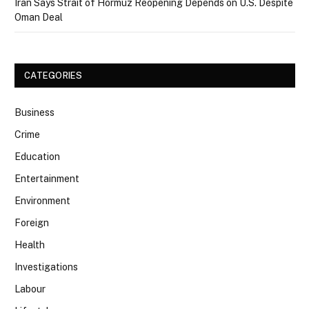
Iran Says Strait of Hormuz Reopening Depends on U.S. Despite
Oman Deal
CATEGORIES
Business
Crime
Education
Entertainment
Environment
Foreign
Health
Investigations
Labour