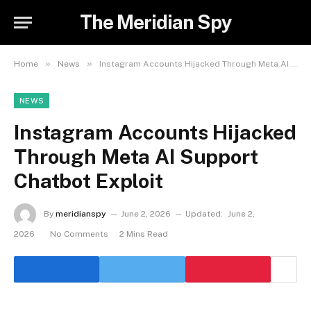
The Meridian Spy
»
»
Home
News
Instagram Accounts Hijacked Through Meta AI Support Chatbot Exploit
NEWS
Instagram Accounts Hijacked
Through Meta AI Support
Chatbot Exploit
By
meridianspy
June 2, 2026
Updated:
June 2,
2026
No Comments
2 Mins Read