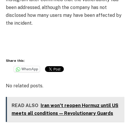
been addressed, although the company has not
disclosed how many users may have been affected by
the incident.
Share this:
WhatsApp
No related posts.
READ ALSO
Iran won’t reopen Hormuz until US
meets all conditions — Revolutionary Guards