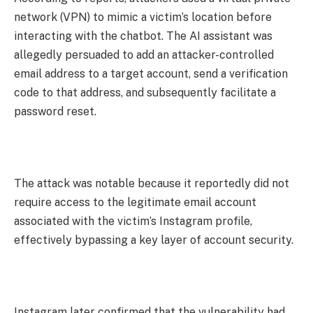
network (VPN) to mimic a victim’s location before
interacting with the chatbot. The AI assistant was
allegedly persuaded to add an attacker-controlled
email address to a target account, send a verification
code to that address, and subsequently facilitate a
password reset.
The attack was notable because it reportedly did not
require access to the legitimate email account
associated with the victim’s Instagram profile,
effectively bypassing a key layer of account security.
Instagram later confirmed that the vulnerability had