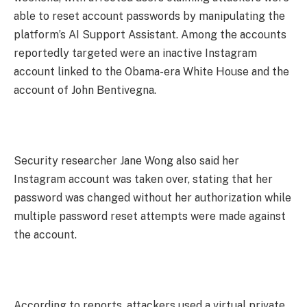
able to reset account passwords by manipulating the
platform’s AI Support Assistant. Among the accounts
reportedly targeted were an inactive Instagram
account linked to the Obama-era White House and the
account of John Bentivegna.
Security researcher Jane Wong also said her
Instagram account was taken over, stating that her
password was changed without her authorization while
multiple password reset attempts were made against
the account.
According to reports, attackers used a virtual private