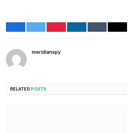
Facebook
Twitter
Pinterest
LinkedIn
Tumblr
Email
meridianspy
RELATED
POSTS