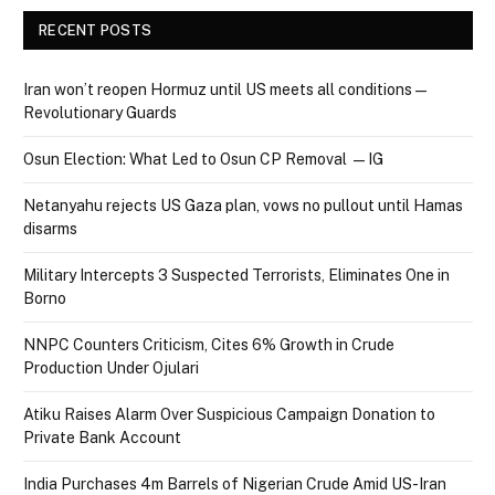
RECENT POSTS
Iran won’t reopen Hormuz until US meets all conditions —
Revolutionary Guards
Osun Election: What Led to Osun CP Removal — IG
Netanyahu rejects US Gaza plan, vows no pullout until Hamas
disarms
Military Intercepts 3 Suspected Terrorists, Eliminates One in
Borno
NNPC Counters Criticism, Cites 6% Growth in Crude
Production Under Ojulari
Atiku Raises Alarm Over Suspicious Campaign Donation to
Private Bank Account
India Purchases 4m Barrels of Nigerian Crude Amid US-Iran