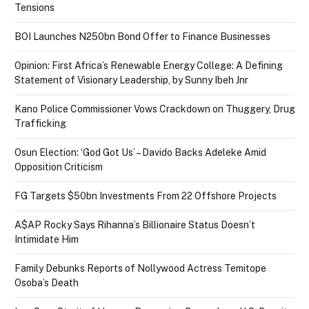
Tensions
BOI Launches N250bn Bond Offer to Finance Businesses
Opinion: First Africa’s Renewable Energy College: A Defining
Statement of Visionary Leadership, by Sunny Ibeh Jnr
Kano Police Commissioner Vows Crackdown on Thuggery, Drug
Trafficking
Osun Election: ‘God Got Us’ – Davido Backs Adeleke Amid
Opposition Criticism
FG Targets $50bn Investments From 22 Offshore Projects
A$AP Rocky Says Rihanna’s Billionaire Status Doesn’t
Intimidate Him
Family Debunks Reports of Nollywood Actress Temitope
Osoba’s Death