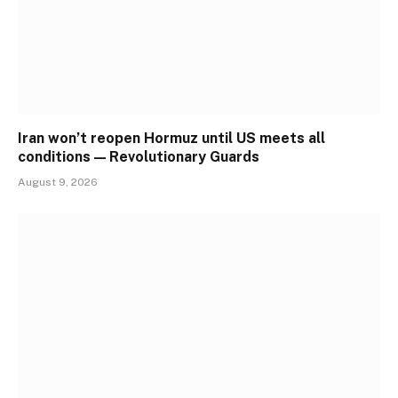
Iran won’t reopen Hormuz until US meets all
conditions — Revolutionary Guards
August 9, 2026