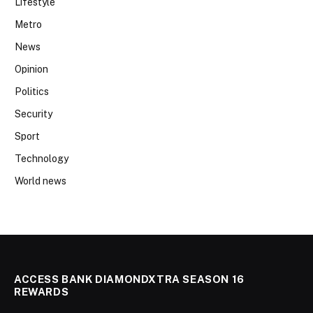
Lifestyle
Metro
News
Opinion
Politics
Security
Sport
Technology
World news
ACCESS BANK DIAMONDXTRA SEASON 16
REWARDS