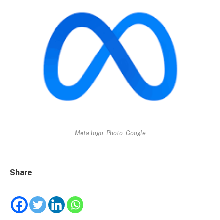
Meta logo. Photo: Google
Share