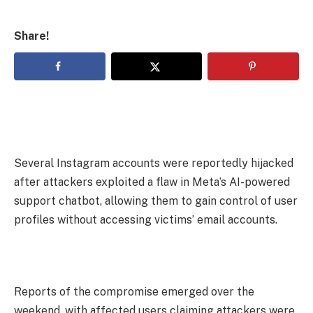
Share!
Several Instagram accounts were reportedly hijacked
after attackers exploited a flaw in Meta’s AI-powered
support chatbot, allowing them to gain control of user
profiles without accessing victims’ email accounts.
Reports of the compromise emerged over the
weekend, with affected users claiming attackers were