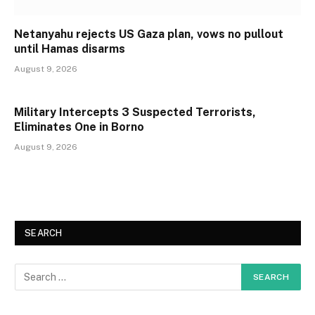
Netanyahu rejects US Gaza plan, vows no pullout
until Hamas disarms
August 9, 2026
Military Intercepts 3 Suspected Terrorists,
Eliminates One in Borno
August 9, 2026
SEARCH