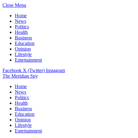
Close Menu
Home
News
Politics
Health
Business
Education
Opinion
Lifestyle
Entertainment
Facebook
X (Twitter)
Instagram
The Meridian Spy
Home
News
Politics
Health
Business
Education
Opinion
Lifestyle
Entertainment