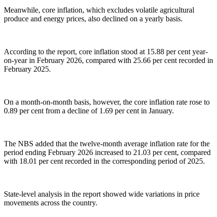
Meanwhile, core inflation, which excludes volatile agricultural
produce and energy prices, also declined on a yearly basis.
According to the report, core inflation stood at 15.88 per cent year-
on-year in February 2026, compared with 25.66 per cent recorded in
February 2025.
On a month-on-month basis, however, the core inflation rate rose to
0.89 per cent from a decline of 1.69 per cent in January.
The NBS added that the twelve-month average inflation rate for the
period ending February 2026 increased to 21.03 per cent, compared
with 18.01 per cent recorded in the corresponding period of 2025.
State-level analysis in the report showed wide variations in price
movements across the country.