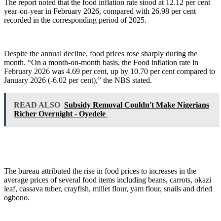
The report noted that the food inflation rate stood at 12.12 per cent
year-on-year in February 2026, compared with 26.98 per cent
recorded in the corresponding period of 2025.
Despite the annual decline, food prices rose sharply during the
month. “On a month-on-month basis, the Food inflation rate in
February 2026 was 4.69 per cent, up by 10.70 per cent compared to
January 2026 (-6.02 per cent),” the NBS stated.
READ ALSO
Subsidy Removal Couldn't Make Nigerians
Richer Overnight - Oyedele
The bureau attributed the rise in food prices to increases in the
average prices of several food items including beans, carrots, okazi
leaf, cassava tuber, crayfish, millet flour, yam flour, snails and dried
ogbono.