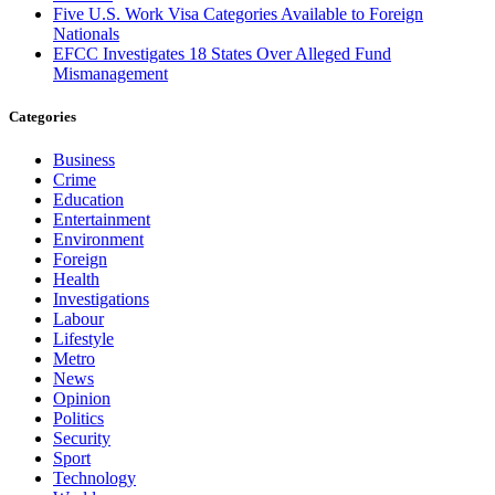
Five U.S. Work Visa Categories Available to Foreign
Nationals
EFCC Investigates 18 States Over Alleged Fund
Mismanagement
Categories
Business
Crime
Education
Entertainment
Environment
Foreign
Health
Investigations
Labour
Lifestyle
Metro
News
Opinion
Politics
Security
Sport
Technology