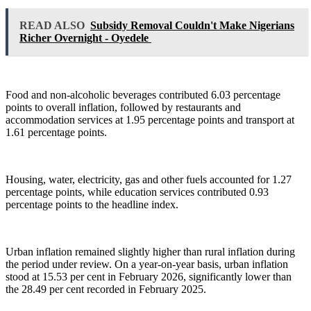
READ ALSO
Subsidy Removal Couldn't Make Nigerians
Richer Overnight - Oyedele
Food and non-alcoholic beverages contributed 6.03 percentage
points to overall inflation, followed by restaurants and
accommodation services at 1.95 percentage points and transport at
1.61 percentage points.
Housing, water, electricity, gas and other fuels accounted for 1.27
percentage points, while education services contributed 0.93
percentage points to the headline index.
Urban inflation remained slightly higher than rural inflation during
the period under review. On a year-on-year basis, urban inflation
stood at 15.53 per cent in February 2026, significantly lower than
the 28.49 per cent recorded in February 2025.