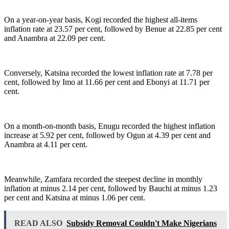
On a year-on-year basis, Kogi recorded the highest all-items
inflation rate at 23.57 per cent, followed by Benue at 22.85 per cent
and Anambra at 22.09 per cent.
Conversely, Katsina recorded the lowest inflation rate at 7.78 per
cent, followed by Imo at 11.66 per cent and Ebonyi at 11.71 per
cent.
On a month-on-month basis, Enugu recorded the highest inflation
increase at 5.92 per cent, followed by Ogun at 4.39 per cent and
Anambra at 4.11 per cent.
Meanwhile, Zamfara recorded the steepest decline in monthly
inflation at minus 2.14 per cent, followed by Bauchi at minus 1.23
per cent and Katsina at minus 1.06 per cent.
READ ALSO
Subsidy Removal Couldn't Make Nigerians