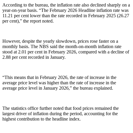
According to the bureau, the inflation rate also declined sharply on a
year-on-year basis. “The February 2026 Headline inflation rate was
11.21 per cent lower than the rate recorded in February 2025 (26.27
per cent),” the report noted.
However, despite the yearly slowdown, prices rose faster on a
monthly basis. The NBS said the month-on-month inflation rate
stood at 2.01 per cent in February 2026, compared with a decline of
2.88 per cent recorded in January.
“This means that in February 2026, the rate of increase in the
average price level was higher than the rate of increase in the
average price level in January 2026,” the bureau explained.
The statistics office further noted that food prices remained the
largest driver of inflation during the period, accounting for the
highest contribution to the headline index.