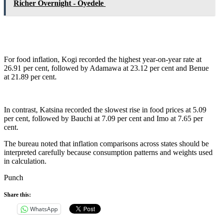
Richer Overnight - Oyedele
For food inflation, Kogi recorded the highest year-on-year rate at
26.91 per cent, followed by Adamawa at 23.12 per cent and Benue
at 21.89 per cent.
In contrast, Katsina recorded the slowest rise in food prices at 5.09
per cent, followed by Bauchi at 7.09 per cent and Imo at 7.65 per
cent.
The bureau noted that inflation comparisons across states should be
interpreted carefully because consumption patterns and weights used
in calculation.
Punch
Share this:
WhatsApp