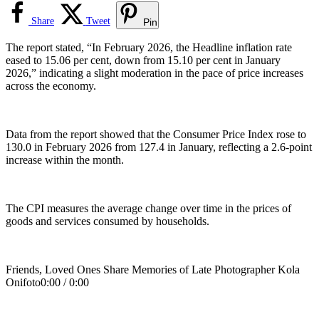
Share
Tweet
Pin
The report stated, “In February 2026, the Headline inflation rate
eased to 15.06 per cent, down from 15.10 per cent in January
2026,” indicating a slight moderation in the pace of price increases
across the economy.
Data from the report showed that the Consumer Price Index rose to
130.0 in February 2026 from 127.4 in January, reflecting a 2.6-point
increase within the month.
The CPI measures the average change over time in the prices of
goods and services consumed by households.
Friends, Loved Ones Share Memories of Late Photographer Kola
Onifoto0:00 / 0:00