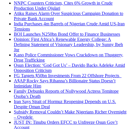
NNPC Counters Criticism, Cites 6% Growth in Crude
Production Under Ojulari
Atiku Raises Alarm Over Suspicious Campaign Donation to
Private Bank Account
India Purchases 4m Barrels of Nigerian Crude Amid US-Iran
Tensions
BOI Launches N250bn Bond Offer to Finance Businesses
Opinion: First Africa’s Renewable Energy College: A
Defining Statement of Visionary Leadership, by Sunny Ibeh
Jnr
Kano Police Commissioner Vows Crackdown on Thuggery,
Drug Trafficking
Osun Election: ‘God Got Us’ – Davido Backs Adeleke Amid
Opposition Criticism
FG Targets $50bn Investments From 22 Offshore Projects
A$AP Rocky Says Rihanna’s Billionaire Status Doesn’t
Intimidate Him
Family Debunks Reports of Nollywood Actress Temitope
Osoba’s Death
Iran Says Strait of Hormuz Reopening Depends on U.S.
Despite Oman Deal
Subsidy Removal Couldn’t Make Nigerians Richer Overnight
– Oyedele
JUST IN: Tinubu Orders EFCC to Unfreeze Osun Gov’t
Account