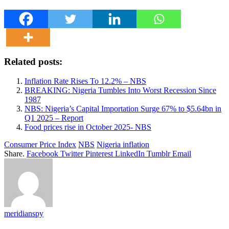
Related posts:
Inflation Rate Rises To 12.2% – NBS
BREAKING: Nigeria Tumbles Into Worst Recession Since
1987
NBS: Nigeria’s Capital Importation Surge 67% to $5.64bn in
Q1 2025 – Report
Food prices rise in October 2025- NBS
Consumer Price Index
NBS
Nigeria inflation
Share.
Facebook
Twitter
Pinterest
LinkedIn
Tumblr
Email
meridianspy