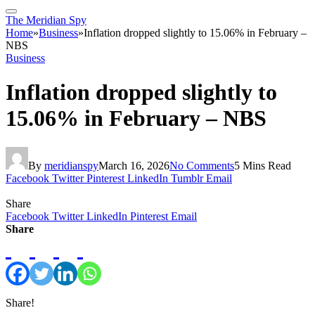
The Meridian Spy
Home
»
Business
»
Inflation dropped slightly to 15.06% in February –
NBS
Business
Inflation dropped slightly to
15.06% in February – NBS
By
meridianspy
March 16, 2026
No Comments
5 Mins Read
Facebook
Twitter
Pinterest
LinkedIn
Tumblr
Email
Share
Facebook
Twitter
LinkedIn
Pinterest
Email
Share
Share!