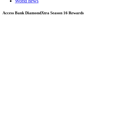
World news
Access Bank DiamondXtra Season 16 Rewards