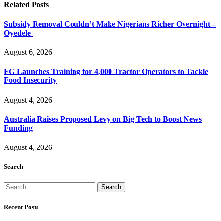
Related
Posts
Subsidy Removal Couldn’t Make Nigerians Richer Overnight –
Oyedele
August 6, 2026
FG Launches Training for 4,000 Tractor Operators to Tackle
Food Insecurity
August 4, 2026
Australia Raises Proposed Levy on Big Tech to Boost News
Funding
August 4, 2026
Search
Search
for:
Recent Posts