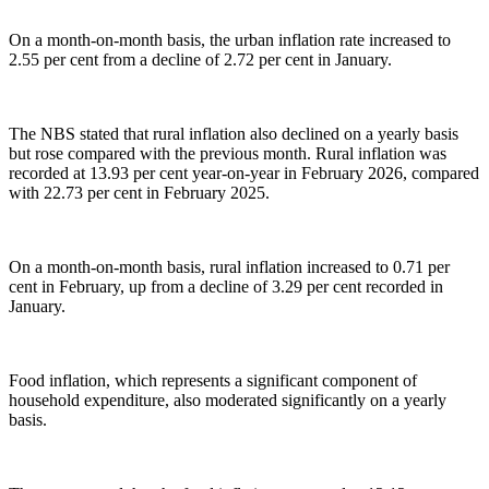
On a month-on-month basis, the urban inflation rate increased to
2.55 per cent from a decline of 2.72 per cent in January.
The NBS stated that rural inflation also declined on a yearly basis
but rose compared with the previous month. Rural inflation was
recorded at 13.93 per cent year-on-year in February 2026, compared
with 22.73 per cent in February 2025.
On a month-on-month basis, rural inflation increased to 0.71 per
cent in February, up from a decline of 3.29 per cent recorded in
January.
Food inflation, which represents a significant component of
household expenditure, also moderated significantly on a yearly
basis.