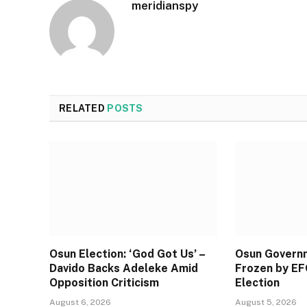
meridianspy
RELATED
POSTS
Osun Election: ‘God Got Us’ –
Osun Govern
Davido Backs Adeleke Amid
Frozen by EF
Opposition Criticism
Election
August 6, 2026
August 5, 2026