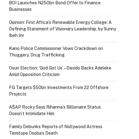
BOI Launches N250bn Bond Offer to Finance
Businesses
Opinion: First Africa’s Renewable Energy College: A
Defining Statement of Visionary Leadership, by Sunny
Ibeh Jnr
Kano Police Commissioner Vows Crackdown on
Thuggery, Drug Trafficking
Osun Election: ‘God Got Us’ – Davido Backs Adeleke
Amid Opposition Criticism
FG Targets $50bn Investments From 22 Offshore
Projects
A$AP Rocky Says Rihanna’s Billionaire Status
Doesn’t Intimidate Him
Family Debunks Reports of Nollywood Actress
Temitope Osoba’s Death