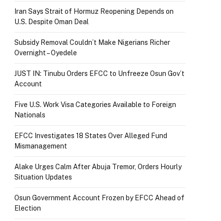
Iran Says Strait of Hormuz Reopening Depends on
U.S. Despite Oman Deal
Subsidy Removal Couldn’t Make Nigerians Richer
Overnight – Oyedele
JUST IN: Tinubu Orders EFCC to Unfreeze Osun Gov’t
Account
Five U.S. Work Visa Categories Available to Foreign
Nationals
EFCC Investigates 18 States Over Alleged Fund
Mismanagement
Alake Urges Calm After Abuja Tremor, Orders Hourly
Situation Updates
Osun Government Account Frozen by EFCC Ahead of
Election