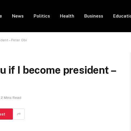
e
News
Politics
Health
Business
Educati
ident – Peter Obi
u if I become president –
2 Mins Read
est