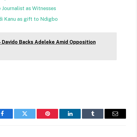
 Journalist as Witnesses
i Kanu as gift to Ndigbo
 – Davido Backs Adeleke Amid Opposition
Facebook
Twitter
Pinterest
LinkedIn
Tumblr
Email