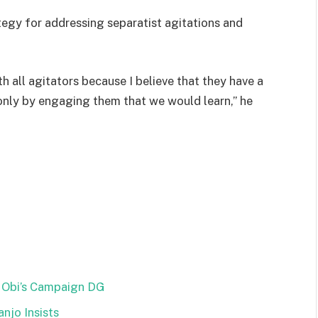
tegy for addressing separatist agitations and
th all agitators because I believe that they have a
 only by engaging them that we would learn,” he
 Obi’s Campaign DG
njo Insists