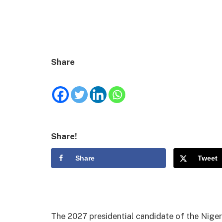
Share
Share!
Share
Tweet
The 2027 presidential candidate of the Niger