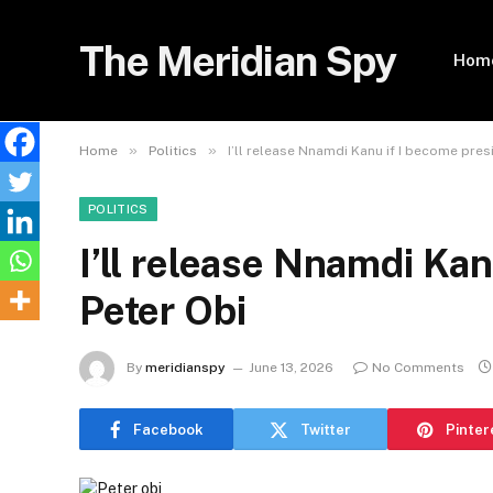
The Meridian Spy
Hom
»
»
Home
Politics
I’ll release Nnamdi Kanu if I become pres
POLITICS
I’ll release Nnamdi Kan
Peter Obi
By
meridianspy
June 13, 2026
No Comments
Facebook
Twitter
Pinter