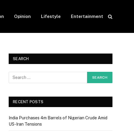
on
Opinion
Lifestyle
Entertainment
SEARCH
RECENT POSTS
India Purchases 4m Barrels of Nigerian Crude Amid
US-Iran Tensions