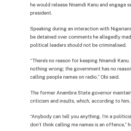
he would release Nnamdi Kanu and engage sepa
president.
Speaking during an interaction with Nigerian
be detained over comments he allegedly made 
political leaders should not be criminalised.
“There’s no reason for keeping Nnamdi Kanu. 
nothing wrong; the government has no reason
calling people names on radio,” Obi said.
The former Anambra State governor maintained
criticism and insults, which, according to him
“Anybody can tell you anything. I’m a politici
don’t think calling me names is an offence,” 