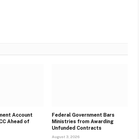
ment Account
Federal Government Bars
CC Ahead of
Ministries from Awarding
Unfunded Contracts
August 3, 2026