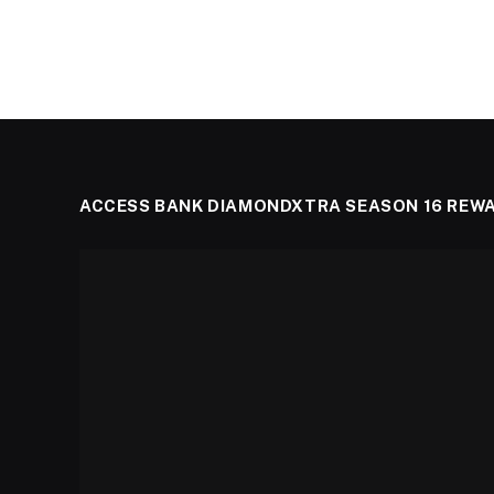
ACCESS BANK DIAMONDXTRA SEASON 16 REW