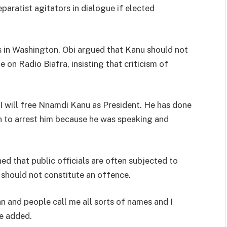
ratist agitators in dialogue if elected
s in Washington, Obi argued that Kanu should not
on Radio Biafra, insisting that criticism of
I will free Nnamdi Kanu as President. He has done
 to arrest him because he was speaking and
 that public officials are often subjected to
, should not constitute an offence.
an and people call me all sorts of names and I
he added.