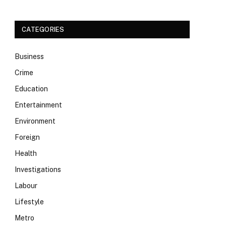
CATEGORIES
Business
Crime
Education
Entertainment
Environment
Foreign
Health
Investigations
Labour
Lifestyle
Metro