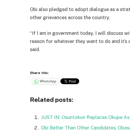
Obi also pledged to adopt dialogue as a stra
other grievances across the country.
“If I am in government today, I will discuss wi
reason for whatever they want to do and it’s
said.
Share this:
WhatsApp
Related posts:
JUST IN: Osuntokun Replaces Okupe As
Obi Better Than Other Candidates, Obasa