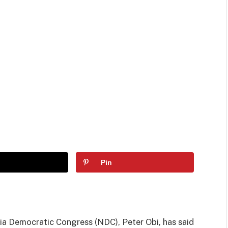
Pin
ia Democratic Congress (NDC), Peter Obi, has said