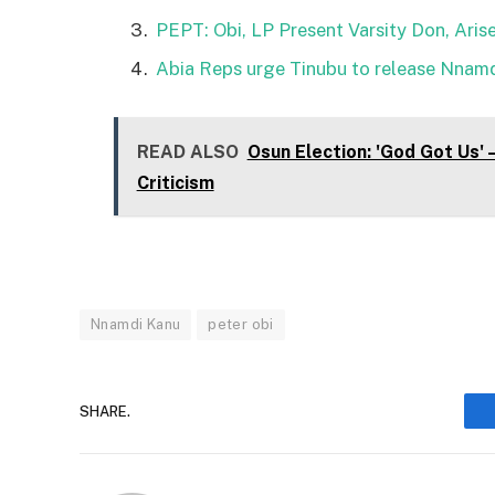
PEPT: Obi, LP Present Varsity Don, Arise
Abia Reps urge Tinubu to release Nnamd
READ ALSO
Osun Election: 'God Got Us'
Criticism
Nnamdi Kanu
peter obi
SHARE.