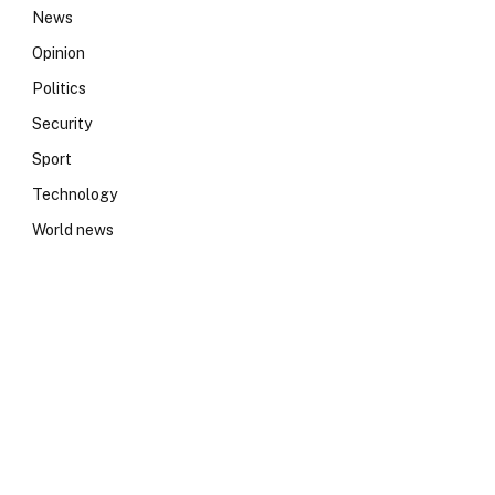
News
Opinion
Politics
Security
Sport
Technology
World news