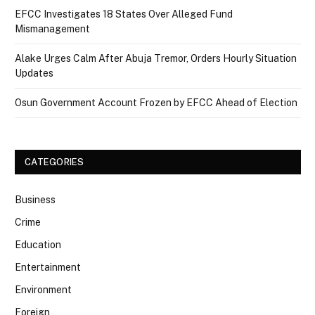
EFCC Investigates 18 States Over Alleged Fund
Mismanagement
Alake Urges Calm After Abuja Tremor, Orders Hourly Situation
Updates
Osun Government Account Frozen by EFCC Ahead of Election
CATEGORIES
Business
Crime
Education
Entertainment
Environment
Foreign