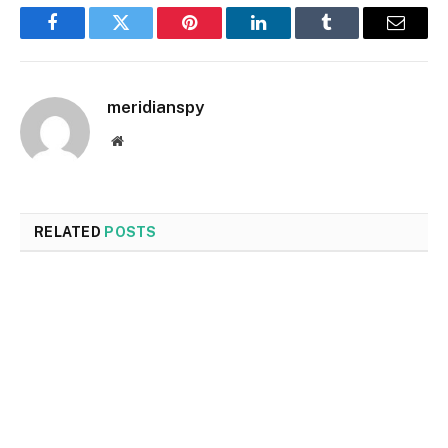
Facebook
Twitter
Pinterest
LinkedIn
Tumblr
Email
meridianspy
Website
RELATED
POSTS