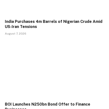
India Purchases 4m Barrels of Nigerian Crude Amid
US-Iran Tensions
August 7, 2026
BOI Launches N250bn Bond Offer to Finance