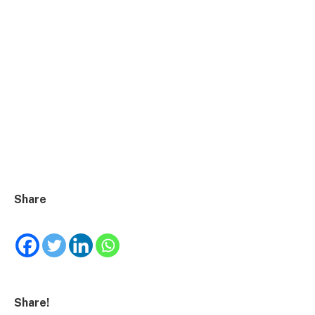
Share
Share!