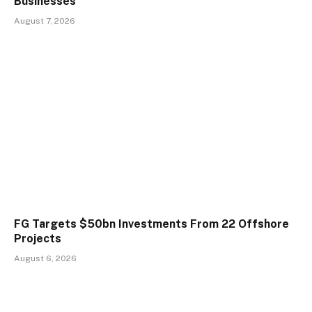
Businesses
August 7, 2026
FG Targets $50bn Investments From 22 Offshore
Projects
August 6, 2026