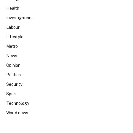
Health
Investigations
Labour
Lifestyle
Metro
News
Opinion
Politics
Security
Sport
Technology
World news