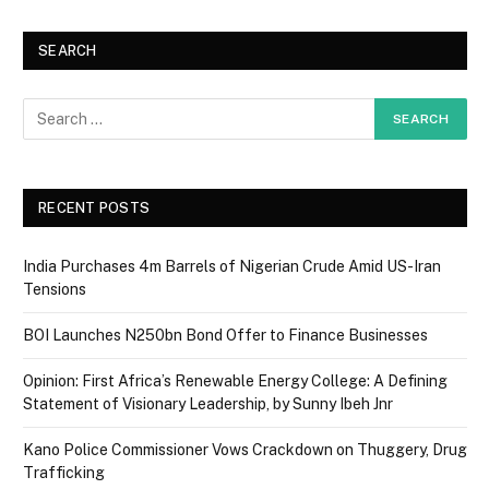
SEARCH
RECENT POSTS
India Purchases 4m Barrels of Nigerian Crude Amid US-Iran
Tensions
BOI Launches N250bn Bond Offer to Finance Businesses
Opinion: First Africa’s Renewable Energy College: A Defining
Statement of Visionary Leadership, by Sunny Ibeh Jnr
Kano Police Commissioner Vows Crackdown on Thuggery, Drug
Trafficking