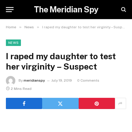
The Meridian Spy
»
»
Home
News
I raped my daughter to test her virginity – Suspect
NEWS
I raped my daughter to test
her virginity – Suspect
By
meridianspy
July 19, 2019
0 Comments
2 Mins Read