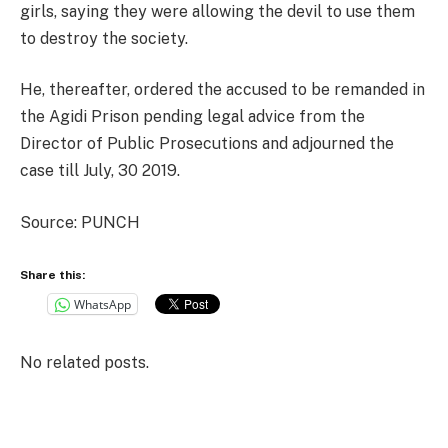
girls, saying they were allowing the devil to use them
to destroy the society.
He, thereafter, ordered the accused to be remanded in
the Agidi Prison pending legal advice from the
Director of Public Prosecutions and adjourned the
case till July, 30 2019.
Source: PUNCH
Share this:
WhatsApp
No related posts.