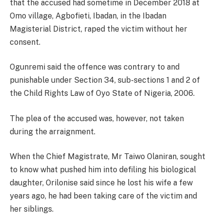
that the accused had sometime in December 2018 at
Omo village, Agbofieti, Ibadan, in the Ibadan
Magisterial District, raped the victim without her
consent.
Ogunremi said the offence was contrary to and
punishable under Section 34, sub-sections 1 and 2 of
the Child Rights Law of Oyo State of Nigeria, 2006.
The plea of the accused was, however, not taken
during the arraignment.
When the Chief Magistrate, Mr Taiwo Olaniran, sought
to know what pushed him into defiling his biological
daughter, Orilonise said since he lost his wife a few
years ago, he had been taking care of the victim and
her siblings.