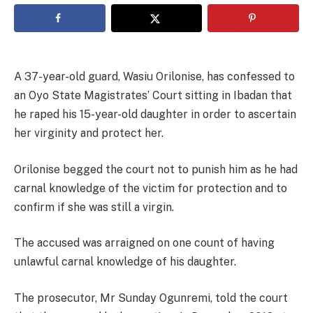
A 37-year-old guard, Wasiu Orilonise, has confessed to
an Oyo State Magistrates’ Court sitting in Ibadan that
he raped his 15-year-old daughter in order to ascertain
her virginity and protect her.
Orilonise begged the court not to punish him as he had
carnal knowledge of the victim for protection and to
confirm if she was still a virgin.
The accused was arraigned on one count of having
unlawful carnal knowledge of his daughter.
The prosecutor, Mr Sunday Ogunremi, told the court