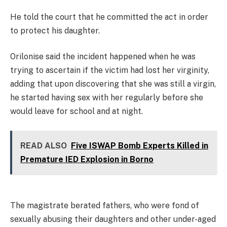
He told the court that he committed the act in order
to protect his daughter.
Orilonise said the incident happened when he was
trying to ascertain if the victim had lost her virginity,
adding that upon discovering that she was still a virgin,
he started having sex with her regularly before she
would leave for school and at night.
READ ALSO
Five ISWAP Bomb Experts Killed in
Premature IED Explosion in Borno
The magistrate berated fathers, who were fond of
sexually abusing their daughters and other under-aged