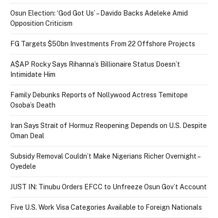
Osun Election: ‘God Got Us’ – Davido Backs Adeleke Amid
Opposition Criticism
FG Targets $50bn Investments From 22 Offshore Projects
A$AP Rocky Says Rihanna’s Billionaire Status Doesn’t
Intimidate Him
Family Debunks Reports of Nollywood Actress Temitope
Osoba’s Death
Iran Says Strait of Hormuz Reopening Depends on U.S. Despite
Oman Deal
Subsidy Removal Couldn’t Make Nigerians Richer Overnight –
Oyedele
JUST IN: Tinubu Orders EFCC to Unfreeze Osun Gov’t Account
Five U.S. Work Visa Categories Available to Foreign Nationals