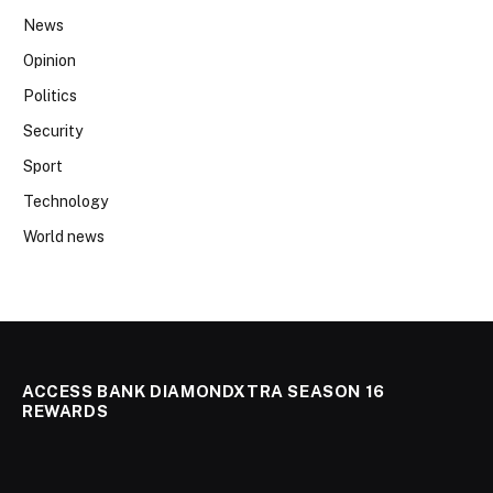
News
Opinion
Politics
Security
Sport
Technology
World news
ACCESS BANK DIAMONDXTRA SEASON 16
REWARDS