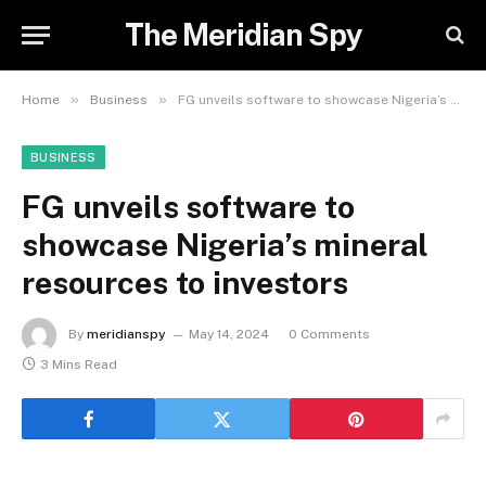
The Meridian Spy
»
»
Home
Business
FG unveils software to showcase Nigeria’s mineral resources to investors
BUSINESS
FG unveils software to
showcase Nigeria’s mineral
resources to investors
By
meridianspy
May 14, 2024
0 Comments
3 Mins Read