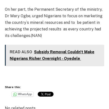
On her part, the Permanent Secretary of the ministry,
Dr Mary Ogbe, urged Nigerians to focus on marketing
the country`s mineral resources and to be patient in
achieving the projected results as every country had
its challenges.(NAN)
READ ALSO
Subsidy Removal Couldn't Make
Nigerians Richer Overnight - Oyedele
Share this:
WhatsApp
No related posts.