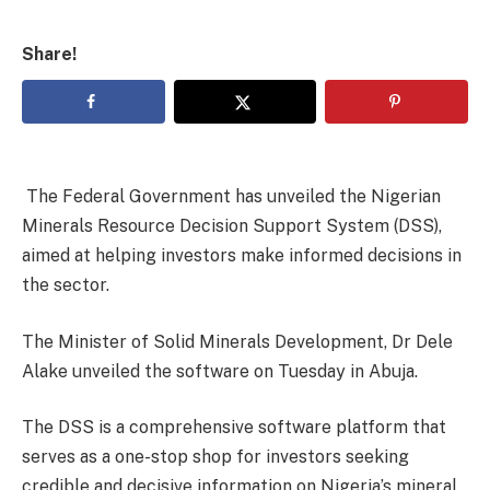
Share!
The Federal Government has unveiled the Nigerian
Minerals Resource Decision Support System (DSS),
aimed at helping investors make informed decisions in
the sector.
The Minister of Solid Minerals Development, Dr Dele
Alake unveiled the software on Tuesday in Abuja.
The DSS is a comprehensive software platform that
serves as a one-stop shop for investors seeking
credible and decisive information on Nigeria’s mineral