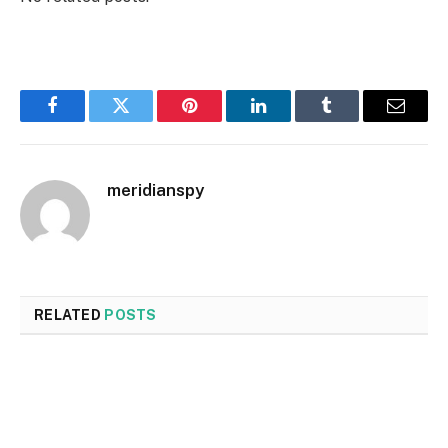
Facebook
Twitter
Pinterest
LinkedIn
Tumblr
Email
meridianspy
RELATED
POSTS