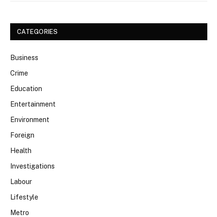
CATEGORIES
Business
Crime
Education
Entertainment
Environment
Foreign
Health
Investigations
Labour
Lifestyle
Metro