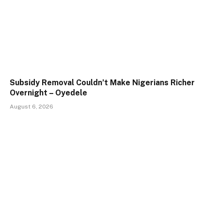
Subsidy Removal Couldn’t Make Nigerians Richer
Overnight – Oyedele
August 6, 2026