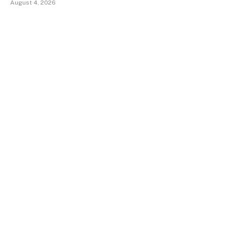
August 4, 2026