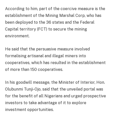
According to him, part of the coercive measure is the
establishment of the Mining Marshal Corp, who has
been deployed to the 36 states and the Federal
Capital territory (FCT) to secure the mining
environment.
He said that the persuasive measure involved
formalising artisanal and illegal miners into
cooperatives, which has resulted in the establishment
of more than 150 cooperatives.
In his goodwill message, the Minister of Interior, Hon.
Olubunmi Tunji-Ojo, said that the unveiled portal was
for the benefit of all Nigerians and urged prospective
investors to take advantage of it to explore
investment opportunities.