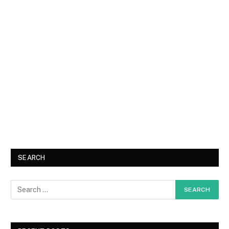
SEARCH