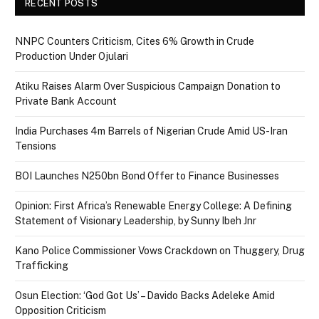
RECENT POSTS
NNPC Counters Criticism, Cites 6% Growth in Crude
Production Under Ojulari
Atiku Raises Alarm Over Suspicious Campaign Donation to
Private Bank Account
India Purchases 4m Barrels of Nigerian Crude Amid US-Iran
Tensions
BOI Launches N250bn Bond Offer to Finance Businesses
Opinion: First Africa’s Renewable Energy College: A Defining
Statement of Visionary Leadership, by Sunny Ibeh Jnr
Kano Police Commissioner Vows Crackdown on Thuggery, Drug
Trafficking
Osun Election: ‘God Got Us’ – Davido Backs Adeleke Amid
Opposition Criticism