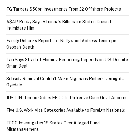
FG Targets $50bn Investments From 22 Offshore Projects
A$AP Rocky Says Rihanna’s Billionaire Status Doesn’t
Intimidate Him
Family Debunks Reports of Nollywood Actress Temitope
Osoba’s Death
Iran Says Strait of Hormuz Reopening Depends on U.S. Despite
Oman Deal
Subsidy Removal Couldn’t Make Nigerians Richer Overnight –
Oyedele
JUST IN: Tinubu Orders EFCC to Unfreeze Osun Gov’t Account
Five U.S. Work Visa Categories Available to Foreign Nationals
EFCC Investigates 18 States Over Alleged Fund
Mismanagement