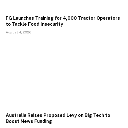
FG Launches Training for 4,000 Tractor Operators
to Tackle Food Insecurity
August 4, 2026
Australia Raises Proposed Levy on Big Tech to
Boost News Funding