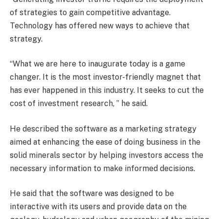
of strategies to gain competitive advantage.
Technology has offered new ways to achieve that
strategy.
“What we are here to inaugurate today is a game
changer. It is the most investor-friendly magnet that
has ever happened in this industry. It seeks to cut the
cost of investment research, ” he said.
He described the software as a marketing strategy
aimed at enhancing the ease of doing business in the
solid minerals sector by helping investors access the
necessary information to make informed decisions.
He said that the software was designed to be
interactive with its users and provide data on the