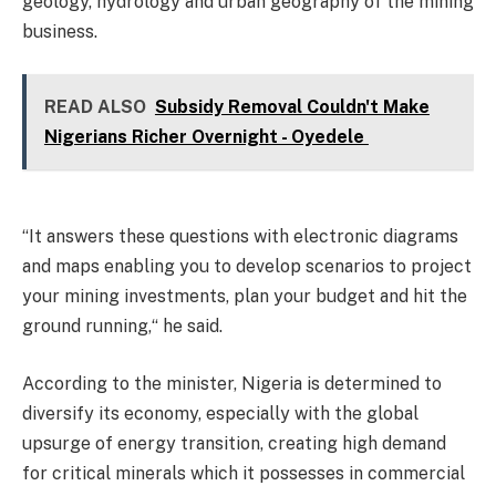
geology, hydrology and urban geography of the mining
business.
READ ALSO
Subsidy Removal Couldn't Make
Nigerians Richer Overnight - Oyedele
“It answers these questions with electronic diagrams
and maps enabling you to develop scenarios to project
your mining investments, plan your budget and hit the
ground running,“ he said.
According to the minister, Nigeria is determined to
diversify its economy, especially with the global
upsurge of energy transition, creating high demand
for critical minerals which it possesses in commercial