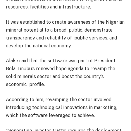
resources, facilities and infrastructure.
It was established to create awareness of the Nigerian
mineral potential to a broad public, demonstrate
transparency and reliability of public services, and
develop the national economy.
Alake said that the software was part of President
Bola Tinubu’s renewed hope agenda to revamp the
solid minerals sector and boost the country’s
economic profile.
According to him, revamping the sector involved
introducing technological innovations in marketing,
which the software leveraged to achieve.
“Generating investor traffic requires the deployment