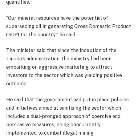
quantities.
“Our mineral resources have the potential of
superseding oil in generating Gross Domestic Product
(GDP) for the country,“ he said.
The minister said that since the inception of the
Tinubu’s administration, the ministry had been
embarking on aggressive marketing to attract
investors to the sector which was yielding positive
outcome.
He said that the government had put in place policies
and initiatives aimed at sanitising the sector which
included a dual-pronged approach of coercive and
persuasive measures, being concurrently
implemented to combat illegal mining