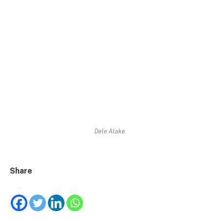
Dele Alake
Share