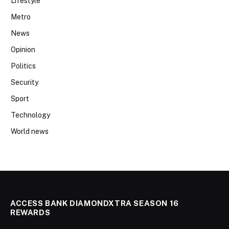
Lifestyle
Metro
News
Opinion
Politics
Security
Sport
Technology
World news
ACCESS BANK DIAMONDXTRA SEASON 16
REWARDS