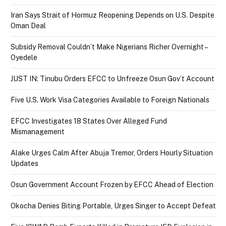
Iran Says Strait of Hormuz Reopening Depends on U.S. Despite
Oman Deal
Subsidy Removal Couldn’t Make Nigerians Richer Overnight –
Oyedele
JUST IN: Tinubu Orders EFCC to Unfreeze Osun Gov’t Account
Five U.S. Work Visa Categories Available to Foreign Nationals
EFCC Investigates 18 States Over Alleged Fund
Mismanagement
Alake Urges Calm After Abuja Tremor, Orders Hourly Situation
Updates
Osun Government Account Frozen by EFCC Ahead of Election
Okocha Denies Biting Portable, Urges Singer to Accept Defeat