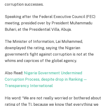
corruption successes.
Speaking after the Federal Executive Council (FEC)
meeting, presided over by President Muhammadu
Buhari, at the Presidential Villa, Abuja.
The Minister of Information, Lai Mohammed,
downplayed the rating, saying the Nigerian
government’s fight against corruption is not at the
whims and caprices of the global agency.
Also Read:
Nigeria Government Undermined
Corruption Process, despite drop in Ranking —
Transparency International
His word: “We are not really worried or bothered about
rating of the TI, because we know that everything we