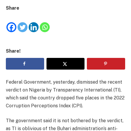
Share
Share!
Federal Government, yesterday, dismissed the recent
verdict on Nigeria by Transparency International (TI),
which said the country dropped five places in the 2022
Corruption Perceptions Index (CPI).
The government said it is not bothered by the verdict,
as TI is oblivious of the Buhari administration’s anti-