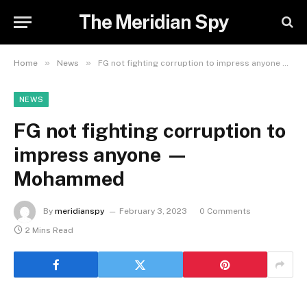
The Meridian Spy
»
»
Home
News
FG not fighting corruption to impress anyone — Mohammed
NEWS
FG not fighting corruption to
impress anyone —
Mohammed
By
meridianspy
February 3, 2023
0 Comments
2 Mins Read