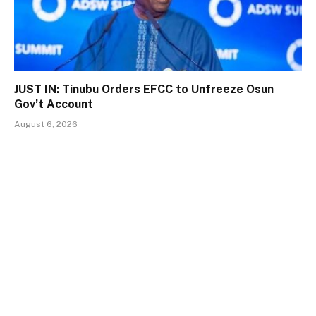
JUST IN: Tinubu Orders EFCC to Unfreeze Osun
Gov’t Account
August 6, 2026