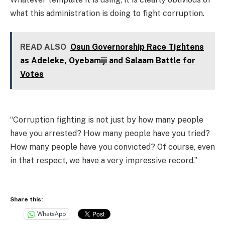
what this administration is doing to fight corruption.
READ ALSO
Osun Governorship Race Tightens
as Adeleke, Oyebamiji and Salaam Battle for
Votes
“Corruption fighting is not just by how many people
have you arrested? How many people have you tried?
How many people have you convicted? Of course, even
in that respect, we have a very impressive record.”
Share this:
WhatsApp