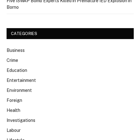
Five ISWAP Bomb Experts Killed in Premature IED Explosion in
Borno
CATEGORIES
Business
Crime
Education
Entertainment
Environment
Foreign
Health
Investigations
Labour