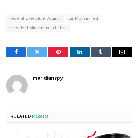
Federal Executive Council
Lai Mohammed
President Muhammadu Buhari
Facebook
Twitter
Pinterest
LinkedIn
Tumblr
Email
meridianspy
RELATED
POSTS