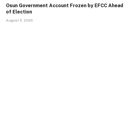
Osun Government Account Frozen by EFCC Ahead
of Election
August 5, 2026