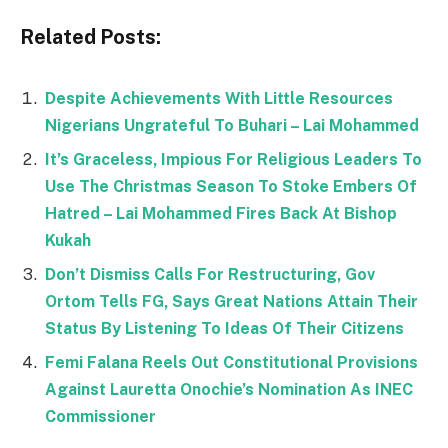
Related Posts:
Despite Achievements With Little Resources
Nigerians Ungrateful To Buhari – Lai Mohammed
It’s Graceless, Impious For Religious Leaders To
Use The Christmas Season To Stoke Embers Of
Hatred – Lai Mohammed Fires Back At Bishop
Kukah
Don’t Dismiss Calls For Restructuring, Gov
Ortom Tells FG, Says Great Nations Attain Their
Status By Listening To Ideas Of Their Citizens
Femi Falana Reels Out Constitutional Provisions
Against Lauretta Onochie’s Nomination As INEC
Commissioner