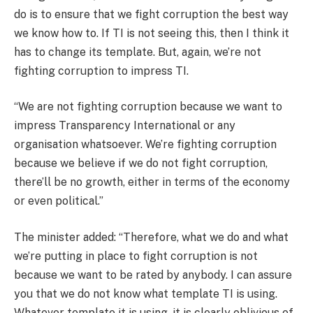
do is to ensure that we fight corruption the best way
we know how to. If TI is not seeing this, then I think it
has to change its template. But, again, we’re not
fighting corruption to impress TI.
“We are not fighting corruption because we want to
impress Transparency International or any
organisation whatsoever. We’re fighting corruption
because we believe if we do not fight corruption,
there’ll be no growth, either in terms of the economy
or even political.”
The minister added: “Therefore, what we do and what
we’re putting in place to fight corruption is not
because we want to be rated by anybody. I can assure
you that we do not know what template TI is using.
Whatever template it is using, it is clearly oblivious of