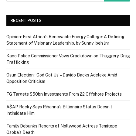
RECENT POSTS
Opinion: First Africa’s Renewable Energy College: A Defining
Statement of Visionary Leadership, by Sunny Ibeh Jnr
Kano Police Commissioner Vows Crackdown on Thuggery, Drug
Trafficking
Osun Election: ‘God Got Us’ – Davido Backs Adeleke Amid
Opposition Criticism
FG Targets $50bn Investments From 22 Offshore Projects
A$AP Rocky Says Rihanna’s Billionaire Status Doesn’t
Intimidate Him
Family Debunks Reports of Nollywood Actress Temitope
Osoba’s Death