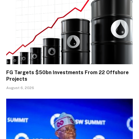
FG Targets $50bn Investments From 22 Offshore
Projects
August 6, 2026