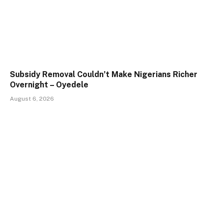
Subsidy Removal Couldn’t Make Nigerians Richer
Overnight – Oyedele
August 6, 2026