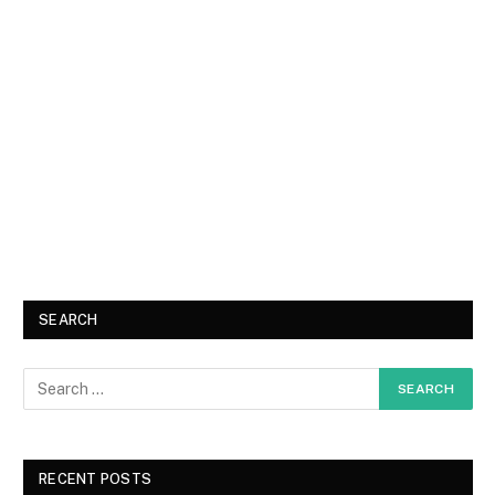
SEARCH
RECENT POSTS