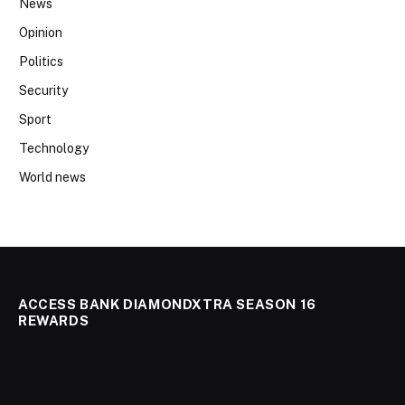
News
Opinion
Politics
Security
Sport
Technology
World news
ACCESS BANK DIAMONDXTRA SEASON 16
REWARDS