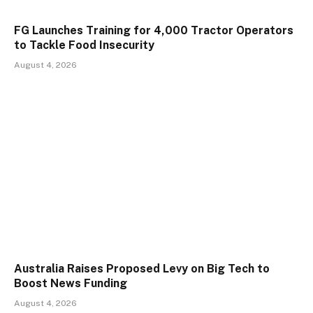
FG Launches Training for 4,000 Tractor Operators
to Tackle Food Insecurity
August 4, 2026
Australia Raises Proposed Levy on Big Tech to
Boost News Funding
August 4, 2026