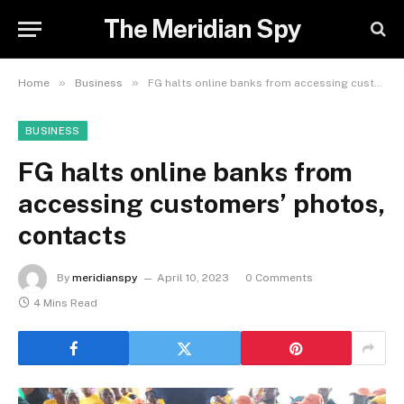
The Meridian Spy
»
»
Home
Business
FG halts online banks from accessing customers’ photos, contacts
BUSINESS
FG halts online banks from
accessing customers’ photos,
contacts
By
meridianspy
April 10, 2023
0 Comments
4 Mins Read