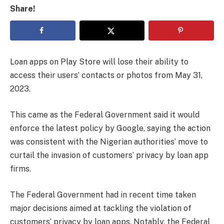
Share!
Loan apps on Play Store will lose their ability to
access their users’ contacts or photos from May 31,
2023.
This came as the Federal Government said it would
enforce the latest policy by Google, saying the action
was consistent with the Nigerian authorities’ move to
curtail the invasion of customers’ privacy by loan app
firms.
The Federal Government had in recent time taken
major decisions aimed at tackling the violation of
customers’ privacy by loan apps. Notably, the Federal