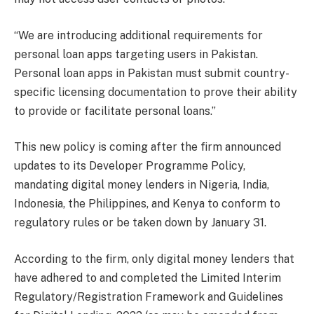
“We are introducing additional requirements for
personal loan apps targeting users in Pakistan.
Personal loan apps in Pakistan must submit country-
specific licensing documentation to prove their ability
to provide or facilitate personal loans.”
This new policy is coming after the firm announced
updates to its Developer Programme Policy,
mandating digital money lenders in Nigeria, India,
Indonesia, the Philippines, and Kenya to conform to
regulatory rules or be taken down by January 31.
According to the firm, only digital money lenders that
have adhered to and completed the Limited Interim
Regulatory/Registration Framework and Guidelines