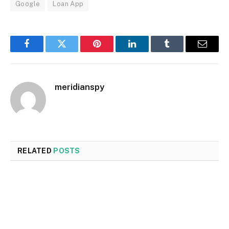
Google
Loan App
Facebook
Twitter
Pinterest
LinkedIn
Tumblr
Email
meridianspy
RELATED
POSTS