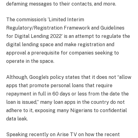
defaming messages to their contacts, and more.
The commission’s ‘Limited Interim
Regulatory/Registration Framework and Guidelines
for Digital Lending 2022’ is an attempt to regulate the
digital lending space and make registration and
approval a prerequisite for companies seeking to
operate in the space.
Although, Google’s policy states that it does not “allow
apps that promote personal loans that require
repayment in full in 60 days or less from the date the
loan is issued,” many loan apps in the country do not
adhere to it, exposing many Nigerians to confidential
data leak.
Speaking recently on Arise TV on how the recent