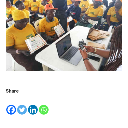
Share