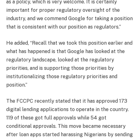
as a policy, which is very welcome. It is certainly
important for proper regulatory oversight of the
industry, and we commend Google for taking a position
that is consistent with our position as regulators.”
He added, “Recall that we took this position earlier and
what has happened is that Google has looked at the
regulatory landscape, looked at the regulatory
priorities, and is supporting those priorities by
institutionalizing those regulatory priorities and
position.”
The FCCPC recently stated that it has approved 173
digital lending applications to operate in the country.
119 of these got full approvals while 54 got
conditional approvals. This move became necessary
after loan apps started harassing Nigerians by sending