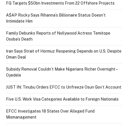
FG Targets $50bn Investments From 22 Offshore Projects
A$AP Rocky Says Rihanna’s Billionaire Status Doesn’t
Intimidate Him
Family Debunks Reports of Nollywood Actress Temitope
Osoba’s Death
Iran Says Strait of Hormuz Reopening Depends on U.S. Despite
Oman Deal
Subsidy Removal Couldn’t Make Nigerians Richer Overnight –
Oyedele
JUST IN: Tinubu Orders EFCC to Unfreeze Osun Gov’t Account
Five U.S. Work Visa Categories Available to Foreign Nationals
EFCC Investigates 18 States Over Alleged Fund
Mismanagement