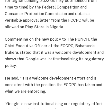
for Digital Lending, 2022 (as may be amended from
time to time) by the Federal Competition and
Consumer Protection Commission and obtain a
verifiable approval letter from the FCCPC will be
allowed on Play Store in Nigeria.
Commenting on the new policy to The PUNCH, the
Chief Executive Officer of the FCCPC, Babatunde
Irukera, stated that it was a welcome development and
shows that Google was institutionalising its regulatory
policy.
He said, “It is a welcome development effort and is
consistent with the position the FCCPC has taken and
what we are enforcing.
“Google is now institutionalising our regulatory effort