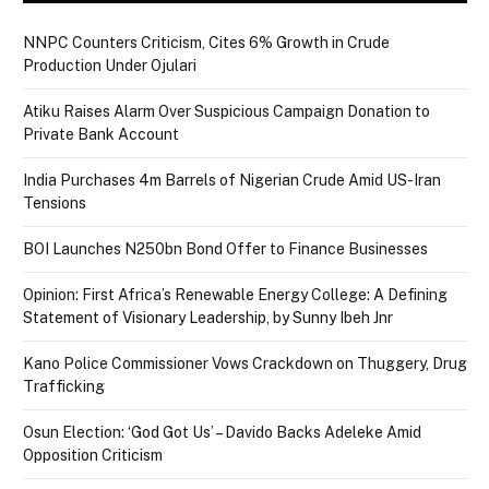
NNPC Counters Criticism, Cites 6% Growth in Crude
Production Under Ojulari
Atiku Raises Alarm Over Suspicious Campaign Donation to
Private Bank Account
India Purchases 4m Barrels of Nigerian Crude Amid US-Iran
Tensions
BOI Launches N250bn Bond Offer to Finance Businesses
Opinion: First Africa’s Renewable Energy College: A Defining
Statement of Visionary Leadership, by Sunny Ibeh Jnr
Kano Police Commissioner Vows Crackdown on Thuggery, Drug
Trafficking
Osun Election: ‘God Got Us’ – Davido Backs Adeleke Amid
Opposition Criticism