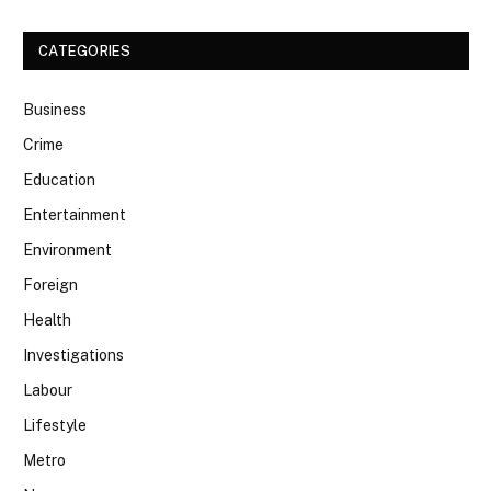
CATEGORIES
Business
Crime
Education
Entertainment
Environment
Foreign
Health
Investigations
Labour
Lifestyle
Metro