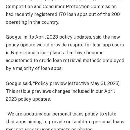
Competition and Consumer Protection Commission
had recently registered 170 loan apps out of the 200
operating in the country.
Google, in its April 2023 policy updates, said the new
policy update would provide respite for loan app users
in Nigeria and other places that have become
accustomed to crude loan retrieval methods employed
by a majority of loan apps.
Google said, “Policy preview (effective May 31, 2023):
This article previews changes included in our April
2023 policy updates.
“We are updating our personal loans policy to state
that apps aiming to provide or facilitate personal loans
may not access user contacts or photos.