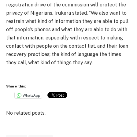
registration drive of the commission will protect the
privacy of Nigerians, Irukera stated, “We also want to
restrain what kind of information they are able to pull
off people’s phones and what they are able to do with
that information, especially with respect to making
contact with people on the contact list, and their loan
recovery practices; the kind of language the times
they call, what kind of things they say.
Share this:
WhatsApp
No related posts.