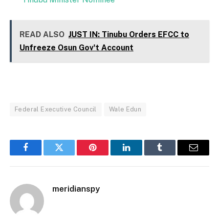
READ ALSO
JUST IN: Tinubu Orders EFCC to
Unfreeze Osun Gov't Account
Federal Executive Council
Wale Edun
Facebook
Twitter
Pinterest
LinkedIn
Tumblr
Email
meridianspy