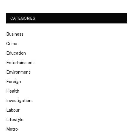
CATEGORIES
Business
Crime
Education
Entertainment
Environment
Foreign
Health
Investigations
Labour
Lifestyle
Metro