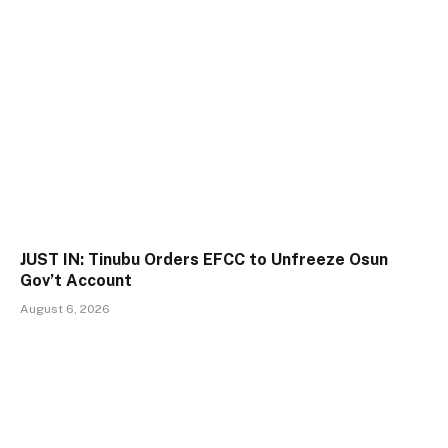
JUST IN: Tinubu Orders EFCC to Unfreeze Osun
Gov’t Account
August 6, 2026