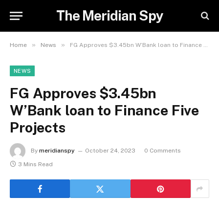
The Meridian Spy
»
»
Home
News
FG Approves $3.45bn W’Bank loan to Finance Five Projects
NEWS
FG Approves $3.45bn
W’Bank loan to Finance Five
Projects
By
meridianspy
October 24, 2023
0 Comments
3 Mins Read