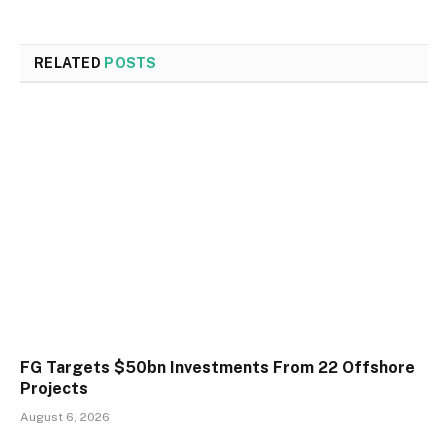
RELATED
POSTS
FG Targets $50bn Investments From 22 Offshore
Projects
August 6, 2026