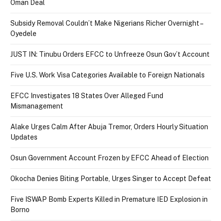
Oman Deal
Subsidy Removal Couldn’t Make Nigerians Richer Overnight –
Oyedele
JUST IN: Tinubu Orders EFCC to Unfreeze Osun Gov’t Account
Five U.S. Work Visa Categories Available to Foreign Nationals
EFCC Investigates 18 States Over Alleged Fund
Mismanagement
Alake Urges Calm After Abuja Tremor, Orders Hourly Situation
Updates
Osun Government Account Frozen by EFCC Ahead of Election
Okocha Denies Biting Portable, Urges Singer to Accept Defeat
Five ISWAP Bomb Experts Killed in Premature IED Explosion in
Borno