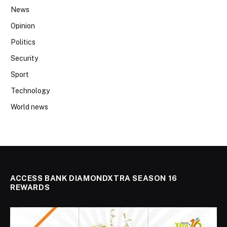
News
Opinion
Politics
Security
Sport
Technology
World news
ACCESS BANK DIAMONDXTRA SEASON 16
REWARDS