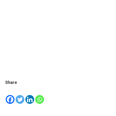
Share