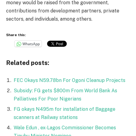
money would be raised from the government,
contributions from development partners, private
sectors, and individuals, among others.
Share this:
WhatsApp
Related posts:
FEC Okays N59.78bn For Ogoni Cleanup Projects
Subsidy: FG gets $800m From World Bank As
Palliatives For Poor Nigerians
FG okays N495m for installation of Baggage
scanners at Railway stations
Wale Edun , ex-Lagos Commissioner Becomes
Tinubu Minister Nominee