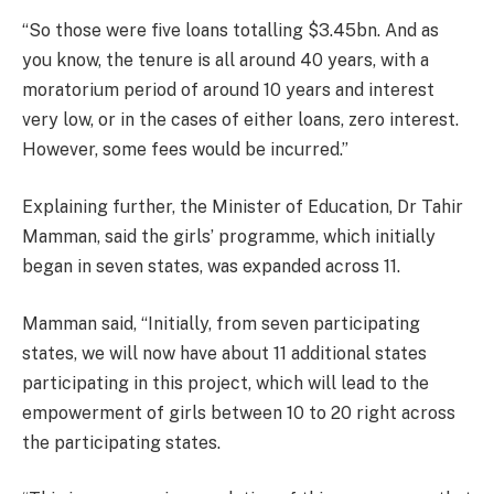
“So those were five loans totalling $3.45bn. And as
you know, the tenure is all around 40 years, with a
moratorium period of around 10 years and interest
very low, or in the cases of either loans, zero interest.
However, some fees would be incurred.”
Explaining further, the Minister of Education, Dr Tahir
Mamman, said the girls’ programme, which initially
began in seven states, was expanded across 11.
Mamman said, “Initially, from seven participating
states, we will now have about 11 additional states
participating in this project, which will lead to the
empowerment of girls between 10 to 20 right across
the participating states.