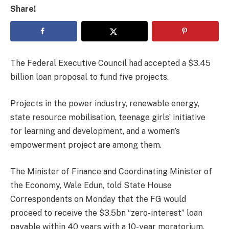
Share!
The Federal Executive Council had accepted a $3.45
billion loan proposal to fund five projects.
Projects in the power industry, renewable energy,
state resource mobilisation, teenage girls’ initiative
for learning and development, and a women’s
empowerment project are among them.
The Minister of Finance and Coordinating Minister of
the Economy, Wale Edun, told State House
Correspondents on Monday that the FG would
proceed to receive the $3.5bn “zero-interest” loan
payable within 40 years with a 10-year moratorium,