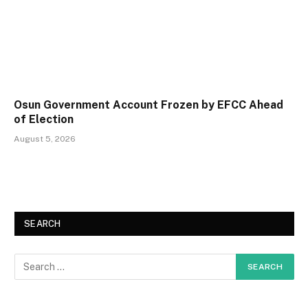
Osun Government Account Frozen by EFCC Ahead
of Election
August 5, 2026
SEARCH