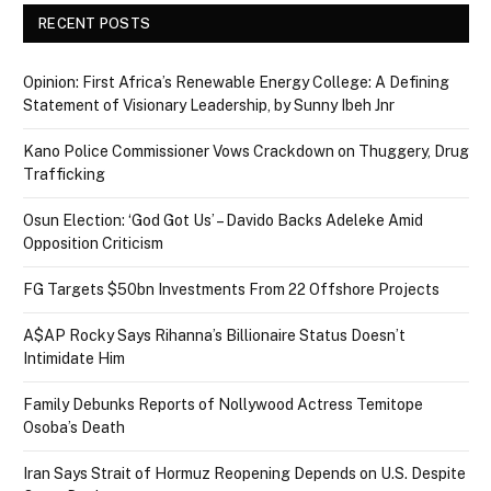
RECENT POSTS
Opinion: First Africa’s Renewable Energy College: A Defining
Statement of Visionary Leadership, by Sunny Ibeh Jnr
Kano Police Commissioner Vows Crackdown on Thuggery, Drug
Trafficking
Osun Election: ‘God Got Us’ – Davido Backs Adeleke Amid
Opposition Criticism
FG Targets $50bn Investments From 22 Offshore Projects
A$AP Rocky Says Rihanna’s Billionaire Status Doesn’t
Intimidate Him
Family Debunks Reports of Nollywood Actress Temitope
Osoba’s Death
Iran Says Strait of Hormuz Reopening Depends on U.S. Despite