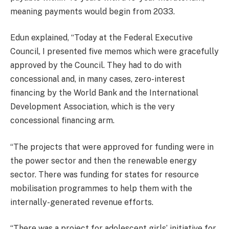
meaning payments would begin from 2033.
Edun explained, “Today at the Federal Executive
Council, I presented five memos which were gracefully
approved by the Council. They had to do with
concessional and, in many cases, zero-interest
financing by the World Bank and the International
Development Association, which is the very
concessional financing arm.
“The projects that were approved for funding were in
the power sector and then the renewable energy
sector. There was funding for states for resource
mobilisation programmes to help them with the
internally-generated revenue efforts.
“There was a project for adolescent girls’ initiative for