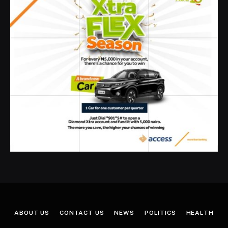
ABOUT US
CONTACT US
NEWS
POLITICS
HEALTH