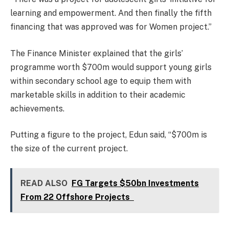
learning and empowerment. And then finally the fifth
financing that was approved was for Women project.”
The Finance Minister explained that the girls’
programme worth $700m would support young girls
within secondary school age to equip them with
marketable skills in addition to their academic
achievements.
Putting a figure to the project, Edun said, “$700m is
the size of the current project.
READ ALSO
FG Targets $50bn Investments
From 22 Offshore Projects