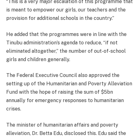
“This is a very major escalation of this programme that
is meant to empower our girls, our teachers and the
provision for additional schools in the country.”
He added that the programmes were in line with the
Tinubu administration’s agenda to reduce, “if not
eliminated altogether,” the number of out-of-school
girls and children generally.
The Federal Executive Council also approved the
setting up of the Humanitarian and Poverty Alleviation
Fund with the hope of raising the sum of $5bn
annually for emergency responses to humanitarian
crises.
The minister of humanitarian affairs and poverty
alleviation, Dr. Betta Edu, disclosed this. Edu said the