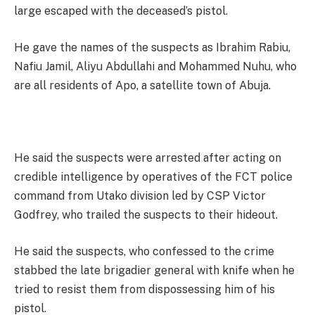
large escaped with the deceased’s pistol.
He gave the names of the suspects as Ibrahim Rabiu,
Nafiu Jamil, Aliyu Abdullahi and Mohammed Nuhu, who
are all residents of Apo, a satellite town of Abuja.
He said the suspects were arrested after acting on
credible intelligence by operatives of the FCT police
command from Utako division led by CSP Victor
Godfrey, who trailed the suspects to their hideout.
He said the suspects, who confessed to the crime
stabbed the late brigadier general with knife when he
tried to resist them from dispossessing him of his
pistol.