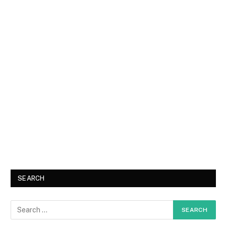
SEARCH