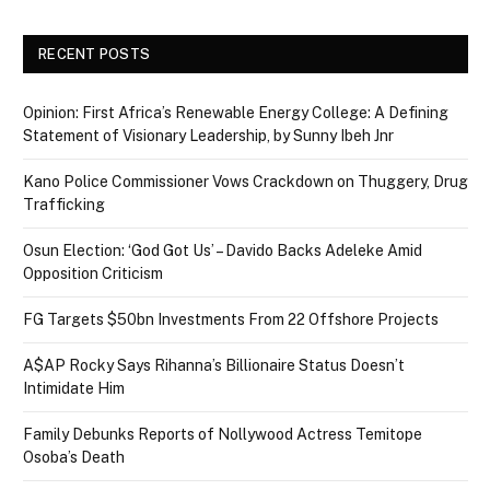
RECENT POSTS
Opinion: First Africa’s Renewable Energy College: A Defining
Statement of Visionary Leadership, by Sunny Ibeh Jnr
Kano Police Commissioner Vows Crackdown on Thuggery, Drug
Trafficking
Osun Election: ‘God Got Us’ – Davido Backs Adeleke Amid
Opposition Criticism
FG Targets $50bn Investments From 22 Offshore Projects
A$AP Rocky Says Rihanna’s Billionaire Status Doesn’t
Intimidate Him
Family Debunks Reports of Nollywood Actress Temitope
Osoba’s Death