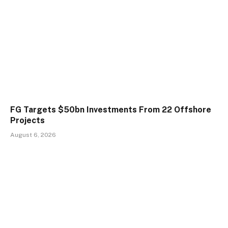
FG Targets $50bn Investments From 22 Offshore
Projects
August 6, 2026