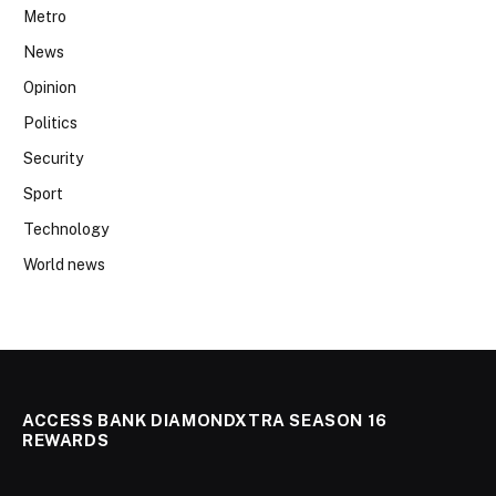
Metro
News
Opinion
Politics
Security
Sport
Technology
World news
ACCESS BANK DIAMONDXTRA SEASON 16
REWARDS