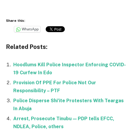
Share this:
WhatsApp
Related Posts:
Hoodlums Kill Police Inspector Enforcing COVID-
19 Curfew In Edo
Provision Of PPE For Police Not Our
Responsibility – PTF
Police Disperse Shi’ite Protesters With Teargas
In Abuja
Arrest, Prosecute Tinubu — PDP tells EFCC,
NDLEA, Police, others