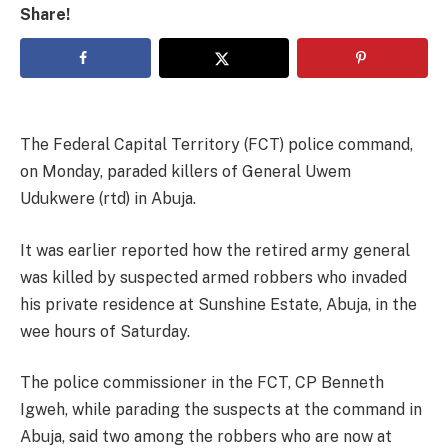
Share!
The Federal Capital Territory (FCT) police command,
on Monday, paraded killers of General Uwem
Udukwere (rtd) in Abuja.
It was earlier reported how the retired army general
was killed by suspected armed robbers who invaded
his private residence at Sunshine Estate, Abuja, in the
wee hours of Saturday.
The police commissioner in the FCT, CP Benneth
Igweh, while parading the suspects at the command in
Abuja, said two among the robbers who are now at