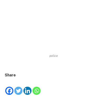
police
Share