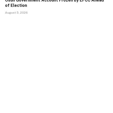
Osun Government Account Frozen by EFCC Ahead
of Election
August 5, 2026