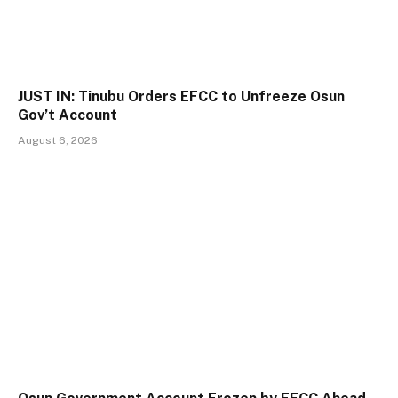
JUST IN: Tinubu Orders EFCC to Unfreeze Osun
Gov’t Account
August 6, 2026