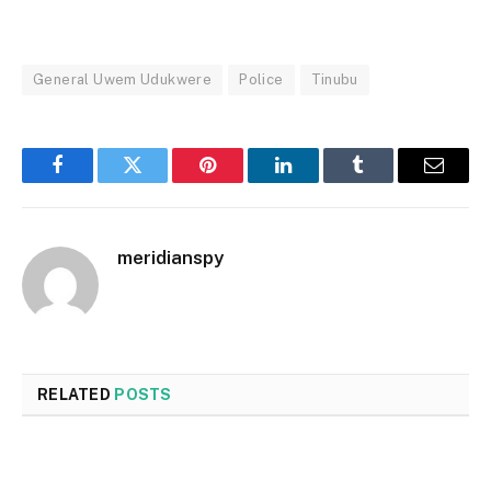
General Uwem Udukwere
Police
Tinubu
Facebook
Twitter
Pinterest
LinkedIn
Tumblr
Email
meridianspy
RELATED
POSTS