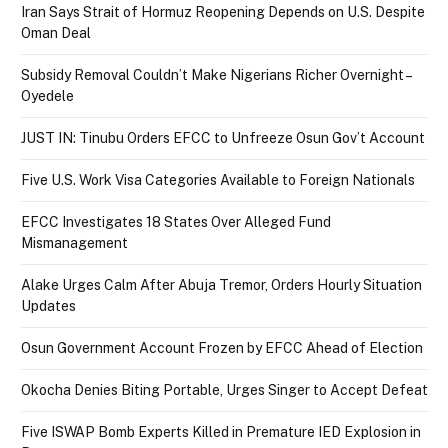
Iran Says Strait of Hormuz Reopening Depends on U.S. Despite
Oman Deal
Subsidy Removal Couldn’t Make Nigerians Richer Overnight –
Oyedele
JUST IN: Tinubu Orders EFCC to Unfreeze Osun Gov’t Account
Five U.S. Work Visa Categories Available to Foreign Nationals
EFCC Investigates 18 States Over Alleged Fund
Mismanagement
Alake Urges Calm After Abuja Tremor, Orders Hourly Situation
Updates
Osun Government Account Frozen by EFCC Ahead of Election
Okocha Denies Biting Portable, Urges Singer to Accept Defeat
Five ISWAP Bomb Experts Killed in Premature IED Explosion in