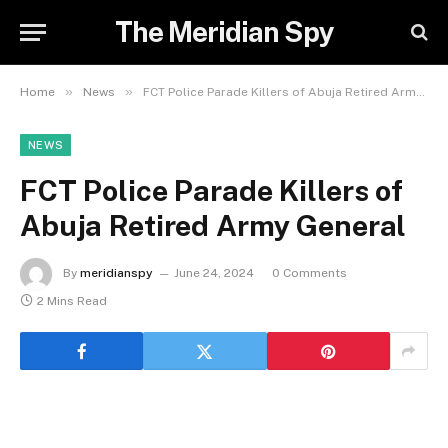
The Meridian Spy
»
»
Home
News
FCT Police Parade Killers of Abuja Retired Army General
NEWS
FCT Police Parade Killers of
Abuja Retired Army General
By
meridianspy
June 24, 2024
0 Comments
2 Mins Read