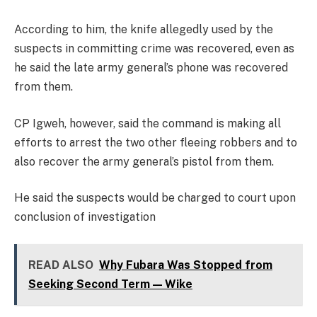
According to him, the knife allegedly used by the
suspects in committing crime was recovered, even as
he said the late army general’s phone was recovered
from them.
CP Igweh, however, said the command is making all
efforts to arrest the two other fleeing robbers and to
also recover the army general’s pistol from them.
He said the suspects would be charged to court upon
conclusion of investigation
READ ALSO
Why Fubara Was Stopped from
Seeking Second Term — Wike