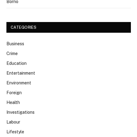
Borno
CATEGORIES
Business
Crime
Education
Entertainment
Environment
Foreign
Health
Investigations
Labour
Lifestyle