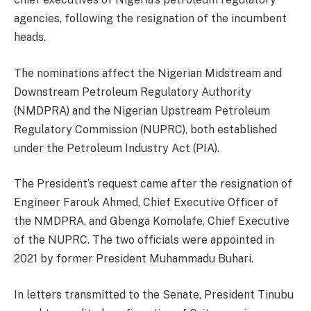
agencies, following the resignation of the incumbent
heads.
The nominations affect the Nigerian Midstream and
Downstream Petroleum Regulatory Authority
(NMDPRA) and the Nigerian Upstream Petroleum
Regulatory Commission (NUPRC), both established
under the Petroleum Industry Act (PIA).
The President’s request came after the resignation of
Engineer Farouk Ahmed, Chief Executive Officer of
the NMDPRA, and Gbenga Komolafe, Chief Executive
of the NUPRC. The two officials were appointed in
2021 by former President Muhammadu Buhari.
In letters transmitted to the Senate, President Tinubu