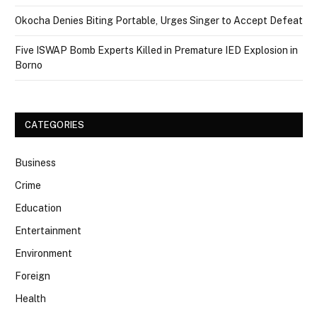
Okocha Denies Biting Portable, Urges Singer to Accept Defeat
Five ISWAP Bomb Experts Killed in Premature IED Explosion in
Borno
CATEGORIES
Business
Crime
Education
Entertainment
Environment
Foreign
Health