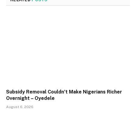
Subsidy Removal Couldn’t Make Nigerians Richer
Overnight – Oyedele
August 6, 2026