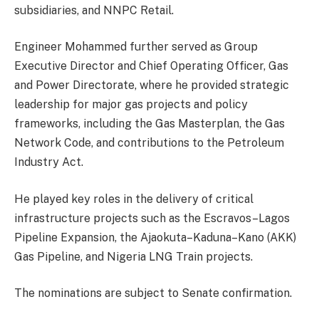
subsidiaries, and NNPC Retail.
Engineer Mohammed further served as Group
Executive Director and Chief Operating Officer, Gas
and Power Directorate, where he provided strategic
leadership for major gas projects and policy
frameworks, including the Gas Masterplan, the Gas
Network Code, and contributions to the Petroleum
Industry Act.
He played key roles in the delivery of critical
infrastructure projects such as the Escravos–Lagos
Pipeline Expansion, the Ajaokuta–Kaduna–Kano (AKK)
Gas Pipeline, and Nigeria LNG Train projects.
The nominations are subject to Senate confirmation.