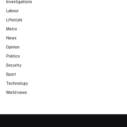
Investigations
Labour
Lifestyle
Metro
News
Opinion
Politics
Security
Sport
Technology
World news