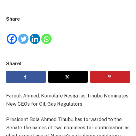
Share
Share!
Farouk Ahmed, Komolafe Resign as Tinubu Nominates
New CEOs for Oil, Gas Regulators
President Bola Ahmed Tinubu has forwarded to the
Senate the names of two nominees for confirmation as
chief executives of Nigeria’s petroleum regulatory