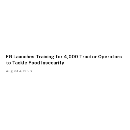
FG Launches Training for 4,000 Tractor Operators
to Tackle Food Insecurity
August 4, 2026