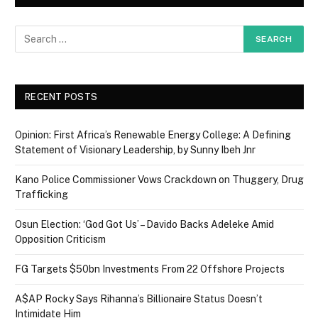
RECENT POSTS
Opinion: First Africa’s Renewable Energy College: A Defining
Statement of Visionary Leadership, by Sunny Ibeh Jnr
Kano Police Commissioner Vows Crackdown on Thuggery, Drug
Trafficking
Osun Election: ‘God Got Us’ – Davido Backs Adeleke Amid
Opposition Criticism
FG Targets $50bn Investments From 22 Offshore Projects
A$AP Rocky Says Rihanna’s Billionaire Status Doesn’t
Intimidate Him