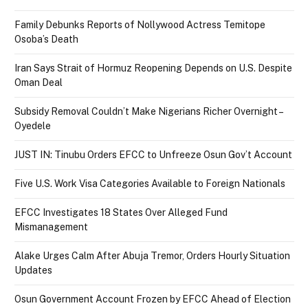
Family Debunks Reports of Nollywood Actress Temitope
Osoba’s Death
Iran Says Strait of Hormuz Reopening Depends on U.S. Despite
Oman Deal
Subsidy Removal Couldn’t Make Nigerians Richer Overnight –
Oyedele
JUST IN: Tinubu Orders EFCC to Unfreeze Osun Gov’t Account
Five U.S. Work Visa Categories Available to Foreign Nationals
EFCC Investigates 18 States Over Alleged Fund
Mismanagement
Alake Urges Calm After Abuja Tremor, Orders Hourly Situation
Updates
Osun Government Account Frozen by EFCC Ahead of Election