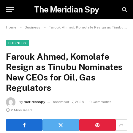
The Meridian Spy
»
»
Home
Business
Farouk Ahmed, Komolafe Resign as Tinubu Nominates New CEOs for Oil, Gas Regulators
BUSINESS
Farouk Ahmed, Komolafe
Resign as Tinubu Nominates
New CEOs for Oil, Gas
Regulators
By
meridianspy
December 17, 2025
0 Comments
2 Mins Read