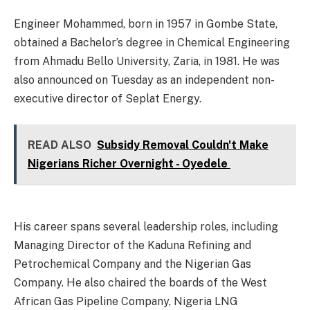
Engineer Mohammed, born in 1957 in Gombe State,
obtained a Bachelor’s degree in Chemical Engineering
from Ahmadu Bello University, Zaria, in 1981. He was
also announced on Tuesday as an independent non-
executive director of Seplat Energy.
READ ALSO
Subsidy Removal Couldn't Make
Nigerians Richer Overnight - Oyedele
His career spans several leadership roles, including
Managing Director of the Kaduna Refining and
Petrochemical Company and the Nigerian Gas
Company. He also chaired the boards of the West
African Gas Pipeline Company, Nigeria LNG