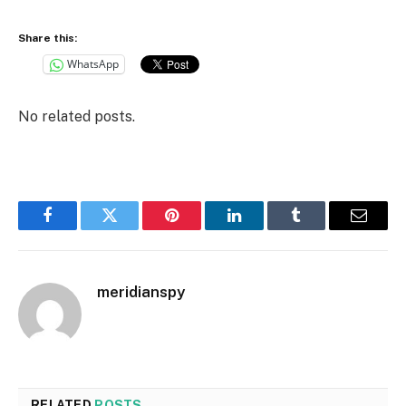
Share this:
WhatsApp
No related posts.
Facebook
Twitter
Pinterest
LinkedIn
Tumblr
Email
meridianspy
RELATED
POSTS