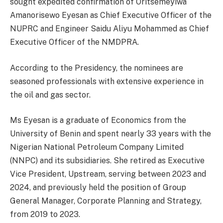
sought expedited confirmation of Oritsemeyiwa
Amanorisewo Eyesan as Chief Executive Officer of the
NUPRC and Engineer Saidu Aliyu Mohammed as Chief
Executive Officer of the NMDPRA.
According to the Presidency, the nominees are
seasoned professionals with extensive experience in
the oil and gas sector.
Ms Eyesan is a graduate of Economics from the
University of Benin and spent nearly 33 years with the
Nigerian National Petroleum Company Limited
(NNPC) and its subsidiaries. She retired as Executive
Vice President, Upstream, serving between 2023 and
2024, and previously held the position of Group
General Manager, Corporate Planning and Strategy,
from 2019 to 2023.