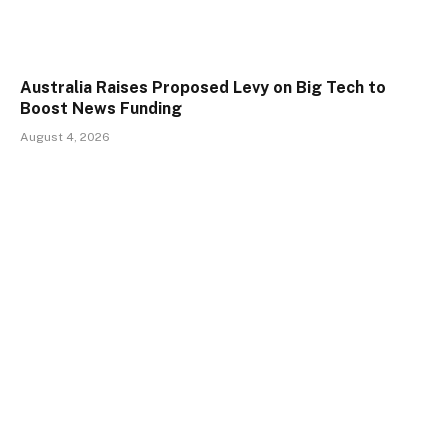
Australia Raises Proposed Levy on Big Tech to
Boost News Funding
August 4, 2026