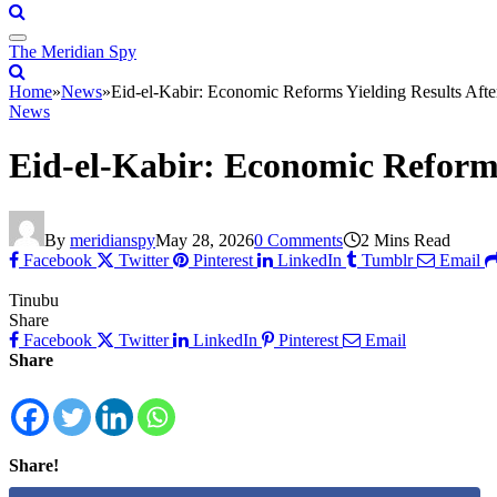
The Meridian Spy
Home
»
News
»
Eid-el-Kabir: Economic Reforms Yielding Results Afte
News
Eid-el-Kabir: Economic Reforms
By
meridianspy
May 28, 2026
0 Comments
2 Mins Read
Facebook
Twitter
Pinterest
LinkedIn
Tumblr
Email
Tinubu
Share
Facebook
Twitter
LinkedIn
Pinterest
Email
Share
Share!