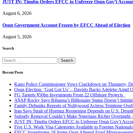
JUST IN: Tinubu Orders EFCC to Unfreeze Osun Gov’t Accoun
August 6, 2026
Osun Government Account Frozen by EFCC Ahead of Election
August 5, 2026
Search
Search
for:
Recent Posts
Kano Police Commissioner Vows Crackdown on Thuggery, Dru
Osun Election: ‘God Got Us’ – Davido Backs Adeleke Amid Op
FG Targets $50bn Investments From 22 Offshore Projects
A$AP Rocky Says Rihanna’s Billionaire Status Doesn’t Intimi
Family Debunks Reports of Nollywood Actress Temitope Osob
Iran Says Strait of Hormuz Reopening Depends on U.S. Desp
Subsidy Removal Couldn’t Make Nigerians Richer Overnight
JUST IN: Tinubu Orders EFCC to Unfreeze Osun Gov’t Acco
Five U.S. Work Visa Categories Available to Foreign Nationals
EFCC Investigates 18 States Over Alleged Fund Mismanageme