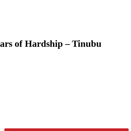
ears of Hardship – Tinubu