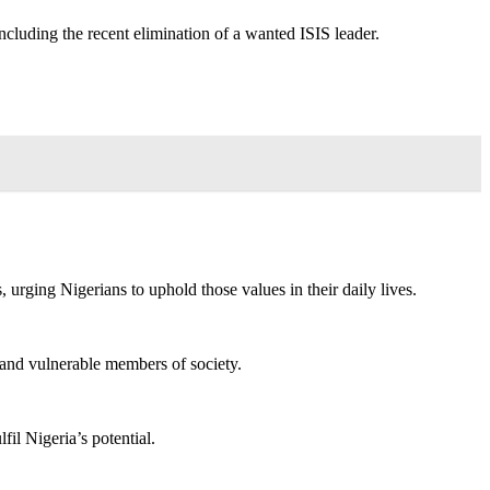
ncluding the recent elimination of a wanted ISIS leader.
, urging Nigerians to uphold those values in their daily lives.
d and vulnerable members of society.
fil Nigeria’s potential.