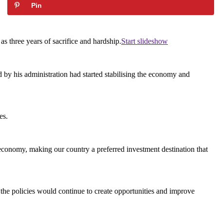
Pin
s three years of sacrifice and hardship.
Start slideshow
d by his administration had started stabilising the economy and
es.
e economy, making our country a preferred investment destination that
t the policies would continue to create opportunities and improve