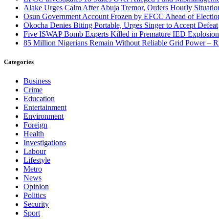
Alake Urges Calm After Abuja Tremor, Orders Hourly Situatio
Osun Government Account Frozen by EFCC Ahead of Electio
Okocha Denies Biting Portable, Urges Singer to Accept Defeat
Five ISWAP Bomb Experts Killed in Premature IED Explosion
85 Million Nigerians Remain Without Reliable Grid Power –
Categories
Business
Crime
Education
Entertainment
Environment
Foreign
Health
Investigations
Labour
Lifestyle
Metro
News
Opinion
Politics
Security
Sport