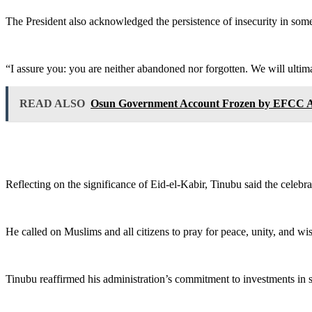
‎The President also acknowledged the persistence of insecurity in some
‎“I assure you: you are neither abandoned nor forgotten. We will ultima
READ ALSO
Osun Government Account Frozen by EFCC Ah
‎Reflecting on the significance of Eid-el-Kabir, Tinubu said the celebra
‎He called on Muslims and all citizens to pray for peace, unity, and w
‎Tinubu reaffirmed his administration’s commitment to investments in se