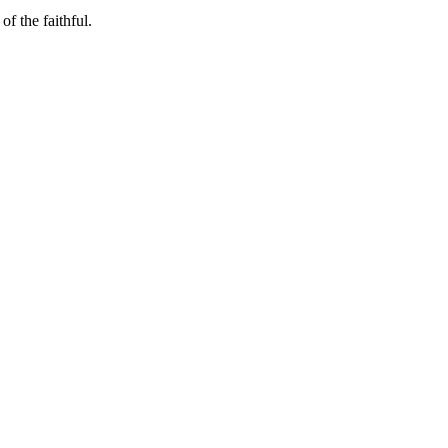
f the faithful.