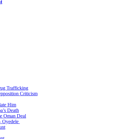
t
g Trafficking
position Criticism
date Him
a’s Death
ite Oman Deal
 – Oyedele
unt
nt