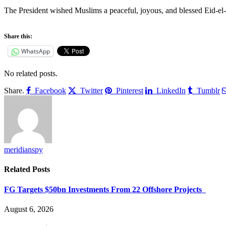
‎The President wished Muslims a peaceful, joyous, and blessed Eid-el-Ka
Share this:
WhatsApp
No related posts.
Share.
Facebook
Twitter
Pinterest
LinkedIn
Tumblr
meridianspy
Related
Posts
FG Targets $50bn Investments From 22 Offshore Projects
August 6, 2026