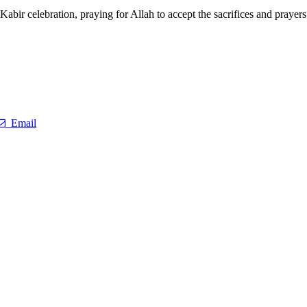
bir celebration, praying for Allah to accept the sacrifices and prayers o
Email