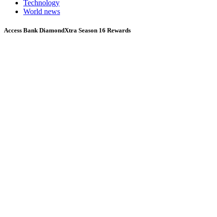
Technology
World news
Access Bank DiamondXtra Season 16 Rewards