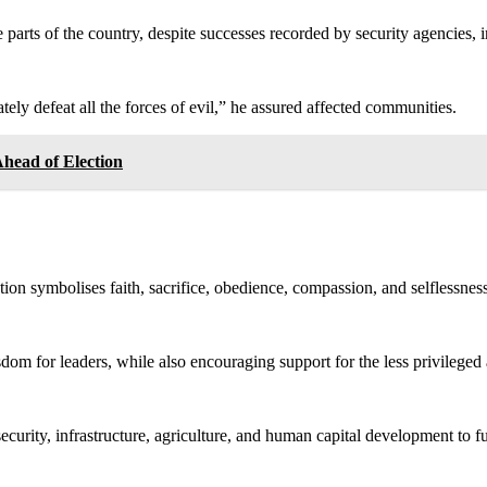
 parts of the country, despite successes recorded by security agencies, i
tely defeat all the forces of evil,” he assured affected communities.
ead of Election
tion symbolises faith, sacrifice, obedience, compassion, and selflessness
isdom for leaders, while also encouraging support for the less privilege
curity, infrastructure, agriculture, and human capital development to ful