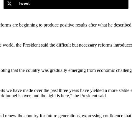
Tweet
rms are beginning to produce positive results after what he described a
 world, the President said the difficult but necessary reforms introduce
, noting that the country was gradually emerging from economic challeng
efforts we have made over the past three years have yielded a more stabl
tunnel is over, and the light is here,” the President said.
 and renew the country for future generations, expressing confidence tha