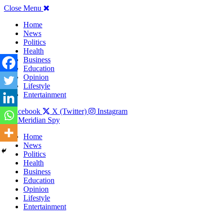
Close Menu
Home
News
Politics
Health
Business
Education
Opinion
Lifestyle
Entertainment
Facebook
X (Twitter)
Instagram
The Meridian Spy
Home
News
Politics
Health
Business
Education
Opinion
Lifestyle
Entertainment