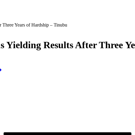
r Three Years of Hardship – Tinubu
 Yielding Results After Three Y