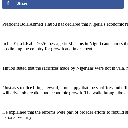
Share
‎President Bola Ahmed Tinubu has declared that Nigeria’s economic refo
‎In his Eid-el-Kabir 2026 message to Muslims in Nigeria and across the
positioning the country for growth and investment.
‎Tinubu stated that the sacrifices made by Nigerians were not in vain
‎“Just as sacrifice brings reward, I am happy that the sacrifices and 
will drive job creation and economic growth. The walk through the dark 
‎He explained that the reforms were part of broader efforts to rebuild
national security.